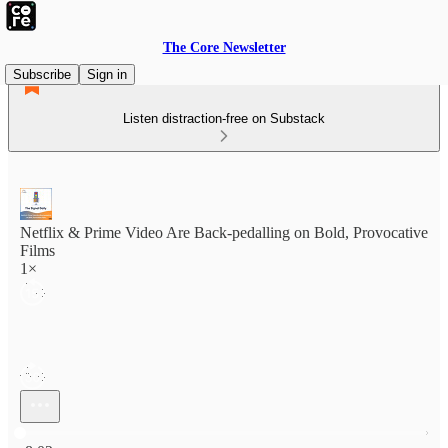
The Core Newsletter
Subscribe
Sign in
Listen distraction-free on Substack
Netflix & Prime Video Are Back-pedalling on Bold, Provocative
Films
1×
Current time: 0:00 / Total time: -8:02