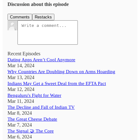
Discussion about this episode
Comments
Restacks
Recent Episodes
Dating Apps Aren’t Cool Anymore
Mar 14, 2024
Why Countries Are Doubling Down on Arms Hoarding
Mar 13, 2024
Indians May Get a Sweet Deal from the EFTA Pact
Mar 12, 2024
Bengaluru's Fight for Water
Mar 11, 2024
The Decline and Fall of Indian TV
Mar 8, 2024
The Great Cheese Debate
Mar 7, 2024
The Signal 🤝 The Core
Mar 6, 2024