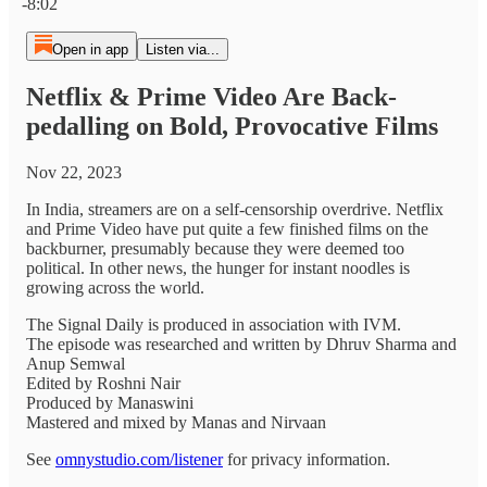
-8:02
Open in app
Listen via...
Netflix & Prime Video Are Back-
pedalling on Bold, Provocative Films
Nov 22, 2023
In India, streamers are on a self-censorship overdrive. Netflix
and Prime Video have put quite a few finished films on the
backburner, presumably because they were deemed too
political. In other news, the hunger for instant noodles is
growing across the world.
The Signal Daily is produced in association with IVM.
The episode was researched and written by Dhruv Sharma and
Anup Semwal
Edited by Roshni Nair
Produced by Manaswini
Mastered and mixed by Manas and Nirvaan
See
omnystudio.com/listener
for privacy information.