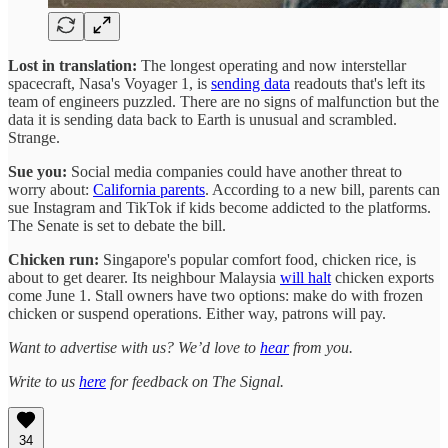
Lost in translation:
The longest operating and now interstellar
spacecraft, Nasa's Voyager 1, is
sending data
readouts that's left its
team of engineers puzzled. There are no signs of malfunction but the
data it is sending data back to Earth is unusual and scrambled.
Strange.
Sue you:
Social media companies could have another threat to
worry about:
California parents
. According to a new bill, parents can
sue Instagram and TikTok if kids become addicted to the platforms.
The Senate is set to debate the bill.
Chicken run:
Singapore's popular comfort food, chicken rice, is
about to get dearer. Its neighbour Malaysia
will halt
chicken exports
come June 1. Stall owners have two options: make do with frozen
chicken or suspend operations. Either way, patrons will pay.
Want to advertise with us? We’d love to
hear
from you.
Write to us
here
for feedback on The Signal.
34