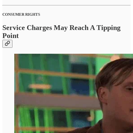
CONSUMER RIGHTS
Service Charges May Reach A Tipping
Point