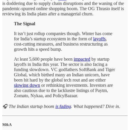
is doddering due to supply chain disruptions and the waning of the
pandemic-spurred online shopping boom. The OG Thrasio itself is
reviewing its India plans after a managerial churn.
The Signal
It isn’t just rollup companies though. Winter has come
for India’s startup ecosystem in the form of
layoffs
,
cost-cutting measures, and business restructuring as
growth hits a speed bump.
At least 5,600 people have been
impacted
by startup
layoffs in India this year. The sector is also facing a
funding slowdown. VC godfathers SoftBank and Tiger
Global, which birthed many an Indian unicorn, have
been hit hard by the global tech rout and are either
slowing down
or rethinking investments. Investors are
also cautious due to the lacklustre listings of Paytm,
Zomato, Nykaa, and PolicyBazaar.
🎧 The Indian startup boom
is fading
. What happened? Dive in.
M&A