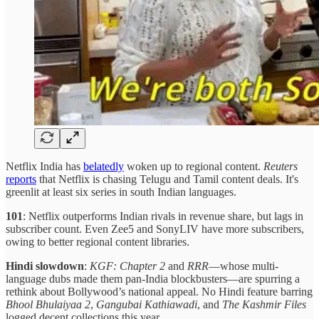
Netflix India has
belatedly
woken up to regional content.
Reuters
reports
that Netflix is chasing Telugu and Tamil content deals. It's
greenlit at least six series in south Indian languages.
101
: Netflix outperforms Indian rivals in revenue share, but lags in
subscriber count. Even Zee5 and SonyLIV have more subscribers,
owing to better regional content libraries.
Hindi slowdown
:
KGF: Chapter 2
and
RRR
—whose multi-
language dubs made them pan-India blockbusters—are spurring a
rethink about Bollywood’s national appeal. No Hindi feature barring
Bhool Bhulaiyaa 2
,
Gangubai Kathiawadi
, and
The Kashmir Files
logged decent collections this year.