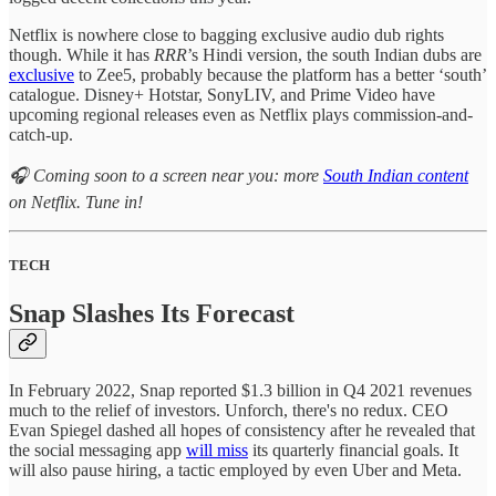
Netflix is nowhere close to bagging exclusive audio dub rights
though. While it has
RRR
’s Hindi version, the south Indian dubs are
exclusive
to Zee5, probably because the platform has a better ‘south’
catalogue. Disney+ Hotstar, SonyLIV, and Prime Video have
upcoming regional releases even as Netflix plays commission-and-
catch-up.
🎧 Coming soon to a screen near you: more
South Indian content
on Netflix. Tune in!
TECH
Snap Slashes Its Forecast
In February 2022, Snap reported $1.3 billion in Q4 2021 revenues
much to the relief of investors. Unforch, there's no redux. CEO
Evan Spiegel dashed all hopes of consistency after he revealed that
the social messaging app
will miss
its quarterly financial goals. It
will also pause hiring, a tactic employed by even Uber and Meta.