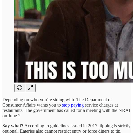
Depending on who you’re siding with. The Department of
Consumer Affairs wants you to
stop paying
service charges at
restaurants. The government has called for a meeting with the NRAI
on June 2.
Say what?
According to guidelines issued in 2017, tipping is strictly
optional. Eateries also cannot restrict entry or force diners to tip.