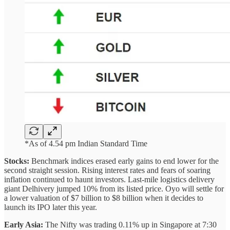
*As of 4.54 pm Indian Standard Time
Stocks:
Benchmark indices erased early gains to end lower for the
second straight session. Rising interest rates and fears of soaring
inflation continued to haunt investors. Last-mile logistics delivery
giant Delhivery jumped 10% from its listed price. Oyo will settle for
a lower valuation of $7 billion to $8 billion when it decides to
launch its IPO later this year.
Early Asia:
The Nifty was trading 0.11% up in Singapore at 7:30