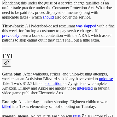
Mandating this under the guise of a service charge qualifies as an
unfair trade practice under the Consumer Protection Act. What does
need to be paid for: prices displayed on menus (along with
applicable taxes), which
should
also cover the service.
Throwback:
A Hyderabad-based restaurant
was slapped
with a fine
this week for forcing a customer to pay service charges. It's
previously
been a bone of contention with the NRAI, which asked
patrons to stop eating out if they can’t shell out a little extra.
FYI
Game plan
: After walkouts, strikes, and union-busting attempts,
workers at an Activision Blizzard subsidiary have voted to
unionise
.
Take-Two’s $12.7 billion
acquisition
of Zynga is now complete.
Amazon, Disney and Apple are among those
interested
in buying
video game publisher Electronic Arts.
Enough:
Another day, another shooting. Eighteen children were
killed
in a Texas elementary school shooting on Tuesday.
Moolah, please
: Aditya Birla Fashion will
raise
₹2,100 crore ($271