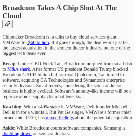
Broadcom Takes A Chip Shot At The
Cloud
Chipmaker Broadcom is in talks to buy cloud services giant
VMWare for
$60 billion
. If it goes through, the deal won’t just be
the largest acquisition in the semiconductor industry, but one of the
biggest tech deals ever.
Recap
: Under CEO Hock Tan, Broadcom morphed from small fish
to
M&A shark
. After former US president Donald Trump blocked
Broadcom’s $103 billion bid for rival Qualcomm, Tan turned to
software, acquiring CA Technologies and Symantec’s enterprise
security division. Smart moves, considering the semiconductor
business is highly cyclical. Software’s annuity-like income will be a
reprieve amidst supply chain bottlenecks.
Ka-ching
: With a <40% stake in VMWare, Dell founder Michael
Dell is in for a windfall. But Pat Gelsinger, VMWare’s former chief-
turned-Intel CEO, has
mixed feelings
about the potential acquisition.
Aside
: While Broadcom courts software companies, Samsung is
doubling down
on semiconductors.