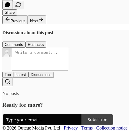
Share
Previous
Next
Discussion about this post
Comments
Restacks
Top
Latest
Discussions
No posts
Ready for more?
Subscribe
© 2026 Outcue Media Pvt. Ltd
·
Privacy
∙
Terms
∙
Collection notice