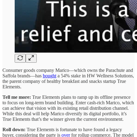
Consumer goods company Marico—which owns the Parachute and
Saffola brands—has
bought
a 54% stake in HW Wellness Solutions,
the parent company of healthy breakfast and snacks startup True
Elements.
Tell me more:
True Elements plans to ramp up its offline presence
to focus on long-term brand building. Enter cash-rich Marico, which
can achieve that vision with its existing retail distribution channel.
While this deal will help Marico diversify its digital portfolio, it’s
True Elements that’s the winner given the current environment.
Roll down:
True Elements is fortunate to have found a legacy
buyer, considering the party is
over
for rollup commerce. The model