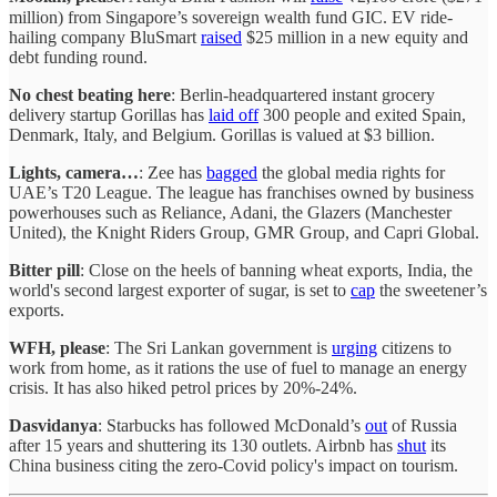
million) from Singapore’s sovereign wealth fund GIC. EV ride-
hailing company BluSmart
raised
$25 million in a new equity and
debt funding round.
No chest beating here
: Berlin-headquartered instant grocery
delivery startup Gorillas has
laid off
300 people and exited Spain,
Denmark, Italy, and Belgium. Gorillas is valued at $3 billion.
Lights, camera…
: Zee has
bagged
the global media rights for
UAE’s T20 League. The league has franchises owned by business
powerhouses such as Reliance, Adani, the Glazers (Manchester
United), the Knight Riders Group, GMR Group, and Capri Global.
Bitter pill
: Close on the heels of banning wheat exports, India, the
world's second largest exporter of sugar, is set to
cap
the sweetener’s
exports.
WFH, please
: The Sri Lankan government is
urging
citizens to
work from home, as it rations the use of fuel to manage an energy
crisis. It has also hiked petrol prices by 20%-24%.
Dasvidanya
: Starbucks has followed McDonald’s
out
of Russia
after 15 years and shuttering its 130 outlets. Airbnb has
shut
its
China business citing the zero-Covid policy's impact on tourism.