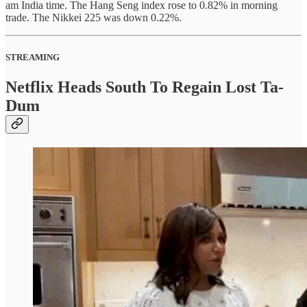
am India time. The Hang Seng index rose to 0.82% in morning
trade. The Nikkei 225 was down 0.22%.
STREAMING
Netflix Heads South To Regain Lost Ta-
Dum