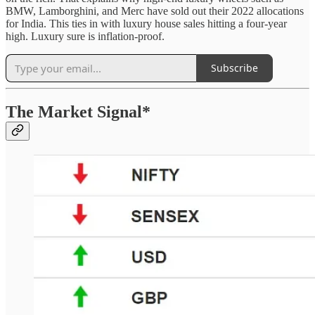
BMW, Lamborghini, and Merc have sold out their 2022 allocations
for India. This ties in with luxury house sales hitting a four-year
high. Luxury sure is inflation-proof.
Subscribe
The Market Signal*