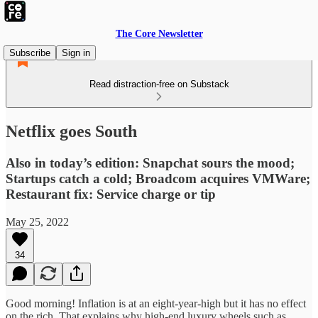
The Core Newsletter
Subscribe
Sign in
Read distraction-free on Substack
Netflix goes South
Also in today’s edition: Snapchat sours the mood;
Startups catch a cold; Broadcom acquires VMWare;
Restaurant fix: Service charge or tip
May 25, 2022
34
Good morning! Inflation is at an eight-year-high but it has no effect
on the rich. That explains why high-end luxury wheels such as