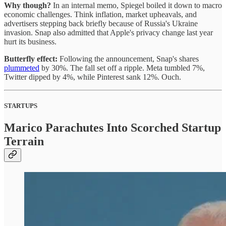
Why though?
In an internal memo, Spiegel boiled it down to macro
economic challenges. Think inflation, market upheavals, and
advertisers stepping back briefly because of Russia's Ukraine
invasion. Snap also admitted that Apple's privacy change last year
hurt its business.
Butterfly effect:
Following the announcement, Snap's shares
plummeted
by 30%. The fall set off a ripple. Meta tumbled 7%,
Twitter dipped by 4%, while Pinterest sank 12%. Ouch.
STARTUPS
Marico Parachutes Into Scorched Startup
Terrain