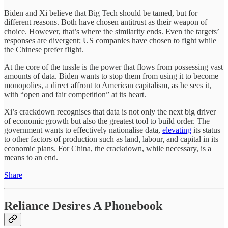
Biden and Xi believe that Big Tech should be tamed, but for
different reasons. Both have chosen antitrust as their weapon of
choice. However, that’s where the similarity ends. Even the targets’
responses are divergent; US companies have chosen to fight while
the Chinese prefer flight.
At the core of the tussle is the power that flows from possessing vast
amounts of data. Biden wants to stop them from using it to become
monopolies, a direct affront to American capitalism, as he sees it,
with “open and fair competition” at its heart.
Xi’s crackdown recognises that data is not only the next big driver
of economic growth but also the greatest tool to build order. The
government wants to effectively nationalise data,
elevating
its status
to other factors of production such as land, labour, and capital in its
economic plans. For China, the crackdown, while necessary, is a
means to an end.
Share
Reliance Desires A Phonebook