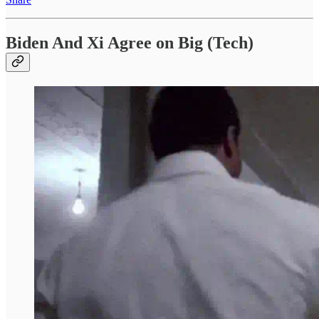
Biden And Xi Agree on Big (Tech)