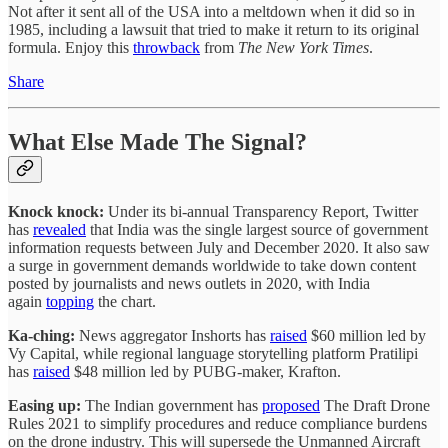
Not after it sent all of the USA into a meltdown when it did so in
1985, including a lawsuit that tried to make it return to its original
formula. Enjoy this
throwback
from
The New York Times
.
Share
What Else Made The Signal?
Knock knock:
Under its bi-annual Transparency Report, Twitter
has
revealed
that India was the single largest source of government
information requests between July and December 2020. It also saw
a surge in government demands worldwide to take down content
posted by journalists and news outlets in 2020, with India
again
topping
the chart.
Ka-ching:
News aggregator Inshorts has
raised
$60 million led by
Vy Capital, while regional language storytelling platform Pratilipi
has
raised
$48 million led by PUBG-maker, Krafton.
Easing up:
The Indian government has
proposed
The Draft Drone
Rules 2021 to simplify procedures and reduce compliance burdens
on the drone industry. This will supersede the Unmanned Aircraft