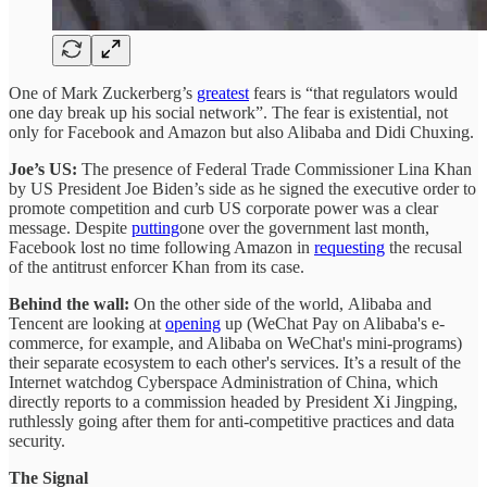
One of Mark Zuckerberg’s
greatest
fears is “that regulators would
one day break up his social network”. The fear is existential, not
only for Facebook and Amazon but also Alibaba and Didi Chuxing.
Joe’s US:
The presence of Federal Trade Commissioner Lina Khan
by US President Joe Biden’s side as he signed the executive order to
promote competition and curb US corporate power was a clear
message. Despite
putting
one over the government last month,
Facebook lost no time following Amazon in
requesting
the recusal
of the antitrust enforcer Khan from its case.
Behind the wall:
On the other side of the world, Alibaba and
Tencent are looking at
opening
up (WeChat Pay on Alibaba's e-
commerce, for example, and Alibaba on WeChat's mini-programs)
their separate ecosystem to each other's services. It’s a result of the
Internet watchdog Cyberspace Administration of China, which
directly reports to a commission headed by President Xi Jingping,
ruthlessly going after them for anti-competitive practices and data
security.
The Signal