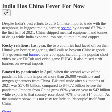
India Has China Fever For Now
Despite India’s best efforts to curb Chinese imports, trade with the
neighbour, its biggest trading partner,
soared
by a record 62.7% in
the first half of 2021. China shipped medical equipment and tonnes
of drugs while India exported iron ore, aluminium and copper.
Rocky relations:
Last year, the two countries had faced off on their
Himalayan border, triggering shrill calls to boycott Chinese goods.
The government
banned
over 250 apps, including the popular short-
video maker TikTok and video game PUBG. It also raised tariff
barriers on several imports.
Buoyed by pandemic:
In April, when the second wave of the
pandemic hit, India imported more than 26,000 ventilators and
oxygen generators from China. Bilateral trade after six months of
2021 was $57.48 billion, compared to $44.72 billion before the
pandemic. Imports from China grew 60% year on year to $42 billion
while exports to that country rose about 70% to cross $14 billion. As
the numbers show, it is not easy for India to ‘decouple’ itself from
China.
Share