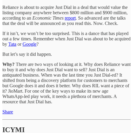
Reliance is about to acquire Just Dial in a deal that would value the
listing company anywhere between $800 million and $900 million,
according to an
Economic Times
report
. So advanced are the talks
that the deal will be announced as you read this. Now. Check.
If it isn’t, we won’t be too surprised. This is a dance that has played
out a few times. Remember when Just Dial was about to be acquired
by
Tata
or
Google
?
But let’s say it did happen.
Why?
There are two ways of looking at it. Why does Reliance want
to buy it and why does Just Dial want to sell? Just Dial is an
antiquated business. When was the last time you Just Dial-ed? It
shifted from being a discovery platform for customers to merchants
but Google does it and does it better. Why does RIL want a piece of
it? JioMart. For one of the key ways to make its new age
WhatsApp-led play work, it needs a plethora of merchants. A
resource that Just Dial has.
Share
ICYMI