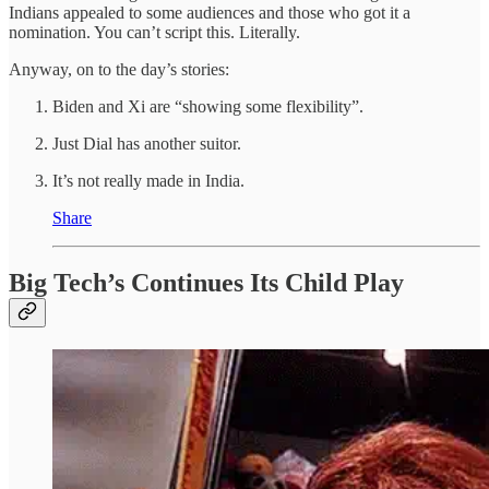
Indians appealed to some audiences and those who got it a
nomination. You can’t script this. Literally.
Anyway, on to the day’s stories:
Biden and Xi are “showing some flexibility”.
Just Dial has another suitor.
It’s not really made in India.
Share
Big Tech’s Continues Its Child Play