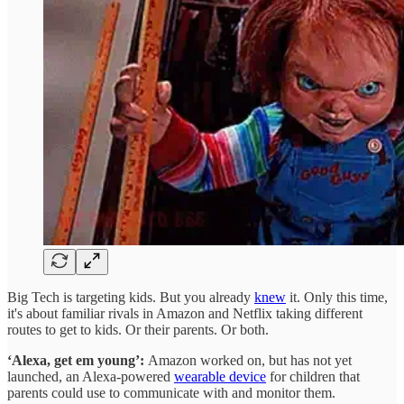
Big Tech is targeting kids. But you already
knew
it. Only this time,
it's about familiar rivals in Amazon and Netflix taking different
routes to get to kids. Or their parents. Or both.
‘Alexa, get em young’:
Amazon worked on, but has not yet
launched, an Alexa-powered
wearable device
for children that
parents could use to communicate with and monitor them.