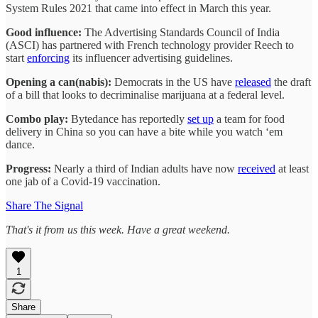
System Rules 2021 that came into effect in March this year.
Good influence:
The Advertising Standards Council of India
(ASCI) has partnered with French technology provider Reech to
start
enforcing
its influencer advertising guidelines.
Opening a can(nabis):
Democrats in the US have
released
the draft
of a bill that looks to decriminalise marijuana at a federal level.
Combo play:
Bytedance has reportedly
set up
a team for food
delivery in China so you can have a bite while you watch ‘em
dance.
Progress:
Nearly a third of Indian adults have now
received
at least
one jab of a Covid-19 vaccination.
Share The Signal
That's it from us this week. Have a great weekend.
1
Share