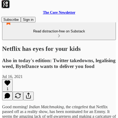
The Core Newsletter
Subscribe
Sign in
Read distraction-free on Substack
Netflix has eyes for your kids
Also in today's edition: Twitter takedowns, legalising
weed, ByteDance wants to deliver you food
Jul 16, 2021
1
Good morning!
Indian Matchmaking
, the cringefest that Netflix
passed off as a reality show, has been nominated for an Emmy. It
seems the amazing lack of self-awareness and making a caricature of