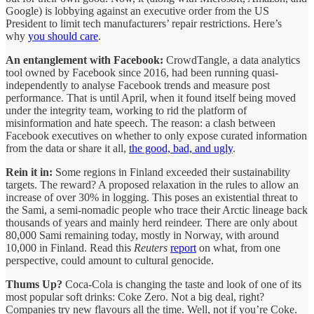
Google) is lobbying against an executive order from the US
President to limit tech manufacturers’ repair restrictions. Here’s
why
you should care
.
An entanglement with Facebook:
CrowdTangle, a data analytics
tool owned by Facebook since 2016, had been running quasi-
independently to analyse Facebook trends and measure post
performance. That is until April, when it found itself being moved
under the integrity team, working to rid the platform of
misinformation and hate speech. The reason: a clash between
Facebook executives on whether to only expose curated information
from the data or share it all,
the good, bad, and ugly
.
Rein it in:
Some regions in Finland exceeded their sustainability
targets. The reward? A proposed relaxation in the rules to allow an
increase of over 30% in logging. This poses an existential threat to
the Sami, a semi-nomadic people who trace their Arctic lineage back
thousands of years and mainly herd reindeer. There are only about
80,000 Sami remaining today, mostly in Norway, with around
10,000 in Finland. Read this
Reuters
report
on what, from one
perspective, could amount to cultural genocide.
Thums Up?
Coca-Cola is changing the taste and look of one of its
most popular soft drinks: Coke Zero. Not a big deal, right?
Companies try new flavours all the time. Well, not if you’re Coke.