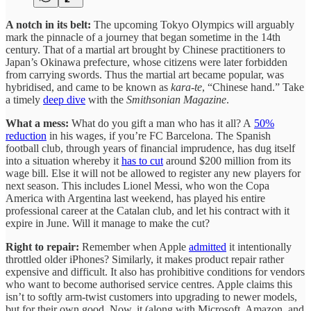
A notch in its belt:
The upcoming Tokyo Olympics will arguably
mark the pinnacle of a journey that began sometime in the 14th
century. That of a martial art brought by Chinese practitioners to
Japan’s Okinawa prefecture, whose citizens were later forbidden
from carrying swords. Thus the martial art became popular, was
hybridised, and came to be known as
kara-te
, “Chinese hand.” Take
a timely
deep dive
with the
Smithsonian Magazine
.
What a mess:
What do you gift a man who has it all? A
50%
reduction
in his wages, if you’re FC Barcelona. The Spanish
football club, through years of financial imprudence, has dug itself
into a situation whereby it
has to cut
around $200 million from its
wage bill. Else it will not be allowed to register any new players for
next season. This includes Lionel Messi, who won the Copa
America with Argentina last weekend, has played his entire
professional career at the Catalan club, and let his contract with it
expire in June. Will it manage to make the cut?
Right to repair:
Remember when Apple
admitted
it intentionally
throttled older iPhones? Similarly, it makes product repair rather
expensive and difficult. It also has prohibitive conditions for vendors
who want to become authorised service centres. Apple claims this
isn’t to softly arm-twist customers into upgrading to newer models,
but for their own good. Now, it (along with Microsoft, Amazon, and