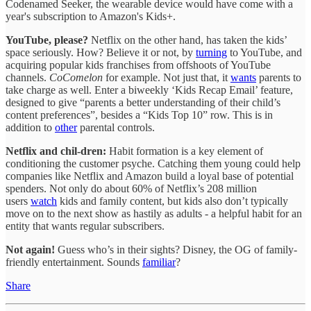
Codenamed Seeker, the wearable device would have come with a
year's subscription to Amazon's Kids+.
YouTube, please?
Netflix on the other hand, has taken the kids’
space seriously. How? Believe it or not, by
turning
to YouTube, and
acquiring popular kids franchises from offshoots of YouTube
channels.
CoComelon
for example. Not just that, it
wants
parents to
take charge as well. Enter a biweekly ‘Kids Recap Email’ feature,
designed to give “parents a better understanding of their child’s
content preferences”, besides a “Kids Top 10” row. This is in
addition to
other
parental controls.
Netflix and chil-dren:
Habit formation is a key element of
conditioning the customer psyche. Catching them young could help
companies like Netflix and Amazon build a loyal base of potential
spenders. Not only do about 60% of Netflix’s 208 million
users
watch
kids and family content, but kids also don’t typically
move on to the next show as hastily as adults - a helpful habit for an
entity that wants regular subscribers.
Not again!
Guess who’s in their sights? Disney, the OG of family-
friendly entertainment. Sounds
familiar
?
Share