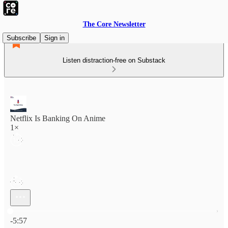
The Core Newsletter
Subscribe
Sign in
Listen distraction-free on Substack
Netflix Is Banking On Anime
1×
Current time: 0:00 / Total time: -5:57
-5:57