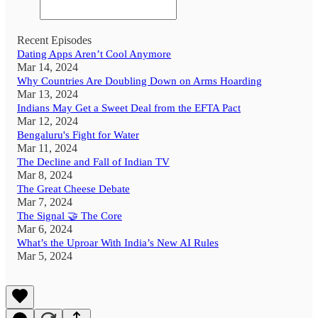
Recent Episodes
Dating Apps Aren’t Cool Anymore
Mar 14, 2024
Why Countries Are Doubling Down on Arms Hoarding
Mar 13, 2024
Indians May Get a Sweet Deal from the EFTA Pact
Mar 12, 2024
Bengaluru's Fight for Water
Mar 11, 2024
The Decline and Fall of Indian TV
Mar 8, 2024
The Great Cheese Debate
Mar 7, 2024
The Signal 🤝 The Core
Mar 6, 2024
What’s the Uproar With India’s New AI Rules
Mar 5, 2024