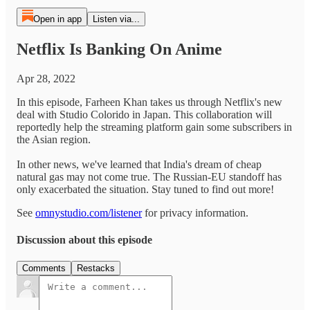
Open in app
Listen via...
Netflix Is Banking On Anime
Apr 28, 2022
In this episode, Farheen Khan takes us through Netflix's new
deal with Studio Colorido in Japan. This collaboration will
reportedly help the streaming platform gain some subscribers in
the Asian region.
In other news, we've learned that India's dream of cheap
natural gas may not come true. The Russian-EU standoff has
only exacerbated the situation. Stay tuned to find out more!
See
omnystudio.com/listener
for privacy information.
Discussion about this episode
Comments
Restacks