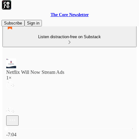
The Core Newsletter
Subscribe
Sign in
Listen distraction-free on Substack
Netflix Will Now Stream Ads
1×
Current time: 0:00 / Total time: -7:04
-7:04