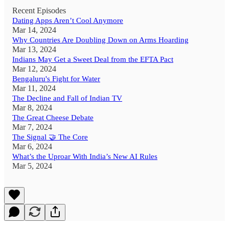
Recent Episodes
Dating Apps Aren’t Cool Anymore
Mar 14, 2024
Why Countries Are Doubling Down on Arms Hoarding
Mar 13, 2024
Indians May Get a Sweet Deal from the EFTA Pact
Mar 12, 2024
Bengaluru's Fight for Water
Mar 11, 2024
The Decline and Fall of Indian TV
Mar 8, 2024
The Great Cheese Debate
Mar 7, 2024
The Signal 🤝 The Core
Mar 6, 2024
What’s the Uproar With India’s New AI Rules
Mar 5, 2024