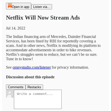
Open in app
Listen via...
Netflix Will Now Stream Ads
Jul 14, 2022
The Indian financing arm of Mercedes, Daimler Financial
Services, has been fined by RBI for reportedly covering a
scam. And in other news, Netflix is modifying its platform to
accommodate advertisements in order to hike revenues.
Netflix’s struggles seem to reduce, but we can’t be so sure.
Tune in to know!
See
omnystudio.com/listener
for privacy information.
Discussion about this episode
Comments
Restacks