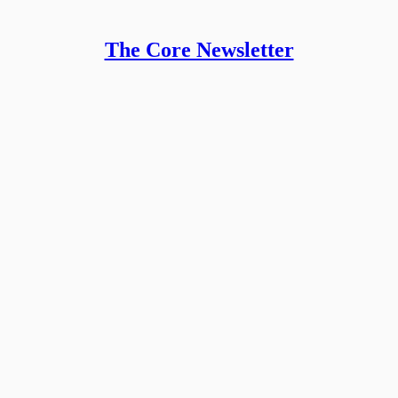
The Core Newsletter