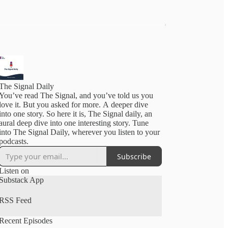
The Signal Daily
You’ve read The Signal, and you’ve told us you
love it. But you asked for more. A deeper dive
into one story. So here it is, The Signal daily, an
aural deep dive into one interesting story. Tune
into The Signal Daily, wherever you listen to your
podcasts.
Subscribe
Listen on
Substack App
RSS Feed
Recent Episodes