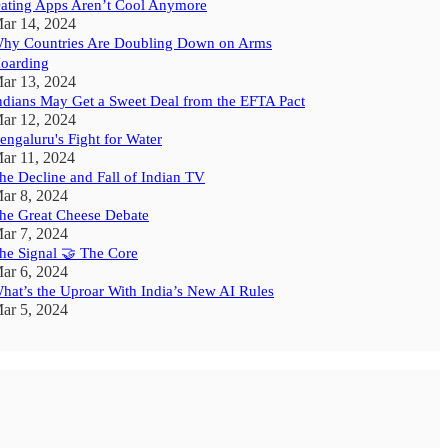
ating Apps Aren’t Cool Anymore
ar 14, 2024
hy Countries Are Doubling Down on Arms
oarding
ar 13, 2024
ndians May Get a Sweet Deal from the EFTA Pact
ar 12, 2024
engaluru's Fight for Water
ar 11, 2024
he Decline and Fall of Indian TV
ar 8, 2024
he Great Cheese Debate
ar 7, 2024
he Signal 🤝 The Core
ar 6, 2024
hat’s the Uproar With India’s New AI Rules
ar 5, 2024