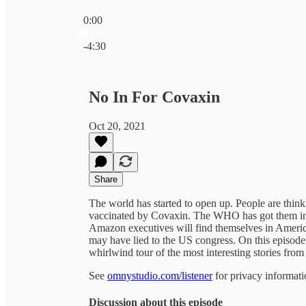
0:00
Current time: 0:00 / Total time: -4:30
-4:30
No In For Covaxin
Oct 20, 2021
Share
The world has started to open up. People are thin
vaccinated by Covaxin. The WHO has got them in 
Amazon executives will find themselves in America
may have lied to the US congress. On this episode
whirlwind tour of the most interesting stories from
See
omnystudio.com/listener
for privacy informati
Discussion about this episode