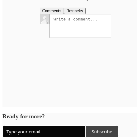
Comments
Restacks
Ready for more?
Subscribe