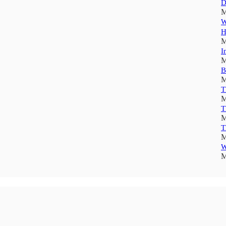
D
M
W
H
M
I
M
B
M
T
M
T
M
T
M
W
M