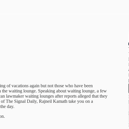
king of vacations again but not those who have been
the waiting lounge. Speaking about waiting lounge, a few
n lawmaker waiting lounges after reports alleged that they
 of The Signal Daily, Rajneil Kamath take you on a
 the day.
on.