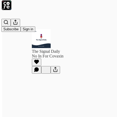
Subscribe
Sign in
The Signal Daily
No In For Covaxin