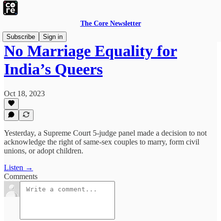
The Core Newsletter
Subscribe
Sign in
No Marriage Equality for
India’s Queers
Oct 18, 2023
Yesterday, a Supreme Court 5-judge panel made a decision to not
acknowledge the right of same-sex couples to marry, form civil
unions, or adopt children.
Listen →
Comments