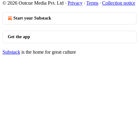
© 2026 Outcue Media Pvt. Ltd
·
Privacy
∙
Terms
∙
Collection notice
Start your Substack
Get the app
Substack
is the home for great culture