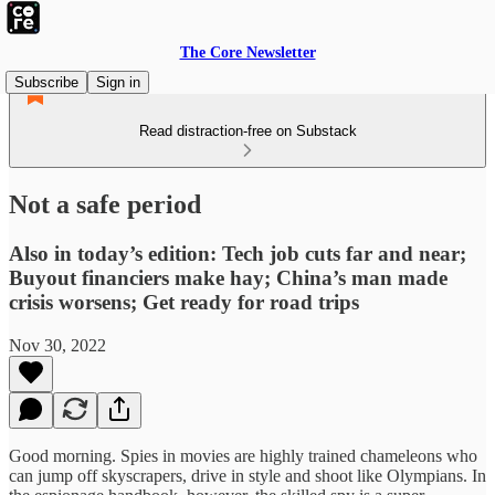
The Core Newsletter
Subscribe
Sign in
Read distraction-free on Substack
Not a safe period
Also in today’s edition: Tech job cuts far and near;
Buyout financiers make hay; China’s man made
crisis worsens; Get ready for road trips
Nov 30, 2022
Good morning. Spies in movies are highly trained chameleons who
can jump off skyscrapers, drive in style and shoot like Olympians. In