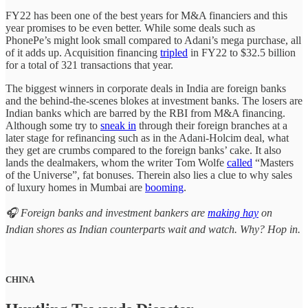
FY22 has been one of the best years for M&A financiers and this
year promises to be even better. While some deals such as
PhonePe’s might look small compared to Adani’s mega purchase, all
of it adds up. Acquisition financing
tripled
in FY22 to $32.5 billion
for a total of 321 transactions that year.
The biggest winners in corporate deals in India are foreign banks
and the behind-the-scenes blokes at investment banks. The losers are
Indian banks which are barred by the RBI from M&A financing.
Although some try to
sneak in
through their foreign branches at a
later stage for refinancing such as in the Adani-Holcim deal, what
they get are crumbs compared to the foreign banks’ cake. It also
lands the dealmakers, whom the writer Tom Wolfe
called
“Masters
of the Universe”, fat bonuses. Therein also lies a clue to why sales
of luxury homes in Mumbai are
booming
.
🎧 Foreign banks and investment bankers are
making hay
on
Indian shores as Indian counterparts wait and watch. Why? Hop in.
CHINA