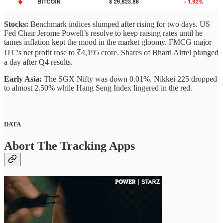
Stocks:
Benchmark indices slumped after rising for two days. US
Fed Chair Jerome Powell’s resolve to keep raising rates until he
tames inflation kept the mood in the market gloomy. FMCG major
ITC's net profit rose to ₹4,195 crore. Shares of Bharti Airtel plunged
a day after Q4 results.
Early Asia:
The SGX Nifty was down 0.01%. Nikkei 225 dropped
to almost 2.50% while Hang Seng Index lingered in the red.
DATA
Abort The Tracking Apps