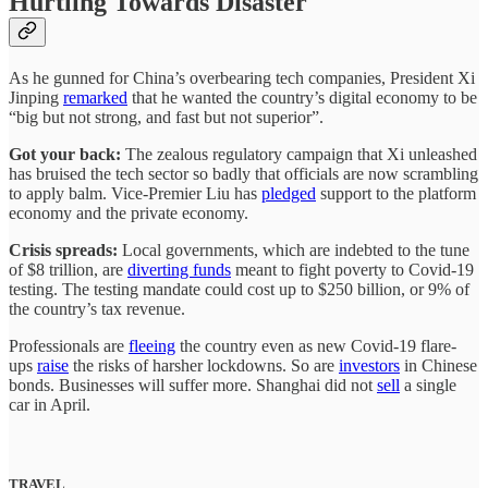
Hurtling Towards Disaster
As he gunned for China’s overbearing tech companies, President Xi
Jinping
remarked
that he wanted the country’s digital economy to be
“big but not strong, and fast but not superior”.
Got your back:
The zealous regulatory campaign that Xi unleashed
has bruised the tech sector so badly that officials are now scrambling
to apply balm. Vice-Premier Liu has
pledged
support to the platform
economy and the private economy.
Crisis spreads:
Local governments, which are indebted to the tune
of $8 trillion, are
diverting funds
meant to fight poverty to Covid-19
testing. The testing mandate could cost up to $250 billion, or 9% of
the country’s tax revenue.
Professionals are
fleeing
the country even as new Covid-19 flare-
ups
raise
the risks of harsher lockdowns. So are
investors
in Chinese
bonds. Businesses will suffer more. Shanghai did not
sell
a single
car in April.
TRAVEL