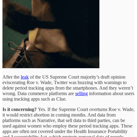
After the
leak
of the US Supreme Court majority’s draft opinion
eviscerating Roe v. Wade, Twitter was buzzing with warnings to
delete period tracking apps from the smartphones. And they weren’t
wrong. Data commerce platforms are
selling
information about users
using tracking apps such as Clue.
Is it concerning?
Yes. If the Supreme Court overturns Roe v. Wade,
it would restrict abortion in coming months. And data from
platforms such as Narrative, that sell data to third parties, can be
used against women who employ these period tracking apps. These
apps are often not covered under the Health Insurance Portability
and Accountability Act, which protects personal data of people.