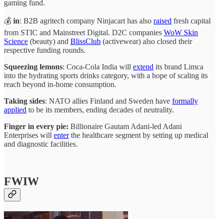
gaming fund.
💰
in
: B2B agritech company Ninjacart has also
raised
fresh capital
from STIC and Mainstreet Digital. D2C companies
WoW Skin
Science
(beauty) and
BlissClub
(activewear) also closed their
respective funding rounds.
Squeezing lemons
: Coca-Cola India will
extend
its brand Limca
into the hydrating sports drinks category, with a hope of scaling its
reach beyond in-home consumption.
Taking sides
: NATO allies Finland and Sweden have
formally
applied
to be its members, ending decades of neutrality.
Finger in every pie:
Billionaire Gautam Adani-led Adani
Enterprises will
enter
the healthcare segment by setting up medical
and diagnostic facilities.
FWIW