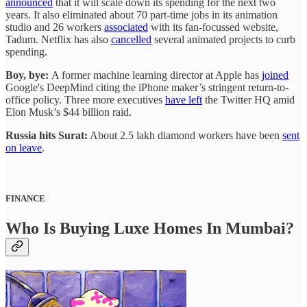
announced
that it will scale down its spending for the next two
years. It also eliminated about 70 part-time jobs in its animation
studio and 26 workers
associated
with its fan-focussed website,
Tadum. Netflix has also
cancelled
several animated projects to curb
spending.
Boy, bye:
A former machine learning director at Apple has
joined
Google's DeepMind citing the iPhone maker’s stringent return-to-
office policy. Three more executives
have left
the Twitter HQ amid
Elon Musk’s $44 billion raid.
Russia hits Surat:
About 2.5 lakh diamond workers have been
sent
on leave
.
FINANCE
Who Is Buying Luxe Homes In Mumbai?