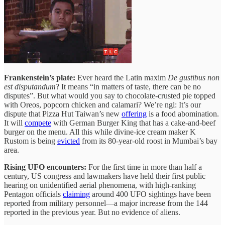
Frankenstein’s plate:
Ever heard the Latin maxim
De gustibus non
est disputandum
? It means “in matters of taste, there can be no
disputes”. But what would you say to chocolate-crusted pie topped
with Oreos, popcorn chicken and calamari? We’re ngl: It’s our
dispute that Pizza Hut Taiwan’s new
offering
is a food abomination.
It will
compete
with German Burger King that has a cake-and-beef
burger on the menu. All this while divine-ice cream maker K
Rustom is being
evicted
from its 80-year-old roost in Mumbai’s bay
area.
Rising UFO encounters:
For the first time in more than half a
century, US congress and lawmakers have held their first public
hearing on unidentified aerial phenomena, with high-ranking
Pentagon officials
claiming
around 400 UFO sightings have been
reported from military personnel—a major increase from the 144
reported in the previous year. But no evidence of aliens.