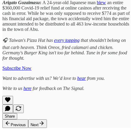
Arigato Gozaimasu
:
A 24-year-old Japanese man
blew
an entire
$360,000 Covid-19 relief fund at online casinos after receiving the
cash in error. While he was only supposed to receive $774 as part of
his financial aid package, the town accidentally wired him the entire
amount intended to be distributed to all 463 low-income households
in the town of Abu.
🎧 Taiwan's Pizza Hut has
every topping
that shouldn't belong on
that carb heaven. Think Oreos, fried calamari and chicken.
Germany's Burger King isn't too far behind. Tune in for some food
for thought.
Subscribe Now
Want to advertise with us? We’d love to
hear
from you.
Write to us
here
for feedback on The Signal.
Share
Previous
Next