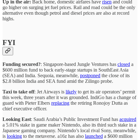
Up in the air:
Back home, domestic airfares have
risen
and could
go higher on surging jet fuel prices. Rail and road could be the only
alternative even though petrol and diesel prices are also at record
highs.
FYI
Funding secured?
: Singapore-based Jungle Ventures has
closed
a
$600 million fund to back early-stage startups in SouthEast Asia
(SEA) and India. Sequoia, meanwhile,
postponed
the close of its
$2.8 billion India and SEA fund amid the Zilingo probe.
Taxi to take off
: Jet Airways is
likely
to get its air operators’ permit
this week, three years after it was grounded. IndiGo has a change of
guard with Pieter Elbers
replacing
the retiring Ronojoy Dutta as
chief executive officer.
Looking East
: Saudi Arabia’s Public Investment Fund has
acquired
a 5.01% stake in game maker Nintendo, also its third such stake in a
Japanese gaming company. Nintendo’s local rival Sony, meanwhile,
is
looking
to the metaverse. a16z has also
launched
a $600 million