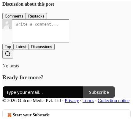
Discussion about this post
Comments
Restacks
Top
Latest
Discussions
No posts
Ready for more?
Subscribe
© 2026 Outcue Media Pvt. Ltd
·
Privacy
∙
Terms
∙
Collection notice
Start your Substack
Get the app