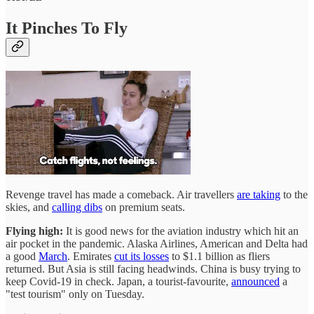
It Pinches To Fly
Revenge travel has made a comeback. Air travellers
are taking
to the
skies, and
calling dibs
on premium seats.
Flying high:
It is good news for the aviation industry which hit an
air pocket in the pandemic. Alaska Airlines, American and Delta had
a good
March
. Emirates
cut its losses
to $1.1 billion as fliers
returned. But Asia is still facing headwinds. China is busy trying to
keep Covid-19 in check. Japan, a tourist-favourite,
announced
a
"test tourism" only on Tuesday.