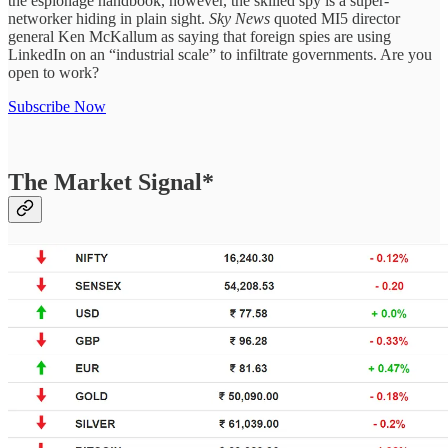
the espionage handbook, however, the skilled spy is a super-
networker hiding in plain sight.
Sky News
quoted MI5 director
general Ken McKallum as saying that foreign spies are using
LinkedIn on an “industrial scale” to infiltrate governments. Are you
open to work?
Subscribe Now
The Market Signal*