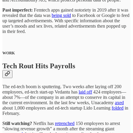
Past imperfect:
Femtech apps gained notoriety in 2019 after it was
revealed that the data was
being sold
to Facebook or Google to feed
up targeted advertisements. With specific information about the
user’s moods and sex lives, related advertisements then popped up
in their feed.
WORK
Tech Rout Hits Payrolls
The ed-tech boom is sputtering. Two weeks after laying off 200
employees, ed-tech start-up Vedantu has
laid off
424 employees—
about 7%—of the company in an attempt to conserve its capital in
the current environment. In the last few weeks, Unacademy
axed
about 1,000 employees and ed-tech startup Lido Learning
folded
in
February.
Still watching?
Netflix has
retrenched
150 employees to arrest
“slowing revenue growth” a month after the streaming giant