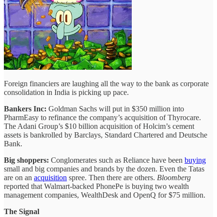
Foreign financiers are laughing all the way to the bank as corporate
consolidation in India is picking up pace.
Bankers Inc:
Goldman Sachs will put in $350 million into
PharmEasy to refinance the company’s acquisition of Thyrocare.
The Adani Group’s $10 billion acquisition of Holcim’s cement
assets is bankrolled by Barclays, Standard Chartered and Deutsche
Bank.
Big shoppers:
Conglomerates such as Reliance have been
buying
small and big companies and brands by the dozen. Even the Tatas
are on an
acquisition
spree. Then there are others.
Bloomberg
reported that Walmart-backed PhonePe is buying two wealth
management companies, WealthDesk and OpenQ for $75 million.
The Signal