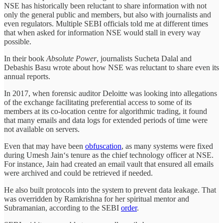
NSE has historically been reluctant to share information with not
only the general public and members, but also with journalists and
even regulators. Multiple SEBI officials told me at different times
that when asked for information NSE would stall in every way
possible.
In their book
Absolute Power
, journalists Sucheta Dalal and
Debashis Basu wrote about how NSE was reluctant to share even its
annual reports.
In 2017, when forensic auditor Deloitte was looking into allegations
of the exchange facilitating preferential access to some of its
members at its co-location centre for algorithmic trading, it found
that many emails and data logs for extended periods of time were
not available on servers.
Even that may have been
obfuscation
, as many systems were fixed
during Umesh Jain‘s tenure as the chief technology officer at NSE.
For instance, Jain had created an email vault that ensured all emails
were archived and could be retrieved if needed.
He also built protocols into the system to prevent data leakage. That
was overridden by Ramkrishna for her spiritual mentor and
Subramanian, according to the SEBI
order
.