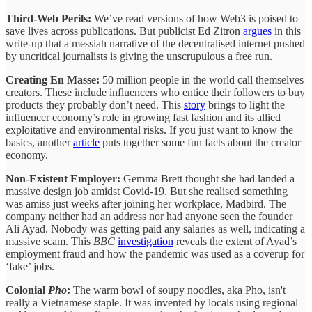
Third-Web Perils:
We’ve read versions of how Web3 is poised to
save lives across publications. But publicist Ed Zitron
argues
in this
write-up that a messiah narrative of the decentralised internet pushed
by uncritical journalists is giving the unscrupulous a free run.
Creating En Masse:
50 million people in the world call themselves
creators. These include influencers who entice their followers to buy
products they probably don’t need. This
story
brings to light the
influencer economy’s role in growing fast fashion and its allied
exploitative and environmental risks. If you just want to know the
basics, another
article
puts together some fun facts about the creator
economy.
Non-Existent Employer:
Gemma Brett thought she had landed a
massive design job amidst Covid-19. But she realised something
was amiss just weeks after joining her workplace, Madbird. The
company neither had an address nor had anyone seen the founder
Ali Ayad. Nobody was getting paid any salaries as well, indicating a
massive scam. This
BBC
investigation
reveals the extent of Ayad’s
employment fraud and how the pandemic was used as a coverup for
‘fake’ jobs.
Colonial
Pho
:
The warm bowl of soupy noodles, aka Pho, isn't
really a Vietnamese staple. It was invented by locals using regional