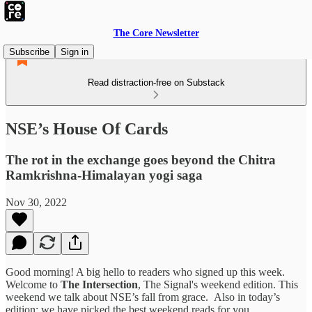
The Core Newsletter
Subscribe
Sign in
Read distraction-free on Substack
NSE’s House Of Cards
The rot in the exchange goes beyond the Chitra
Ramkrishna-Himalayan yogi saga
Nov 30, 2022
Good morning! A big hello to readers who signed up this week.
Welcome to
The Intersection
, The Signal's weekend edition. This
weekend we talk about NSE’s fall from grace.
Also in today’s
edition: we have picked the best weekend reads for you.