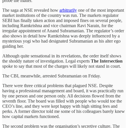
probe the matter.
The saga at NSE revealed how
arbitrarily
one of the most important
market institutions of the country was run. The markets regulator
SEBI has finally taken action and imposed fines on several people,
including Ramkrishna and vice chairman Ravi Narain, for the
irregular appointment of Anand Subramanian. The regulator’s order
also shows in detail how Ramkrishna was deeply influenced by a
mysterious yogi who had designated Subramanian as his alter ego
guiding her.
Although quite sensational in its revelations, the order itself shows
the shoddy nature of investigation. Legal experts
The Intersection
spoke to say that most of the charges will likely not stand in court.
The CBI, meanwhile, arrested Subramanian on Friday.
There were three critical problems that plagued NSE. Despite
having a professional management and board, it was practically run
by one person and one person only. All decisions flowed from the
seventh floor. The board was filled with people who would toe the
CEO’s line, and they were kept happy with high sitting fees and
perks. A former director told me some of his colleagues barely knew
how capital markets functioned.
The second problem was the organisation’s secretive culture. The