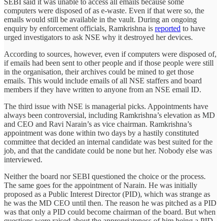
SEBI said it was unable to access all emails because some
computers were disposed of as e-waste. Even if that were so, the
emails would still be available in the vault. During an ongoing
enquiry by enforcement officials, Ramkrishna is
reported
to have
urged investigators to ask NSE why it destroyed her devices.
According to sources, however, even if computers were disposed of,
if emails had been sent to other people and if those people were still
in the organisation, their archives could be mined to get those
emails. This would include emails of all NSE staffers and board
members if they have written to anyone from an NSE email ID.
The third issue with NSE is managerial picks. Appointments have
always been controversial, including Ramkrishna’s elevation as MD
and CEO and Ravi Narain’s as vice chairman. Ramkrishna’s
appointment was done within two days by a hastily constituted
committee that decided an internal candidate was best suited for the
job, and that the candidate could be none but her. Nobody else was
interviewed.
Neither the board nor SEBI questioned the choice or the process.
The same goes for the appointment of Narain. He was initially
proposed as a Public Interest Director (PID), which was strange as
he was the MD CEO until then. The reason he was pitched as a PID
was that only a PID could become chairman of the board. But when
questions were raised about the appropriateness of him being a PID,