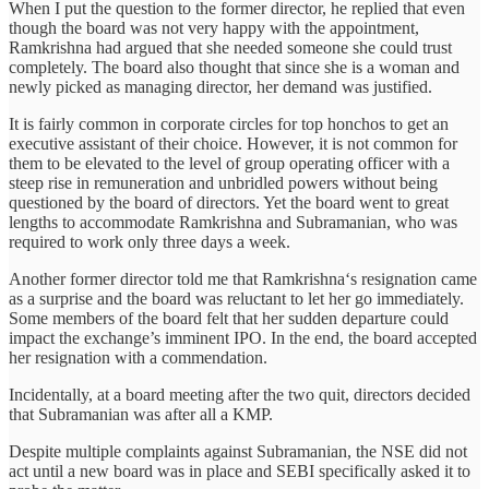
When I put the question to the former director, he replied that even
though the board was not very happy with the appointment,
Ramkrishna had argued that she needed someone she could trust
completely. The board also thought that since she is a woman and
newly picked as managing director, her demand was justified.
It is fairly common in corporate circles for top honchos to get an
executive assistant of their choice. However, it is not common for
them to be elevated to the level of group operating officer with a
steep rise in remuneration and unbridled powers without being
questioned by the board of directors. Yet the board went to great
lengths to accommodate Ramkrishna and Subramanian, who was
required to work only three days a week.
Another former director told me that Ramkrishna‘s resignation came
as a surprise and the board was reluctant to let her go immediately.
Some members of the board felt that her sudden departure could
impact the exchange’s imminent IPO. In the end, the board accepted
her resignation with a commendation.
Incidentally, at a board meeting after the two quit, directors decided
that Subramanian was after all a KMP.
Despite multiple complaints against Subramanian, the NSE did not
act until a new board was in place and SEBI specifically asked it to