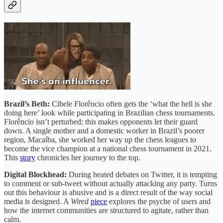
Brazil’s Beth:
Cibele Florêncio often gets the ‘what the hell is she
doing here’ look while participating in Brazilian chess tournaments.
Florêncio isn’t perturbed; this makes opponents let their guard
down. A single mother and a domestic worker in Brazil’s poorer
region, Macaíba, she worked her way up the chess leagues to
become the vice champion at a national chess tournament in 2021.
This
story
chronicles her journey to the top.
Digital Blockhead:
During heated debates on Twitter, it is tempting
to comment or sub-tweet without actually attacking any party. Turns
out this behaviour is abusive and is a direct result of the way social
media is designed. A
Wired
piece
explores the psyche of users and
how the internet communities are structured to agitate, rather than
calm.