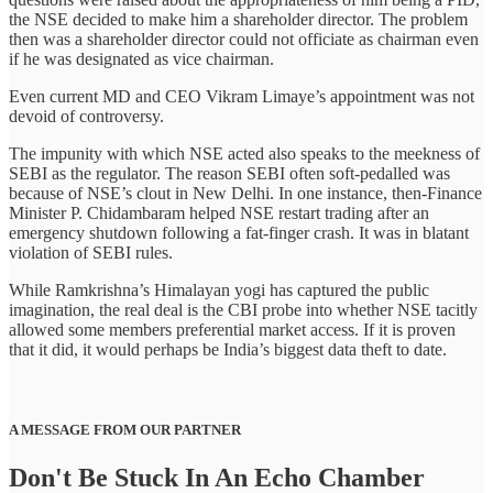
the NSE decided to make him a shareholder director. The problem
then was a shareholder director could not officiate as chairman even
if he was designated as vice chairman.
Even current MD and CEO Vikram Limaye’s appointment was not
devoid of controversy.
The impunity with which NSE acted also speaks to the meekness of
SEBI as the regulator. The reason SEBI often soft-pedalled was
because of NSE’s clout in New Delhi. In one instance, then-Finance
Minister P. Chidambaram helped NSE restart trading after an
emergency shutdown following a fat-finger crash. It was in blatant
violation of SEBI rules.
While Ramkrishna’s Himalayan yogi has captured the public
imagination, the real deal is the CBI probe into whether NSE tacitly
allowed some members preferential market access. If it is proven
that it did, it would perhaps be India’s biggest data theft to date.
A MESSAGE FROM OUR PARTNER
Don't Be Stuck In An Echo Chamber