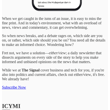
When we get caught in the isms of an issue, it is easy to miss the
fine print. And in today's environment, what with an overload of
news, views and commentary, it can get overwhelming.
So when news breaks, and a debate rages on, which side are you
on, or rather, which side should you be on? You need all the details
to make an informed choice. Wondering how?
Fret not, we have a solution—
either/view
; a daily newsletter that
dissects arguments on every side of the story to help you make
informed and unbiased opinions on the news that matters.
While we at
The Signal
cover business and tech for you, if you're
also into politics and current affairs, check out either/view, it's free.
We already have!
Subscribe Now
ICYMI