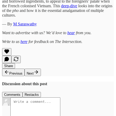
and borrowed ingredients, to appeal to the foreigners’ palate when
the French colonised Vietnam. This
deep-dive
looks into the origins
of the
pho
and how it is the essential amalgamation of multiple
cultures.
— By
M Saraswathy
Want to advertise with us? We’d love to
hear
from you.
Write to us
here
for feedback on The Intersection.
Share
Previous
Next
Discussion about this post
Comments
Restacks