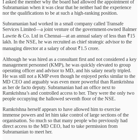
I asked the member why the board had allowed the appointment of
Subramanian when it was clear that he neither had the experience
nor the qualifications to be at such a high-ranking position.
Subramanian had worked in a small company called Transafe
Services Limited—a joint venture of the government-owned Balmer
Lawrie & Co. Ltd in Chennai—at an annual salary of less than ₹15
lakh. In the NSE, he was recruited as chief strategic advisor to the
managing director at a salary of about ₹1.5 crore.
Although he was hired as a consultant first and not considered a key
management personnel (KMP), he was quickly elevated to group
operating officer and advisor to MD, and his salary nearly tripled.
He was still not a KMP even though he enjoyed perks similar to the
MD CEO and arguably was even more powerful than Ramkrishna
as her de facto deputy. Subramanian had an office next to
Ramkrishna’s and controlled access to her. They were the only two
people occupying the hallowed seventh floor of the NSE.
Ramkrishna herself appears to have allowed him to exercise
immense powers and let him take control of large sections of the
organisation. So much so that many people who previously had
direct access to the MD CEO, had to take permission from
Subramanian to meet her.