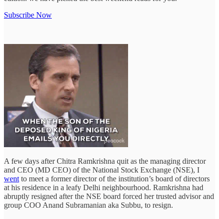
Subscribe Now
A few days after Chitra Ramkrishna quit as the managing director
and CEO (MD CEO) of the National Stock Exchange (NSE), I
went
to meet a former director of the institution’s board of directors
at his residence in a leafy Delhi neighbourhood. Ramkrishna had
abruptly resigned after the NSE board forced her trusted advisor and
group COO Anand Subramanian aka Subbu, to resign.