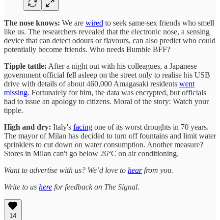
The nose knows:
We are
wired
to seek same-sex friends who smell
like us. The researchers revealed that the electronic nose, a sensing
device that can detect odours or flavours, can also predict who could
potentially become friends. Who needs Bumble BFF?
Tipple tattle:
After a night out with his colleagues, a Japanese
government official fell asleep on the street only to realise his USB
drive with details of about 460,000 Amagasaki residents
went
missing
. Fortunately for him, the data was encrypted, but officials
had to issue an apology to citizens. Moral of the story: Watch your
tipple.
High and dry:
Italy's
facing
one of its worst droughts in 70 years.
The mayor of Milan has decided to turn off fountains and limit water
sprinklers to cut down on water consumption. Another measure?
Stores in Milan can't go below 26°C on air conditioning.
Want to advertise with us? We’d love to
hear
from you.
Write to us
here
for feedback on The Signal.
14