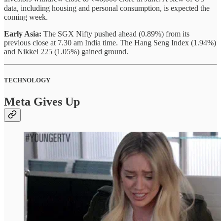
data, including housing and personal consumption, is expected the
coming week.
Early Asia:
The SGX Nifty pushed ahead (0.89%) from its
previous close at 7.30 am India time. The Hang Seng Index (1.94%)
and Nikkei 225 (1.05%) gained ground.
TECHNOLOGY
Meta Gives Up