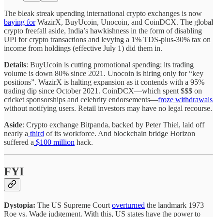
The bleak streak upending international crypto exchanges is now
baying for
WazirX, BuyUcoin, Unocoin, and CoinDCX. The global
crypto freefall aside, India’s hawkishness in the form of disabling
UPI for crypto transactions and levying a 1% TDS-plus-30% tax on
income from holdings (effective July 1) did them in.
Details
: BuyUcoin is cutting promotional spending; its trading
volume is down 80% since 2021. Unocoin is hiring only for “key
positions”. WazirX is halting expansion as it contends with a 95%
trading dip since October 2021. CoinDCX—which spent $$$ on
cricket sponsorships and celebrity endorsements—
froze withdrawals
without notifying users. Retail investors may have no legal recourse.
Aside
: Crypto exchange Bitpanda, backed by Peter Thiel, laid off
nearly a
third
of its workforce. And blockchain bridge Horizon
suffered a
$100 million
hack.
FYI
Dystopia:
The US Supreme Court
overturned
the landmark 1973
Roe vs. Wade judgement. With this, US states have the power to