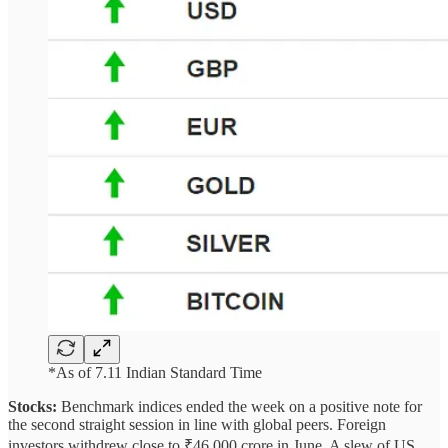
*As of 7.11 Indian Standard Time
Stocks:
Benchmark indices ended the week on a positive note for
the second straight session in line with global peers. Foreign
investors withdrew close to ₹46,000 crore in June. A slew of US