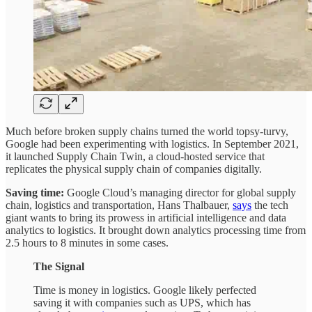
Much before broken supply chains turned the world topsy-turvy,
Google had been experimenting with logistics. In September 2021,
it launched Supply Chain Twin, a cloud-hosted service that
replicates the physical supply chain of companies digitally.
Saving time:
Google Cloud’s managing director for global supply
chain, logistics and transportation, Hans Thalbauer,
says
the tech
giant wants to bring its prowess in artificial intelligence and data
analytics to logistics. It brought down analytics processing time from
2.5 hours to 8 minutes in some cases.
The Signal
Time is money in logistics. Google likely perfected
saving it with companies such as UPS, which has