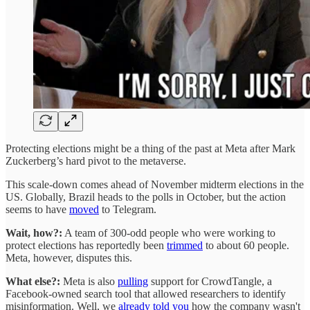
Protecting elections might be a thing of the past at Meta after Mark
Zuckerberg’s hard pivot to the metaverse.
This scale-down comes ahead of November midterm elections in the
US. Globally, Brazil heads to the polls in October, but the action
seems to have
moved
to Telegram.
Wait, how?:
A team of 300-odd people who were working to
protect elections has reportedly been
trimmed
to about 60 people.
Meta, however, disputes this.
What else?:
Meta is also
pulling
support for CrowdTangle, a
Facebook-owned search tool that allowed researchers to identify
misinformation. Well, we
already told you
how the company wasn't