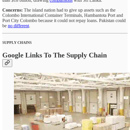
than $18 billion, drawing
comparisons
with Sri Lanka.
Concerns:
The island nation had to give up assets such as the
Colombo International Container Terminals, Hambantota Port and
Port City Colombo because it could not repay loans. Pakistan could
be
no different
.
SUPPLY CHAINS
Google Links To The Supply Chain