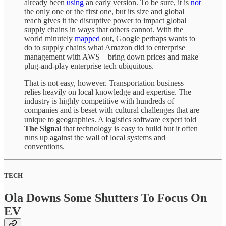
already been
using
an early version. To be sure, it is
not
the only one or the first one, but its size and global
reach gives it the disruptive power to impact global
supply chains in ways that others cannot. With the
world minutely
mapped
out, Google perhaps wants to
do to supply chains what Amazon did to enterprise
management with AWS—bring down prices and make
plug-and-play enterprise tech ubiquitous.
That is not easy, however. Transportation business
relies heavily on local knowledge and expertise. The
industry is highly competitive with hundreds of
companies and is beset with cultural challenges that are
unique to geographies. A logistics software expert told
The Signal
that technology is easy to build but it often
runs up against the wall of local systems and
conventions.
TECH
Ola Downs Some Shutters To Focus On
EV