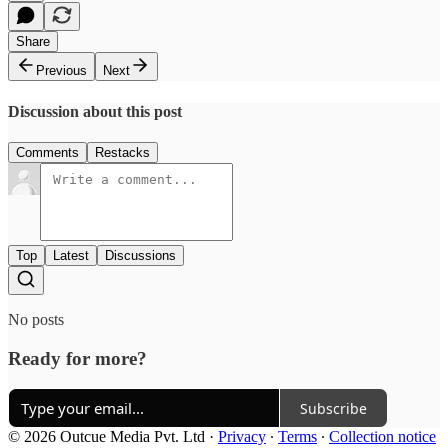
Share
Previous
Next
Discussion about this post
Comments
Restacks
Top
Latest
Discussions
No posts
Ready for more?
Subscribe
© 2026 Outcue Media Pvt. Ltd
·
Privacy
∙
Terms
∙
Collection notice