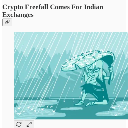
Crypto Freefall Comes For Indian
Exchanges