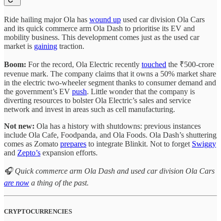
Ride hailing major Ola has
wound up
used car division Ola Cars
and its quick commerce arm Ola Dash to prioritise its EV and
mobility business. This development comes just as the used car
market is
gaining
traction.
Boom:
For the record, Ola Electric recently
touched
the ₹500-crore
revenue mark. The company claims that it owns a 50% market share
in the electric two-wheeler segment thanks to consumer demand and
the government’s EV
push
. Little wonder that the company is
diverting resources to bolster Ola Electric’s sales and service
network and invest in areas such as cell manufacturing.
Not new:
Ola has a history with shutdowns: previous instances
include Ola Cafe, Foodpanda, and Ola Foods. Ola Dash’s shuttering
comes as Zomato
prepares
to integrate Blinkit. Not to forget
Swiggy
and
Zepto’s
expansion efforts.
🎧 Quick commerce arm Ola Dash and used car division Ola Cars
are now
a thing of the past.
CRYPTOCURRENCIES