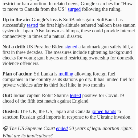
restrict or ban abortion. In related news, Google searches for "How
to move to Canada from the US"
surged
following the ruling.
Up in the air:
Google's loss is SoftBank's gain. SoftBank has
successfully
tested
the first high-altitude tethered balloon base station
system in Japan. Also known as blimps, these could provide Internet
connectivity in times of a natural disaster.
Not a drill:
US Prez Joe Biden
signed
a landmark gun safety bill, a
first in three decades. The measures include tightening background
checks for young gun buyers and restricting ownership for domestic
violence offenders.
Plan of action:
Sri Lanka is
mulling
allowing foreign fuel
companies in the country as its stations go dry. It has limited fuel for
private vehicles after its third fuel hike in two months.
Out!
Indian captain Rohit Sharma
tested
positive for Covid-19
ahead of the fifth test match against England.
Ousted:
The UK, the US, Japan and Canada
joined hands
to
sanction Russian gold imports in response to the Ukraine invasion.
🎧 The US Supreme Court
ended
50 years of legal abortion rights.
What are its implications?