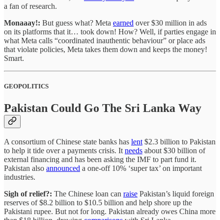
a fan of research.
Monaaay!:
But guess what? Meta
earned
over $30 million in ads
on its platforms that it… took down! How? Well, if parties engage in
what Meta calls “coordinated inauthentic behaviour” or place ads
that violate policies, Meta takes them down and keeps the money!
Smart.
GEOPOLITICS
Pakistan Could Go The Sri Lanka Way
A consortium of Chinese state banks has
lent
$2.3 billion to Pakistan
to help it tide over a payments crisis. It
needs
about $30 billion of
external financing and has been asking the IMF to part fund it.
Pakistan also
announced
a one-off 10% ‘super tax’ on important
industries.
Sigh of relief?:
The Chinese loan can
raise
Pakistan’s liquid foreign
reserves of $8.2 billion to $10.5 billion and help shore up the
Pakistani rupee. But not for long. Pakistan already owes China more