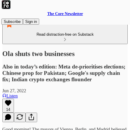
The Core Newsletter
Subscribe
Sign in
Read distraction-free on Substack
Ola shuts two businesses
Also in today’s edition: Meta de-prioritises elections;
Chinese prop for Pakistan; Google's supply chain
fix; Indian crypto exchanges flounder
Jun 27, 2022
Listen
14
Good morning! The mayors of Vienna, Berlin, and Madrid believed