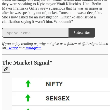
they were speaking to Kyiv mayor Vitali Klitschko. Until Berlin
Mayor Franziska Giffey grew suspicious that he was an imposter
after he was speaking out of pocket. Turns out it was a deepfake.
She's now asked for an investigation. Klitschko also issued a
clarification saying it wasn't him. Whodunnit?
Subscribe
If you enjoy reading us, why not give us a follow at @thesignaldotco
on
Twitter
and
Instagram
.
The Market Signal*