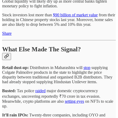
Global liquidity will likely dry up as more central banks tighten
monetary policy to fight inflation.
Stock investors lost more than
$90 billion of market value
from their
holding in Chinese property stocks last year. Moreover, home sales
are also likely to drop between 5% and 10% this year.
Share
What Else Made The Signal?
Retail dust-up:
Distributors in Maharashtra will
stop
supplying
Colgate Palmolive products in the state to highlight the price
disparity between traditional and organised B2B distributors. They
had already stopped supplying Hindustan Unilever items.
Busted:
Tax police
raided
major domestic cryptocurrency
exchanges, uncovering reportedly ₹70 crore in tax evasion.
Meanwhile, crypto platforms are also
setting eyes
on NFTs to scale
up.
It’ll rain IPOs:
Twenty-three companies, including OYO and