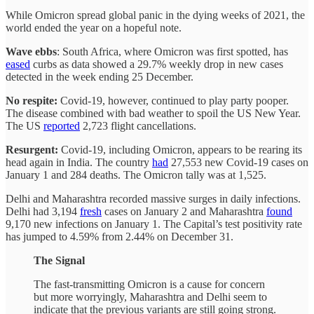
While Omicron spread global panic in the dying weeks of 2021, the
world ended the year on a hopeful note.
Wave ebbs
: South Africa, where Omicron was first spotted, has
eased
curbs as data showed a 29.7% weekly drop in new cases
detected in the week ending 25 December.
No respite:
Covid-19, however, continued to play party pooper.
The disease combined with bad weather to spoil the US New Year.
The US
reported
2,723 flight cancellations.
Resurgent:
Covid-19, including Omicron, appears to be rearing its
head again in India. The country
had
27,553 new Covid-19 cases on
January 1 and 284 deaths. The Omicron tally was at 1,525.
Delhi and Maharashtra recorded massive surges in daily infections.
Delhi had 3,194
fresh
cases on January 2 and Maharashtra
found
9,170 new infections on January 1. The Capital’s test positivity rate
has jumped to 4.59% from 2.44% on December 31.
The Signal
The fast-transmitting Omicron is a cause for concern
but more worryingly, Maharashtra and Delhi seem to
indicate that the previous variants are still going strong.