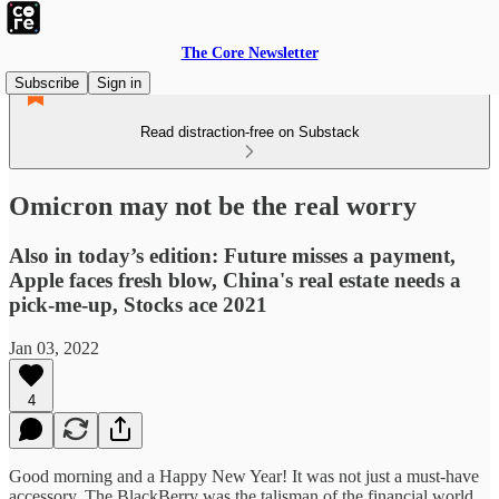
The Core Newsletter
Subscribe
Sign in
Read distraction-free on Substack
Omicron may not be the real worry
Also in today’s edition: Future misses a payment,
Apple faces fresh blow, China's real estate needs a
pick-me-up, Stocks ace 2021
Jan 03, 2022
4
Good morning and a Happy New Year! It was not just a must-have
accessory. The BlackBerry was the talisman of the financial world.