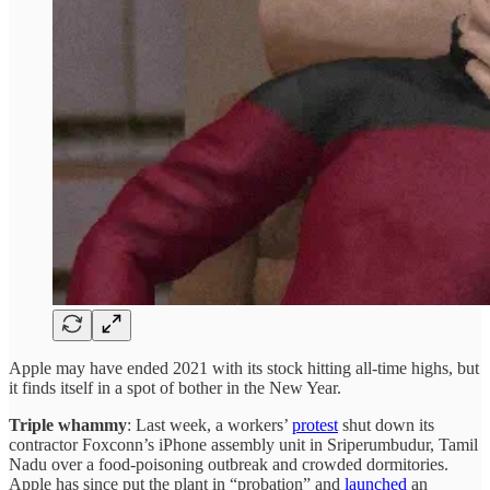
Apple may have ended 2021 with its stock hitting all-time highs, but
it finds itself in a spot of bother in the New Year.
Triple whammy
: Last week, a workers’
protest
shut down its
contractor Foxconn’s iPhone assembly unit in Sriperumbudur, Tamil
Nadu over a food-poisoning outbreak and crowded dormitories.
Apple has since put the plant in “probation” and
launched
an