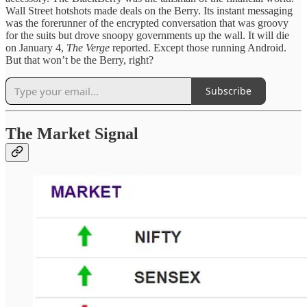
Wall Street hotshots made deals on the Berry. Its instant messaging
was the forerunner of the encrypted conversation that was groovy
for the suits but drove snoopy governments up the wall. It will die
on January 4,
The Verge
reported. Except those running Android.
But that won’t be the Berry, right?
Subscribe
The Market Signal