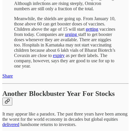
Although infections are rising steeply, Omicron
numbers are still only a fraction of the total.
Meanwhile, the shields are going up. From January 10,
those above 60 can get booster doses of vaccines.
Children above the age of 15 will start
getting
vaccines
from today. Companies are
urging
staff to get booster
doses whenever they are available. There are niggles
too. Hospitals in Karnataka may not start vaccinating
children because about 6 lakh vials of Bharat Biotech’s
Covaxin are close to
expiry
as per their labels. The
company, however, says they are good to use for up to
one year.
Share
Another Blockbuster Year For Stocks
It may appear like a paradox. The past three years have been among
the worst for the world economy in decades but global equities
delivered
handsome returns to investors.