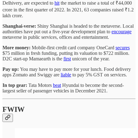
Delhivery, are expected to
hit
the market to raise a total of ₹44,000
crore in the first quarter of 2022. In 2021, 63 companies raised ₹1.2
lakh crore.
Shanghai-verse:
Shiny Shanghai is headed to the metaverse. Local
authorities have put out a five-year development plan to
encourage
metaverse in public services, offices and entertainment.
More money:
Mobile-first credit card company OneCard
secures
$75 million in fresh funding, putting its valuation to $722 million.
D2C start-up Mamaearth is the
first
unicorn of the year.
Pay up:
You may have to pay more for your lunch. Food delivery
apps Zomato and Swiggy are
liable
to pay 5% GST on services.
In top gear:
Tata Motors
beat
Hyundai to become the second-
largest seller of passenger vehicles in December 2021.
FWIW