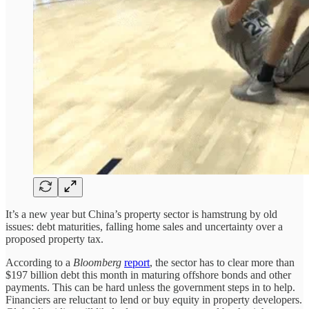
It’s a new year but China’s property sector is hamstrung by old
issues: debt maturities, falling home sales and uncertainty over a
proposed property tax.
According to a
Bloomberg
report
, the sector has to clear more than
$197 billion debt this month in maturing offshore bonds and other
payments. This can be hard unless the government steps in to help.
Financiers are reluctant to lend or buy equity in property developers.