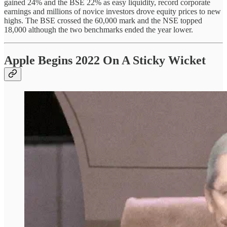
gained 24% and the BSE 22% as easy liquidity, record corporate
earnings and millions of novice investors drove equity prices to new
highs. The BSE crossed the 60,000 mark and the NSE topped
18,000 although the two benchmarks ended the year lower.
Apple Begins 2022 On A Sticky Wicket