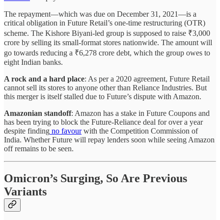
The repayment—which was due on December 31, 2021—is a
critical obligation in Future Retail’s one-time restructuring (OTR)
scheme. The Kishore Biyani-led group is supposed to raise ₹3,000
crore by selling its small-format stores nationwide. The amount will
go towards reducing a ₹6,278 crore debt, which the group owes to
eight Indian banks.
A rock and a hard place
: As per a 2020 agreement, Future Retail
cannot sell its stores to anyone other than Reliance Industries. But
this merger is itself stalled due to Future’s dispute with Amazon.
Amazonian standoff
: Amazon has a stake in Future Coupons and
has been trying to block the Future-Reliance deal for over a year
despite finding
no favour
with the Competition Commission of
India. Whether Future will repay lenders soon while seeing Amazon
off remains to be seen.
Omicron’s Surging, So Are Previous
Variants