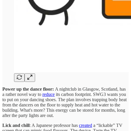
Power up the dance floor:
A nightclub in Glasgow, Scotland, has
a rather novel way to
reduce
its carbon footprint. SWG3 wants you
to put on your dancing shoes. The plan involves trapping body heat
from the dancers on the floor to supply heat and hot water to the
building. What's more? This energy can be stored for months, long
after the party lights are out.
Lick and chill
: A Japanese professor has
created
a “lickable” TV
screen that can mimic food flavours. The device, Taste the TV