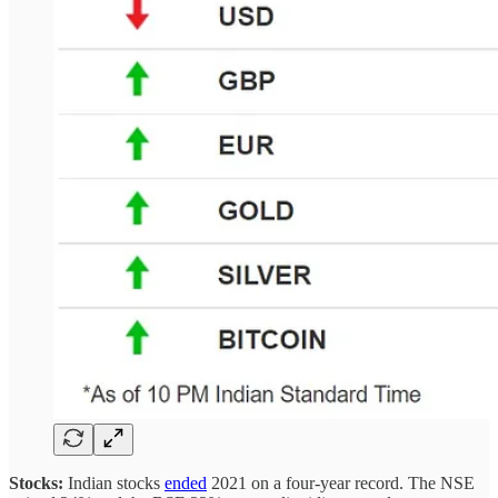
Stocks:
Indian stocks
ended
2021 on a four-year record.
The NSE