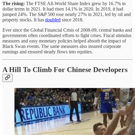
The rising:
The FTSE All-World Share Index grew by 16.7% in
dollar terms in 2021. It had risen 14.1% in 2020. In 2019, it had
jumped 24%. The S&P 500 rose nearly 27% in 2021, led by oil and
property stocks. It has
doubled
since 2018.
Ever since the Global Financial Crisis of 2008-09, central banks and
governments often coordinated efforts to fight crises. Fiscal stimulus
measures and easy monetary policies helped absorb the impact of
Black Swan events. The same measures also insured corporate
earnings and ensured steady flows into equities.
A Hill To Climb For Chinese Developers