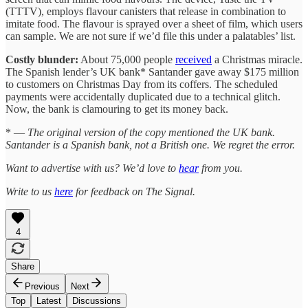
(TTTV), employs flavour canisters that release in combination to
imitate food. The flavour is sprayed over a sheet of film, which users
can sample. We are not sure if we’d file this under a palatables’ list.
Costly blunder:
About 75,000 people
received
a Christmas miracle.
The Spanish lender’s UK bank* Santander gave away $175 million
to customers on Christmas Day from its coffers. The scheduled
payments were accidentally duplicated due to a technical glitch.
Now, the bank is clamouring to get its money back.
* —
The original version of the copy mentioned the UK bank.
Santander is a Spanish bank, not a British one. We regret the error.
Want to advertise with us? We’d love to
hear
from you.
Write to us
here
for feedback on The Signal.
4
Share
Previous
Next
Top
Latest
Discussions