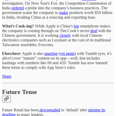
investigation. On New Year's Eve, the Competition Commission of
India
ordered
a probe into the company’s business practices. The
government wants the company to
make
products worth $50 billion
in India, rivalling China as a sourcing and exporting base.
What’s Cook-ing?
While Apple is China’s
top
smartphone maker,
the company is coming through on Tim Cook’s secret
deal
with the
Chinese government. It is working
closely
with local Chinese
electronics companies such as Luxshare at the cost of its traditional
Taiwanese assembler, Foxconn.
Elsewhere
: Apple is also
sparring
(
yet again
) with Tumblr (yes, it’s
alive!) over “mature” content on its app—well, that includes
hashtags with numbers like 69 and 420. Tumblr has now banned
these terms to comply with App Store’s rules.
Share
Future Tense
Future Retail has been
downgraded
to ‘default’ after
missing its
deadline
to repay lenders.