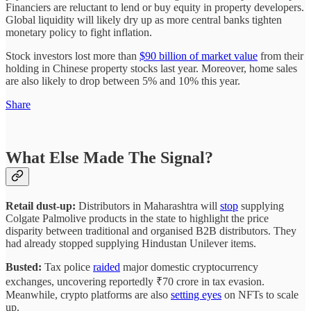
Financiers are reluctant to lend or buy equity in property developers.
Global liquidity will likely dry up as more central banks tighten
monetary policy to fight inflation.
Stock investors lost more than
$90 billion of market value
from their
holding in Chinese property stocks last year. Moreover, home sales
are also likely to drop between 5% and 10% this year.
Share
What Else Made The Signal?
Retail dust-up:
Distributors in Maharashtra will
stop
supplying
Colgate Palmolive products in the state to highlight the price
disparity between traditional and organised B2B distributors. They
had already stopped supplying Hindustan Unilever items.
Busted:
Tax police
raided
major domestic cryptocurrency
exchanges, uncovering reportedly ₹70 crore in tax evasion.
Meanwhile, crypto platforms are also
setting eyes
on NFTs to scale
up.