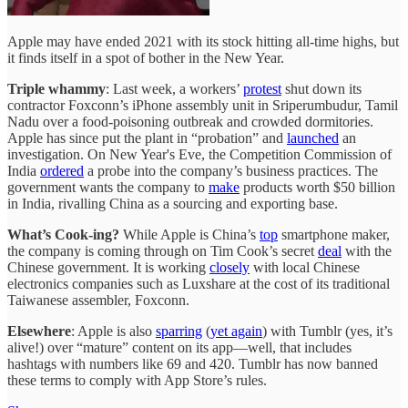
Apple may have ended 2021 with its stock hitting all-time highs, but
it finds itself in a spot of bother in the New Year.
Triple whammy
: Last week, a workers’
protest
shut down its
contractor Foxconn’s iPhone assembly unit in Sriperumbudur, Tamil
Nadu over a food-poisoning outbreak and crowded dormitories.
Apple has since put the plant in “probation” and
launched
an
investigation. On New Year's Eve, the Competition Commission of
India
ordered
a probe into the company’s business practices. The
government wants the company to
make
products worth $50 billion
in India, rivalling China as a sourcing and exporting base.
What’s Cook-ing?
While Apple is China’s
top
smartphone maker,
the company is coming through on Tim Cook’s secret
deal
with the
Chinese government. It is working
closely
with local Chinese
electronics companies such as Luxshare at the cost of its traditional
Taiwanese assembler, Foxconn.
Elsewhere
: Apple is also
sparring
(
yet again
) with Tumblr (yes, it’s
alive!) over “mature” content on its app—well, that includes
hashtags with numbers like 69 and 420. Tumblr has now banned
these terms to comply with App Store’s rules.