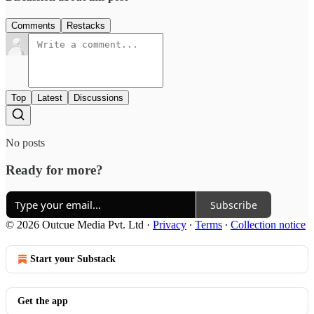
Comments
Restacks
Top
Latest
Discussions
No posts
Ready for more?
Subscribe
© 2026 Outcue Media Pvt. Ltd
·
Privacy
∙
Terms
∙
Collection notice
Start your Substack
Get the app