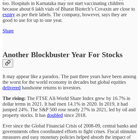
too. Hospitals in Karnataka may not start vaccinating children
because about 6 lakh vials of Bharat Biotech’s Covaxin are close to
expiry
as per their labels. The company, however, says they are
good to use for up to one year.
Share
Another Blockbuster Year For Stocks
It may appear like a paradox. The past three years have been among
the worst for the world economy in decades but global equities
delivered
handsome returns to investors.
The rising:
The FTSE All-World Share Index grew by 16.7% in
dollar terms in 2021. It had risen 14.1% in 2020. In 2019, it had
jumped 24%. The S&P 500 rose nearly 27% in 2021, led by oil and
property stocks. It has
doubled
since 2018.
Ever since the Global Financial Crisis of 2008-09, central banks and
governments often coordinated efforts to fight crises. Fiscal stimulus
measures and easy monetary policies helped absorb the impact of