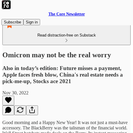
The Core Newsletter
Subscribe
Sign in
Read distraction-free on Substack
Omicron may not be the real worry
Also in today’s edition: Future misses a payment,
Apple faces fresh blow, China's real estate needs a
pick-me-up, Stocks ace 2021
Nov 30, 2022
Good morning and a Happy New Year! It was not just a must-have
accessory. The BlackBerry was the talisman of the financial world.