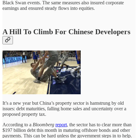
Black Swan events. The same measures also insured corporate
earnings and ensured steady flows into equities.
A Hill To Climb For Chinese Developers
It’s a new year but China’s property sector is hamstrung by old
issues: debt maturities, falling home sales and uncertainty over a
proposed property tax.
According to a
Bloomberg
report
, the sector has to clear more than
$197 billion debt this month in maturing offshore bonds and other
payments. This can be hard unless the government steps in to help.