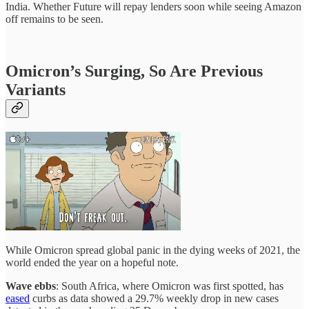
India. Whether Future will repay lenders soon while seeing Amazon
off remains to be seen.
Omicron’s Surging, So Are Previous
Variants
While Omicron spread global panic in the dying weeks of 2021, the
world ended the year on a hopeful note.
Wave ebbs
: South Africa, where Omicron was first spotted, has
eased
curbs as data showed a 29.7% weekly drop in new cases