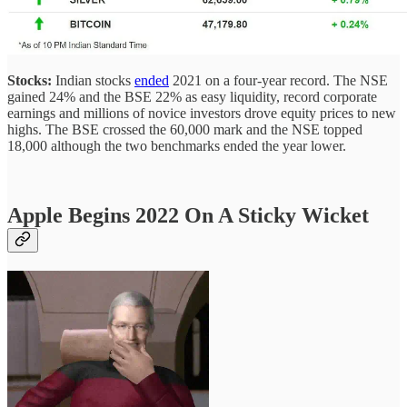
Stocks:
Indian stocks
ended
2021 on a four-year record.
The NSE
gained 24% and the BSE 22% as easy liquidity, record corporate
earnings and millions of novice investors drove equity prices to new
highs. The BSE crossed the 60,000 mark and the NSE topped
18,000 although the two benchmarks ended the year lower.
Apple Begins 2022 On A Sticky Wicket