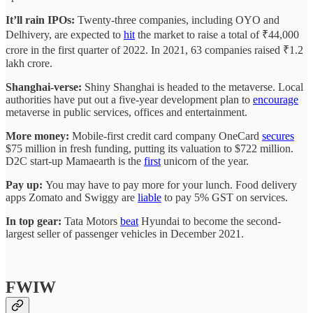
It’ll rain IPOs:
Twenty-three companies, including OYO and
Delhivery, are expected to
hit
the market to raise a total of ₹44,000
crore in the first quarter of 2022. In 2021, 63 companies raised ₹1.2
lakh crore.
Shanghai-verse:
Shiny Shanghai is headed to the metaverse. Local
authorities have put out a five-year development plan to
encourage
metaverse in public services, offices and entertainment.
More money:
Mobile-first credit card company OneCard
secures
$75 million in fresh funding, putting its valuation to $722 million.
D2C start-up Mamaearth is the
first
unicorn of the year.
Pay up:
You may have to pay more for your lunch. Food delivery
apps Zomato and Swiggy are
liable
to pay 5% GST on services.
In top gear:
Tata Motors
beat
Hyundai to become the second-
largest seller of passenger vehicles in December 2021.
FWIW