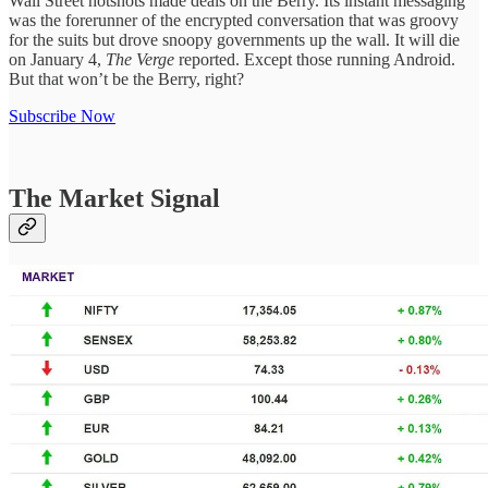
Wall Street hotshots made deals on the Berry. Its instant messaging
was the forerunner of the encrypted conversation that was groovy
for the suits but drove snoopy governments up the wall. It will die
on January 4,
The Verge
reported. Except those running Android.
But that won’t be the Berry, right?
Subscribe Now
The Market Signal