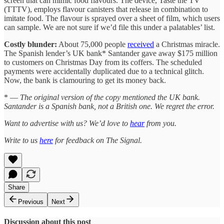
screen that can mimic food flavours. The device, Taste the TV
(TTTV), employs flavour canisters that release in combination to
imitate food. The flavour is sprayed over a sheet of film, which users
can sample. We are not sure if we’d file this under a palatables’ list.
Costly blunder:
About 75,000 people
received
a Christmas miracle.
The Spanish lender’s UK bank* Santander gave away $175 million
to customers on Christmas Day from its coffers. The scheduled
payments were accidentally duplicated due to a technical glitch.
Now, the bank is clamouring to get its money back.
* —
The original version of the copy mentioned the UK bank.
Santander is a Spanish bank, not a British one. We regret the error.
Want to advertise with us? We’d love to
hear
from you.
Write to us
here
for feedback on The Signal.
Share
Previous
Next
Discussion about this post