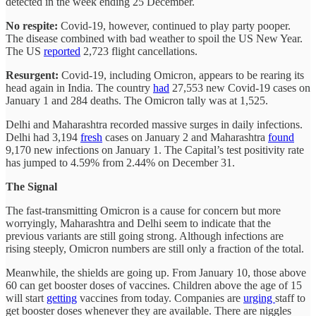
detected in the week ending 25 December.
No respite:
Covid-19, however, continued to play party pooper.
The disease combined with bad weather to spoil the US New Year.
The US
reported
2,723 flight cancellations.
Resurgent:
Covid-19, including Omicron, appears to be rearing its
head again in India. The country
had
27,553 new Covid-19 cases on
January 1 and 284 deaths. The Omicron tally was at 1,525.
Delhi and Maharashtra recorded massive surges in daily infections.
Delhi had 3,194
fresh
cases on January 2 and Maharashtra
found
9,170 new infections on January 1. The Capital’s test positivity rate
has jumped to 4.59% from 2.44% on December 31.
The Signal
The fast-transmitting Omicron is a cause for concern but more
worryingly, Maharashtra and Delhi seem to indicate that the
previous variants are still going strong. Although infections are
rising steeply, Omicron numbers are still only a fraction of the total.
Meanwhile, the shields are going up. From January 10, those above
60 can get booster doses of vaccines. Children above the age of 15
will start
getting
vaccines from today. Companies are
urging
staff to
get booster doses whenever they are available. There are niggles