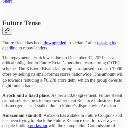
Share
Future Tense
Future Retail has been
downgraded
to ‘default’ after
missing its
deadline
to repay lenders.
The repayment—which was due on December 31, 2021—is a
critical obligation in Future Retail’s one-time restructuring (OTR)
scheme. The Kishore Biyani-led group is supposed to raise ₹3,000
crore by selling its small-format stores nationwide. The amount will
go towards reducing a ₹6,278 crore debt, which the group owes to
eight Indian banks.
A rock and a hard place
: As per a 2020 agreement, Future Retail
cannot sell its stores to anyone other than Reliance Industries. But
this merger is itself stalled due to Future’s dispute with Amazon.
Amazonian standoff
: Amazon has a stake in Future Coupons and
has been trying to block the Future-Reliance deal for over a year
despite finding
no favour
with the Competition Commission of