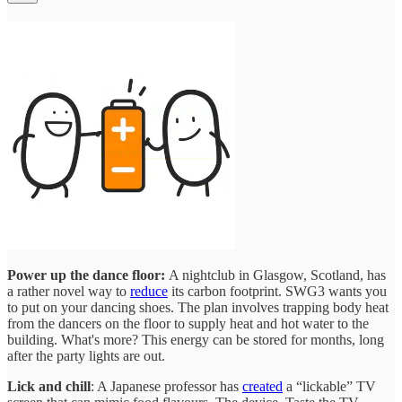
Power up the dance floor:
A nightclub in Glasgow, Scotland, has
a rather novel way to
reduce
its carbon footprint. SWG3 wants you
to put on your dancing shoes. The plan involves trapping body heat
from the dancers on the floor to supply heat and hot water to the
building. What's more? This energy can be stored for months, long
after the party lights are out.
Lick and chill
: A Japanese professor has
created
a “lickable” TV