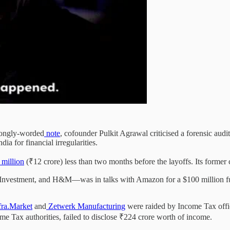
trongly-worded
note
, cofounder Pulkit Agrawal criticised a forensic aud
ia for financial irregularities.
million
(₹12 crore) less than two months before the layoffs. Its forme
Investment, and H&M—was in talks with Amazon for a $100 million fun
fra.Market
and
Zetwerk Manufacturing
were raided by Income Tax offic
me Tax authorities, failed to disclose ₹224 crore worth of income.