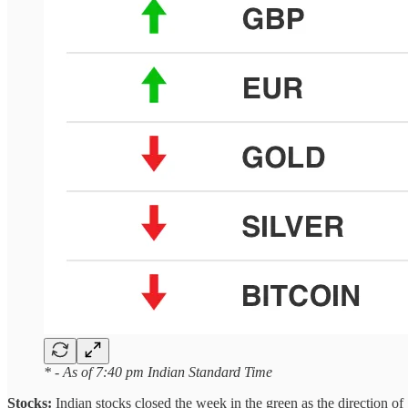
* - As of 7:40 pm Indian Standard Time
Stocks:
Indian stocks closed the week in the green as the direction of