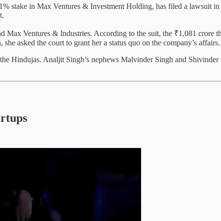
.1% stake in Max Ventures & Investment Holding, has filed a lawsuit 
t.
 Max Ventures & Industries. According to the suit, the ₹1,081 crore th
, she asked the court to grant her a status quo on the company’s affairs.
g the Hindujas. Analjit Singh’s nephews Malvinder Singh and Shivinde
artups