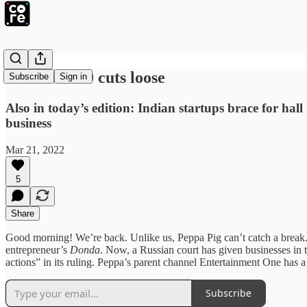
Omicron 2.0 cuts loose
Subscribe
Sign in
Also in today’s edition: Indian startups brace for ha
business
Mar 21, 2022
5
Share
Good morning! We’re back. Unlike us, Peppa Pig can’t catch a break. 
entrepreneur’s
Donda
. Now, a Russian court has given businesses in t
actions” in its ruling. Peppa’s parent channel Entertainment One has 
Subscribe