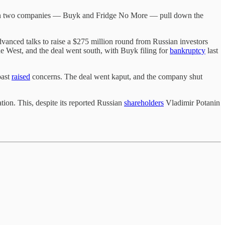
e seen two companies — Buyk and Fridge No More — pull down the
ced talks to raise a $275 million round from Russian investors
West, and the deal went south, with Buyk filing for
bankruptcy
last
past
raised
concerns. The deal went kaput, and the company shut
tion. This, despite its reported Russian
shareholders
Vladimir Potanin