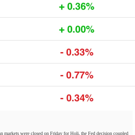
dian markets were closed on Friday for Holi, the Fed decision coupled