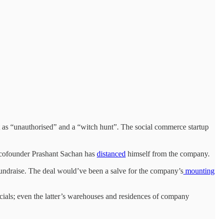
it as “unauthorised” and a “witch hunt”. The social commerce startup
r cofounder Prashant Sachan has
distanced
himself from the company.
draise. The deal would’ve been a salve for the company’s
mounting
ials; even the latter’s warehouses and residences of company