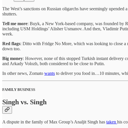
The West’s sanctions on Russian oligarchs have seemingly upended a
shutters.
Tell me more
: Buyk, a New York-based company, was founded by Rus
including USM Holdings’ Alisher Usmanov. And then, Vladimir Putin 
week.
Red flags
: Ditto with Fridge No More, which was looking to close a 
down too.
Big money
: However, none of this stopped Turkish instant delivery c
and Arkady Volozh, both considered to be close to Putin.
In other news, Zomato
wants
to deliver you food in…10 minutes, whil
FAMILY BUSINESS
Singh vs. Singh
A dispute in the family of Max Group’s Analjit Singh has
taken
his c