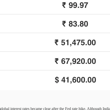
 global interest rates became clear after the Fed rate hike. Although In