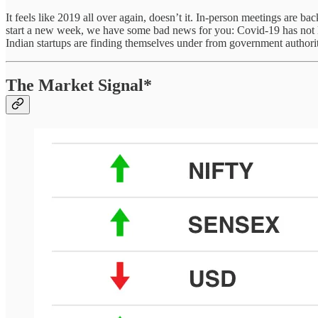
It feels like 2019 all over again, doesn’t it. In-person meetings are 
start a new week, we have some bad news for you: Covid-19 has not lef
Indian startups are finding themselves under from government authorit
The Market Signal*