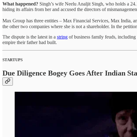
What happened?
Singh’s wife Neelu Analjit Singh, who holds a 24
hiding its affairs from her and accused the directors of mismanagemen
Max Group has three entities – Max Financial Services, Max India, and
the other two companies where she is not a shareholder. In the petition
The dispute is the latest in a
string
of business family feuds, includin
empire their father had built.
STARTUPS
Due Diligence Bogey Goes After Indian St