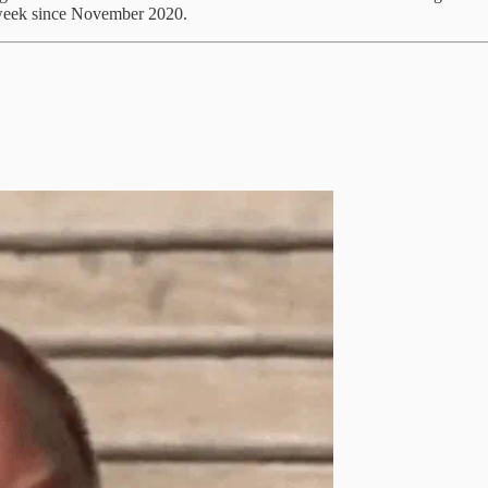
t week since November 2020.