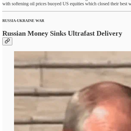
with softening oil prices buoyed US equities which closed their bes
RUSSIA-UKRAINE WAR
Russian Money Sinks Ultrafast Delivery