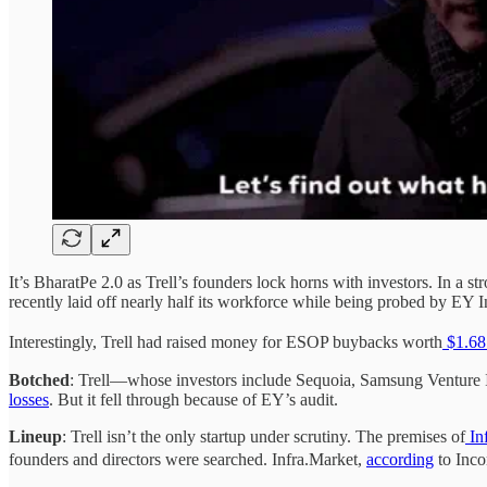
It’s BharatPe 2.0 as Trell’s founders lock horns with investors. In a s
recently laid off nearly half its workforce while being probed by EY Ind
Interestingly, Trell had raised money for ESOP buybacks worth
$1.68 
Botched
: Trell—whose investors include Sequoia, Samsung Venture 
losses
. But it fell through because of EY’s audit.
Lineup
: Trell isn’t the only startup under scrutiny. The premises of
In
founders and directors were searched. Infra.Market,
according
to Inco