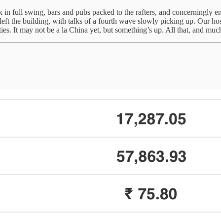
back in full swing, bars and pubs packed to the rafters, and concerningl
t the building, with talks of a fourth wave slowly picking up. Our host
ies. It may not be a la China yet, but something’s up. All that, and m