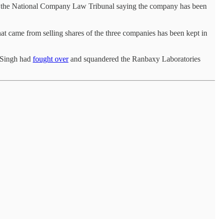
in the National Company Law Tribunal saying the company has been
at came from selling shares of the three companies has been kept in
r Singh had
fought over
and squandered the Ranbaxy Laboratories