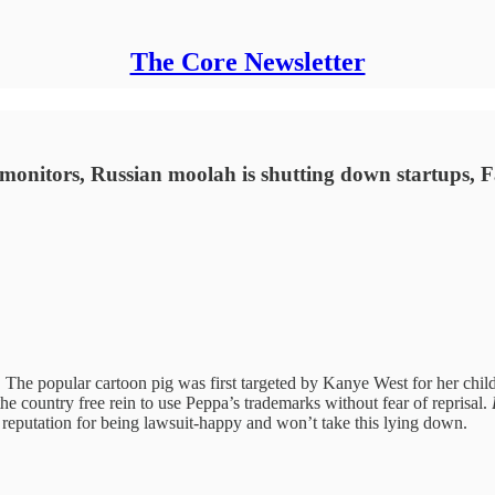
The Core Newsletter
ll monitors, Russian moolah is shutting down startups, 
The popular cartoon pig was first targeted by Kanye West for her childr
he country free rein to use Peppa’s trademarks without fear of reprisal.
a reputation for being lawsuit-happy and won’t take this lying down.