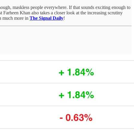
y enough, maskless people everywhere. If that sounds exciting enough to
 Farheen Khan also takes a closer look at the increasing scrutiny
uch much more in
The Signal Daily
!