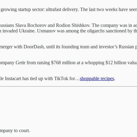
 growing startup sector: ultrafast delivery. The last two weeks hav
sians Slava Bochorov and Rodion Shishkov. The company was in advan
invaded Ukraine. Usmanov was among the oligarchs sanctioned by the 
merger with DoorDash, until its founding team and investor’s Russian 
ompany Getir from raising $768 million at a whopping $12 billion valua
e Instacart has tied up with TikTok for…
shoppable recipes
.
ompany to court.