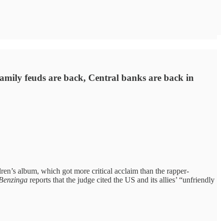
Family feuds are back, Central banks are back in
en’s album, which got more critical acclaim than the rapper-
Benzinga
reports that the judge cited the US and its allies’ “unfriendly