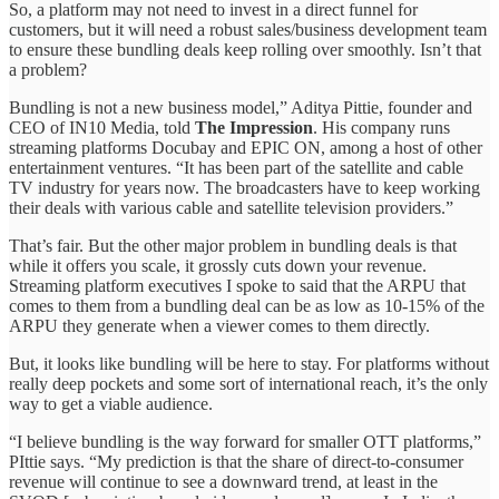
So, a platform may not need to invest in a direct funnel for
customers, but it will need a robust sales/business development team
to ensure these bundling deals keep rolling over smoothly. Isn’t that
a problem?
Bundling is not a new business model,” Aditya Pittie, founder and
CEO of IN10 Media, told
The Impression
. His company runs
streaming platforms Docubay and EPIC ON, among a host of other
entertainment ventures. “It has been part of the satellite and cable
TV industry for years now. The broadcasters have to keep working
their deals with various cable and satellite television providers.”
That’s fair. But the other major problem in bundling deals is that
while it offers you scale, it grossly cuts down your revenue.
Streaming platform executives I spoke to said that the ARPU that
comes to them from a bundling deal can be as low as 10-15% of the
ARPU they generate when a viewer comes to them directly.
But, it looks like bundling will be here to stay. For platforms without
really deep pockets and some sort of international reach, it’s the only
way to get a viable audience.
“I believe bundling is the way forward for smaller OTT platforms,”
PIttie says. “My prediction is that the share of direct-to-consumer
revenue will continue to see a downward trend, at least in the