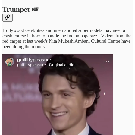
Trumpet
🎺
Hollywood celebrities and international supermodels may need a
crash course in how to handle the Indian paparazzi. Videos from the
red carpet at last week’s Nita Mukesh Ambani Cultural Centre have
been doing the rounds.