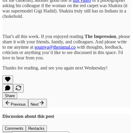
for the cameras); another good one is
this video
of a photographer
asking his colleague if the woman on the red carpet was Shakira (it
was supermodel Gigi Hadid). Shakira truly still has us Indians in a
chokehold.
That’s all this week. If you enjoyed reading
The Impression
, please
share it with your friends, family, and colleagues. And please write
to me anytime at
soumya@thesignal.co
with thoughts, feedback,
criticism or anything you’d like to see discussed in this space. I'd
love to hear from you.
Thanks for reading, and see you again next Wednesday!
Share
Previous
Next
Discussion about this post
Comments
Restacks