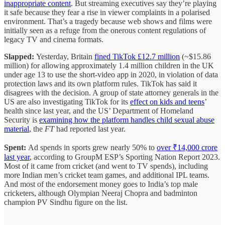
inappropriate content
. But streaming executives say they’re playing
it safe because they fear a rise in viewer complaints in a polarised
environment. That’s a tragedy because web shows and films were
initially seen as a refuge from the onerous content regulations of
legacy TV and cinema formats.
Slapped:
Yesterday, Britain
fined TikTok £12.7 million
(~$15.86
million) for allowing approximately 1.4 million children in the UK
under age 13 to use the short-video app in 2020, in violation of data
protection laws and its own platform rules. TikTok has said it
disagrees with the decision. A group of state attorney generals in the
US are also investigating TikTok for its
effect on kids and teens
’
health since last year, and the US’ Department of Homeland
Security is
examining how the platform handles child sexual abuse
material
, the
FT
had reported last year.
Spent:
Ad spends in sports grew nearly 50% to
over ₹14,000 crore
last year
, according to GroupM ESP’s Sporting Nation Report 2023.
Most of it came from cricket (and went to TV spends), including
more Indian men’s cricket team games, and additional IPL teams.
And most of the endorsement money goes to India’s top male
cricketers, although Olympian Neeraj Chopra and badminton
champion PV Sindhu figure on the list.