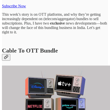
Subscribe Now
This week’s story is on OTT platforms, and why they’re getting
increasingly dependent on (telecom/aggregator) bundles to sell
subscriptions. Plus, I have two
exclusive
news developments—both
will change the face of this bundling business in India. Let’s get
right to it.
Cable To OTT Bundle