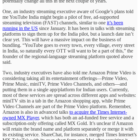
potentially change all this in the next couple of years.
One, an industry streaming executive aware of Google’s plans told
me YouTube India might begin a pilot of free, ad-supported
streaming television (FAST) channels, similar to one
it’s been
running in the US
since January. It has been in talks with streaming
platforms to sign them up for the India pilot, but a launch date isn’t
clear yet. This will have a massive impact on the business of
bundling. “YouTube goes to every town, every village, every street
in India, so naturally every OTT will want to be a part of this,” the
founder of the regional-language streaming platform quoted above
said.
Two, industry executives have also told me Amazon Prime Video is
considering taking all its entertainment offerings—Prime Video,
Prime Music, miniTV, Prime Video Channels, and others—and
putting them in a single app/platform for Indian users. Currently,
most of these services are spread across different apps and websites:
miniTV sits in a tab in the Amazon shopping app, while Prime
Video Channels are part of the Prime Video platform. Remember,
Amazon is also in advanced talks
to acquire the Times Internet-
owned MX Player
, which has both an ad-funded free service and a
subscription-only offering called MX Gold. It’s unclear if Amazon
will retain the brand name and platform separately or merge it with
its existing service. ShareChat, for instance, merged Times Internet’s