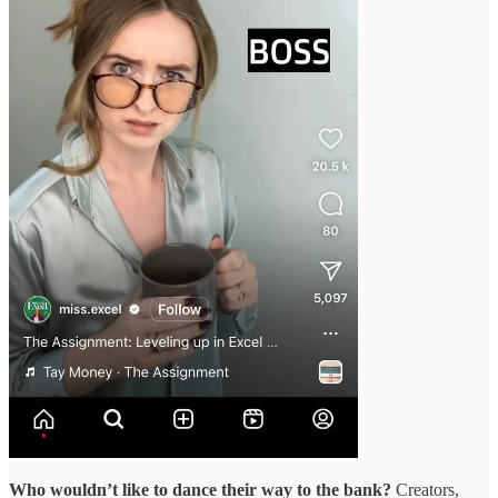
Who wouldn’t like to dance their way to the bank?
Creators,