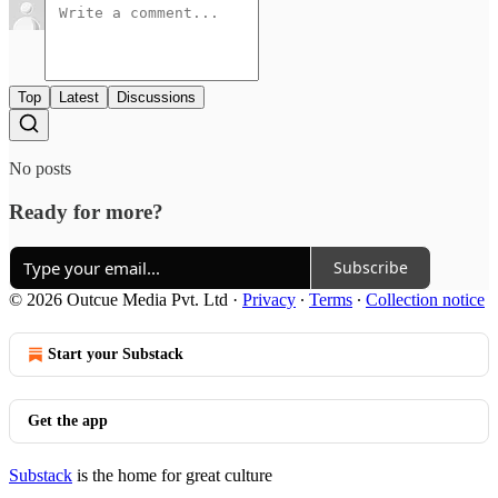
Top
Latest
Discussions
No posts
Ready for more?
Subscribe
© 2026 Outcue Media Pvt. Ltd
·
Privacy
∙
Terms
∙
Collection notice
Start your Substack
Get the app
Substack
is the home for great culture