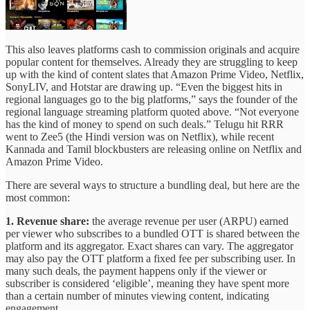
This also leaves platforms cash to commission originals and acquire
popular content for themselves. Already they are struggling to keep
up with the kind of content slates that Amazon Prime Video, Netflix,
SonyLIV, and Hotstar are drawing up. “Even the biggest hits in
regional languages go to the big platforms,” says the founder of the
regional language streaming platform quoted above. “Not everyone
has the kind of money to spend on such deals.” Telugu hit RRR
went to Zee5 (the Hindi version was on Netflix), while recent
Kannada and Tamil blockbusters are releasing online on Netflix and
Amazon Prime Video.
There are several ways to structure a bundling deal, but here are the
most common:
1. Revenue share:
the average revenue per user (ARPU) earned
per viewer who subscribes to a bundled OTT is shared between the
platform and its aggregator. Exact shares can vary. The aggregator
may also pay the OTT platform a fixed fee per subscribing user. In
many such deals, the payment happens only if the viewer or
subscriber is considered ‘eligible’, meaning they have spent more
than a certain number of minutes viewing content, indicating
engagement.