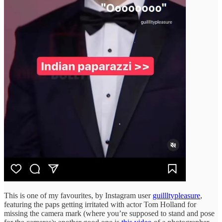
This is one of my favourites, by Instagram user
guillltypleasure
,
featuring the paps getting irritated with actor Tom Holland for
missing the camera mark (where you’re supposed to stand and pose