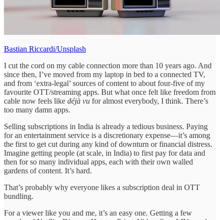
Bastian Riccardi/Unsplash
I cut the cord on my cable connection more than 10 years ago. And
since then, I’ve moved from my laptop in bed to a connected TV,
and from ‘extra-legal’ sources of content to about four-five of my
favourite OTT/streaming apps. But what once felt like freedom from
cable now feels like
déjà vu
for almost everybody, I think. There’s
too many damn apps.
Selling subscriptions in India is already a tedious business. Paying
for an entertainment service is a discretionary expense—it’s among
the first to get cut during any kind of downturn or financial distress.
Imagine getting people (at scale, in India) to first pay for data and
then for so many individual apps, each with their own walled
gardens of content. It’s hard.
That’s probably why everyone likes a subscription deal in OTT
bundling.
For a viewer like you and me, it’s an easy one. Getting a few