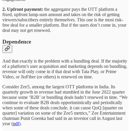
2. Upfront payment:
the aggregator pays the OTT platform a
fixed, upfront lump-sum amount and takes on the risk of getting
viewers/subscribers entirely themselves. This one is the most risk-
free deal for a smaller platform. But if the users don’t come in, your
deal may not get renewed.
Dependence
And that exactly is the problem with a bundling deal. If the majority
of a platform’s user acquisition and marketing depends on bundling,
revenue will only come in if that deal with Tata Play, or Prime
Video, or JioFiber (or others) is renewed on time.
Consider Zee5, among the largest OTT platforms in India. Its
quarterly growth in revenue had stumbled in the June 2022 quarter
because some ‘B2B’ or bundling deals hadn’t renewed in time. “We
continue to evaluate B2B deals opportunistically and periodically
when some of these deals conclude, it can cause QoQ [quarter on
quarter] variation on some of the Zee5 metrics,” Zee Entertainment
chairman Punit Goenka had said in an investor call in August last
year (
pdf
).