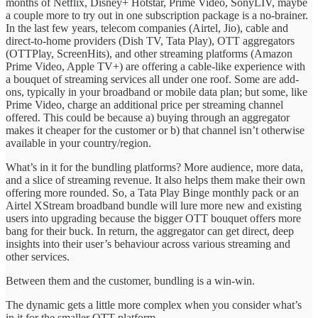
months of Netflix, Disney+ Hotstar, Prime Video, SonyLIV, maybe
a couple more to try out in one subscription package is a no-brainer.
In the last few years, telecom companies (Airtel, Jio), cable and
direct-to-home providers (Dish TV, Tata Play), OTT aggregators
(OTTPlay, ScreenHits), and other streaming platforms (Amazon
Prime Video, Apple TV+) are offering a cable-like experience with
a bouquet of streaming services all under one roof. Some are add-
ons, typically in your broadband or mobile data plan; but some, like
Prime Video, charge an additional price per streaming channel
offered. This could be because a) buying through an aggregator
makes it cheaper for the customer or b) that channel isn’t otherwise
available in your country/region.
What’s in it for the bundling platforms? More audience, more data,
and a slice of streaming revenue. It also helps them make their own
offering more rounded. So, a Tata Play Binge monthly pack or an
Airtel XStream broadband bundle will lure more new and existing
users into upgrading because the bigger OTT bouquet offers more
bang for their buck. In return, the aggregator can get direct, deep
insights into their user’s behaviour across various streaming and
other services.
Between them and the customer, bundling is a win-win.
The dynamic gets a little more complex when you consider what’s
in it for the smaller OTT platform.