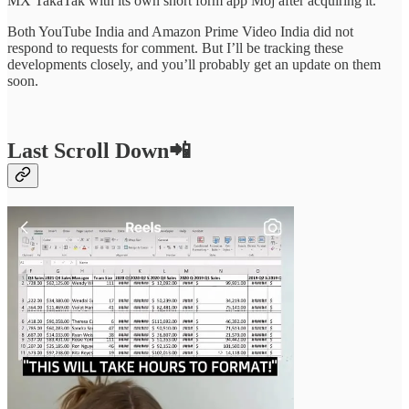
MX TakaTak with its own short form app Moj after acquiring it.
Both YouTube India and Amazon Prime Video India did not
respond to requests for comment. But I’ll be tracking these
developments closely, and you’ll probably get an update on them
soon.
Last Scroll Down
📲