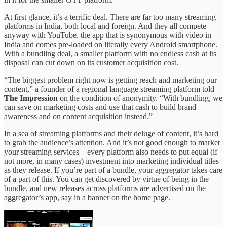
At first glance, it’s a terrific deal. There are far too many streaming
platforms in India, both local and foreign. And they all compete
anyway with YouTube, the app that is synonymous with video in
India and comes pre-loaded on literally every Android smartphone.
With a bundling deal, a smaller platform with no endless cash at its
disposal can cut down on its customer acquisition cost.
“The biggest problem right now is getting reach and marketing our
content,” a founder of a regional language streaming platform told
The Impression
on the condition of anonymity. “With bundling, we
can save on marketing costs and use that cash to build brand
awareness and on content acquisition instead.”
In a sea of streaming platforms and their deluge of content, it’s hard
to grab the audience’s attention. And it’s not good enough to market
your streaming services—every platform also needs to put equal (if
not more, in many cases) investment into marketing individual titles
as they release. If you’re part of a bundle, your aggregator takes care
of a part of this. You can get discovered by virtue of being in the
bundle, and new releases across platforms are advertised on the
aggregator’s app, say in a banner on the home page.