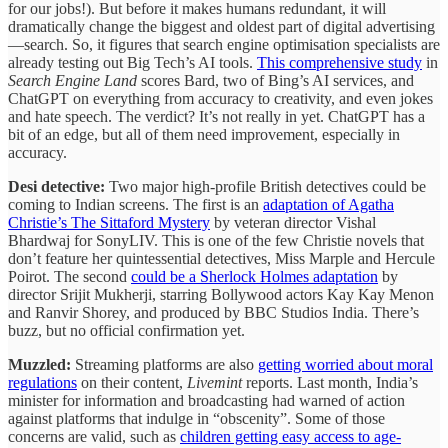
for our jobs!). But before it makes humans redundant, it will
dramatically change the biggest and oldest part of digital advertising
—search. So, it figures that search engine optimisation specialists are
already testing out Big Tech’s AI tools.
This comprehensive study
in
Search Engine Land
scores Bard, two of Bing’s AI services, and
ChatGPT on everything from accuracy to creativity, and even jokes
and hate speech. The verdict? It’s not really in yet. ChatGPT has a
bit of an edge, but all of them need improvement, especially in
accuracy.
Desi detective:
Two major high-profile British detectives could be
coming to Indian screens. The first is an
adaptation of Agatha
Christie’s The Sittaford Mystery
by veteran director Vishal
Bhardwaj for SonyLIV. This is one of the few Christie novels that
don’t feature her quintessential detectives, Miss Marple and Hercule
Poirot. The second
could be a Sherlock Holmes adaptation
by
director Srijit Mukherji, starring Bollywood actors Kay Kay Menon
and Ranvir Shorey, and produced by BBC Studios India. There’s
buzz, but no official confirmation yet.
Muzzled:
Streaming platforms are also
getting worried about moral
regulations
on their content,
Livemint
reports. Last month, India’s
minister for information and broadcasting had warned of action
against platforms that indulge in “obscenity”. Some of those
concerns are valid, such as
children getting easy access to age-