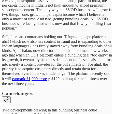
SVOD [subscription-based video on demand] space. In India, the
per capita income in India is not high enough to afford premium
subscription content. The only way the SVOD business will grow is
two things - one, growth in per capita income which I believe is
only a matter of time. And two, getting bundling deals. All SVOD
businesses are facing headwinds now and that is why bundling is so
popular.”
Still, there are contrarians holding out. Telugu-language platform
aha! (which now also has content in Tamil and is expanding to other
Indian languages), has firmly stayed away from bundling deals of all
kinds. Ajit Thakur, now director of aha!, had told me a few weeks
ago that when an OTT platform enters a bundling deal “too early” in
its growth, it eventually becomes dependent on these deals and turns
into merely a content provider for the big aggregator. For aha!, the
priority is to acquire customers directly and retain them for
themselves, even if it takes a little longer. The platform recently said
it will
earmark ₹1,000 crore
(~$120 million) for the business over
the next three years.
Gamechangers
Two developments brewing in this bundling business could