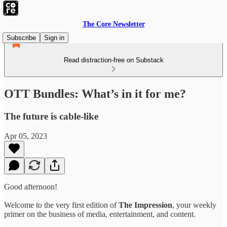
The Core Newsletter
Subscribe
Sign in
Read distraction-free on Substack
OTT Bundles: What’s in it for me?
The future is cable-like
Apr 05, 2023
Good afternoon!
Welcome to the very first edition of
The Impression
, your weekly
primer on the business of media, entertainment, and content.