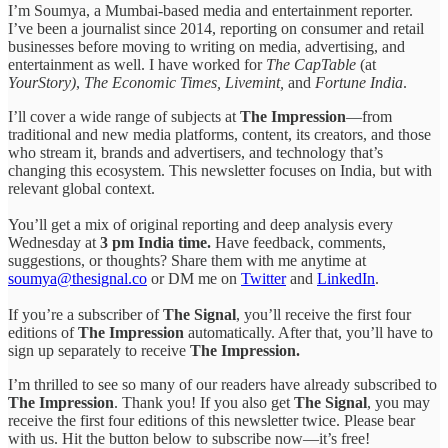
I’m Soumya, a Mumbai-based media and entertainment reporter.
I’ve been a journalist since 2014, reporting on consumer and retail
businesses before moving to writing on media, advertising, and
entertainment as well. I have worked for
The CapTable
(at
YourStory)
,
The
Economic Times, Livemint,
and
Fortune India
.
I’ll cover a wide range of subjects at
The Impression
—from
traditional and new media platforms, content, its creators, and those
who stream it, brands and advertisers, and technology that’s
changing this ecosystem. This newsletter focuses on India, but with
relevant global context.
You’ll get a mix of original reporting and deep analysis every
Wednesday at
3 pm India time.
Have feedback, comments,
suggestions, or thoughts? Share them with me anytime at
soumya@thesignal.co
or DM me on
Twitter
and
LinkedIn
.
If you’re a subscriber of
The Signal
, you’ll receive the first four
editions of
The Impression
automatically. After that, you’ll have to
sign up separately to receive
The Impression.
I’m thrilled to see so many of our readers have already subscribed to
The Impression
. Thank you! If you also get
The Signal
, you may
receive the first four editions of this newsletter twice. Please bear
with us. Hit the button below to subscribe now—it’s free!