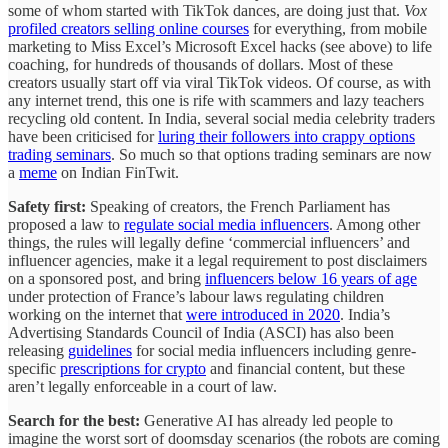
some of whom started with TikTok dances, are doing just that.
Vox
profiled creators selling online courses
for everything, from mobile
marketing to Miss Excel’s Microsoft Excel hacks (see above) to life
coaching, for hundreds of thousands of dollars. Most of these
creators usually start off via viral TikTok videos. Of course, as with
any internet trend, this one is rife with scammers and lazy teachers
recycling old content. In India, several social media celebrity traders
have been criticised for
luring their followers into crappy options
trading seminars
. So much so that options trading seminars are now
a
meme
on Indian FinTwit.
Safety first:
Speaking of creators, the French Parliament has
proposed a law to
regulate social media influencers
. Among other
things, the rules will legally define ‘commercial influencers’ and
influencer agencies, make it a legal requirement to post disclaimers
on a sponsored post, and bring
influencers below 16 years of age
under protection of France’s labour laws regulating children
working on the internet that
were introduced in 2020
. India’s
Advertising Standards Council of India (ASCI) has also been
releasing
guidelines
for social media influencers including genre-
specific
prescriptions for crypto
and financial content, but these
aren’t legally enforceable in a court of law.
Search for the best:
Generative AI has already led people to
imagine the worst sort of doomsday scenarios (the robots are coming