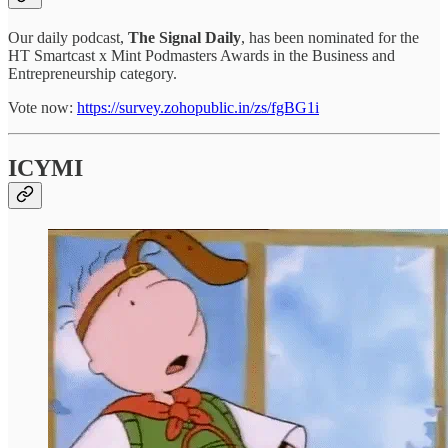
Our daily podcast,
The Signal Daily
, has been nominated for the
HT Smartcast x Mint Podmasters Awards in the Business and
Entrepreneurship category.
Vote now:
https://survey.zohopublic.in/zs/fgBG1i
ICYMI