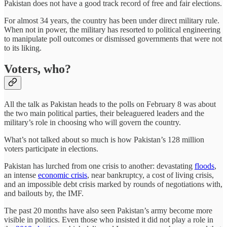
Pakistan does not have a good track record of free and fair elections.
For almost 34 years, the country has been under direct military rule.
When not in power, the military has resorted to political engineering
to manipulate poll outcomes or dismissed governments that were not
to its liking.
Voters, who?
All the talk as Pakistan heads to the polls on February 8 was about
the two main political parties, their beleaguered leaders and the
military’s role in choosing who will govern the country.
What’s not talked about so much is how Pakistan’s 128 million
voters participate in elections.
Pakistan has lurched from one crisis to another: devastating
floods
,
an intense
economic crisis
, near bankruptcy, a cost of living crisis,
and an impossible debt crisis marked by rounds of negotiations with,
and bailouts by, the IMF.
The past 20 months have also seen Pakistan’s army become more
visible in politics. Even those who insisted it did not play a role in