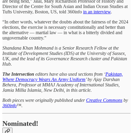
are being held,” Jalal, Mary Richardson Professor of History and
Director of the Centre for South Asian and Indian Ocean Studies at
Tufts University, Boston, US, told 360info
in an interview
.
“In other words, whatever the doubts about the fairness of the 2024
elections, the exercise is necessary constitutionally and better than
the alternative — martial law — in what is a bitterly divided and
ungovernable country.”
Shandana Khan Mohmand is a Senior Research Fellow at the
Institute of Development Studies (IDS) at the University of Sussex,
UK, and the lead of its Governance Research cluster and Pakistan
Hub.
The Intersection
editors have also used sections from ‘
Pakistan,
Where Democracy Wears An Army Uniform
’ by Ajay Darshan
Behera, Professor at MMAJ Academy of International Studies,
Jamia Millia Islamia, New Delhi, in this article.
Both pieces were originally published under
Creative Commons
by
360info
™.
Nominated!