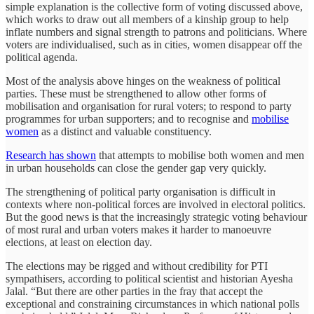
simple explanation is the collective form of voting discussed above,
which works to draw out all members of a kinship group to help
inflate numbers and signal strength to patrons and politicians. Where
voters are individualised, such as in cities, women disappear off the
political agenda.
Most of the analysis above hinges on the weakness of political
parties. These must be strengthened to allow other forms of
mobilisation and organisation for rural voters; to respond to party
programmes for urban supporters; and to recognise and
mobilise
women
as a distinct and valuable constituency.
Research has shown
that attempts to mobilise both women and men
in urban households can close the gender gap very quickly.
The strengthening of political party organisation is difficult in
contexts where non-political forces are involved in electoral politics.
But the good news is that the increasingly strategic voting behaviour
of most rural and urban voters makes it harder to manoeuvre
elections, at least on election day.
The elections may be rigged and without credibility for PTI
sympathisers, according to political scientist and historian Ayesha
Jalal. “But there are other parties in the fray that accept the
exceptional and constraining circumstances in which national polls