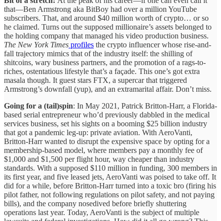
Bit of a stretch:
At the peak of his career—if one can even call it
that—Ben Armstrong aka BitBoy had over a million YouTube
subscribers. That, and around $40 million worth of crypto… or so
he claimed. Turns out the supposed millionaire’s assets belonged to
the holding company that managed his video production business.
The New York Times
profiles
the crypto influencer whose rise-and-
fall trajectory mimics that of the industry itself: the shilling of
shitcoins, wary business partners, and the promotion of a rags-to-
riches, ostentatious lifestyle that’s a façade. This one’s got extra
masala though. It guest stars FTX, a supercar that triggered
Armstrong’s downfall (yup), and an extramarital affair. Don’t miss.
Going for a (tail)spin
: In May 2021, Patrick Britton-Harr, a Florida-
based serial entrepreneur who’d previously dabbled in the medical
services business, set his sights on a booming $25 billion industry
that got a pandemic leg-up: private aviation. With AeroVanti,
Britton-Harr wanted to disrupt the expensive space by opting for a
membership-based model, where members pay a monthly fee of
$1,000 and $1,500 per flight hour, way cheaper than industry
standards. With a supposed $110 million in funding, 300 members in
its first year, and five leased jets, AeroVanti was poised to take off. It
did for a while, before Britton-Harr turned into a toxic bro (firing his
pilot father, not following regulations on pilot safety, and not paying
bills), and the company nosedived before briefly shuttering
operations last year. Today, AeroVanti is the subject of multiple