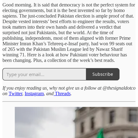
Good morning. It is said that democracy is not the perfect system for
electing governments, but it is the best invented so far by homo
sapiens. The just-concluded Pakistan election is ample proof of that.
Despite vested interests’ best efforts to engineer the results, voters
took matters into their own hands and delivered a verdict that
surprised not just Pakistanis, but the world. At the time of
publishing, independents, most of them aligned with former Prime
Minister Imran Khan’s Tehreeq-e-Insaf party, had won 99 seats out
of 265 with the Pakistan Muslim League led by Nawaz Sharif
winning 71. Here is a look at how Pakistani voter behaviour has
been changing. Plus, a collection of the week’s best reads.
Subscribe
If you enjoy reading us, why not give us a follow at @thesignaldotco
on
Twitter
,
Instagram
,
and
Threads
.