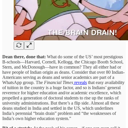
Dean there, done that:
What do some of the US’ most prestigious
B-schools—Harvard, Cornell, Kellogg, the Chicago Booth School,
Stern, and McDonough—have in common? They all either had or
have people of Indian origin as deans. Consider that over 80 Indian-
Americans serving as deans and senior academics are part of a
WhatsApp group. The
Financial Times
reveals
that easy availability
of tuition in the country is a huge factor, and so is Indians’ general
reverence for higher education and/or academic excellence, which
propelled a generation of doctoral students to rise up the ranks of
university administrations. But there’s a flip side. Almost all these
deans studied in India and settled in the US, which underlines
India’s perennial “brain drain” problem and “the weaknesses of
India’s own higher education system.”