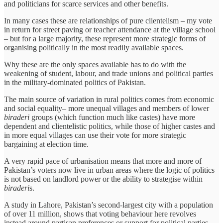
and politicians for scarce services and other benefits.
In many cases these are relationships of pure clientelism – my vote
in return for street paving or teacher attendance at the village school
– but for a large majority, these represent more strategic forms of
organising politically in the most readily available spaces.
Why these are the only spaces available has to do with the
weakening of student, labour, and trade unions and political parties
in the military-dominated politics of Pakistan.
The main source of variation in rural politics comes from economic
and social equality– more unequal villages and members of lower
biraderi
groups (which function much like castes) have more
dependent and clientelistic politics, while those of higher castes and
in more equal villages can use their vote for more strategic
bargaining at election time.
A very rapid pace of urbanisation means that more and more of
Pakistan’s voters now live in urban areas where the logic of politics
is not based on landlord power or the ability to strategise within
biraderi
s.
A study in Lahore, Pakistan’s second-largest city with a population
of over 11 million, shows that voting behaviour here revolves
instead around partisan preferences or support for political parties