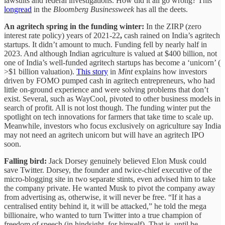
lawsuits and federal investigations. How did it all go wrong? This
longread
in the
Bloomberg Businessweek
has all the deets.
An agritech spring in the funding winter:
In the ZIRP (zero
interest rate policy) years of 2021-22
,
cash rained on India’s agritech
startups. It didn’t amount to much. Funding fell by nearly half in
2023. And although Indian agriculture is valued at $400 billion, not
one of India’s well-funded agritech startups has become a ‘unicorn’ (
>$1 billion valuation).
This story
in
Mint
explains how investors
driven by FOMO pumped cash in agritech entrepreneurs, who had
little on-ground experience and were solving problems that don’t
exist. Several, such as WayCool, pivoted to other business models in
search of profit. All is not lost though. The funding winter put the
spotlight on tech innovations for farmers that take time to scale up.
Meanwhile, investors who focus exclusively on agriculture say India
may not need an agritech unicorn but will have an agritech IPO
soon.
Falling bird:
Jack Dorsey genuinely believed Elon Musk could
save Twitter. Dorsey, the founder and twice-chief executive of the
micro-blogging site in two separate stints, even advised him to take
the company private. He wanted Musk to pivot the company away
from advertising as, otherwise, it will never be free. “If it has a
centralised entity behind it, it will be attacked,” he told the mega
billionaire, who wanted to turn Twitter into a true champion of
freedom of speech (in hindsight, for himself). That is, until he