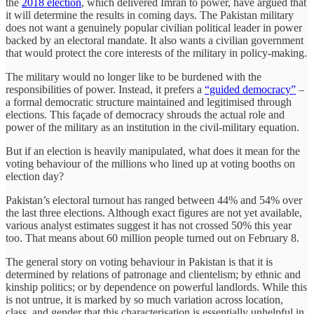
the
2018 election
, which delivered Imran to power, have argued that
it will determine the results in coming days. The Pakistan military
does not want a genuinely popular civilian political leader in power
backed by an electoral mandate. It also wants a civilian government
that would protect the core interests of the military in policy-making.
The military would no longer like to be burdened with the
responsibilities of power. Instead, it prefers a
“guided democracy”
–
a formal democratic structure maintained and legitimised through
elections. This façade of democracy shrouds the actual role and
power of the military as an institution in the civil-military equation.
But if an election is heavily manipulated, what does it mean for the
voting behaviour of the millions who lined up at voting booths on
election day?
Pakistan’s electoral turnout has ranged between 44% and 54% over
the last three elections. Although exact figures are not yet available,
various analyst estimates suggest it has not crossed 50% this year
too. That means about 60 million people turned out on February 8.
The general story on voting behaviour in Pakistan is that it is
determined by relations of patronage and clientelism; by ethnic and
kinship
politics; or by dependence on powerful landlords. While this
is not untrue, it is marked by so much variation across location,
class, and gender that this characterisation is essentially unhelpful in