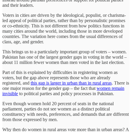
and their leaders.
Voters in cities are driven by the ideological, populist, or charisma-
led appeal of political parties, rather than by personalistic promises
or co-ethnicity. This is not different from how politics functions in
many cities around the world, including those in more developed
countries. The variation here comes from the usual differences of
class, age, and gender.
This brings us to a particularly important group of voters – women.
Pakistan has one of the largest gender gaps in voting in the world –
about 11 million fewer women than men voted in the last election.
Part of this is explained by difficulties in registering women as
voters, but the gap above represents those who are already
registered, and
this gap is larger in urban than in rural areas
. There is
one major reason for the gender gap – the fact that
women remain
invisible
to political parties and policy processes in Pakistan.
Even though women hold 20 percent of seats in the national
parliament, parties do not see women as a distinct political
constituency with needs, preferences, and demands that are different
from those expressed by men.
Why then do women in rural areas vote more than in urban areas? A