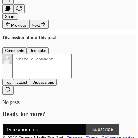
11
Share
Previous
Next
Discussion about this post
Comments
Restacks
Top
Latest
Discussions
No posts
Ready for more?
Subscribe