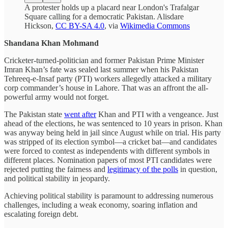
A protester holds up a placard near London's Trafalgar
Square calling for a democratic Pakistan. Alisdare
Hickson,
CC BY-SA 4.0
, via
Wikimedia Commons
Shandana Khan Mohmand
Cricketer-turned-politician and former Pakistan Prime Minister
Imran Khan’s fate was sealed last summer when his Pakistan
Tehreeq-e-Insaf party (PTI) workers allegedly attacked a military
corp commander’s house in Lahore. That was an affront the all-
powerful army would not forget.
The Pakistan state
went after
Khan and PTI with a vengeance. Just
ahead of the elections, he was sentenced to 10 years in prison. Khan
was anyway being held in jail since August while on trial. His party
was stripped of its election symbol—a cricket bat—and candidates
were forced to contest as independents with different symbols in
different places. Nomination papers of most PTI candidates were
rejected putting the fairness and
legitimacy of the polls
in question,
and political stability in jeopardy.
Achieving political stability is paramount to addressing numerous
challenges, including a weak economy, soaring inflation and
escalating foreign debt.