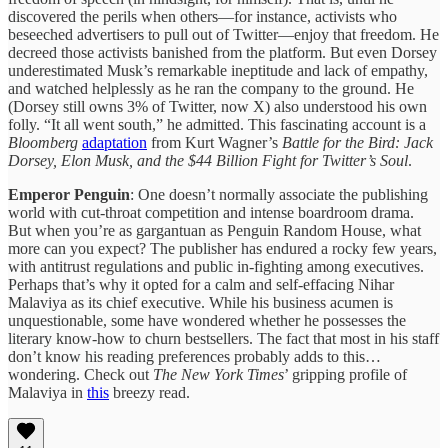
discovered the perils when others—for instance, activists who
beseeched advertisers to pull out of Twitter—enjoy that freedom. He
decreed those activists banished from the platform. But even Dorsey
underestimated Musk’s remarkable ineptitude and lack of empathy,
and watched helplessly as he ran the company to the ground. He
(Dorsey still owns 3% of Twitter, now X) also understood his own
folly. “It all went south,” he admitted. This fascinating account is a
Bloomberg
adaptation
from Kurt Wagner’s
Battle for the Bird: Jack
Dorsey, Elon Musk, and the $44 Billion Fight for Twitter’s Soul
.
Emperor Penguin
: One doesn’t normally associate the publishing
world with cut-throat competition and intense boardroom drama.
But when you’re as gargantuan as Penguin Random House, what
more can you expect? The publisher has endured a rocky few years,
with antitrust regulations and public in-fighting among executives.
Perhaps that’s why it opted for a calm and self-effacing Nihar
Malaviya as its chief executive. While his business acumen is
unquestionable, some have wondered whether he possesses the
literary know-how to churn bestsellers. The fact that most in his staff
don’t know his reading preferences probably adds to this…
wondering. Check out
The New York Times
’ gripping profile of
Malaviya in
this
breezy read.