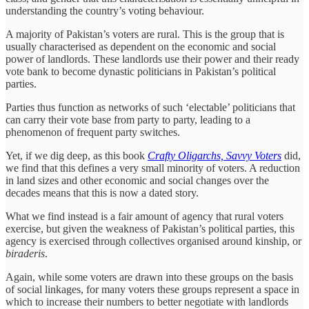
understanding the country’s voting behaviour.
A majority of Pakistan’s voters are rural. This is the group that is
usually characterised as dependent on the economic and social
power of landlords. These landlords use their power and their ready
vote bank to become dynastic politicians in Pakistan’s political
parties.
Parties thus function as networks of such ‘electable’ politicians that
can carry their vote base from party to party, leading to a
phenomenon of frequent party switches.
Yet, if we dig deep, as this book
Crafty Oligarchs, Savvy Voters
did,
we find that this defines a very small minority of voters. A reduction
in land sizes and other economic and social changes over the
decades means that this is now a dated story.
What we find instead is a fair amount of agency that rural voters
exercise, but given the weakness of Pakistan’s political parties, this
agency is exercised through collectives organised around kinship, or
biraderis
.
Again, while some voters are drawn into these groups on the basis
of social linkages, for many voters these groups represent a space in
which to increase their numbers to better negotiate with landlords