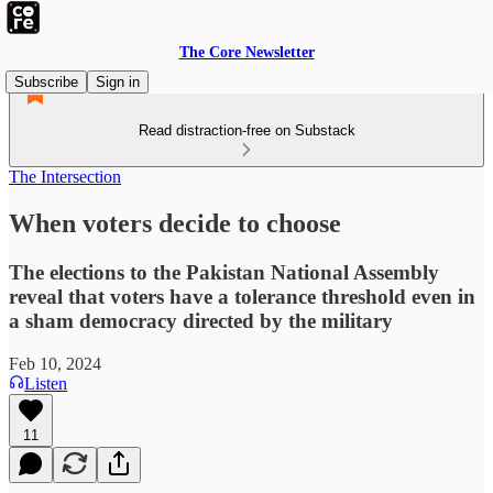
The Core Newsletter
Subscribe
Sign in
Read distraction-free on Substack
The Intersection
When voters decide to choose
The elections to the Pakistan National Assembly
reveal that voters have a tolerance threshold even in
a sham democracy directed by the military
Feb 10, 2024
Listen
11