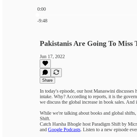
0:00
Current time: 0:00 / Total time: -9:48
-9:48
Pakistanis Are Going To Miss 
Jun 17, 2022
Share
In today's episode, our host Manaswini discusses h
intake. Why? According to reports, it is the govern
we discuss the global increase in book sales. And 
While we're talking about books and global shift
Shift.
Catch Harsha Bhogle host Paradigm Shift by Micr
and
Google Podcasts
. Listen to a new episode ev