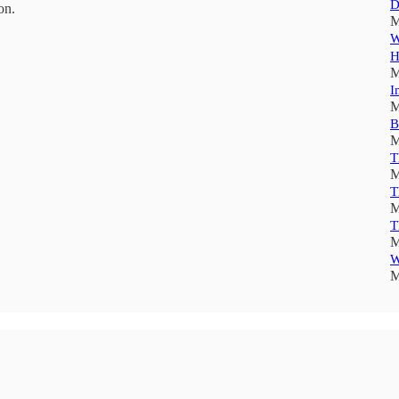
D
on.
M
W
H
M
I
M
B
M
T
M
T
M
T
M
W
M