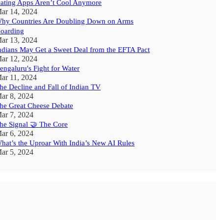
ating Apps Aren’t Cool Anymore
ar 14, 2024
hy Countries Are Doubling Down on Arms
oarding
ar 13, 2024
ndians May Get a Sweet Deal from the EFTA Pact
ar 12, 2024
engaluru's Fight for Water
ar 11, 2024
he Decline and Fall of Indian TV
ar 8, 2024
he Great Cheese Debate
ar 7, 2024
he Signal 🤝 The Core
ar 6, 2024
hat’s the Uproar With India’s New AI Rules
ar 5, 2024