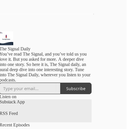
The Signal Daily
You’ve read The Signal, and you’ve told us you
love it. But you asked for more. A deeper dive
into one story. So here it is, The Signal daily, an
aural deep dive into one interesting story. Tune
into The Signal Daily, wherever you listen to your
podcasts.
Subscribe
Listen on
Substack App
RSS Feed
Recent Episodes