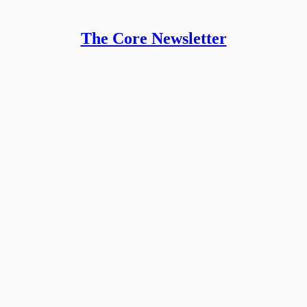
The Core Newsletter