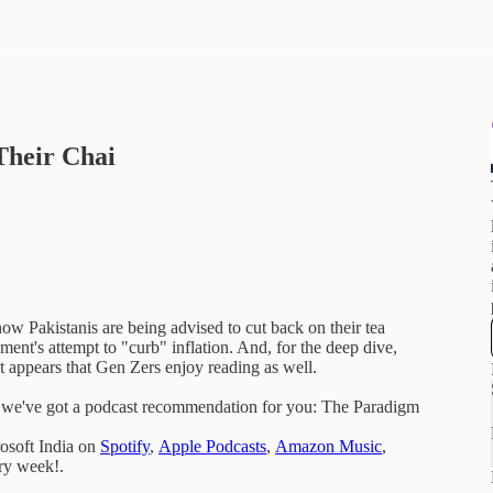
Their Chai
ow Pakistanis are being advised to cut back on their tea
ment's attempt to "curb" inflation. And, for the deep dive,
it appears that Gen Zers enjoy reading as well.
s, we've got a podcast recommendation for you: The Paradigm
osoft India on
Spotify
,
Apple Podcasts
,
Amazon Music
,
ery week!.