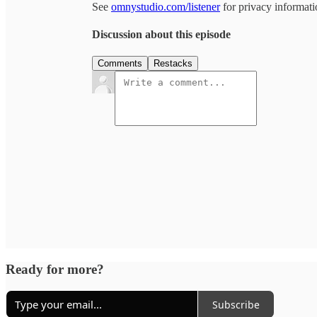
See
omnystudio.com/listener
for privacy informati
Discussion about this episode
Comments
Restacks
Ready for more?
Subscribe