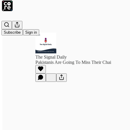
Subscribe
Sign in
The Signal Daily
Pakistanis Are Going To Miss Their Chai