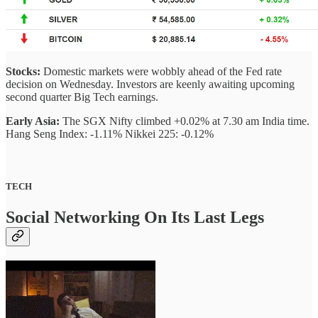
Stocks:
Domestic markets were wobbly ahead of the Fed rate
decision on Wednesday. Investors are keenly awaiting upcoming
second quarter Big Tech earnings.
Early Asia:
The SGX Nifty climbed +0.02% at 7.30 am India time.
Hang Seng Index: -1.11% Nikkei 225: -0.12%
TECH
Social Networking On Its Last Legs