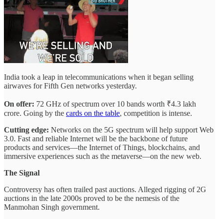
India took a leap in telecommunications when it began selling
airwaves for Fifth Gen networks yesterday.
On offer:
72 GHz of spectrum over 10 bands worth ₹4.3 lakh
crore. Going by the
cards on the table
, competition is intense.
Cutting edge:
Networks on the 5G spectrum will help support Web
3.0. Fast and reliable Internet will be the backbone of future
products and services—the Internet of Things, blockchains, and
immersive experiences such as the metaverse—on the new web.
The Signal
Controversy has often trailed past auctions. Alleged rigging of 2G
auctions in the late 2000s proved to be the nemesis of the
Manmohan Singh government.