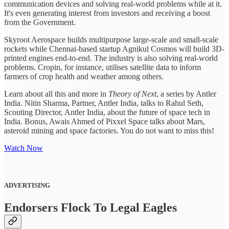
communication devices and solving real-world problems while at it.
It's even generating interest from investors and receiving a boost
from the Government.
Skyroot Aerospace builds multipurpose large-scale and small-scale
rockets while Chennai-based startup Agnikul Cosmos will build 3D-
printed engines end-to-end. The industry is also solving real-world
problems. Cropin, for instance, utilises satellite data to inform
farmers of crop health and weather among others.
Learn about all this and more in
Theory of Next
, a series by Antler
India. Nitin Sharma, Partner, Antler India, talks to Rahul Seth,
Scouting Director, Antler India, about the future of space tech in
India. Bonus, Awais Ahmed of Pixxel Space talks about Mars,
asteroid mining and space factories. You do not want to miss this!
Watch Now
ADVERTISING
Endorsers Flock To Legal Eagles