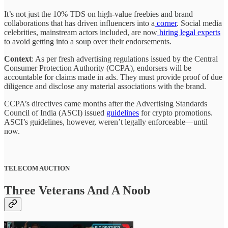
It’s not just the 10% TDS on high-value freebies and brand
collaborations that has driven influencers into a
corner
. Social media
celebrities, mainstream actors included, are now
hiring legal experts
to avoid getting into a soup over their endorsements.
Context
: As per fresh advertising regulations issued by the Central
Consumer Protection Authority (CCPA), endorsers will be
accountable for claims made in ads. They must provide proof of due
diligence and disclose any material associations with the brand.
CCPA’s directives came months after the Advertising Standards
Council of India (ASCI) issued
guidelines
for crypto promotions.
ASCI’s guidelines, however, weren’t legally enforceable—until
now.
TELECOM AUCTION
Three Veterans And A Noob