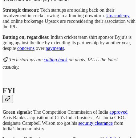
Strategic timeout
: Tech startups are scaling back on their
involvement in cricket owing to a funding downturn.
Unacademy
and online brokerage Upstox are reconsidering their association with
the IPL.
Batting on, regardless
: Indian cricket team shirt sponsor Byju’s is
going against the tide by extending its partnership by another year,
despite
concerns
over
payments
.
🎧 Tech startups are
cutting back
on deals. IPL is the latest
casualty.
FYI
Green signals:
The Competition Commission of India
approved
Axis Bank's acquisition of Citi's India business. Air India CEO-
designate Campbell Wilson too got his
security clearance
from
India’s home ministry.