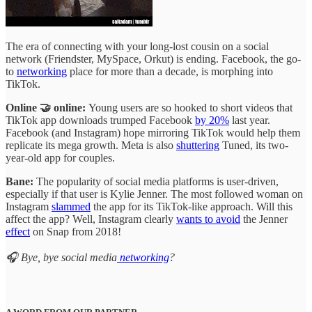
The era of connecting with your long-lost cousin on a social
network (Friendster, MySpace, Orkut) is ending. Facebook, the go-
to
networking
place for more than a decade, is morphing into
TikTok.
Online 🤝 online:
Young users are so hooked to short videos that
TikTok app downloads trumped Facebook
by 20%
last year.
Facebook (and Instagram) hope mirroring TikTok would help them
replicate its mega growth. Meta is also
shuttering
Tuned, its two-
year-old app for couples.
Bane:
The popularity of social media platforms is user-driven,
especially if that user is Kylie Jenner. The most followed woman on
Instagram
slammed
the app for its TikTok-like approach. Will this
affect the app? Well, Instagram clearly
wants to avoid
the Jenner
effect
on Snap from 2018!
🎧 Bye, bye social media
networking
?