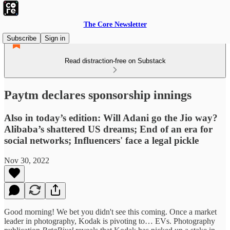
The Core Newsletter
Subscribe
Sign in
Read distraction-free on Substack
Paytm declares sponsorship innings
Also in today’s edition: Will Adani go the Jio way?
Alibaba’s shattered US dreams; End of an era for
social networks; Influencers' face a legal pickle
Nov 30, 2022
Good morning! We bet you didn't see this coming. Once a market
leader in photography, Kodak is pivoting to… EVs. Photography