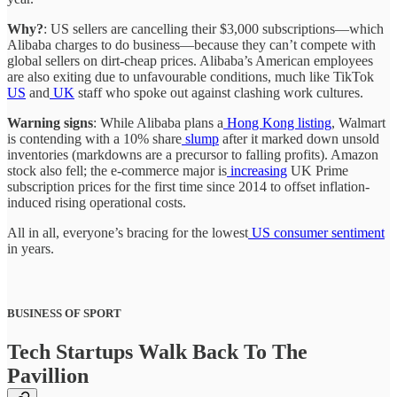
Why?
: US sellers are cancelling their $3,000 subscriptions—which
Alibaba charges to do business—because they can’t compete with
global sellers on dirt-cheap prices. Alibaba’s American employees
are also exiting due to unfavourable conditions, much like TikTok
US
and
UK
staff who spoke out against clashing work cultures.
Warning signs
: While Alibaba plans a
Hong Kong listing
, Walmart
is contending with a 10% share
slump
after it marked down unsold
inventories (markdowns are a precursor to falling profits). Amazon
stock also fell; the e-commerce major is
increasing
UK Prime
subscription prices for the first time since 2014 to offset inflation-
induced rising operational costs.
All in all, everyone’s bracing for the lowest
US consumer sentiment
in years.
BUSINESS OF SPORT
Tech Startups Walk Back To The
Pavillion