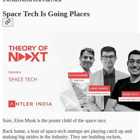
A WORD FROM OUR PARTNER
Space Tech Is Going Places
Sure, Elon Musk is the poster child of the space race.
Back home, a host of space-tech startups are playing catch up and
making big strides in the industry. They are building rockets,