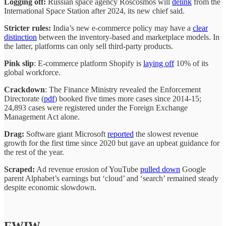
Logging off:
Russian space agency Roscosmos will
delink
from the
International Space Station after 2024, its new chief said.
Stricter rules:
India’s new e-commerce policy may have a
clear
distinction
between the inventory-based and marketplace models. In
the latter, platforms can only sell third-party products.
Pink slip
: E-commerce platform Shopify is
laying off
10% of its
global workforce.
Crackdown
: The Finance Ministry revealed the Enforcement
Directorate (
pdf
) booked five times more cases since 2014-15;
24,893 cases were registered under the Foreign Exchange
Management Act alone.
Drag:
Software giant Microsoft
reported
the slowest revenue
growth for the first time since 2020 but gave an upbeat guidance for
the rest of the year.
Scraped:
Ad revenue erosion of YouTube
pulled down
Google
parent Alphabet’s earnings but ‘cloud’ and ‘search’ remained steady
despite economic slowdown.