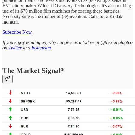
publication
PetaPixel
reveals that Kodak has picked up a stake in
EV battery maker Wildcat Discovery Technologies. It's also making
use of its $70 million film machines for coating these batteries.
Necessity sure is the mother of (re)invention. Calls for a Kodak
moment.
Subscribe Now
If you enjoy reading us, why not give us a follow at @thesignaldotco
on
Twitter
and
Instagram
.
The Market Signal*