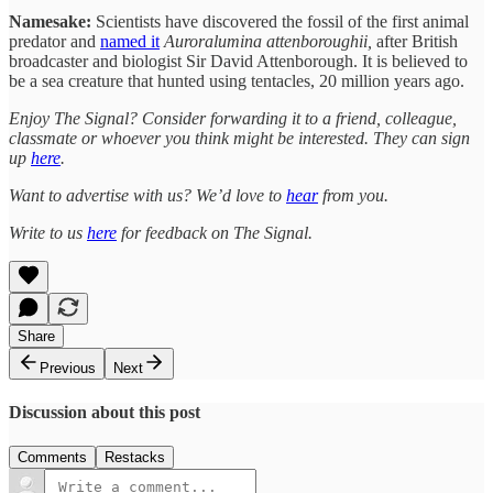
Namesake:
Scientists have discovered the fossil of the first animal
predator and
named it
Auroralumina attenboroughii,
after British
broadcaster and biologist Sir David Attenborough. It is believed to
be a sea creature that hunted using tentacles, 20 million years ago.
Enjoy The Signal? Consider forwarding it to a friend, colleague,
classmate or whoever you think might be interested. They can sign
up
here
.
Want to advertise with us? We’d love to
hear
from you.
Write to us
here
for feedback on The Signal.
Share
Previous
Next
Discussion about this post
Comments
Restacks