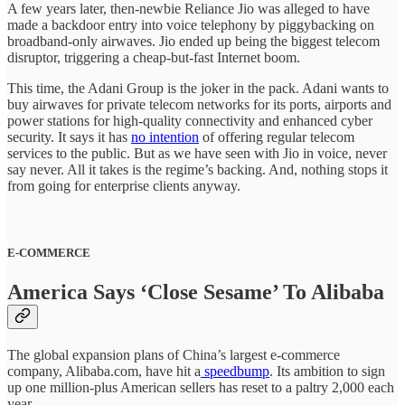
A few years later, then-newbie Reliance Jio was alleged to have
made a backdoor entry into voice telephony by piggybacking on
broadband-only airwaves. Jio ended up being the biggest telecom
disruptor, triggering a cheap-but-fast Internet boom.
This time, the Adani Group is the joker in the pack. Adani wants to
buy airwaves for private telecom networks for its ports, airports and
power stations for high-quality connectivity and enhanced cyber
security. It says it has
no intention
of offering regular telecom
services to the public. But as we have seen with Jio in voice, never
say never. All it takes is the regime’s backing. And, nothing stops it
from going for enterprise clients anyway.
E-COMMERCE
America Says ‘Close Sesame’ To Alibaba
The global expansion plans of China’s largest e-commerce
company, Alibaba.com, have hit a
speedbump
. Its ambition to sign
up one million-plus American sellers has reset to a paltry 2,000 each
year.