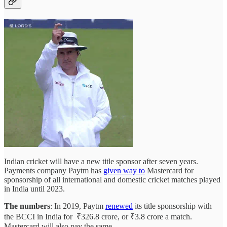
Indian cricket will have a new title sponsor after seven years.
Payments company Paytm has
given way to
Mastercard for
sponsorship of all international and domestic cricket matches played
in India until 2023.
The numbers
: In 2019, Paytm
renewed
its title sponsorship with
the BCCI in India for ₹326.8 crore, or ₹3.8 crore a match.
Mastercard will also pay the same.