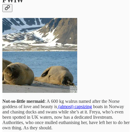
FWIW
Not-so-little mermaid
: A 600 kg walrus named after the Norse
goddess of love and beauty is
(almost) capsizing
boats in Norway
and chasing ducks and swans while she’s at it. Freya, who’s even
been spotted in UK waters, now has a dedicated livestream.
Authorities, who once mulled euthanising her, have left her to do her
own thing. As they should.