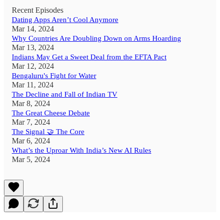
Recent Episodes
Dating Apps Aren’t Cool Anymore
Mar 14, 2024
Why Countries Are Doubling Down on Arms Hoarding
Mar 13, 2024
Indians May Get a Sweet Deal from the EFTA Pact
Mar 12, 2024
Bengaluru's Fight for Water
Mar 11, 2024
The Decline and Fall of Indian TV
Mar 8, 2024
The Great Cheese Debate
Mar 7, 2024
The Signal 🤝 The Core
Mar 6, 2024
What’s the Uproar With India’s New AI Rules
Mar 5, 2024