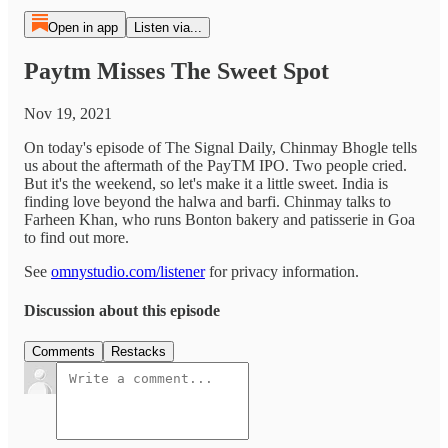
Open in app
Listen via...
Paytm Misses The Sweet Spot
Nov 19, 2021
On today's episode of The Signal Daily, Chinmay Bhogle tells
us about the aftermath of the PayTM IPO. Two people cried.
But it's the weekend, so let's make it a little sweet. India is
finding love beyond the halwa and barfi. Chinmay talks to
Farheen Khan, who runs Bonton bakery and patisserie in Goa
to find out more.
See
omnystudio.com/listener
for privacy information.
Discussion about this episode
Comments
Restacks