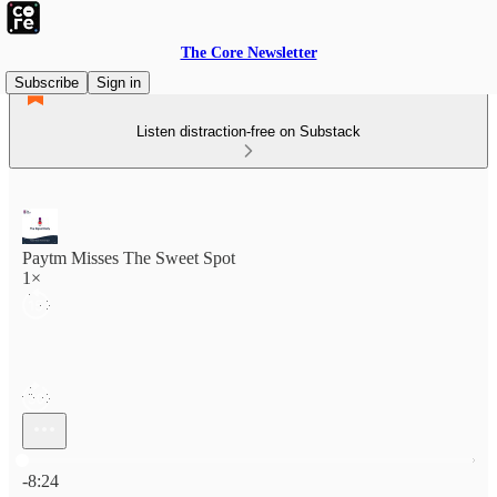
The Core Newsletter
Subscribe
Sign in
Listen distraction-free on Substack
Paytm Misses The Sweet Spot
1×
Current time: 0:00 / Total time: -8:24
-8:24