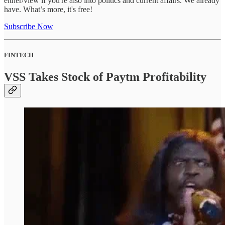
either/view if you're also into politics and current affairs. We already
have. What’s more, it's free!
Subscribe Now
FINTECH
VSS Takes Stock of Paytm Profitability