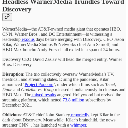
Headless WarnerMedia Trundles Toward
Discovery
WarnerMedia—the AT&T-owned media giant that operates HBO,
CNN, Warner Bros., and DC Entertainment—is witnessing a
leadership
exodus
days before merging with Discovery. CEO Jason
Kilar, WarnerMedia Studios & Networks chief Ann Sarnoff, and
HBO Max honcho Andy Forssell all exited in a span of 24 hours.
Discovery CEO David Zaslav will head the merged entity, Warner
Bros. Discovery.
Disruption
: The trio collectively oversaw WarnerMedia’s TV,
theatrical, and streaming slates. During the pandemic, Kilar
announced ‘
Project Popcorn
’, under which films such as
Tenet
,
Dune
and
Godzilla vs. Kong
released simultaneously in cinemas and
HBO Max. The
mixed results
angered Hollywood but revived the
streaming platform, which netted
73.8 million
subscribers by
December 2021.
Oblivious
: AT&T chief John Stankey
reportedly
kept Kilar in the
dark about Discovery. Meanwhile, Kilar’s brainchild, the news
streamer CNN+, has launched with a
whimper
.