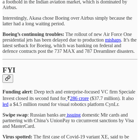
a foothold in the Indian aviation market, which is dominated by
Airbus.
Interestingly, Akasa chose Boeing over Airbus simply because the
latter had a long waiting period.
Boeing’s continuing troubles:
The rollout of new Air Force One
presidential jets has been delayed due to production
mishaps
. It’s the
latest setback for Boeing, which was banking on federal and
defence contracts post the 737 MAX and 787 Dreamliner disasters.
FYI
Funding alert
: Deep tech and enterprise-focused VC firm Speciale
Invest closed its second fund for
₹
286 crore
($37.7 million). It also
led
a $4.5 million round for visual robotics platform CynLr.
Swipe swap
: Russian banks are
issuing
domestic Mir cards and
partnering with China’s UnionPay to circumvent sanctions by Visa
and MasterCard.
Virus spotted:
The first case of Covid-19 variant XE, said to be