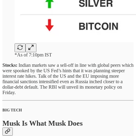
*As of 7:10pm IST
Stocks:
Indian markets saw a sell-off in line with global peers which
were spooked by the US Fed’s hints that it was planning steeper
interest rate hikes. Talk of the US and the EU imposing more
financial sanctions intensified even as Russia inched closer to a
dollar-debt default. The RBI will unveil its monetary policy on
Friday.
BIG TECH
Musk Is What Musk Does