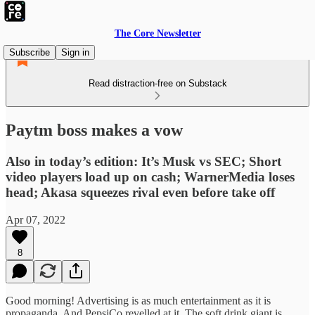
The Core Newsletter
Subscribe
Sign in
Read distraction-free on Substack
Paytm boss makes a vow
Also in today’s edition: It’s Musk vs SEC; Short
video players load up on cash; WarnerMedia loses
head; Akasa squeezes rival even before take off
Apr 07, 2022
8
Good morning! Advertising is as much entertainment as it is
propaganda. And PepsiCo revelled at it. The soft drink giant is