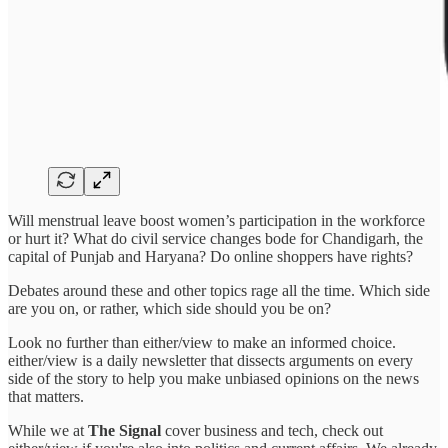
Will menstrual leave boost women’s participation in the workforce
or hurt it? What do civil service changes bode for Chandigarh, the
capital of Punjab and Haryana? Do online shoppers have rights?
Debates around these and other topics rage all the time. Which side
are you on, or rather, which side should you be on?
Look no further than either/view to make an informed choice.
either/view is a daily newsletter that dissects arguments on every
side of the story to help you make unbiased opinions on the news
that matters.
While we at
The Signal
cover business and tech, check out