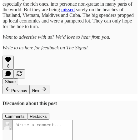
especially the rich ones, into personae non-gratae in many parts of
the world. But they are being
missed
sorely on the beaches of
Thailand, Vietnam, Maldives and Cuba. The big spenders propped
up local economies and were a pampered lot. They can only hope
for the tide to turn.
Want to advertise with us? We’d love to hear from you.
Write to us here for feedback on The Signal.
8
Share
Previous
Next
Discussion about this post
Comments
Restacks