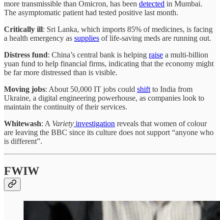
more transmissible than Omicron, has been
detected
in Mumbai.
The asymptomatic patient had tested positive last month.
Critically ill
: Sri Lanka, which imports 85% of medicines, is facing
a health emergency as
supplies
of life-saving meds are running out.
Distress fund
: China’s central bank is helping
raise
a multi-billion
yuan fund to help financial firms, indicating that the economy might
be far more distressed than is visible.
Moving jobs
: About 50,000 IT jobs could
shift
to India from
Ukraine, a digital engineering powerhouse, as companies look to
maintain the continuity of their services.
Whitewash
: A
Variety
investigation
reveals that women of colour
are leaving the BBC since its culture does not support “anyone who
is different”.
FWIW