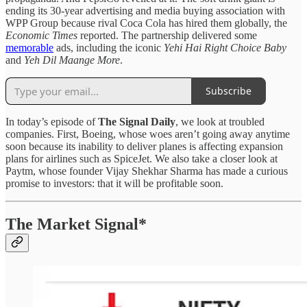
ending its 30-year advertising and media buying association with
WPP Group because rival Coca Cola has hired them globally, the
Economic Times
reported. The partnership delivered some
memorable
ads, including the iconic
Yehi Hai Right Choice Baby
and
Yeh Dil Maange More
.
Subscribe
In today’s episode of
The Signal Daily
, we look at troubled
companies. First, Boeing, whose woes aren’t going away anytime
soon because its inability to deliver planes is affecting expansion
plans for airlines such as SpiceJet. We also take a closer look at
Paytm, whose founder Vijay Shekhar Sharma has made a curious
promise to investors: that it will be profitable soon.
The Market Signal*