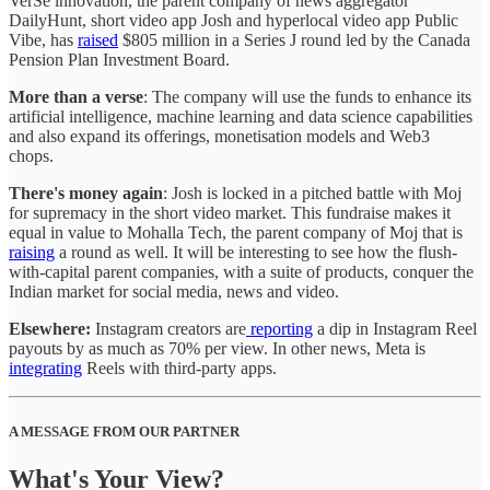
VerSe innovation, the parent company of news aggregator
DailyHunt, short video app Josh and hyperlocal video app Public
Vibe, has
raised
$805 million in a Series J round led by the Canada
Pension Plan Investment Board.
More than a verse
: The company will use the funds to enhance its
artificial intelligence, machine learning and data science capabilities
and also expand its offerings, monetisation models and Web3
chops.
There's money again
: Josh is locked in a pitched battle with Moj
for supremacy in the short video market. This fundraise makes it
equal in value to Mohalla Tech, the parent company of Moj that is
raising
a round as well. It will be interesting to see how the flush-
with-capital parent companies, with a suite of products, conquer the
Indian market for social media, news and video.
Elsewhere:
Instagram creators are
reporting
a dip in Instagram Reel
payouts by as much as 70% per view. In other news, Meta is
integrating
Reels with third-party apps.
A MESSAGE FROM OUR PARTNER
What's Your View?