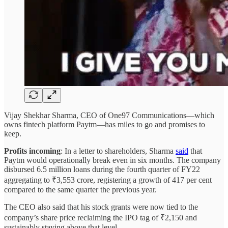
Vijay Shekhar Sharma, CEO of One97 Communications—which
owns fintech platform Paytm—has miles to go and promises to
keep.
Profits incoming
: In a letter to shareholders, Sharma
said
that
Paytm would operationally break even in six months. The company
disbursed 6.5 million loans during the fourth quarter of FY22
aggregating to ₹3,553 crore, registering a growth of 417 per cent
compared to the same quarter the previous year.
The CEO also said that his stock grants were now tied to the
company’s share price reclaiming the IPO tag of ₹2,150 and
sustainably staying above that level.