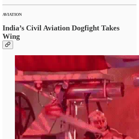
AVIATION
India’s Civil Aviation Dogfight Takes
Wing