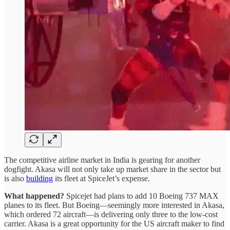
The competitive airline market in India is gearing for another
dogfight. Akasa will not only take up market share in the sector but
is also
building
its fleet at SpiceJet’s expense.
What happened?
Spicejet had plans to add 10 Boeing 737 MAX
planes to its fleet. But Boeing—seemingly more interested in Akasa,
which ordered 72 aircraft—is delivering only three to the low-cost
carrier. Akasa is a great opportunity for the US aircraft maker to find