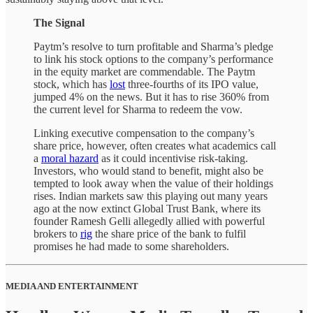
The Signal
Paytm’s resolve to turn profitable and Sharma’s pledge
to link his stock options to the company’s performance
in the equity market are commendable. The Paytm
stock, which has
lost
three-fourths of its IPO value,
jumped 4% on the news. But it has to rise 360% from
the current level for Sharma to redeem the vow.
Linking executive compensation to the company’s
share price, however, often creates what academics call
a
moral hazard
as it could incentivise risk-taking.
Investors, who would stand to benefit, might also be
tempted to look away when the value of their holdings
rises. Indian markets saw this playing out many years
ago at the now extinct Global Trust Bank, where its
founder Ramesh Gelli allegedly allied with powerful
brokers to
rig
the share price of the bank to fulfil
promises he had made to some shareholders.
MEDIA AND ENTERTAINMENT