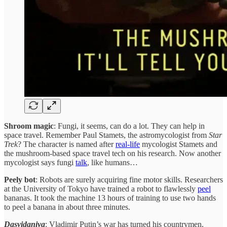
Shroom magic
: Fungi, it seems, can do a lot. They can help in
space travel. Remember Paul Stamets, the astromycologist from
Star
Trek
? The character is named after
real-life
mycologist Stamets and
the mushroom-based space travel tech on his research. Now another
mycologist says fungi
talk
, like humans…
Peely bot
: Robots are surely acquiring fine motor skills. Researchers
at the University of Tokyo have trained a robot to flawlessly
peel
bananas. It took the machine 13 hours of training to use two hands
to peel a banana in about three minutes.
Dasvidaniya
: Vladimir Putin’s war has turned his countrymen,