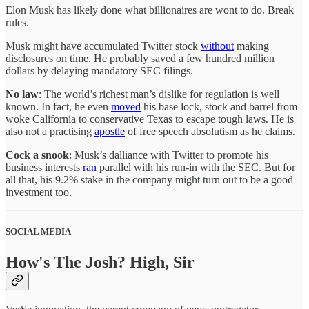
Elon Musk has likely done what billionaires are wont to do. Break
rules.
Musk might have accumulated Twitter stock
without
making
disclosures on time. He probably saved a few hundred million
dollars by delaying mandatory SEC filings.
No law
: The world’s richest man’s dislike for regulation is well
known. In fact, he even
moved
his base lock, stock and barrel from
woke California to conservative Texas to escape tough laws. He is
also not a practising
apostle
of free speech absolutism as he claims.
Cock a snook
: Musk’s dalliance with Twitter to promote his
business interests
ran
parallel with his run-in with the SEC. But for
all that, his 9.2% stake in the company might turn out to be a good
investment too.
SOCIAL MEDIA
How's The Josh? High, Sir