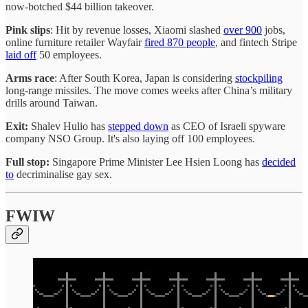
now-botched $44 billion takeover.
Pink slips
: Hit by revenue losses, Xiaomi slashed
over 900
jobs,
online furniture retailer Wayfair
fired 870 people
, and fintech Stripe
laid off
50 employees.
Arms race
: After South Korea, Japan is considering
stockpiling
long-range missiles. The move comes weeks after China’s military
drills around Taiwan.
Exit:
Shalev Hulio has
stepped down
as CEO of Israeli spyware
company NSO Group. It's also laying off 100 employees.
Full stop:
Singapore Prime Minister Lee Hsien Loong has
decided
to
decriminalise gay sex.
FWIW