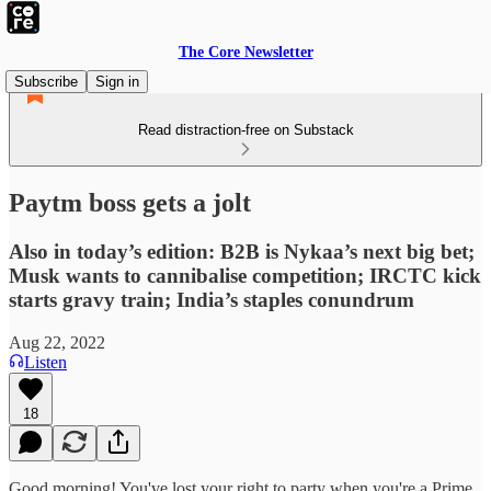
The Core Newsletter
Subscribe
Sign in
Read distraction-free on Substack
Paytm boss gets a jolt
Also in today’s edition: B2B is Nykaa’s next big bet;
Musk wants to cannibalise competition; IRCTC kick
starts gravy train; India’s staples conundrum
Aug 22, 2022
Listen
18
Good morning! You've lost your right to party when you're a Prime