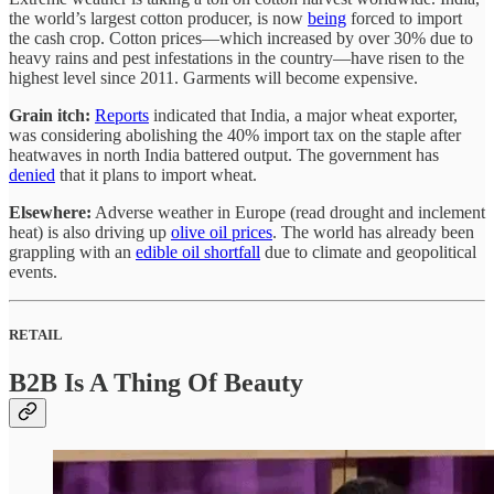
the world’s largest cotton producer, is now
being
forced to import
the cash crop. Cotton prices—which increased by over 30% due to
heavy rains and pest infestations in the country—have risen to the
highest level since 2011. Garments will become expensive.
Grain itch:
Reports
indicated that India, a major wheat exporter,
was considering abolishing the 40% import tax on the staple after
heatwaves in north India battered output. The government has
denied
that it plans to import wheat.
Elsewhere:
Adverse weather in Europe (read drought and inclement
heat) is also driving up
olive oil prices
. The world has already been
grappling with an
edible oil shortfall
due to climate and geopolitical
events.
RETAIL
B2B Is A Thing Of Beauty