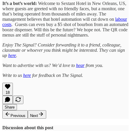
It’s a bot’s world:
Welcome to Sextant Hotel in New Orleans, US,
where guests are greeted with no friendly faces, but a monitor, one
that’s being operated from thousands of miles away. The
management believes that hotel automation will cut down on
labour
costs
. Guests can even buy a $5 shot of bourbon from an automated
booze dispenser. Will this be the future? We hope not. The QR code
menus are still the stuff of personal nightmares.
Enjoy The Signal? Consider forwarding it to a friend, colleague,
classmate or whoever you think might be interested. They can sign
up
here
.
Want to advertise with us? We’d love to
hear
from you.
Write to us
here
for feedback on The Signal.
18
Share
Previous
Next
Discussion about this post