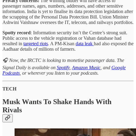
Privacy concerns:
The winning bidder will have access to
passenger names, ages, numbers, addresses, and other sensitive
information. India is yet to finalise its data protection legislation after
the scrapping of the Personal Data Protection Bill. Union Minister
Ashwini Vaishnaw oversees the IT, telecom, and railways portfolios.
Spotty record
: Information security isn’t the Centre’s strong suit.
Public access to the vehicle registration or Vahan database had
resulted in
targeted riots
. A PM-Kisan
data leak
had also exposed the
Aadhaar details of millions of farmers.
🎧 Now, the IRCTC is looking to monetise passenger data. The
Signal Daily is available on
Spotify
,
Amazon Music
, and
Google
Podcasts
, or wherever you listen to your podcasts.
TECH
Musk Wants To Shake Hands With
Rivals