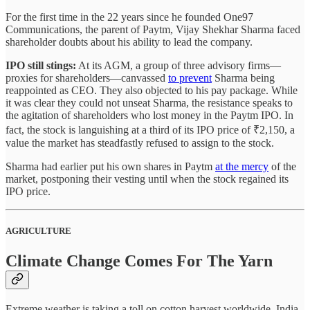
For the first time in the 22 years since he founded One97
Communications, the parent of Paytm, Vijay Shekhar Sharma faced
shareholder doubts about his ability to lead the company.
IPO still stings:
At its AGM, a group of three advisory firms—
proxies for shareholders—canvassed
to prevent
Sharma being
reappointed as CEO. They also objected to his pay package. While
it was clear they could not unseat Sharma, the resistance speaks to
the agitation of shareholders who lost money in the Paytm IPO. In
fact, the stock is languishing at a third of its IPO price of ₹2,150, a
value the market has steadfastly refused to assign to the stock.
Sharma had earlier put his own shares in Paytm
at the mercy
of the
market, postponing their vesting until when the stock regained its
IPO price.
AGRICULTURE
Climate Change Comes For The Yarn
Extreme weather is taking a toll on cotton harvest worldwide. India,