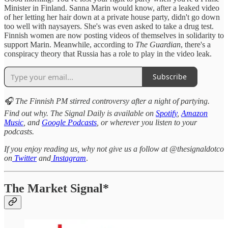
Minister in Finland. Sanna Marin would know, after a leaked video
of her letting her hair down at a private house party, didn't go down
too well with naysayers. She's was even asked to take a drug test.
Finnish women are now posting videos of themselves in solidarity to
support Marin. Meanwhile, according to
The Guardian
, there's a
conspiracy theory that Russia has a role to play in the video leak.
Subscribe
🎧 The Finnish PM stirred controversy after a night of partying.
Find out why. The Signal Daily is available on
Spotify
,
Amazon
Music
, and
Google Podcasts
, or wherever you listen to your
podcasts.
If you enjoy reading us, why not give us a follow at @thesignaldotco
on
Twitter
and
Instagram
.
The Market Signal*