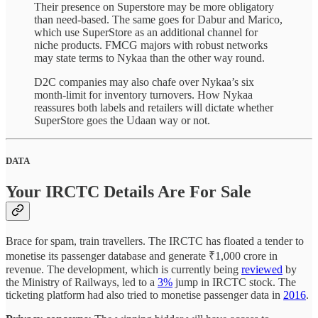
Their presence on Superstore may be more obligatory
than need-based. The same goes for Dabur and Marico,
which use SuperStore as an additional channel for
niche products. FMCG majors with robust networks
may state terms to Nykaa than the other way round.
D2C companies may also chafe over Nykaa’s six
month-limit for inventory turnovers. How Nykaa
reassures both labels and retailers will dictate whether
SuperStore goes the Udaan way or not.
DATA
Your IRCTC Details Are For Sale
Brace for spam, train travellers. The IRCTC has floated a tender to
monetise its passenger database and generate ₹1,000 crore in
revenue. The development, which is currently being
reviewed
by
the Ministry of Railways, led to a
3%
jump in IRCTC stock. The
ticketing platform had also tried to monetise passenger data in
2016
.