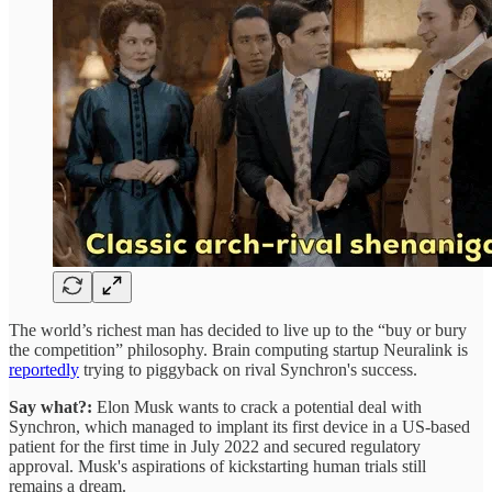
The world’s richest man has decided to live up to the “buy or bury
the competition” philosophy. Brain computing startup Neuralink is
reportedly
trying to piggyback on rival Synchron's success.
Say what?:
Elon Musk wants to crack a potential deal with
Synchron, which managed to implant its first device in a US-based
patient for the first time in July 2022 and secured regulatory
approval. Musk's aspirations of kickstarting human trials still
remains a dream.