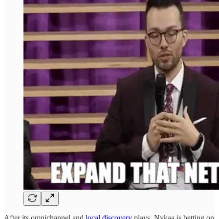
After its omnichannel and
local discovery
plays, Nykaa is betting on