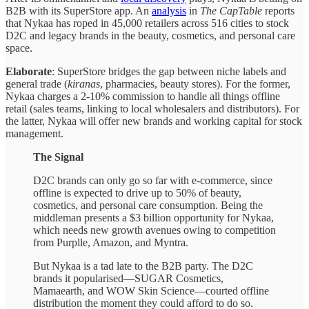
B2B with its SuperStore app. An
analysis
in
The CapTable
reports
that Nykaa has roped in 45,000 retailers across 516 cities to stock
D2C and legacy brands in the beauty, cosmetics, and personal care
space.
Elaborate
: SuperStore bridges the gap between niche labels and
general trade (
kiranas
, pharmacies, beauty stores). For the former,
Nykaa charges a 2-10% commission to handle all things offline
retail (sales teams, linking to local wholesalers and distributors). For
the latter, Nykaa will offer new brands and working capital for stock
management.
The Signal
D2C brands can only go so far with e-commerce, since
offline is expected to drive up to 50% of beauty,
cosmetics, and personal care consumption. Being the
middleman presents a $3 billion opportunity for Nykaa,
which needs new growth avenues owing to competition
from Purplle, Amazon, and Myntra.
But Nykaa is a tad late to the B2B party. The D2C
brands it popularised—SUGAR Cosmetics,
Mamaearth, and WOW Skin Science—courted offline
distribution the moment they could afford to do so.