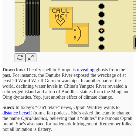
Down low:
The dry spell in Europe is
revealing
ghosts from the
past. For instance, the Danube River exposed the wreckage of at
least 20 World War II German warships. In another part of the
world, declining water levels in China's Yangtze River revealed a
submerged island and a trio of Buddhist statues from the Ming and
Qing dynasties. Yep, just another effect of climate change.
Sued:
In today's “can't relate” news, Oprah Winfrey wants to
distance herself
from a fan podcast. She's asked the team to change
the name
Oprahdemics
, believing that it “dilutes” the famous Oprah
brand. She's also sued for trademark infringement. Remember folks,
not all imitation is flattery.