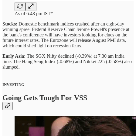
As of 6:48 pm IST*
Stocks:
Domestic benchmark indices crashed after an eight-day
winning spree. Federal Reserve Chair Jerome Powell's presence at
the bank's conference will have investors looking for clues on the
future interest rates. The Eurozone will release August PMI data,
which could shed light on recession fears.
Early Asia:
The SGX Nifty declined (-0.39%) at 7.30 am India
time. The Hang Seng Index (-0.68%) and Nikkei 225 (-0.58%) also
slumped.
INVESTING
Going Gets Tough For VSS