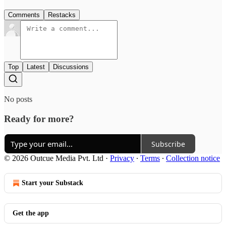
Comments
Restacks
Top
Latest
Discussions
No posts
Ready for more?
Subscribe
© 2026 Outcue Media Pvt. Ltd
·
Privacy
∙
Terms
∙
Collection notice
Start your Substack
Get the app