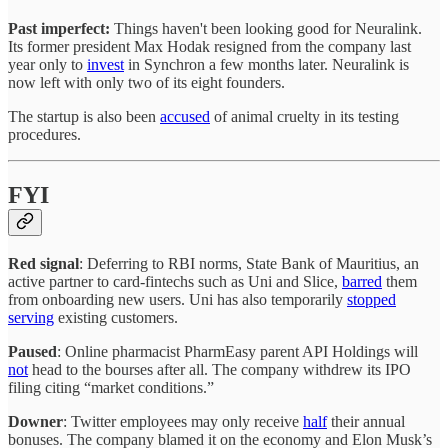
Past imperfect:
Things haven't been looking good for Neuralink.
Its former president Max Hodak resigned from the company last
year only to
invest
in Synchron a few months later. Neuralink is
now left with only two of its eight founders.
The startup is also been
accused
of animal cruelty in its testing
procedures.
FYI
Red signal
: Deferring to RBI norms, State Bank of Mauritius, an
active partner to card-fintechs such as Uni and Slice,
barred
them
from onboarding new users. Uni has also temporarily
stopped
serving
existing customers.
Paused
: Online pharmacist PharmEasy parent API Holdings will
not
head to the bourses after all. The company withdrew its IPO
filing citing “market conditions.”
Downer
: Twitter employees may only receive
half
their annual
bonuses. The company blamed it on the economy and Elon Musk’s