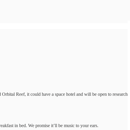
Orbital Reef, it could have a space hotel and will be open to research
akfast in bed. We promise it’ll be music to your ears.