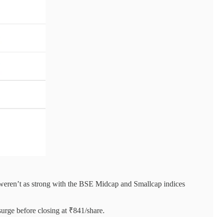
s weren’t as strong with the BSE Midcap and Smallcap indices
surge before closing at ₹841/share.