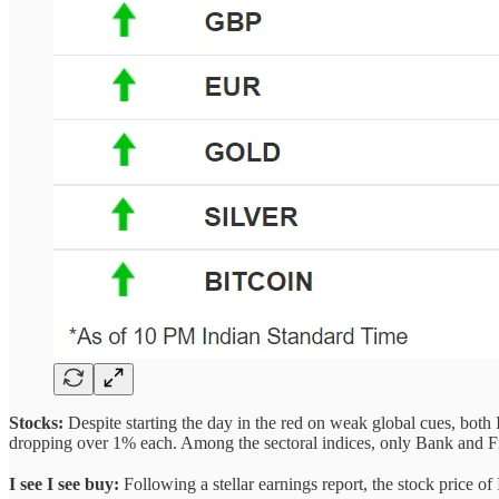
Stocks:
Despite starting the day in the red on weak global cues, bot
dropping over 1% each. Among the sectoral indices, only Bank and Fin
I see I see buy:
Following a stellar earnings report, the stock price o