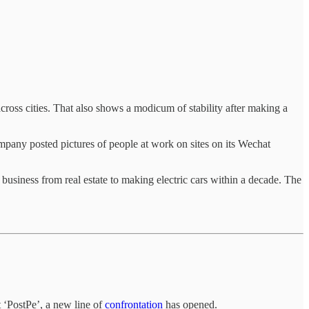
ross cities. That also shows a modicum of stability after making a
mpany posted pictures of people at work on sites on its Wechat
business from real estate to making electric cars within a decade. The
 ‘PostPe’, a new line of
confrontation
has opened.