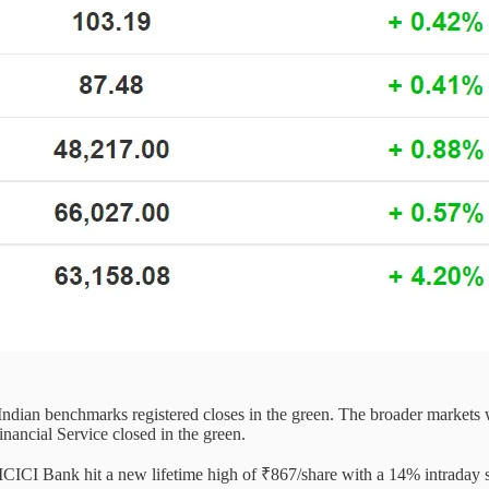
h Indian benchmarks registered closes in the green. The broader market
ancial Service closed in the green.
f ICICI Bank hit a new lifetime high of ₹867/share with a 14% intraday 