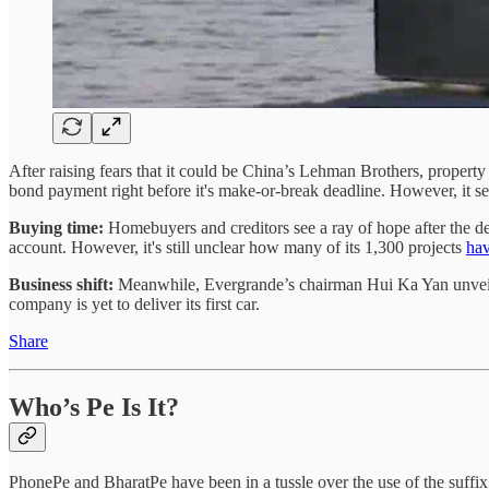
After raising fears that it could be China’s Lehman Brothers, propert
bond payment right before it's make-or-break deadline. However, it se
Buying time:
Homebuyers and creditors see a ray of hope after the d
account. However, it's still unclear how many of its 1,300 projects
hav
Business shift:
Meanwhile, Evergrande’s chairman Hui Ka Yan unvei
company is yet to deliver its first car.
Share
Who’s Pe Is It?
PhonePe and BharatPe have been in a tussle over the use of the suffix