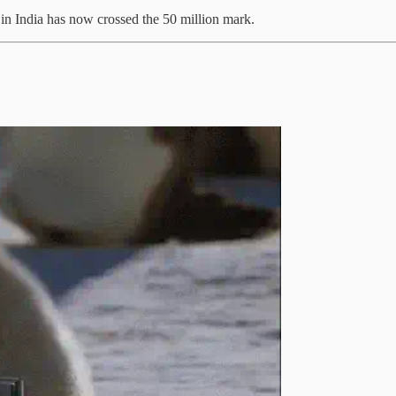
in India has now crossed the 50 million mark.