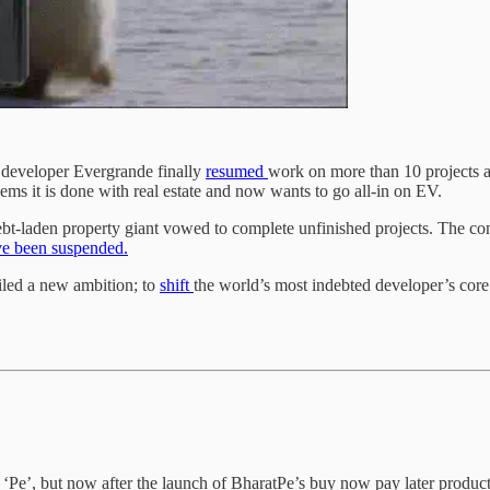
y developer Evergrande finally
resumed
work on more than 10 projects ac
ems it is done with real estate and now wants to go all-in on EV.
ebt-laden property giant vowed to complete unfinished projects. The co
e been suspended.
led a new ambition; to
shift
the world’s most indebted developer’s core 
 ‘Pe’, but now after the launch of BharatPe’s buy now pay later product