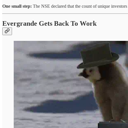
One small step:
The NSE declared that the count of unique investors 
Evergrande Gets Back To Work