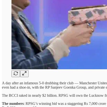
A day after an infamous 5-0 drubbing their club — Manchester United —
even had a shoe-in, with the RP Sanjeev Goenka Group, and private
The BCCI raked in nearly $2 billion. RPSG will own the Lucknow fr
The numbers
: RPSG’s winning bid was a staggering Rs 7,000 crore