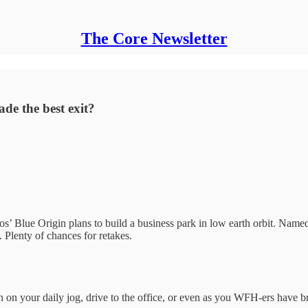
The Core Newsletter
de the best exit?
’ Blue Origin plans to build a business park in low earth orbit. Named 
 Plenty of chances for retakes.
on your daily jog, drive to the office, or even as you WFH-ers have bre