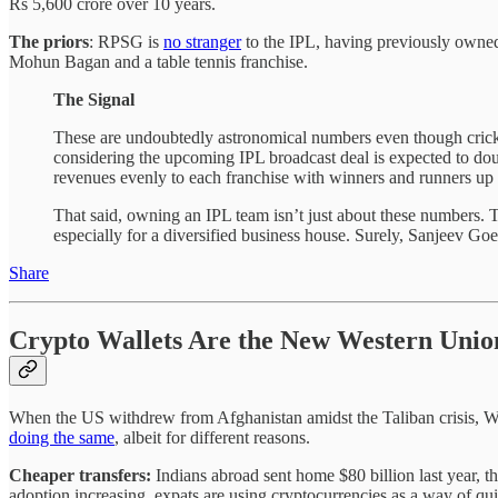
Rs 5,600 crore over 10 years.
The priors
: RPSG is
no stranger
to the IPL, having previously owne
Mohun Bagan and a table tennis franchise.
The Signal
These are undoubtedly astronomical numbers even though cricke
considering the upcoming IPL broadcast deal is expected to doub
revenues evenly to each franchise with winners and runners up 
That said, owning an IPL team isn’t just about these numbers. 
especially for a diversified business house. Surely, Sanjeev Go
Share
Crypto Wallets Are the New Western Unio
When the US withdrew from Afghanistan amidst the Taliban crisis, We
doing the same
, albeit for different reasons.
Cheaper transfers:
Indians abroad sent home $80 billion last year, t
adoption increasing, expats are using cryptocurrencies as a way of qui