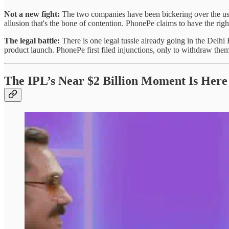
Not a new fight:
The two companies have been bickering over the use o
allusion that's the bone of contention. PhonePe claims to have the right
The legal battle:
There is one legal tussle already going in the Delh
product launch. PhonePe first filed injunctions, only to withdraw them 
The IPL’s Near $2 Billion Moment Is Here