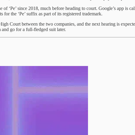
f ‘Pe’ since 2018, much before heading to court. Google’s app is called
s for the ‘Pe’ suffix as part of its registered trademark.
i High Court between the two companies, and the next hearing is expect
and go for a full-fledged suit later.