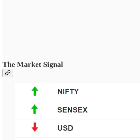
The Market Signal