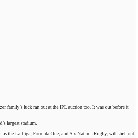
family’s luck ran out at the IPL auction too. It was out before it
s largest stadium.
h as the La Liga, Formula One, and Six Nations Rugby, will shell out