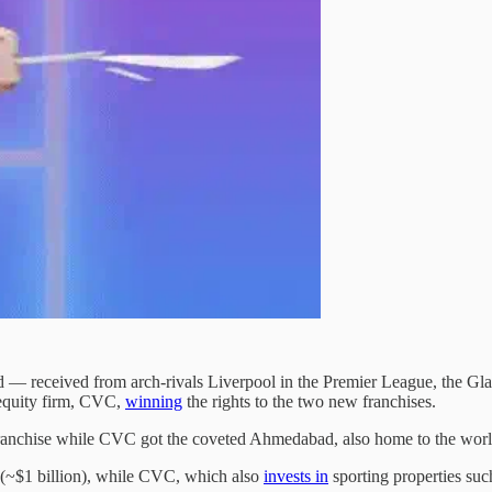
 received from arch-rivals Liverpool in the Premier League, the Glazer 
 equity firm, CVC,
winning
the rights to the two new franchises.
anchise while CVC got the coveted Ahmedabad, also home to the world’
 (~$1 billion), while CVC, which also
invests in
sporting properties suc