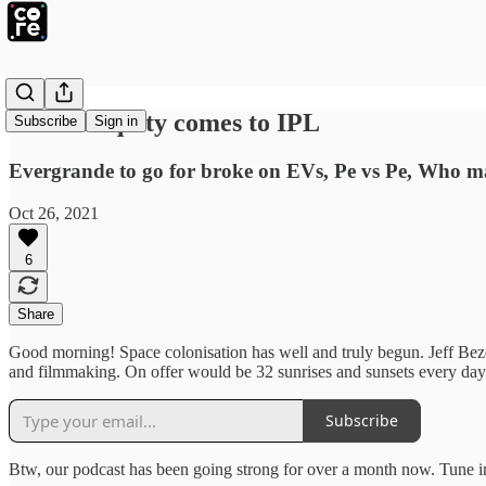
Private equity comes to IPL
Subscribe
Sign in
Evergrande to go for broke on EVs, Pe vs Pe, Who ma
Oct 26, 2021
6
Share
Good morning! Space colonisation has well and truly begun. Jeff Bezos
and filmmaking. On offer would be 32 sunrises and sunsets every day.
Subscribe
Btw, our podcast has been going strong for over a month now. Tune in 