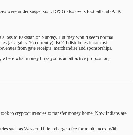
hises were under suspension. RPSG also owns football club ATK
ia’s loss to Pakistan on Sunday. But they would seem normal
hes (as against 56 currently). BCCI distributes broadcast
 revenues from gate receipts, merchandise and sponsorships.
L, where what money buys you is an attractive proposition,
 took to cryptocurrencies to transfer money home. Now Indians are
aries such as Western Union charge a fee for remittances. With