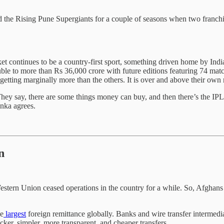
d the Rising Pune Supergiants for a couple of seasons when two franc
t continues to be a country-first sport, something driven home by Ind
le to more than Rs 36,000 crore with future editions featuring 74 matc
getting marginally more than the others. It is over and above their own
They say, there are some things money can buy, and then there’s the IP
enka agrees.
n
stern Union ceased operations in the country for a while. So, Afghans
he
largest
foreign remittance globally. Banks and wire transfer intermedi
cker, simpler, more transparent, and cheaper transfers.