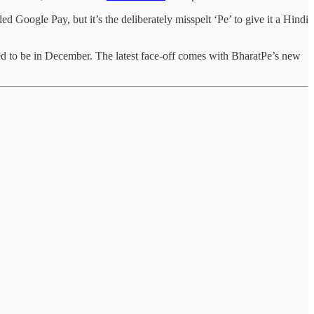
 Google Pay, but it’s the deliberately misspelt ‘Pe’ to give it a Hindi
ed to be in December. The latest face-off comes with BharatPe’s new