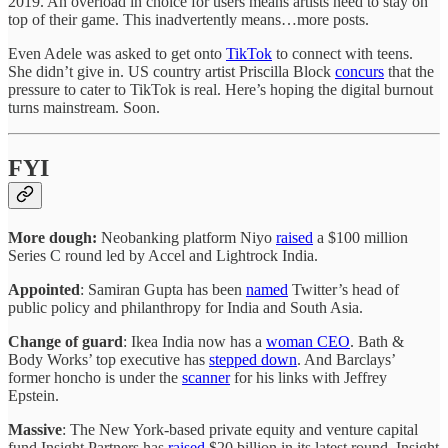
2019. An overload in choice for users means artists need to stay on
top of their game. This inadvertently means…more posts.
Even Adele was asked to get onto
TikTok
to connect with teens.
She didn’t give in. US country artist Priscilla Block
concurs
that the
pressure to cater to TikTok is real. Here’s hoping the digital burnout
turns mainstream. Soon.
FYI
More dough:
Neobanking platform Niyo
raised
a $100 million
Series C round led by Accel and Lightrock India.
Appointed
: Samiran Gupta has been
named
Twitter’s head of
public policy and philanthropy for India and South Asia.
Change of guard
: Ikea India now has a
woman CEO
. Bath &
Body Works’ top executive has
stepped down
. And Barclays’
former honcho is under the
scanner
for his links with Jeffrey
Epstein.
Massive
: The New York-based private equity and venture capital
fund Insight Partners has
raised
$20 billion in its latest round. Insight