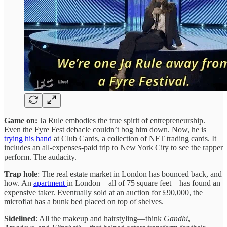
Game on:
Ja Rule embodies the true spirit of entrepreneurship.
Even the Fyre Fest debacle couldn’t bog him down. Now, he is
trying his hand
at Club Cards, a collection of NFT trading cards. It
includes an all-expenses-paid trip to New York City to see the rapper
perform. The audacity.
Trap hole
: The real estate market in London has bounced back, and
how. An
apartment
in London—all of 75 square feet—has found an
expensive taker. Eventually sold at an auction for £90,000, the
microflat has a bunk bed placed on top of shelves.
Sidelined
: All the makeup and hairstyling—think
Gandhi
,