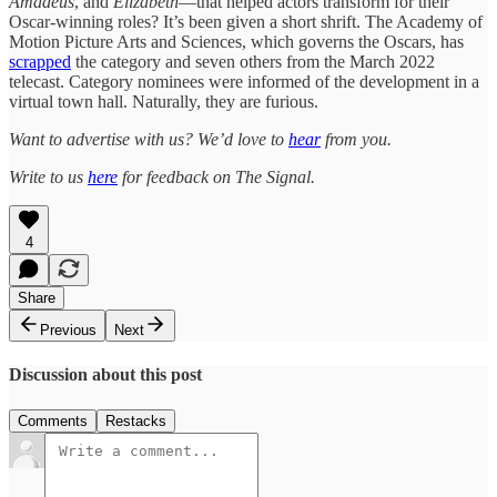
Amadeus
, and
Elizabeth
—that helped actors transform for their
Oscar-winning roles? It’s been given a short shrift. The Academy of
Motion Picture Arts and Sciences, which governs the Oscars, has
scrapped
the category and seven others from the March 2022
telecast. Category nominees were informed of the development in a
virtual town hall. Naturally, they are furious.
Want to advertise with us? We’d love to
hear
from you.
Write to us
here
for feedback on The Signal.
4
Share
Previous
Next
Discussion about this post
Comments
Restacks