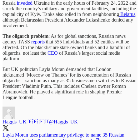
Russia
invaded
Ukraine in the early hours of February 24, 2022 and
struck the country’s military and government facilities, including the
capital city of Kyiv. Tanks also rolled in from neighbouring
Belarus
,
although Belarussian President Alexander Lukashenko denied any
involvement.
The oligarch problem
: As for global sanctions, Russian news
agency TASS
reports
that 555 individuals and 52 entities will be
affected. On the blacklist are state-owned banks and a handful of
oligarchs, not least the
CEO
of Russia’s largest social media
platform.
But UK politician Layla Moran demanded that London—
nicknamed ‘Moscow on Thames’ for its concentration of Russian
oligarchs—sanction as many as 35 businessmen with ties to Russian
President Vladimir Putin. This includes Chelsea owner Roman
Abramovich. He played a significant role in shaping Premier
League football.
Haggis_UK 🇬🇧 🇪🇺
@Haggis_UK
Layla Moran uses parliamentary privilege to name 35 Russian