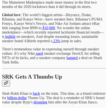
The Mainstreet Marketplace made more money in the first two
months of the 2020 lockdown than it did through its stores.
Global fave
: The world’s biggest artists—Beyonce, Drake,
Rihanna, and Kanye West—have sneaker lines. Rihanna’s PUMA
Fentys, Kanye West’s Yeezys, and Nike Air Jordans attract eBay
bids ranging from $999 to
$10,000
. No wonder the online
marketplace—which recently reported lacklustre financial results—
is
bullish
on sneakers. And despite mounting losses, sustainable
sneaker brand Allbirds reported a
23%
jump in sales.
There’s tremendous value in expressing oneself through sneaker
culture. It’s why Nike
sued
sneaker exchange StockX for selling
NFTs of its kicks, and a sneaker company
bagged
a deal on Shark
Tank India.
SRK Gets A Thumbs Up
Shah Rukh Khan is
back
on the train. This time, as a brand endorser
for
billion-dollar
Thums Up. The deal is a reminder of SRK’s brand
value despite Byju’s
dropping
him after the Aryan Khan fiasco.