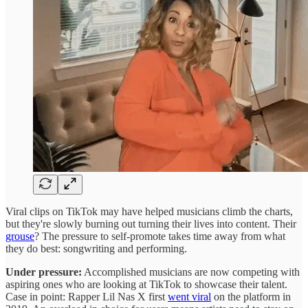
Viral clips on TikTok may have helped musicians climb the charts,
but they're slowly burning out turning their lives into content. Their
grouse
? The pressure to self-promote takes time away from what
they do best: songwriting and performing.
Under pressure:
Accomplished musicians are now competing with
aspiring ones who are looking at TikTok to showcase their talent.
Case in point: Rapper Lil Nas X first
went viral
on the platform in