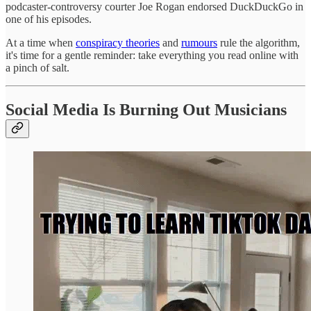
podcaster-controversy courter Joe Rogan endorsed DuckDuckGo in
one of his episodes.
At a time when
conspiracy theories
and
rumours
rule the algorithm,
it's time for a gentle reminder: take everything you read online with
a pinch of salt.
Social Media Is Burning Out Musicians