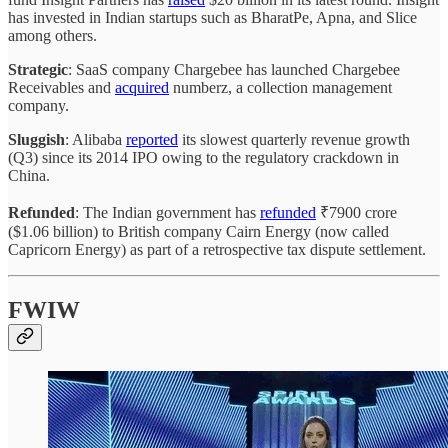
has invested in Indian startups such as BharatPe, Apna, and Slice
among others.
Strategic
: SaaS company Chargebee has launched Chargebee
Receivables and
acquired
numberz, a collection management
company.
Sluggish
: Alibaba
reported
its slowest quarterly revenue growth
(Q3) since its 2014 IPO owing to the regulatory crackdown in
China.
Refunded
: The Indian government has
refunded
₹7900 crore
($1.06 billion) to British company Cairn Energy (now called
Capricorn Energy) as part of a retrospective tax dispute settlement.
FWIW