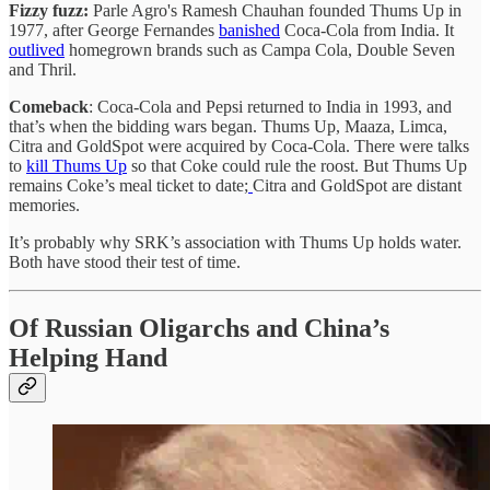
Fizzy fuzz:
Parle Agro's Ramesh Chauhan founded Thums Up in
1977, after George Fernandes
banished
Coca-Cola from India. It
outlived
homegrown brands such as Campa Cola, Double Seven
and Thril.
Comeback
: Coca-Cola and Pepsi returned to India in 1993, and
that’s when the bidding wars began. Thums Up, Maaza, Limca,
Citra and GoldSpot were acquired by Coca-Cola. There were talks
to
kill Thums Up
so that Coke could rule the roost. But Thums Up
remains Coke’s meal ticket to date;
Citra and GoldSpot are distant
memories.
It’s probably why SRK’s association with Thums Up holds water.
Both have stood their test of time.
Of Russian Oligarchs and China’s
Helping Hand