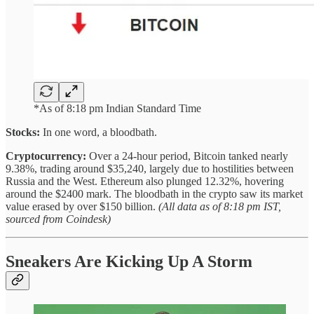
*As of 8:18 pm Indian Standard Time
Stocks:
In one word, a bloodbath.
Cryptocurrency:
Over a 24-hour period, Bitcoin tanked nearly
9.38%, trading around $35,240, largely due to hostilities between
Russia and the West. Ethereum also plunged 12.32%, hovering
around the $2400 mark. The bloodbath in the crypto saw its market
value erased by over $150 billion.
(All data as of 8:18 pm IST,
sourced from Coindesk)
Sneakers Are Kicking Up A Storm