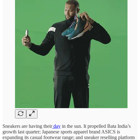
Sneakers are having their
day
in the sun. It propelled Bata India’s
growth last quarter; Japanese sports apparel brand ASICS is
expanding its casual footwear range; and sneaker reselling platform