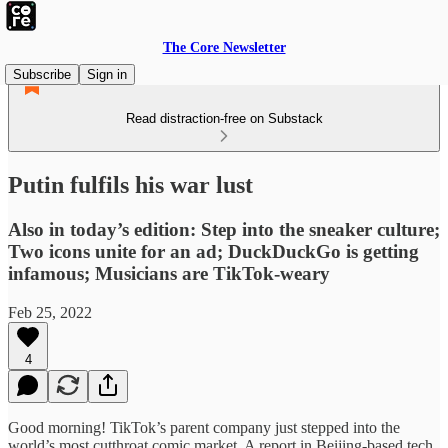
The Core Newsletter
Subscribe
Sign in
Read distraction-free on Substack
Putin fulfils his war lust
Also in today’s edition: Step into the sneaker culture;
Two icons unite for an ad; DuckDuckGo is getting
infamous; Musicians are TikTok-weary
Feb 25, 2022
4
Good morning! TikTok’s parent company just stepped into the
world’s most cutthroat comic market. A report in Beijing-based tech