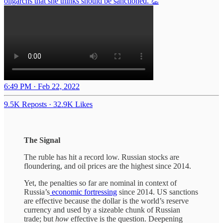
oligarchs that she thinks should be sanctioned. 👏
6:49 PM · Feb 22, 2022
9.5K Reposts
·
32.9K Likes
The Signal
The ruble has hit a record low. Russian stocks are
floundering, and oil prices are the highest since 2014.
Yet, the penalties so far are nominal in context of
Russia’s
economic fortressing
since 2014. US sanctions
are effective because the dollar is the world’s reserve
currency and used by a sizeable chunk of Russian
trade; but
how
effective is the question. Deepening