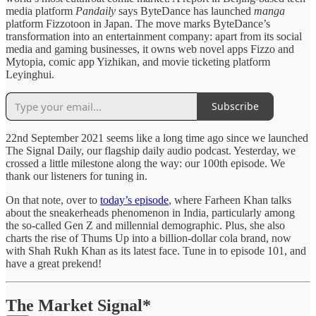
media platform
Pandaily
says ByteDance has launched
manga
platform Fizzotoon in Japan. The move marks ByteDance’s
transformation into an entertainment company: apart from its social
media and gaming businesses, it owns web novel apps Fizzo and
Mytopia, comic app Yizhikan, and movie ticketing platform
Leyinghui.
Subscribe
22nd September 2021 seems like a long time ago since we launched
The Signal Daily, our flagship daily audio podcast. Yesterday, we
crossed a little milestone along the way: our 100th episode. We
thank our listeners for tuning in.
On that note, over to
today’s episode
, where Farheen Khan talks
about the sneakerheads phenomenon in India, particularly among
the so-called Gen Z and millennial demographic. Plus, she also
charts the rise of Thums Up into a billion-dollar cola brand, now
with Shah Rukh Khan as its latest face. Tune in to episode 101, and
have a great prekend!
The Market Signal*