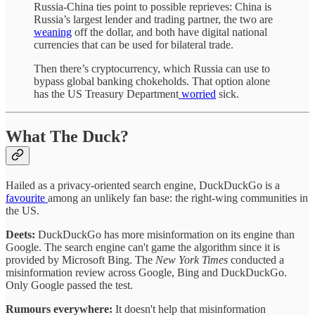
Russia-China ties point to possible reprieves: China is
Russia’s largest lender and trading partner, the two are
weaning
off the dollar, and both have digital national
currencies that can be used for bilateral trade.
Then there’s cryptocurrency, which Russia can use to
bypass global banking chokeholds. That option alone
has the US Treasury Department
worried
sick.
What The Duck?
Hailed as a privacy-oriented search engine, DuckDuckGo is a
favourite
among an unlikely fan base: the right-wing communities in
the US.
Deets:
DuckDuckGo has more misinformation on its engine than
Google. The search engine can't game the algorithm since it is
provided by Microsoft Bing. The
New York Times
conducted a
misinformation review across Google, Bing and DuckDuckGo.
Only Google passed the test.
Rumours everywhere:
It doesn't help that misinformation