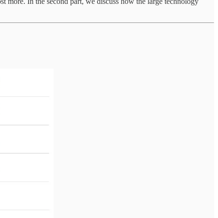
cost more. In the second part, we discuss how the large technology