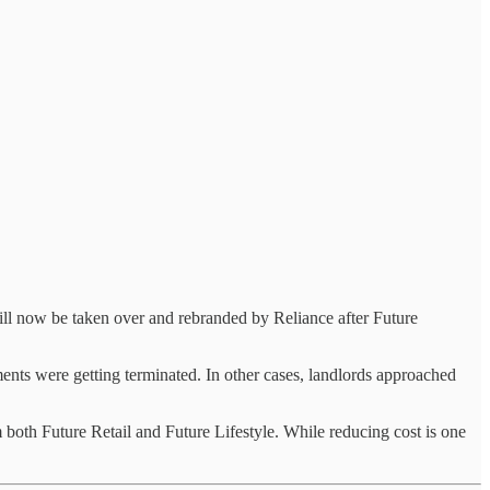
ill now be taken over and rebranded by Reliance after Future
ents were getting terminated. In other cases, landlords approached
both Future Retail and Future Lifestyle. While reducing cost is one