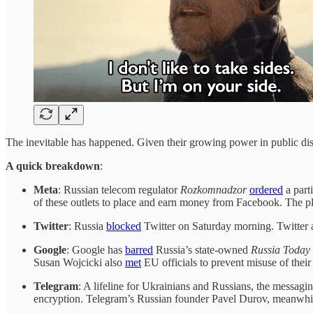
The inevitable has happened. Given their growing power in public dis
A quick breakdown
:
Meta
: Russian telecom regulator
Rozkomnadzor
ordered
a part
of these outlets to place and earn money from Facebook. The pl
Twitter
: Russia
blocked
Twitter on Saturday morning. Twitter 
Google
: Google has
barred
Russia’s state-owned
Russia Today
Susan Wojcicki also
met
EU officials to prevent misuse of their
Telegram
: A lifeline for Ukrainians and Russians, the messag
encryption. Telegram’s Russian founder Pavel Durov, meanwhi