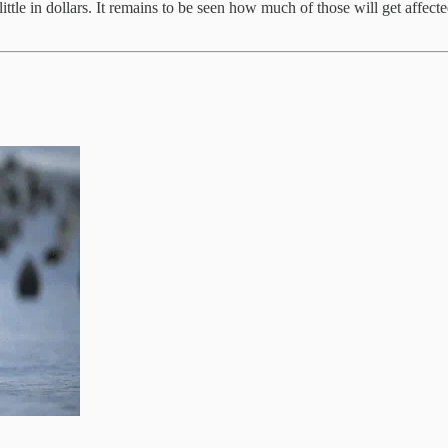
ittle in dollars. It remains to be seen how much of those will get affect