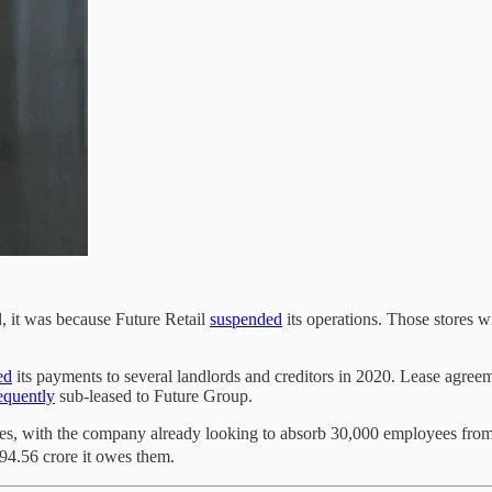
 it was because Future Retail
suspended
its operations. Those stores w
ed
its payments to several landlords and creditors in 2020. Lease agreem
equently
sub-leased to Future Group.
ores, with the company already looking to absorb 30,000 employees from 
494.56 crore it owes them.