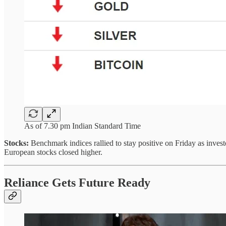
As of 7.30 pm Indian Standard Time
Stocks:
Benchmark indices rallied to stay positive on Friday as inve
European stocks closed higher.
Reliance Gets Future Ready