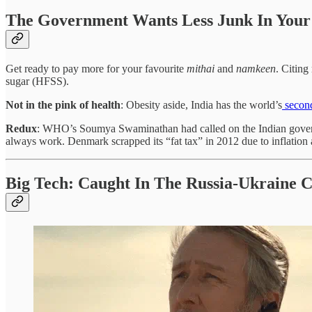
The Government Wants Less Junk In Your
Get ready to pay more for your favourite
mithai
and
namkeen
. Citing
sugar (HFSS).
Not in the pink of health
: Obesity aside, India has the world’s
second
Redux
: WHO’s Soumya Swaminathan had called on the Indian govern
always work. Denmark scrapped its “fat tax” in 2012 due to inflation
Big Tech: Caught In The Russia-Ukraine C