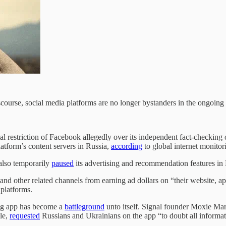
course, social media platforms are no longer bystanders in the ongoing
ial restriction of Facebook allegedly over its independent fact-checking
atform’s content servers in Russia,
according
to global internet monito
also temporarily
paused
its advertising and recommendation features in
and other related channels from earning ad dollars on “their website
 platforms.
ing app has become a
battleground
unto itself. Signal founder Moxie Ma
le,
requested
Russians and Ukrainians on the app “to doubt all informat