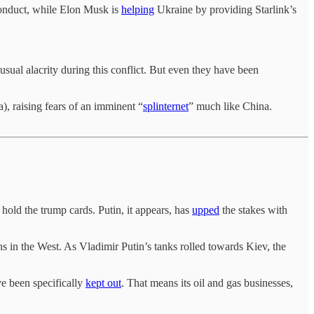
conduct, while Elon Musk is
helping
Ukraine by providing Starlink’s
sual alacrity during this conflict. But even they have been
), raising fears of an imminent “
splinternet
” much like China.
 hold the trump cards. Putin, it appears, has
upped
the stakes with
 in the West. As Vladimir Putin’s tanks rolled towards Kiev, the
e been specifically
kept out
. That means its oil and gas businesses,