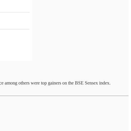
nance among others were top gainers on the BSE Sensex index.