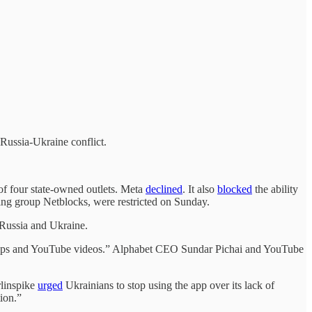
 Russia-Ukraine conflict.
 of four state-owned outlets. Meta
declined
. It also
blocked
the ability
ring group Netblocks, were restricted on Sunday.
 Russia and Ukraine.
, apps and YouTube videos.” Alphabet CEO Sundar Pichai and YouTube
rlinspike
urged
Ukrainians to stop using the app over its lack of
ion.”