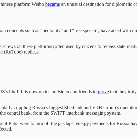
 Chinese platform Weibo
became
an unusual destination for diplomatic 
n concepts such as “neutrality” and “free speech”, have acted with unu
 screws on these platforms (often used by citizens to bypass state-media
e (RuTube) replicas.
S’s bluff. It is now up to Joe Biden and friends to
prove
that they truly
cularly crippling Russia’s biggest Sberbank and VTB Group’s operations
 the central bank, from the SWIFT interbank messaging system.
if Putin were to turn off the gas taps; energy payments for Russia hav
ffected.