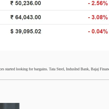
stors started looking for bargains. Tata Steel, IndusInd Bank, Bajaj Fi