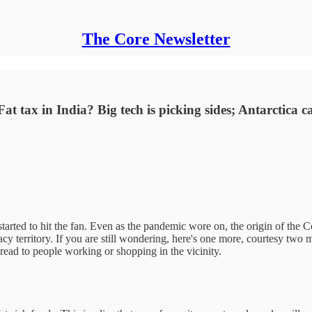
The Core Newsletter
Fat tax in India? Big tech is picking sides; Antarctica c
started to hit the fan. Even as the pandemic wore on, the origin of the 
y territory. If you are still wondering, here's one more, courtesy two 
ead to people working or shopping in the vicinity.