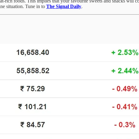
fat-rich foods. This implies that your favourite sweets and snacks will 
e situation. Tune in to
The Signal Daily
.