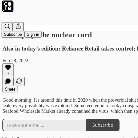
Putin plays the nuclear card
Subscribe
Sign in
Also in today’s edition: Reliance Retail takes control; 
Feb 28, 2022
7
Share
Good morning! It's around this time in 2020 when the proverbial shit 
leak, every possibility was explored. Some veered into kooky conspirac
Seafood Wholesale Market already contained the virus, which then spr
Subscribe