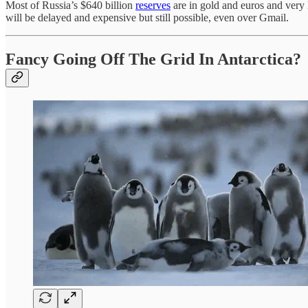
Most of Russia’s $640 billion
reserves
are in gold and euros and very l
will be delayed and expensive but still possible, even over Gmail.
Fancy Going Off The Grid In Antarctica?