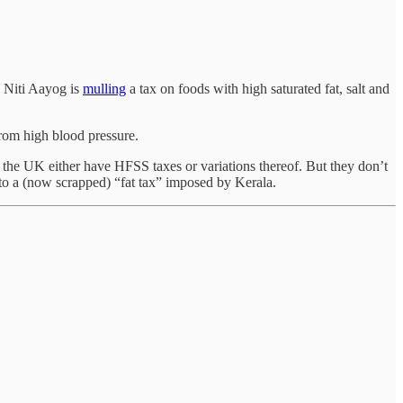
k Niti Aayog is
mulling
a tax on foods with high saturated fat, salt and
from high blood pressure.
e UK either have HFSS taxes or variations thereof. But they don’t
to a (now scrapped) “fat tax” imposed by Kerala.