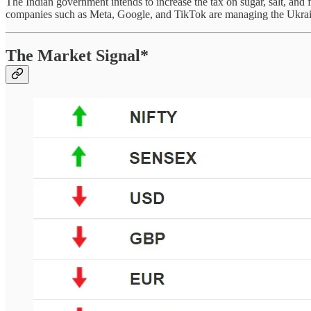
The Indian government intends to increase the tax on sugar, salt, and 
companies such as Meta, Google, and TikTok are managing the Ukrain
The Market Signal*