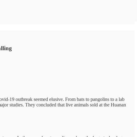
alling
Covid-19 outbreak seemed elusive. From bats to pangolins to a lab
major studies. They concluded that live animals sold at the Huanan