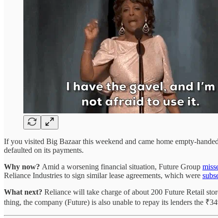
If you visited Big Bazaar this weekend and came home empty-handed,
defaulted on its payments.
Why now?
Amid a worsening financial situation, Future Group
miss
Reliance Industries to sign similar lease agreements, which were
subs
What next?
Reliance will take charge of about 200 Future Retail st
thing, the company (Future) is also unable to repay its lenders the ₹3