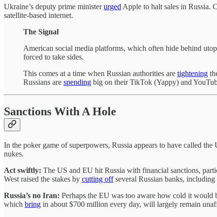
Ukraine’s deputy prime minister
urged
Apple to halt sales in Russia.
satellite-based internet.
The Signal
American social media platforms, which often hide behind utopia
forced to take sides.
This comes at a time when Russian authorities are
tightening
the
Russians are
spending
big on their TikTok (Yappy) and YouTub
Sanctions With A Hole
In the poker game of superpowers, Russia appears to have called the U
nukes.
Act swiftly:
The US and EU hit Russia with financial sanctions, parti
West raised the stakes by
cutting off
several Russian banks, including
Russia’s no Iran:
Perhaps the EU was too aware how cold it would be 
which
bring
in about $700 million every day, will largely remain una