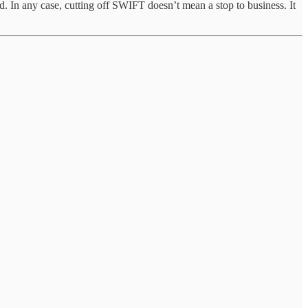
ed. In any case, cutting off SWIFT doesn’t mean a stop to business. It