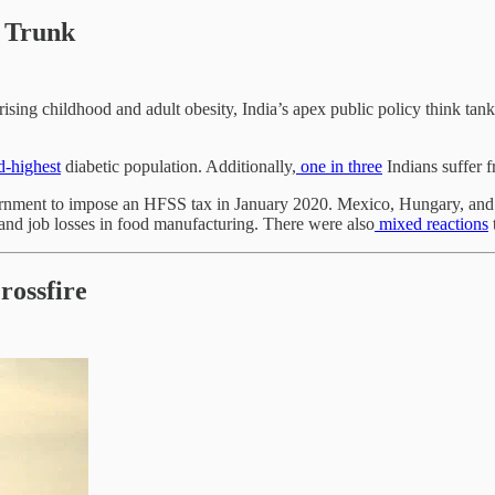
 Trunk
 rising childhood and adult obesity, India’s apex public policy think tan
-highest
diabetic population. Additionally,
one in three
Indians suffer 
ment to impose an HFSS tax in January 2020. Mexico, Hungary, and th
 and job losses in food manufacturing. There were also
mixed
reactions
rossfire