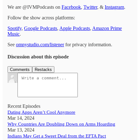
We are @IVMPodcasts on
Facebook
,
Twitter
, &
Instagram
.
Follow the show across platforms:
Spotify
,
Google Podcasts
,
Apple Podcasts
,
Amazon Prime
Music
.
See
omnystudio.com/listener
for privacy information.
Discussion about this episode
Comments
Restacks
Recent Episodes
Dating Apps Aren’t Cool Anymore
Mar 14, 2024
Why Countries Are Doubling Down on Arms Hoarding
Mar 13, 2024
Indians May Get a Sweet Deal from the EFTA Pact