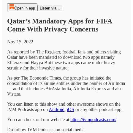
Open in app
Listen via...
Qatar’s Mandatory Apps for FIFA
Come With Privacy Concerns
Nov 15, 2022
As reported by The Register, football fans and others visiting
Qatar have been mandated to download two apps namely
Ehteraz and Hayya But these two apps came under heavy
scrutiny for their invasive nature.
As per The Economic Times, the group has initiated the
consolidation of its airline entities under the banner of Air India
— and that includes AirAsia India, Air India Express and also
Vistara.
You can listen to this show and other awesome shows on the
IVM Podcasts app on
Android
,
iOS
or any other podcast app.
You can check out our website at
https://ivmpodcasts.com/
.
Do follow IVM Podcasts on social media.