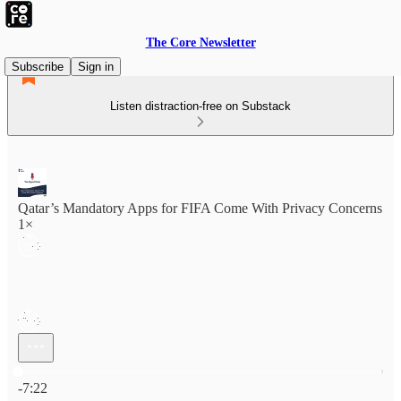
The Core Newsletter
Subscribe
Sign in
Listen distraction-free on Substack
Qatar’s Mandatory Apps for FIFA Come With Privacy Concerns
1×
Current time: 0:00 / Total time: -7:22
-7:22