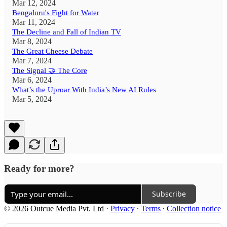
Mar 12, 2024
Bengaluru's Fight for Water
Mar 11, 2024
The Decline and Fall of Indian TV
Mar 8, 2024
The Great Cheese Debate
Mar 7, 2024
The Signal 🤝 The Core
Mar 6, 2024
What’s the Uproar With India’s New AI Rules
Mar 5, 2024
Ready for more?
Subscribe
© 2026 Outcue Media Pvt. Ltd
·
Privacy
∙
Terms
∙
Collection notice