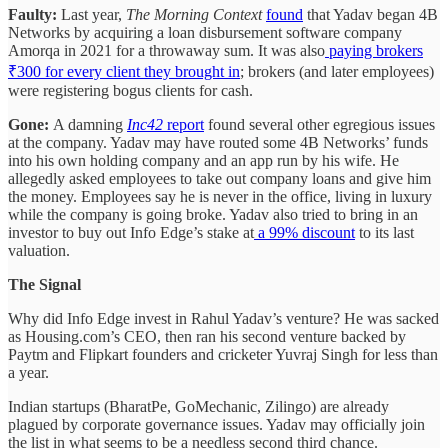
Faulty:
Last year,
The Morning Context
found
that Yadav began 4B
Networks by acquiring a loan disbursement software company
Amorqa in 2021 for a throwaway sum. It was also
paying brokers
₹300 for every client they brought in
; brokers (and later employees)
were registering bogus clients for cash.
Gone:
A damning
Inc42
report
found several other egregious issues
at the company. Yadav may have routed some 4B Networks’ funds
into his own holding company and an app run by his wife. He
allegedly asked employees to take out company loans and give him
the money. Employees say he is never in the office, living in luxury
while the company is going broke. Yadav also tried to bring in an
investor to buy out Info Edge’s stake at
a 99% discount
to its last
valuation.
The Signal
Why did Info Edge invest in Rahul Yadav’s venture? He was sacked
as Housing.com’s CEO, then ran his second venture backed by
Paytm and Flipkart founders and cricketer Yuvraj Singh for less than
a year.
Indian startups (BharatPe, GoMechanic, Zilingo) are already
plagued by corporate governance issues. Yadav may officially join
the list in what seems to be a needless second third chance.