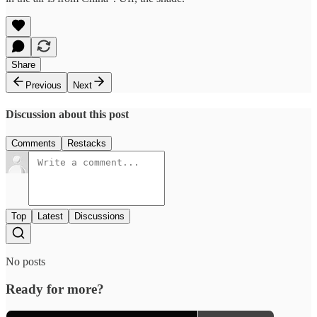
Share
Previous
Next
Discussion about this post
Comments
Restacks
Top
Latest
Discussions
No posts
Ready for more?