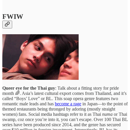
FWIW
Queer eye for the Thai guy
: Talk about a fitting story for pride
month 🌈. Asia’s latest cultural export comes from Thailand, and it’s
called “Boys’ Love” or BL. This soap opera genre features two
romantic male leads and has
become a rage
in Japan—to the point of
themed restaurants being thronged by adoring (mostly straight
women) fans. Social media hashtags refer to it as Thai
numa
or Thai
swamp, coz once you’re into it, you can’t escape. Over 100 Thai BL
series have been produced since 2014, and the genre has secured
over $10 million in foreign investment. Interestingly, BL has its