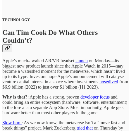
TECHNOLOGY
Can Tim Cook Do What Others
Couldn’t?
Apple’s much-awaited AR/VR headset
launch
on Monday—its
biggest new product launch since the Apple Watch in 2015—may
become a watershed moment for the metaverse, which hasn’t lived
up to its hype. Investors hope Apple’s announcement will catalyse
venture capital interest in a space where investments
nosedived
from
$6.9 billion (2022) to just over $1 billion (H1 2023).
Why is that?
: Apple has a strong, proven
developer focus
and
could bring an entire ecosystem (hardware, software, entertainment)
to the fore a la a separate App Store. Most importantly, Apple
gets
hardware better than most other players in the game.
Slow burn
: As we now know, the metaverse isn’t a “move fast and
break things” project. Mark Zuckerberg
tried that
on Thursday by