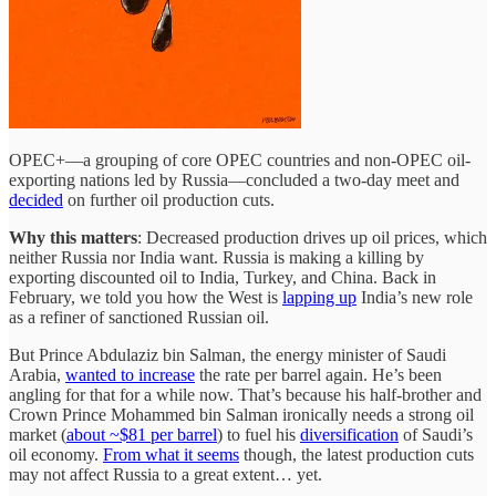
OPEC+—a grouping of core OPEC countries and non-OPEC oil-
exporting nations led by Russia—concluded a two-day meet and
decided
on further oil production cuts.
Why this matters
: Decreased production drives up oil prices, which
neither Russia nor India want. Russia is making a killing by
exporting discounted oil to India, Turkey, and China. Back in
February, we told you how the West is
lapping up
India’s new role
as a refiner of sanctioned Russian oil.
But Prince Abdulaziz bin Salman, the energy minister of Saudi
Arabia,
wanted to increase
the rate per barrel again. He’s been
angling for that for a while now. That’s because his half-brother and
Crown Prince Mohammed bin Salman ironically needs a strong oil
market (
about ~$81 per barrel
) to fuel his
diversification
of Saudi’s
oil economy.
From what it seems
though, the latest production cuts
may not affect Russia to a great extent… yet.