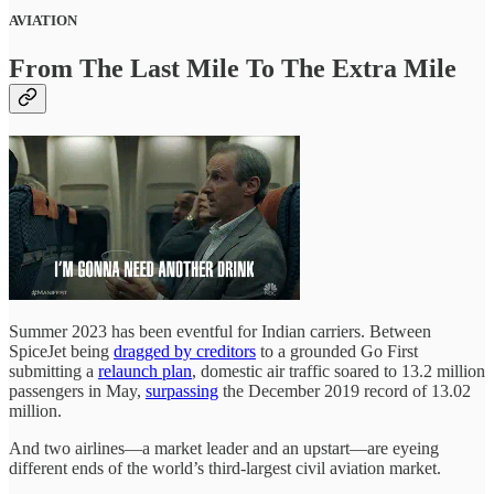
AVIATION
From The Last Mile To The Extra Mile
Summer 2023 has been eventful for Indian carriers. Between
SpiceJet being
dragged by creditors
to a grounded Go First
submitting a
relaunch plan
, domestic air traffic soared to 13.2 million
passengers in May,
surpassing
the December 2019 record of 13.02
million.
And two airlines—a market leader and an upstart—are eyeing
different ends of the world’s third-largest civil aviation market.