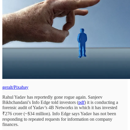
geralt/Pixabay
Rahul Yadav has reportedly gone rogue again. Sanjeev
Bikhchandani’s Info Edge told investors (
pdf
) it is conducting a
forensic audit of Yadav’s 4B Networks in which it has invested
₹276 crore (~$34 million). Info Edge says Yadav has not been
responding to repeated requests for information on company
finances.