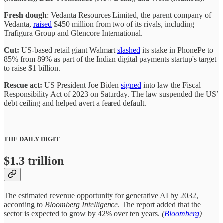
Fresh dough
: Vedanta Resources Limited, the parent company of
Vedanta,
raised
$450 million from two of its rivals, including
Trafigura Group and Glencore International.
Cut:
US-based retail giant Walmart
slashed
its stake in PhonePe to
85% from 89% as part of the Indian digital payments startup's target
to raise $1 billion.
Rescue act:
US President Joe Biden
signed
into law the Fiscal
Responsibility Act of 2023 on Saturday. The law suspended the US’
debt ceiling and helped avert a feared default.
THE DAILY DIGIT
$1.3 trillion
The estimated revenue opportunity for generative AI by 2032,
according to
Bloomberg Intelligence
. The report added that the
sector is expected to grow by 42% over ten years.
(
Bloomberg
)