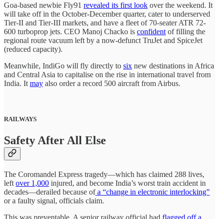
Goa-based newbie Fly91
revealed its first look
over the weekend. It
will take off in the October-December quarter, cater to underserved
Tier-II and Tier-III markets, and have a fleet of 70-seater ATR 72-
600 turboprop jets. CEO Manoj Chacko is
confident
of filling the
regional route vacuum left by a now-defunct TruJet and SpiceJet
(reduced capacity).
Meanwhile, IndiGo will fly directly to
six
new destinations in Africa
and Central Asia to capitalise on the rise in international travel from
India. It
may
also order a record 500 aircraft from Airbus.
RAILWAYS
Safety After All Else
The Coromandel Express tragedy—which has claimed 288 lives,
left
over 1,000
injured, and become India’s worst train accident in
decades—derailed because of
a “change in electronic interlocking”
or a faulty signal, officials claim.
This was preventable. A senior railway official had
flagged off a