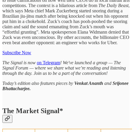
to issue clarifications on how well their CEOs do in local martial arts
competitions. The context is a hilarious article from
The Daily Beast
,
which says Meta chief Mark Zuckerberg started snoring during a
Brazilian jiu-jitsu match after being knocked out when his opponent
put him in a chokehold. Zuck’s coach has pooh-poohed the snoring
claim and said the sound emanating from Zuck’s mouth was
“effortful grunting”. Meta spokesperson Elana Widmann denied that
Zuck was even unconscious. By other accounts, the billionaire CEO
even beat another opponent: an engineer who works for Uber.
Subscribe Now
The Signal is now
on Telegram
! We've launched a group — The
Signal Forum — where we share what we’re reading and listening
through the day. Join us to be a part of the conversation!
Today’s edition also features pieces by
Venkat Ananth
and
Srijonee
Bhattacharjee.
The Market Signal*