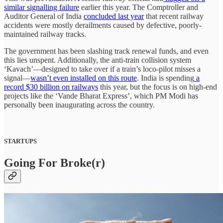
similar signalling failure
earlier this year. The Comptroller and
Auditor General of India
concluded last year
that recent railway
accidents were mostly derailments caused by defective, poorly-
maintained railway tracks.
The government has been slashing track renewal funds, and even
this lies unspent. Additionally, the anti-train collision system
‘Kavach’—designed to take over if a train’s loco-pilot misses a
signal—
wasn’t even installed on this route
. India is spending
a
record $30 billion on railways
this year, but the focus is on high-end
projects like the ‘Vande Bharat Express’, which PM Modi has
personally been inaugurating across the country.
STARTUPS
Going For Broke(r)