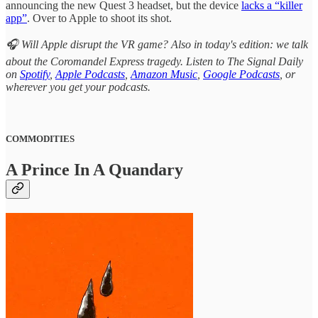
announcing the new Quest 3 headset, but the device
lacks a “killer
app”
. Over to Apple to shoot its shot.
🎧 Will Apple disrupt the VR game? Also in today's edition: we talk
about the Coromandel Express tragedy. Listen to The Signal Daily
on
Spotify
,
Apple Podcasts
,
Amazon Music
,
Google Podcasts
, or
wherever you get your podcasts.
COMMODITIES
A Prince In A Quandary