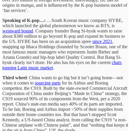
origins in
manga
, and is influenced by the K-pop business model of
‘fan services’.
Speaking of K-pop…:
…South Korean music company HYBE,
which launched the global phenomenon we know as BTS, is
westward bound
. Company founder Bang Si-hyuk wants to raise
about $380 million to go beyond K-pop and expand its business to
the US. HYBE has been on an acquisition spree
since 2021
,
snapping up Ithaca Holdings (founded by Scooter Braun, one of the
most famous music managers who represents Justin Bieber and
Ariana Grande) and hip-hop label Quality Control. But Bang Si-
hyuk clearly isn’t done. He also has his eyes on the current
chart-
topping Latin music market
.
Third wheel
: China wants to go big but it isn’t going home—not
when it comes to
sourcing parts
for its Airbus and Boeing
competitor, the C919. Built by the state-owned Commercial Aircraft
Corporation of China under Beijing’s “Made in China” strategy, the
C919 sourced 90% of its components from the West, per a 2020
report. China’s state-run media says 40% of its parts are imported.
To be fair, Boeing and Airbus import <50% of their supplies from
outside their home countries too. But that hasn’t stopped Scott
Kennedy, a US-based China analyst, from calling the C919 “a non-
Chinese airplane with Chinese paint”, and that “nothing that keeps it
in the air is from China”. Uff, the shade.