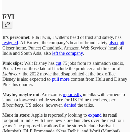
FYI
It’s personnel
: Ella Irwin, Twitter’s head of trust and safety, has
resigned
. AJ Brown, the company’s head of brand safety
also quit
.
Closer home, Puneet Chandhok, Amazon Web Services’ head of
India and South Asia, also
left the company
.
Pink slips:
Walt Disney has
cut
75 jobs from its animation studio,
Pixar. Two of those laid off include the producer and director of
Lightyear
, the 2022 movie that disappointed at the box office.
Disney is also expected to
pull more
content from Hulu and Disney
Plus this quarter.
Maybe, maybe not
: Amazon is
reportedly
in talks with carriers to
launch a low-cost mobile service for US Prime members, per
Bloomberg
. US telcos, however,
denied
the talks.
More in store
: Apple is reportedly looking to
expand
its retail
footprint in India with three new store launches over the next four
years. The proposed locations for the stores include Borivali
(Mumbai), DLF Promenade (New Delhi), and Worli (Mumbai).