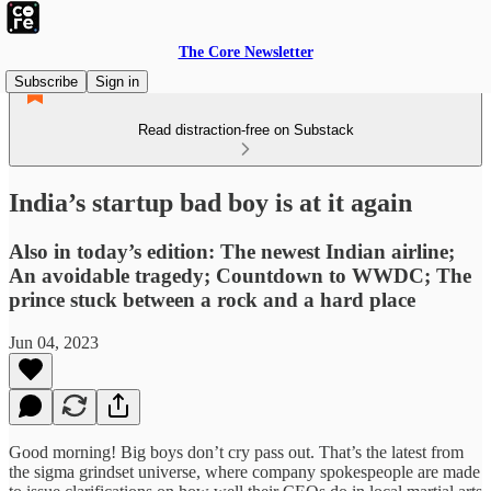
The Core Newsletter
Subscribe
Sign in
Read distraction-free on Substack
India’s startup bad boy is at it again
Also in today’s edition: The newest Indian airline;
An avoidable tragedy; Countdown to WWDC; The
prince stuck between a rock and a hard place
Jun 04, 2023
Good morning! Big boys don’t cry pass out. That’s the latest from
the sigma grindset universe, where company spokespeople are made