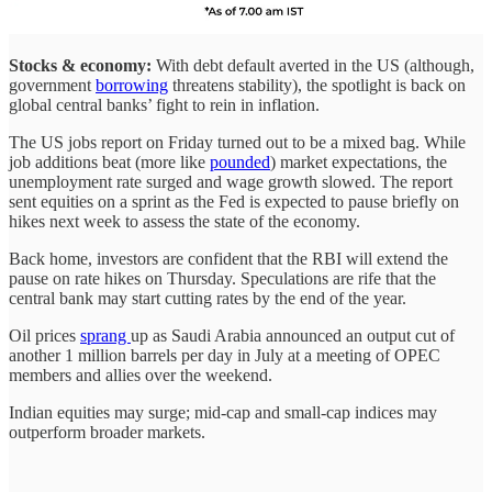
Stocks & economy:
With debt default averted in the US (although,
government
borrowing
threatens stability), the spotlight is back on
global central banks’ fight to rein in inflation.
The US jobs report on Friday turned out to be a mixed bag. While
job additions beat (more like
pounded
) market expectations, the
unemployment rate surged and wage growth slowed. The report
sent equities on a sprint as the Fed is expected to pause briefly on
hikes next week to assess the state of the economy.
Back home, investors are confident that the RBI will extend the
pause on rate hikes on Thursday. Speculations are rife that the
central bank may start cutting rates by the end of the year.
Oil prices
sprang
up as Saudi Arabia announced an output cut of
another 1 million barrels per day in July at a meeting of OPEC
members and allies over the weekend.
Indian equities may surge; mid-cap and small-cap indices may
outperform broader markets.