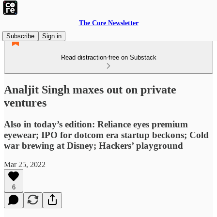
The Core Newsletter
Subscribe
Sign in
Read distraction-free on Substack
Analjit Singh maxes out on private
ventures
Also in today’s edition: Reliance eyes premium
eyewear; IPO for dotcom era startup beckons; Cold
war brewing at Disney; Hackers’ playground
Mar 25, 2022
6