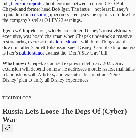
bill,
there are reports
about tensions between current CEO Bob
Chapek and former head Bob Iger. The issue—not least Disney’s
reputation for
censoring
queerness—eclipses the optimism following
the company’s stellar Q1 FY22 earnings.
Iger vs. Chapek
: Iger, widely considered Disney’s most visionary
executive, was board chairman when Chapek undertook a massive
restructuring exercise that
didn’t sit well
with him. Things went
downhill after Scarlett Johansson sued Disney. Complicating matters
is Iger’s
public stance
against the ‘Don’t Say Gay’ bill.
What now?
Chapek’s contract expires in February 2023. Any
extension will depend on how he addresses morale issues, maintains
relationships with A-listers, and executes the ambitious ‘One
Disney’ plan to unify all Disney experiences.
TECHNOLOGY
Russia Lets Loose The Dogs Of (Cyber)
War