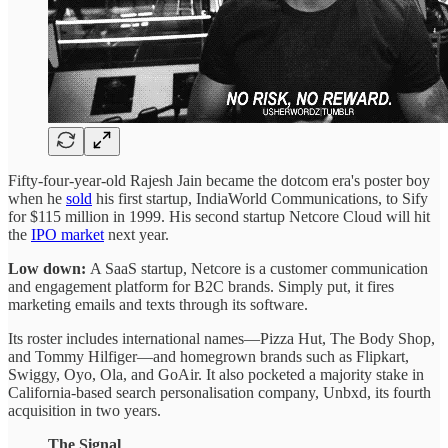
Fifty-four-year-old Rajesh Jain became the dotcom era's poster boy
when he
sold
his first startup, IndiaWorld Communications, to Sify
for $115 million in 1999. His second startup Netcore Cloud will hit
the
IPO market
next year.
Low down:
A SaaS startup, Netcore is a customer communication
and engagement platform for B2C brands. Simply put, it fires
marketing emails and texts through its software.
Its roster includes international names—Pizza Hut, The Body Shop,
and Tommy Hilfiger—and homegrown brands such as Flipkart,
Swiggy, Oyo, Ola, and GoAir. It also pocketed a majority stake in
California-based search personalisation company, Unbxd, its fourth
acquisition in two years.
The Signal