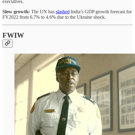
executives.
Slow growth:
The UN has
slashed
India’s GDP growth forecast for
FY2022 from 6.7% to 4.6% due to the Ukraine shock.
FWIW