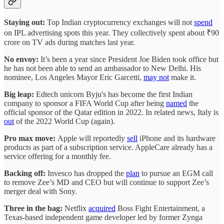
Staying out:
Top Indian cryptocurrency exchanges will not
spend
on IPL advertising spots this year. They collectively spent about ₹90
crore on TV ads during matches last year.
No envoy:
It’s been a year since President Joe Biden took office but
he has not been able to send an ambassador to New Delhi. His
nominee, Los Angeles Mayor Eric Garcetti,
may not
make it.
Big leap:
Edtech unicorn Byju's has become the first Indian
company to sponsor a FIFA World Cup after being
named
the
official sponsor of the Qatar edition in 2022. In related news, Italy is
out
of the 2022 World Cup (again).
Pro max move:
Apple will reportedly
sell
iPhone and its hardware
products as part of a subscription service. AppleCare already has a
service offering for a monthly fee.
Backing off:
Invesco has dropped the
plan
to pursue an EGM call
to remove Zee’s MD and CEO but will continue to support Zee’s
merger deal with Sony.
Three in the bag:
Netflix
acquired
Boss Fight Entertainment, a
Texas-based independent game developer led by former Zynga