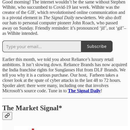
Good morning! The internet wouldn’t be the same without Stephen
Wilhite, who succumbed to Covid-19 last week. Wilhite was the
creator of the GIF, which revolutionised online communication and
is a pivotal element in
The Signal Daily
newsletters. We also doff
our hats to personal computer pioneer John Roach, who passed
away on Sunday. Friendly reminder: it’s pronounced ‘jif’, not ‘gif’–
as Wilhite intended.
Subscribe
Earlier this month, we told you about Reliance’s luxury retail
ambitions. It isn’t slowing down. Reliance Brands has now acquired
the India franchise rights for Sunglasses Hut from DLF Brands. We
tell you why it is a curious purchase. Our host, Farheen takes a
closer look at the spate of cyber attacks in the last 48 to 72 hours.
Spoiler alert: there were many, including one that involves
Microsoft’s source code. Tune in to
The Signal Daily
!
The Market Signal*