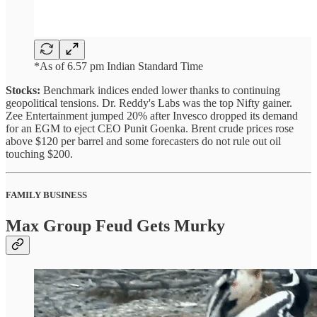
*As of 6.57 pm Indian Standard Time
Stocks:
Benchmark indices ended lower thanks to continuing
geopolitical tensions. Dr. Reddy's Labs was the top Nifty gainer.
Zee Entertainment jumped 20% after Invesco dropped its demand
for an EGM to eject CEO Punit Goenka. Brent crude prices rose
above $120 per barrel and some forecasters do not rule out oil
touching $200.
FAMILY BUSINESS
Max Group Feud Gets Murky