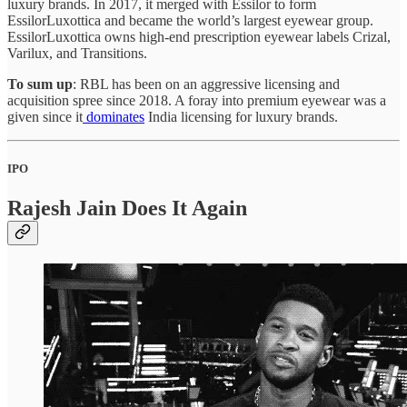
luxury brands. In 2017, it merged with Essilor to form
EssilorLuxottica and became the world’s largest eyewear group.
EssilorLuxottica owns high-end prescription eyewear labels Crizal,
Varilux, and Transitions.
To sum up
: RBL has been on an aggressive licensing and
acquisition spree since 2018. A foray into premium eyewear was a
given since it
dominates
India licensing for luxury brands.
IPO
Rajesh Jain Does It Again