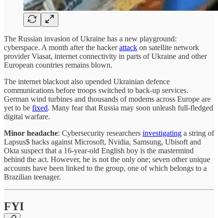
The Russian invasion of Ukraine has a new playground:
cyberspace. A month after the hacker
attack
on satellite network
provider Viasat, internet connectivity in parts of Ukraine and other
European countries remains blown.
The internet blackout also upended Ukrainian defence
communications before troops switched to back-up services.
German wind turbines and thousands of modems across Europe are
yet to be
fixed
. Many fear that Russia may soon unleash full-fledged
digital warfare.
Minor headache
: Cybersecurity researchers
investigating
a string of
Lapsus$ hacks against Microsoft, Nvidia, Samsung, Ubisoft and
Okta suspect that a 16-year-old English boy is the mastermind
behind the act. However, he is not the only one; seven other unique
accounts have been linked to the group, one of which belongs to a
Brazilian teenager.
FYI