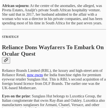
African sojourn:
At the centre of the anomalies, she alleged, was
Piveta Estates, Analjit’s private South African hospitality venture.
She said that in 2017, her husband admitted to the affair with a
woman who was a director in his private companies, and has been
spending most of his time in South Africa for the past seven years.
STRATEGY
Reliance Dons Wayfarers To Embark On
Ocular Quest
Reliance Brands Limited (RBL), the luxury and high-street arm of
Reliance Retail,
now owns
the India franchise rights for premium
eyewear retailer Sunglass Hut. This is RBL’s second acquisition of a
foreign brand licence from DLF Brands. The earlier one was the
UK-based Mothercare.
Eyes on the prize
: Sunglass Hut belongs to Luxottica Group, the
Italian conglomerate that owns Ray-Ban and Oakley. Luxottica also
manufactures sunglasses for Armani, Chanel, Versace, and other