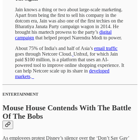
Jain knows a thing or two about large-scale marketing.
Apart from being the first to sell his company in the
dotcom era, Jain was also one of the first techies on the
Bharatiya Janata Party campaign wagon in 2014. He
brought his martech prowess to the party’s
digital
campaign
that helped propel Narendra Modi to power.
About 75% of India's and half of Asia’s
email traffic
goes through Netcore Cloud.
Unbxd, for which Jain
paid $100 million, is a platform that uses an AI-
powered tool to improve online shopping experience. It
can help Netcore scale up its share in
developed
markets
.
ENTERTAINMENT
Mouse House Contends With The Battle
Of The Bobs
As employees protest Disney’s silence over the ‘Don’t Say Gay’