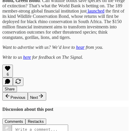
Bond, Green Bond
: Can wildlife bonds save species on the verge
of extinction? That’s what the World Bank is betting on. The 189
member-strong global financial institution just
launched
the first of
its kind Wildlife Conservation Bond, whose returns will first be
deployed for black rhino conservation in South Africa. The $150
million financial instrument aims to transform investments into
conservation outcomes for other threatened species; think
orangutans, gorillas, lions, and tigers.
Want to advertise with us? We’d love to
hear
from you.
Write to us
here
for feedback on The Signal.
6
Share
Previous
Next
Discussion about this post
Comments
Restacks