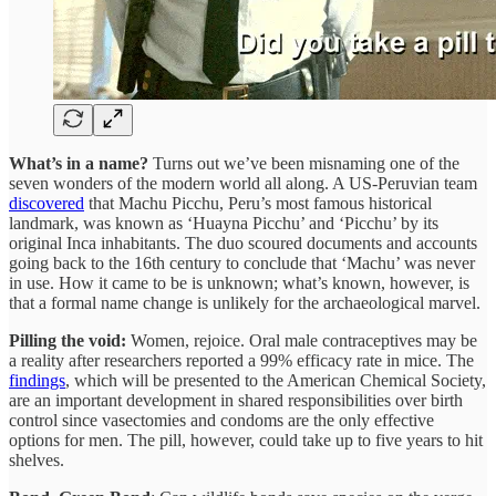
What’s in a name?
Turns out we’ve been misnaming one of the
seven wonders of the modern world all along. A US-Peruvian team
discovered
that Machu Picchu, Peru’s most famous historical
landmark, was known as ‘Huayna Picchu’ and ‘Picchu’ by its
original Inca inhabitants. The duo scoured documents and accounts
going back to the 16th century to conclude that ‘Machu’ was never
in use. How it came to be is unknown; what’s known, however, is
that a formal name change is unlikely for the archaeological marvel.
Pilling the void:
Women, rejoice. Oral male contraceptives may be
a reality after researchers reported a 99% efficacy rate in mice. The
findings
, which will be presented to the American Chemical Society,
are an important development in shared responsibilities over birth
control since vasectomies and condoms are the only effective
options for men. The pill, however, could take up to five years to hit
shelves.