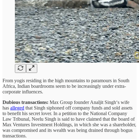
From yogis residing in the high mountains to paramours in South
Africa, Indian boardrooms seem to be increasingly under extra-
corporate influences.
Dubious transactions:
Max Group founder Analjit Singh‘s wife
has
alleged
that Singh siphoned off company funds and sold assets
to benefit his secret lover. In a petition to the National Company
Law Tribunal, Neelu Singh is said to have claimed that the board of
Max Ventures Investment Holdings, in which she was a shareholder,
was compromised and its wealth was being drained through bogus
transactions.