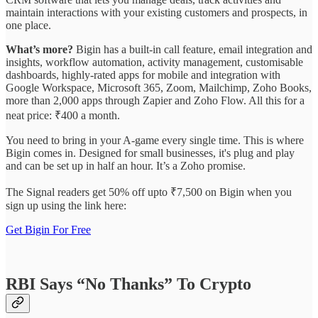
maintain interactions with your existing customers and prospects, in
one place.
What’s more?
Bigin has a built-in call feature, email integration and
insights, workflow automation, activity management, customisable
dashboards, highly-rated apps for mobile and integration with
Google Workspace, Microsoft 365, Zoom, Mailchimp, Zoho Books,
more than 2,000 apps through Zapier and Zoho Flow. All this for a
neat price: ₹400 a month.
You need to bring in your A-game every single time. This is where
Bigin comes in. Designed for small businesses, it's plug and play
and can be set up in half an hour. It’s a Zoho promise.
The Signal readers get 50% off upto ₹7,500 on Bigin when you
sign up using the link here:
Get Bigin For Free
RBI Says “No Thanks” To Crypto