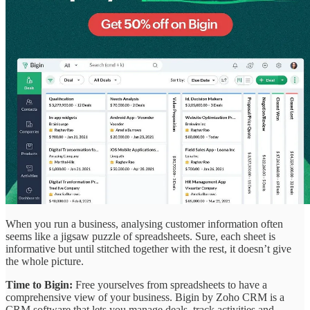
When you run a business, analysing customer information often
seems like a jigsaw puzzle of spreadsheets. Sure, each sheet is
informative but until stitched together with the rest, it doesn’t give
the whole picture.
Time to Bigin:
Free yourselves from spreadsheets to have a
comprehensive view of your business. Bigin by Zoho CRM is a
CRM software that lets you manage deals, track activities and