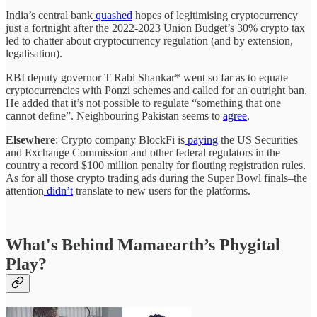
India’s central bank
quashed
hopes of legitimising cryptocurrency
just a fortnight after the 2022-2023 Union Budget’s 30% crypto tax
led to chatter about cryptocurrency regulation (and by extension,
legalisation).
RBI deputy governor T Rabi Shankar* went so far as to equate
cryptocurrencies with Ponzi schemes and called for an outright ban.
He added that it’s not possible to regulate “something that one
cannot define”. Neighbouring Pakistan seems to
agree
.
Elsewhere
: Crypto company BlockFi is
paying
the US Securities
and Exchange Commission and other federal regulators in the
country a record $100 million penalty for flouting registration rules.
As for all those crypto trading ads during the Super Bowl finals–the
attention
didn’t
translate to new users for the platforms.
What's Behind Mamaearth’s Phygital
Play?