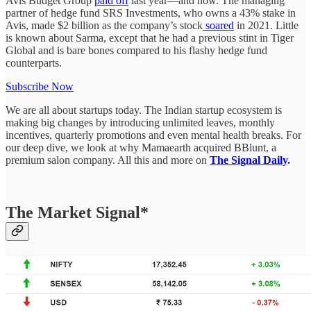
Avis Budget Group
paid off
last year—and how. The managing
partner of hedge fund SRS Investments, who owns a 43% stake in
Avis, made $2 billion as the company’s stock
soared
in 2021. Little
is known about Sarma, except that he had a previous stint in Tiger
Global and is bare bones compared to his flashy hedge fund
counterparts.
Subscribe Now
We are all about startups today. The Indian startup ecosystem is
making big changes by introducing unlimited leaves, monthly
incentives, quarterly promotions and even mental health breaks. For
our deep dive, we look at why Mamaearth acquired BBlunt, a
premium salon company. All this and more on
The Signal Daily
.
The Market Signal*