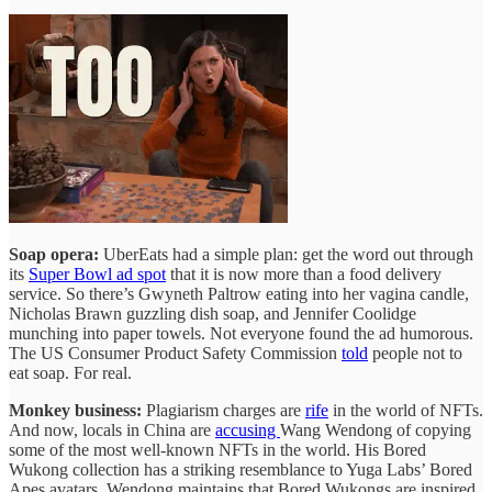
Soap opera:
UberEats had a simple plan: get the word out through
its
Super Bowl ad spot
that it is now more than a food delivery
service. So there’s Gwyneth Paltrow eating into her vagina candle,
Nicholas Brawn guzzling dish soap, and Jennifer Coolidge
munching into paper towels. Not everyone found the ad humorous.
The US Consumer Product Safety Commission
told
people not to
eat soap. For real.
Monkey business:
Plagiarism charges are
rife
in the world of NFTs.
And now, locals in China are
accusing
Wang Wendong of copying
some of the most well-known NFTs in the world. His Bored
Wukong collection has a striking resemblance to Yuga Labs’ Bored
Apes avatars. Wendong maintains that Bored Wukongs are inspired