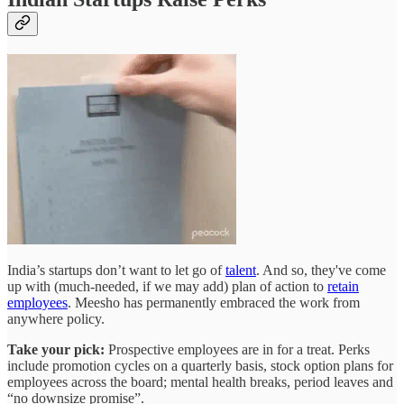
India’s startups don’t want to let go of
talent
. And so, they've come
up with (much-needed, if we may add) plan of action to
retain
employees
. Meesho has permanently embraced the work from
anywhere policy.
Take your pick:
Prospective employees are in for a treat. Perks
include promotion cycles on a quarterly basis, stock option plans for
employees across the board; mental health breaks, period leaves and
“no downsize promise”.