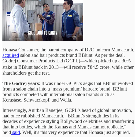
Honasa Consumer, the parent company of D2C unicorn Mamaearth,
acquired
salon and hair products brand BBlunt. As per the deal,
Godrej Consumer Products Ltd (GCPL)—which picked up a 30%
stake in BBlunt back in 2013—will receive ₹84.5 crore, while other
shareholders get the rest.
The Godrej years
: It was under GCPL’s aegis that BBlunt evolved
from a salon chain into a ‘mass premium’ haircare brand. BBlunt
products competed with international salon brands such as
Kerastase, Schwarzkopf, and Wella.
Interestingly, Anirban Banerjee, GCPL’s head of global innovation,
had once rubbished Mamaearth. “BBlunt’s strength lies in its
decades of experience styling Bollywood celebrities and transferring
that into bottles, which the Kamas and Mamas cannot replicate,”
he’d
said
. Well, it’s this very experience that Honasa just acquired.