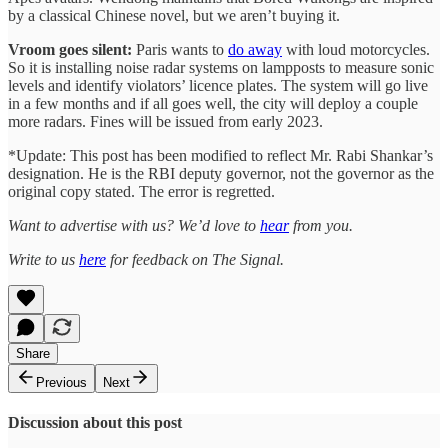
by a classical Chinese novel, but we aren’t buying it.
Vroom goes silent:
Paris wants to
do away
with loud motorcycles.
So it is installing noise radar systems on lampposts to measure sonic
levels and identify violators’ licence plates. The system will go live
in a few months and if all goes well, the city will deploy a couple
more radars. Fines will be issued from early 2023.
*Update: This post has been modified to reflect Mr. Rabi Shankar’s
designation. He is the RBI deputy governor, not the governor as the
original copy stated. The error is regretted.
Want to advertise with us? We’d love to
hear
from you.
Write to us
here
for feedback on The Signal.
Share
Previous
Next
Discussion about this post