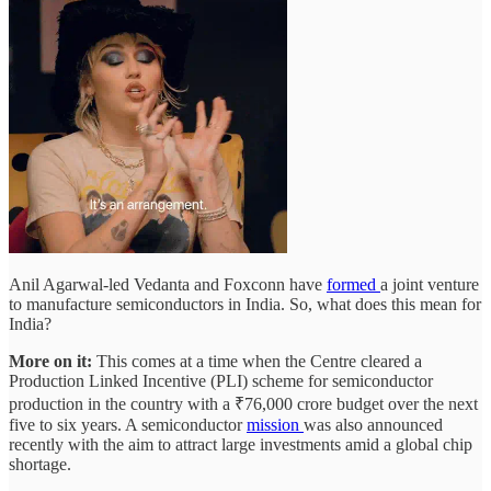
Anil Agarwal-led Vedanta and Foxconn have
formed
a joint venture
to manufacture semiconductors in India. So, what does this mean for
India?
More on it:
This comes at a time when the Centre cleared a
Production Linked Incentive (PLI) scheme for semiconductor
production in the country with a ₹76,000 crore budget over the next
five to six years. A semiconductor
mission
was also announced
recently with the aim to attract large investments amid a global chip
shortage.