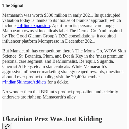
The Signal
Mamaearth was worth $300 million in early 2021. Its quadrupled
valuation today is thanks to its ‘house of brands’ approach, which
includes
offline expansion
. Apart from its personal care range,
Mamaearth owns skinceuticals label The Derma Co. And inspired
by The Good Glamm Group’s D2C consolidations, it acquired
influencer platform Mompresso in December 2021.
But Mamaearth has competition: there’s The Moms Co, WOW Skin
Science, St. Botanica, Plum, and Dot & Key in the ‘mass premium’
personal care segment, and BeMinimalist, Re’equil, Suganda,
Chemist At Play, etc. in skinceuticals. While Mamaearth’s
aggressive influencer marketing strategy reaped rewards, questions
abound over product quality; visit the 29,400-member
r/IndianSkincareAddicts
for a dekko.
No wonder then that BBlunt’s product proposition and celebrity
endorsers are right up Mamaearth’s alley.
Ukrainian Prez Was Just Kidding