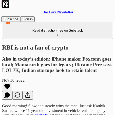
The Core Newsletter
Subscribe
Sign in
Read distraction-free on Substack
RBI is not a fan of crypto
Also in today’s edition: iPhone maker Foxconn goes
local; Mamaearth goes for legacy; Ukraine Prez says
LOLJK; Indian startups look to retain talent
Nov 30, 2022
Good morning! Slow and steady wins the race. Just ask Karthik
Sarma, whose 11-year-old investment in vehicle rental company