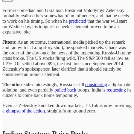
Former comedian and Ukrainian President Volodymyr Zelenskiy
probably realised he's somewhat of an influencer, and that he needs
to work on his timing. So when he
predicted
that the war will start
on Wednesday, his tongue-in-cheek statement proved to be an
expensive joke.
Jitters:
As an outcome, international media picked up the remark
and ran with it. Long story short, he spooked markets. Chaos was
the order of the day once the news of the impending Russia-Ukraine
crisis broke. The US stocks flung wild. The S&P 500 fell as low as
1.2%. Oil settled above $95, the first time since September 2014.
Zelenskiy’s spokesperson later clarified that it should strictly be
considered an ironic statement.
The other side:
Interestingly, Russia is still
considering
a diplomatic
solution, and even partially
pulled back
troops. India is
requesting
its
citizens to come back home temporarily.
Even as Zelenskiy knocked down markets, TikTok is now providing
a
glimpse of the action
, straight from ground zero.
Indian Startups Raise Perks