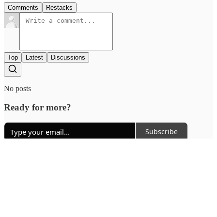
Comments
Restacks
Top
Latest
Discussions
No posts
Ready for more?
Subscribe
© 2026 Outcue Media Pvt. Ltd
·
Privacy
∙
Terms
∙
Collection notice
Start your Substack
Get the app