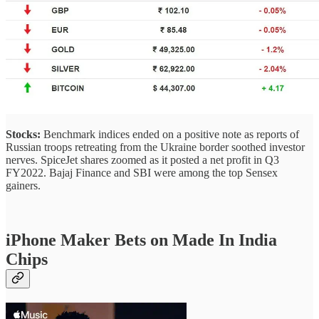
Stocks:
Benchmark indices ended on a positive note as reports of
Russian troops retreating from the Ukraine border soothed investor
nerves. SpiceJet shares zoomed as it posted a net profit in Q3
FY2022. Bajaj Finance and SBI were among the top Sensex
gainers.
iPhone Maker Bets on Made In India
Chips