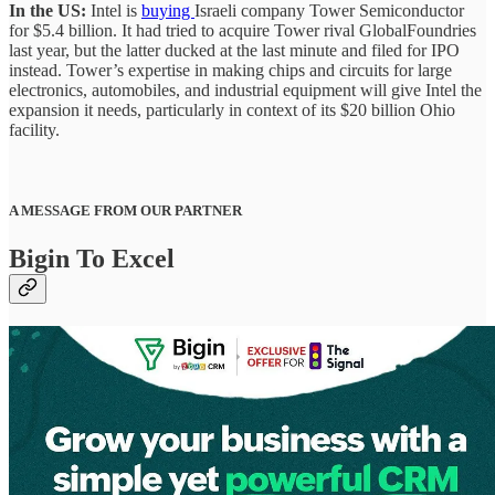
In the US:
Intel is
buying
Israeli company Tower Semiconductor
for $5.4 billion. It had tried to acquire Tower rival GlobalFoundries
last year, but the latter ducked at the last minute and filed for IPO
instead. Tower’s expertise in making chips and circuits for large
electronics, automobiles, and industrial equipment will give Intel the
expansion it needs, particularly in context of its $20 billion Ohio
facility.
A MESSAGE FROM OUR PARTNER
Bigin To Excel