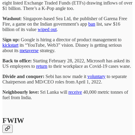
eight listed Exchange Traded Funds (ETFs) drawing inflows of over
$1 billion. There’s a K-Pop angle too.
Washout
: Singapore-based Sea Ltd, the publisher of Garena Free
Fire, a game on the Indian government’s app
ban
list, saw $16
billion of its value
wiped out
.
Sign up:
Google is hiring a director of product management to
kickstart
its “YouTube, Web3” vision. Disney is getting serious
about its
metaverse
strategy.
Back to office:
Starting February 28, 2022, Microsoft has asked its
US employees to
return
to their workplace as Covid-19 cases wane.
Divide and conquer:
Sebi has now made it
voluntary
to separate
Chairperson and MD/CEO roles from April 1, 2022.
Neighbourly love:
Sri Lanka will
receive
40,000 metric tonnes of
fuel from India.
FWIW