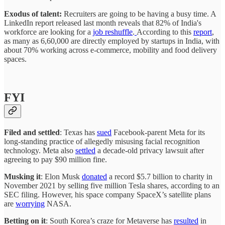
Exodus of talent:
Recruiters are going to be having a busy time. A
LinkedIn report released last month reveals that 82% of India's
workforce are looking for a
job reshuffle
.
According to this
report
,
as many as 6,60,000 are directly employed by startups in India, with
about 70% working across e-commerce, mobility and food delivery
spaces.
FYI
Filed and settled
: Texas has
sued
Facebook-parent Meta for its
long-standing practice of allegedly misusing facial recognition
technology. Meta also
settled
a decade-old privacy lawsuit after
agreeing to pay $90 million fine.
Musking it
: Elon Musk
donated
a record $5.7 billion to charity in
November 2021 by selling five million Tesla shares, according to an
SEC filing. However, his space company SpaceX’s satellite plans
are
worrying
NASA.
Betting on it
: South Korea’s craze for Metaverse has
resulted
in