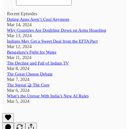
Recent Episodes
Dating Apps Aren’t Cool Anymore
Mar 14, 2024
Why Countries Are Doubling Down on Arms Hoarding
Mar 13, 2024
Indians May Get a Sweet Deal from the EFTA Pact
Mar 12, 2024
Bengaluru's Fight for Water
Mar 11, 2024
The Decline and Fall of Indian TV
Mar 8, 2024
The Great Cheese Debate
Mar 7, 2024
The Signal 🤝 The Core
Mar 6, 2024
What’s the Uproar With India’s New AI Rules
Mar 5, 2024