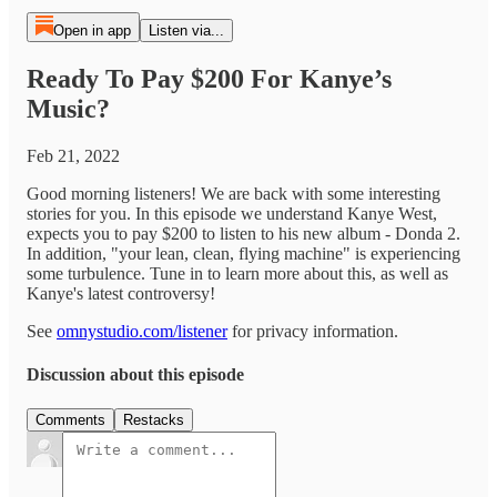
Open in app
Listen via...
Ready To Pay $200 For Kanye’s
Music?
Feb 21, 2022
Good morning listeners! We are back with some interesting
stories for you. In this episode we understand Kanye West,
expects you to pay $200 to listen to his new album - Donda 2.
In addition, "your lean, clean, flying machine" is experiencing
some turbulence. Tune in to learn more about this, as well as
Kanye's latest controversy!
See
omnystudio.com/listener
for privacy information.
Discussion about this episode
Comments
Restacks