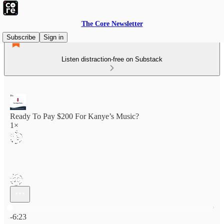
The Core Newsletter
Subscribe
Sign in
Listen distraction-free on Substack
Ready To Pay $200 For Kanye’s Music?
1×
Current time: 0:00 / Total time: -6:23
-6:23