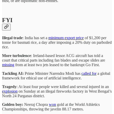
bust, or are diplomatic non-entities.
FYI
Illegal trade
: India has set a
minimum export price
of $1,200 per
tonne for basmati rice, a day after imposing a 20% duty on parboiled
rice.
More turbulence
: Ireland-based lessor ACG aircraft has told a
court that critical parts including fan blades and escape slides are
missing
from at least two jets leased to the bankrupt Go First.
Tackling AI:
Prime Minister Narendra Modi has
called for
a global
framework for ethical use of artificial intelligence.
Tragedy
: At least four people were killed and several injured in an
explosion
on Sunday at an illegal fireworks factory in West Bengal’s
North 24 Parganas district.
Golden boy:
Neeraj Chopra
won
gold at the World Athletics
Championships, throwing the javelin 88.17 metres.