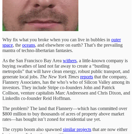
Why fix what you broke when you can live in bubbles in
outer
space
, the
oceans
, and elsewhere on earth? That’s the prevailing
mantra of techno-libertarian fantasies.
As the San Francisco Bay Area
withers
, a little-known company is
buying swathes of land not far away to create a “bustling
metropolis” that will have clean energy, robust public transport, and
generate local jobs.
The New York Times
reports
that the company,
Flannery Associates, has the who’s who of Silicon Valley among its
investors. They include Stripe co-founders John and Patrick
Collison, venture capitalists Marc Andreessen and Chris Dixon, and
LinkedIn co-founder Reid Hoffman.
The problem? The land that Flannery—which has committed over
$800 million to buy thousands of acres of property above market
rates—has bought isn’t zoned for residential use yet.
The crypto boom also spawned
similar projects
that are now either