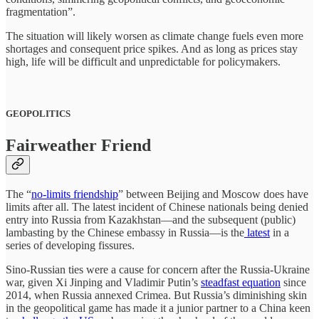
fragmentation”.
The situation will likely worsen as climate change fuels even more
shortages and consequent price spikes. And as long as prices stay
high, life will be difficult and unpredictable for policymakers.
GEOPOLITICS
Fairweather Friend
The “
no-limits friendship
” between Beijing and Moscow does have
limits after all. The latest incident of Chinese nationals being denied
entry into Russia from Kazakhstan—and the subsequent (public)
lambasting by the Chinese embassy in Russia—is the
latest
in a
series of developing fissures.
Sino-Russian ties were a cause for concern after the Russia-Ukraine
war, given Xi Jinping and Vladimir Putin’s
steadfast equation
since
2014, when Russia annexed Crimea. But Russia’s diminishing skin
in the geopolitical game has made it a junior partner to a China keen