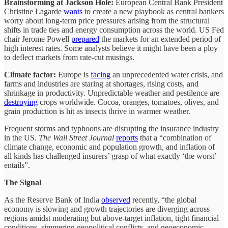
Brainstorming at Jackson Hole:
European Central Bank President
Christine Lagarde
wants
to create a new playbook as central bankers
worry about long-term price pressures arising from the structural
shifts in trade ties and energy consumption across the world. US Fed
chair Jerome Powell
prepared
the markets for an extended period of
high interest rates. Some analysts believe it might have been a ploy
to deflect markets from rate-cut musings.
Climate factor:
Europe is
facing
an unprecedented water crisis, and
farms and industries are staring at shortages, rising costs, and
shrinkage in productivity. Unpredictable weather and pestilence are
destroying
crops worldwide. Cocoa, oranges, tomatoes, olives, and
grain production is hit as insects thrive in warmer weather.
Frequent storms and typhoons are disrupting the insurance industry
in the US.
The Wall Street Journal
reports
that a “combination of
climate change, economic and population growth, and inflation of
all kinds has challenged insurers’ grasp of what exactly ‘the worst’
entails”.
The Signal
As the Reserve Bank of India
observed
recently, “the global
economy is slowing and growth trajectories are diverging across
regions amidst moderating but above-target inflation, tight financial
conditions, simmering geopolitical conflicts, and geoeconomic