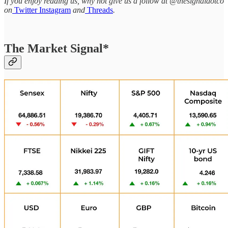
If you enjoy reading us, why not give us a follow at @thesignaldotco
on
Twitter
Instagram
and
Threads
.
The Market Signal*