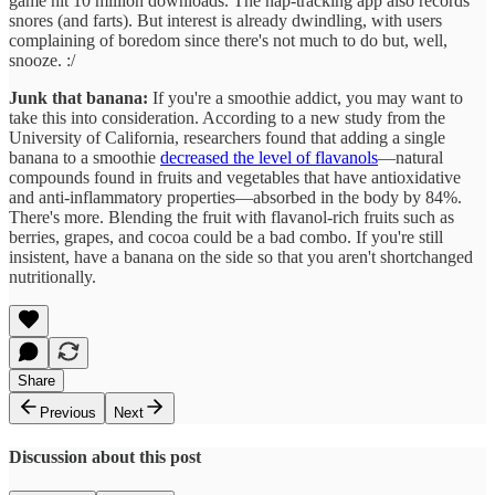
cost of producing wine is much greater. The French wine industry,
particularly in the Bordeaux region, is struggling because of
decreasing demand for wine and heatwaves affecting grape output.
The alcohol from the destroyed wine may be used in products such
as perfume or cleaning products. Oh well, no use crying over spilt
wine.
Hit the snooze button:
The Pokémon Company wants its users to
slip into the comfiest pyjamas and nap. Its new mobile app,
Pokémon Sleep, is encouraging users to catch Pokémon creatures
while asleep
. Users have to simply place their smartphones close to
their heads so the app can track sleep quality. The better the quality
of sleep, the more Pokémon they will collect. Just last week, the
game hit 10 million downloads. The nap-tracking app also records
snores (and farts). But interest is already dwindling, with users
complaining of boredom since there's not much to do but, well,
snooze. :/
Junk that banana:
If you're a smoothie addict, you may want to
take this into consideration. According to a new study from the
University of California, researchers found that adding a single
banana to a smoothie
decreased the level of flavanols
—natural
compounds found in fruits and vegetables that have antioxidative
and anti-inflammatory properties—absorbed in the body by 84%.
There's more. Blending the fruit with flavanol-rich fruits such as