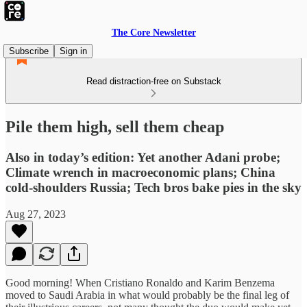
The Core Newsletter
Subscribe
Sign in
Read distraction-free on Substack
Pile them high, sell them cheap
Also in today’s edition: Yet another Adani probe;
Climate wrench in macroeconomic plans; China
cold-shoulders Russia; Tech bros bake pies in the sky
Aug 27, 2023
Good morning! When Cristiano Ronaldo and Karim Benzema
moved to Saudi Arabia in what would probably be the final leg of