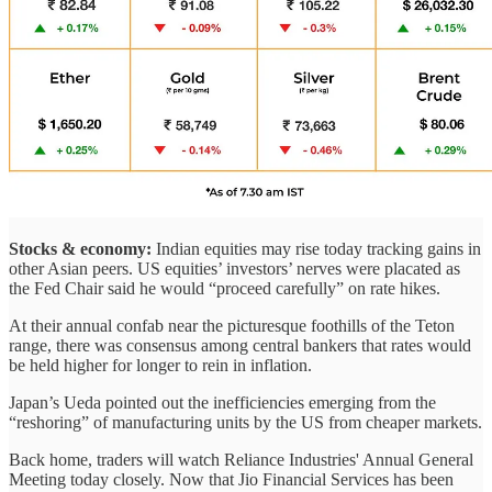
Stocks & economy:
Indian equities may rise today tracking gains in
other Asian peers. US equities’ investors’ nerves were placated as
the Fed Chair said he would “proceed carefully” on rate hikes.
At their annual confab near the picturesque foothills of the Teton
range, there was consensus among central bankers that rates would
be held higher for longer to rein in inflation.
Japan’s Ueda pointed out the inefficiencies emerging from the
“reshoring” of manufacturing units by the US from cheaper markets.
Back home, traders will watch Reliance Industries' Annual General
Meeting today closely. Now that Jio Financial Services has been