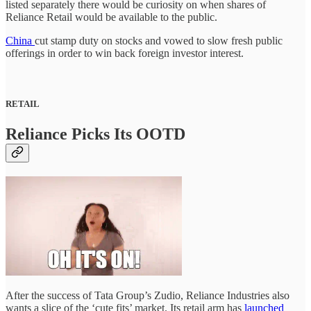
listed separately there would be curiosity on when shares of
Reliance Retail would be available to the public.
China
cut stamp duty on stocks and vowed to slow fresh public
offerings in order to win back foreign investor interest.
RETAIL
Reliance Picks Its OOTD
After the success of Tata Group’s Zudio, Reliance Industries also
wants a slice of the ‘cute fits’ market. Its retail arm has
launched