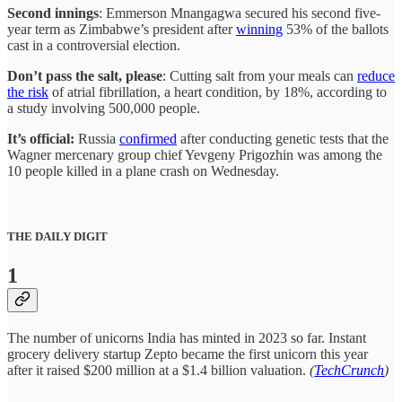
Second innings
: Emmerson Mnangagwa secured his second five-
year term as Zimbabwe’s president after
winning
53% of the ballots
cast in a controversial election.
Don’t pass the salt, please
: Cutting salt from your meals can
reduce
the risk
of atrial fibrillation, a heart condition, by 18%, according to
a study involving 500,000 people.
It’s official:
Russia
confirmed
after conducting genetic tests that the
Wagner mercenary group chief Yevgeny Prigozhin was among the
10 people killed in a plane crash on Wednesday.
THE DAILY DIGIT
1
The number of unicorns India has minted in 2023 so far. Instant
grocery delivery startup Zepto became the first unicorn this year
after it raised $200 million at a $1.4 billion valuation.
(
TechCrunch
)