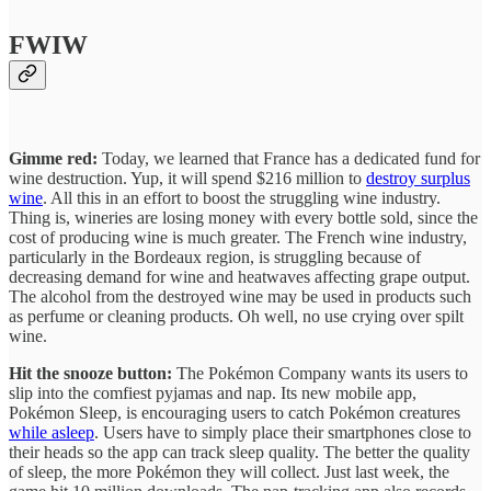
FWIW
Gimme red:
Today, we learned that France has a dedicated fund for
wine destruction. Yup, it will spend $216 million to
destroy surplus
wine
. All this in an effort to boost the struggling wine industry.
Thing is, wineries are losing money with every bottle sold, since the