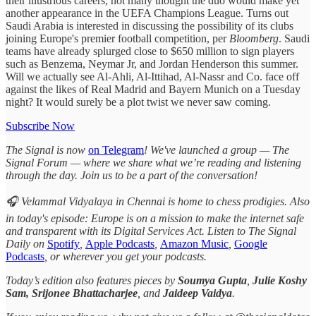
their illustrious careers, not many thought the duo would make yet
another appearance in the UEFA Champions League. Turns out
Saudi Arabia is interested in discussing the possibility of its clubs
joining Europe's premier football competition, per
Bloomberg
. Saudi
teams have already splurged close to $650 million to sign players
such as Benzema, Neymar Jr, and Jordan Henderson this summer.
Will we actually see Al-Ahli, Al-Ittihad, Al-Nassr and Co. face off
against the likes of Real Madrid and Bayern Munich on a Tuesday
night? It would surely be a plot twist we never saw coming.
Subscribe Now
The Signal is now
on Telegram
! We've launched a group — The
Signal Forum — where we share what we’re reading and listening
through the day. Join us to be a part of the conversation!
🎧 Velammal Vidyalaya in Chennai is home to chess prodigies. Also
in today's episode: Europe is on a mission to make the internet safe
and transparent with its Digital Services Act. Listen to The Signal
Daily on
Spotify
,
Apple Podcasts
,
Amazon Music
,
Google
Podcasts
, or wherever you get your podcasts.
Today’s edition also features pieces by
Soumya Gupta
,
Julie Koshy
Sam,
Srijonee Bhattacharjee
, and
Jaideep Vaidya
.