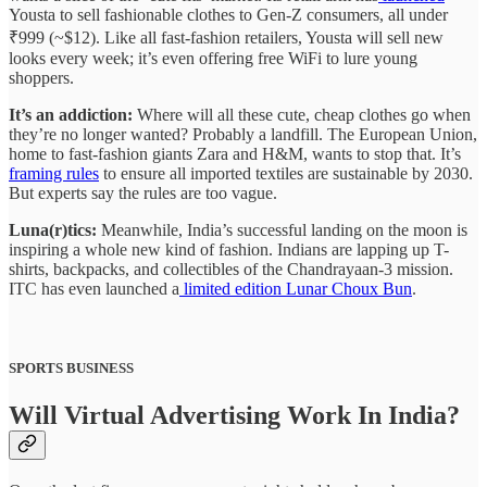
Yousta to sell fashionable clothes to Gen-Z consumers, all under
₹999 (~$12). Like all fast-fashion retailers, Yousta will sell new
looks every week; it’s even offering free WiFi to lure young
shoppers.
It’s an addiction:
Where will all these cute, cheap clothes go when
they’re no longer wanted? Probably a landfill. The European Union,
home to fast-fashion giants Zara and H&M, wants to stop that. It’s
framing rules
to ensure all imported textiles are sustainable by 2030.
But experts say the rules are too vague.
Luna(r)tics:
Meanwhile, India’s successful landing on the moon is
inspiring a whole new kind of fashion. Indians are lapping up T-
shirts, backpacks, and collectibles of the Chandrayaan-3 mission.
ITC has even launched a
limited edition Lunar Choux Bun
.
SPORTS BUSINESS
Will Virtual Advertising Work In India?