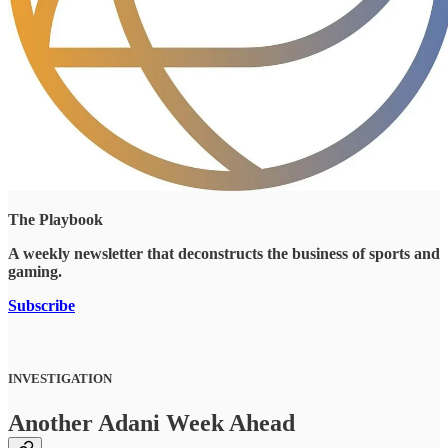
The Playbook
A weekly newsletter that deconstructs the business of sports and
gaming.
Subscribe
INVESTIGATION
Another Adani Week Ahead