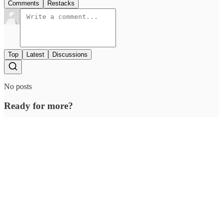
berries, grapes, and cocoa could be a bad combo. If you're still
insistent, have a banana on the side so that you aren't shortchanged
nutritionally.
Share
Previous
Next
Discussion about this post
Comments
Restacks
Top
Latest
Discussions
No posts