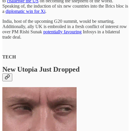
to
challenge the US
on becoming the shepherd of the world.
Speaking of, the induction of six new countries into the Brics bloc is
a
diplomatic win for Xi
.
India, host of the upcoming G20 summit, would be smarting.
Additionally, ally UK is embroiled in a fresh conflict of interest row
over PM Rishi Sunak
potentially favouring
Infosys in a bilateral
trade deal.
TECH
New Utopia Just Dropped