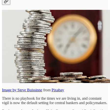
Image by
Steve Buissinne
from
Pixabay
There is no playbook for the times we are living in, and constant
vigil is now the default setting for central bankers and policymakers.