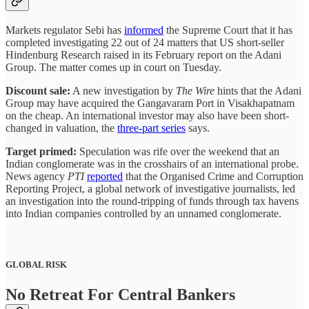
Markets regulator Sebi has
informed
the Supreme Court that it has
completed investigating 22 out of 24 matters that US short-seller
Hindenburg Research raised in its February report on the Adani
Group. The matter comes up in court on Tuesday.
Discount sale:
A new investigation by
The Wire
hints that the Adani
Group may have acquired the Gangavaram Port in Visakhapatnam
on the cheap. An international investor may also have been short-
changed in valuation, the
three-part series
says.
Target primed:
Speculation was rife over the weekend that an
Indian conglomerate was in the crosshairs of an international probe.
News agency
PTI
reported
that the Organised Crime and Corruption
Reporting Project, a global network of investigative journalists, led
an investigation into the round-tripping of funds through tax havens
into Indian companies controlled by an unnamed conglomerate.
GLOBAL RISK
No Retreat For Central Bankers