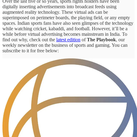
Over the last five or so years, sports rights holders have been
digitally inserting advertisements into broadcast feeds using
augmented reality technology. These virtual ads can be
superimposed on perimeter boards, the playing field, or any empty
spaces. Indian sports fans have also seen glimpses of the technology
while watching cricket, kabaddi, and football. However, it’ll be a
while before virtual advertising becomes mainstream in India. To
find out why, check out the
latest edition
of
The Playbook
, our
weekly newsletter on the business of sports and gaming. You can
subscribe to it for free below: