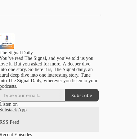
The Signal Daily
You’ve read The Signal, and you’ve told us you
love it. But you asked for more. A deeper dive
into one story. So here it is, The Signal daily, an
aural deep dive into one interesting story. Tune
into The Signal Daily, wherever you listen to your
podcasts.
Subscribe
Listen on
Substack App
RSS Feed
Recent Episodes