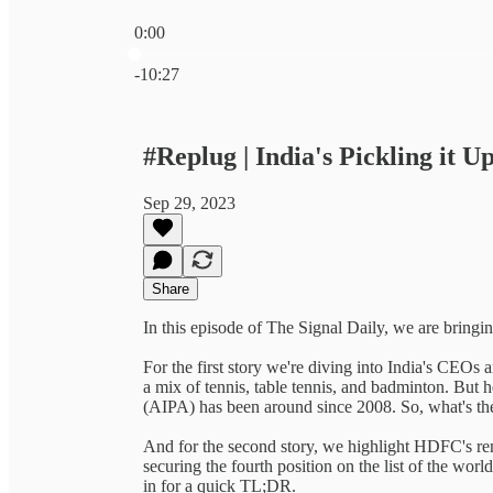
0:00
Current time: 0:00 / Total time: -10:27
-10:27
#Replug | India's Pickling it U
Sep 29, 2023
Share
In this episode of The Signal Daily, we are bringin
For the first story we're diving into India's CEOs an
a mix of tennis, table tennis, and badminton. But he
(AIPA) has been around since 2008. So, what's th
And for the second story, we highlight HDFC's re
securing the fourth position on the list of the wor
in for a quick TL;DR.