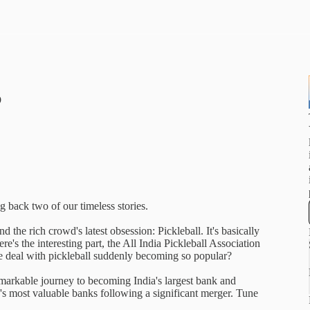
p
g back two of our timeless stories.
d the rich crowd's latest obsession: Pickleball. It's basically
re's the interesting part, the All India Pickleball Association
e deal with pickleball suddenly becoming so popular?
markable journey to becoming India's largest bank and
ld's most valuable banks following a significant merger. Tune