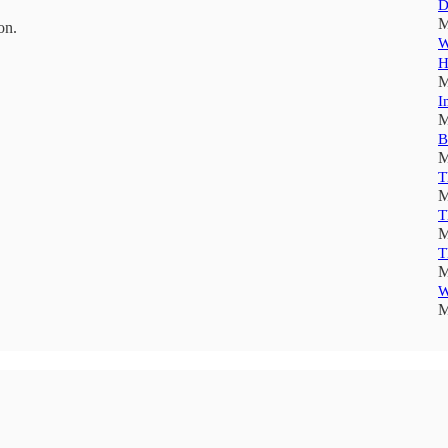
D
M
on.
W
H
M
I
M
B
M
T
M
T
M
T
M
W
M