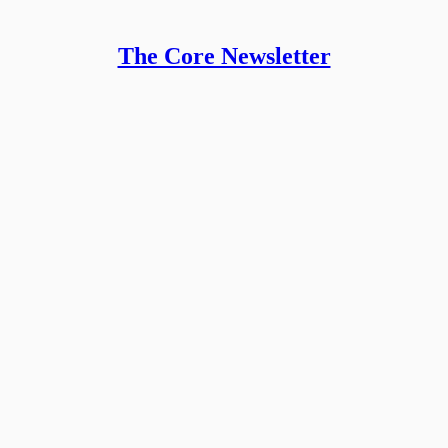
The Core Newsletter