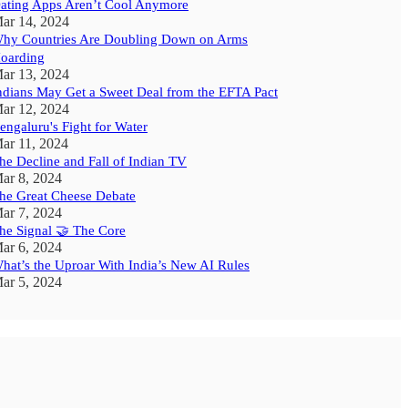
ating Apps Aren’t Cool Anymore
ar 14, 2024
hy Countries Are Doubling Down on Arms
oarding
ar 13, 2024
ndians May Get a Sweet Deal from the EFTA Pact
ar 12, 2024
engaluru's Fight for Water
ar 11, 2024
he Decline and Fall of Indian TV
ar 8, 2024
he Great Cheese Debate
ar 7, 2024
he Signal 🤝 The Core
ar 6, 2024
hat’s the Uproar With India’s New AI Rules
ar 5, 2024