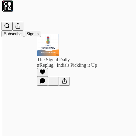
Subscribe
Sign in
The Signal Daily
#Replug | India's Pickling it Up