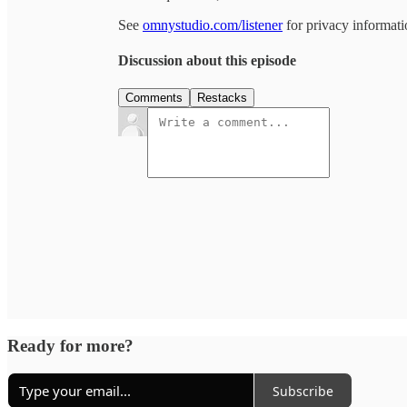
See
omnystudio.com/listener
for privacy informati
Discussion about this episode
Comments
Restacks
Ready for more?
Subscribe