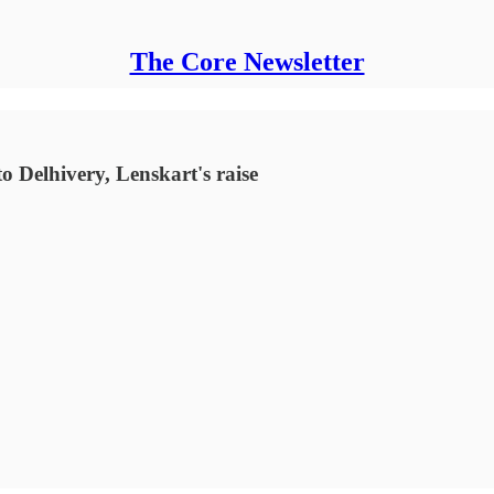
The Core Newsletter
o Delhivery, Lenskart's raise