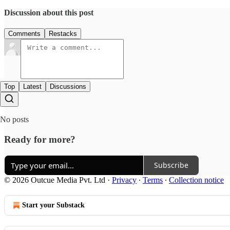
Discussion about this post
Comments
Restacks
Top
Latest
Discussions
No posts
Ready for more?
Subscribe
© 2026 Outcue Media Pvt. Ltd
·
Privacy
∙
Terms
∙
Collection notice
Start your Substack