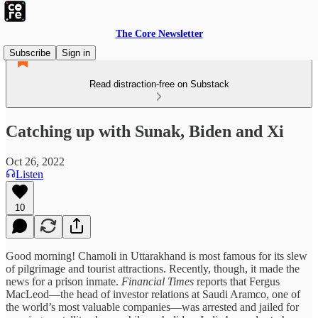
The Core Newsletter
Subscribe
Sign in
Read distraction-free on Substack
Catching up with Sunak, Biden and Xi
Oct 26, 2022
Listen
10
Good morning! Chamoli in Uttarakhand is most famous for its slew
of pilgrimage and tourist attractions. Recently, though, it made the
news for a prison inmate.
Financial Times
reports that Fergus
MacLeod—the head of investor relations at Saudi Aramco, one of
the world’s most valuable companies—was arrested and jailed for