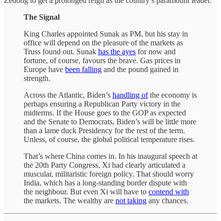
Zedong to get a prolonged reign as the country’s paramount leader.
The Signal
King Charles appointed Sunak as PM, but his stay in
office will depend on the pleasure of the markets as
Truss found out. Sunak
has the ayes
for now and
fortune, of course, favours the brave. Gas prices in
Europe have
been falling
and the pound gained in
strength.
Across the Atlantic, Biden’s
handling of
the economy is
perhaps ensuring a Republican Party victory in the
midterms. If the House goes to the GOP as expected
and the Senate to Democrats, Biden’s will be little more
than a lame duck Presidency for the rest of the term.
Unless, of course, the global political temperature rises.
That’s where China comes in. In his inaugural speech at
the 20th Party Congress, Xi had clearly articulated a
muscular, militaristic foreign policy. That should worry
India, which has a long-standing border dispute with
the neighbour. But even Xi will have to
contend with
the markets. The wealthy are
not taking
any chances.