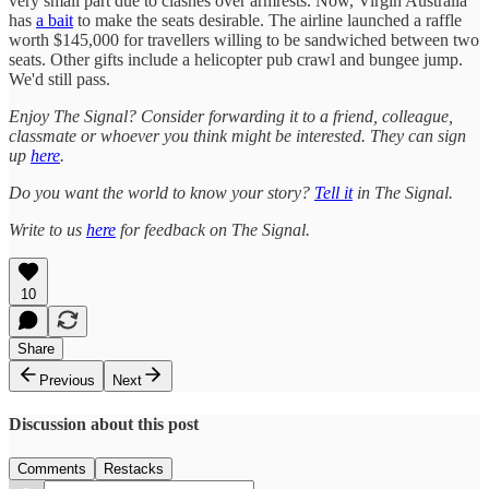
very small part due to clashes over armrests. Now, Virgin Australia
has
a bait
to make the seats desirable. The airline launched a raffle
worth $145,000 for travellers willing to be sandwiched between two
seats. Other gifts include a helicopter pub crawl and bungee jump.
We'd still pass.
Enjoy The Signal? Consider forwarding it to a friend, colleague,
classmate or whoever you think might be interested. They can sign
up
here
.
Do you want the world to know your story?
Tell it
in The Signal.
Write to us
here
for feedback on The Signal.
10
Share
Previous
Next
Discussion about this post
Comments
Restacks