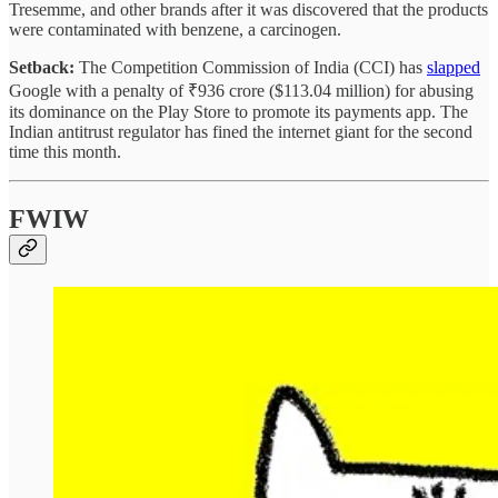
Tresemme, and other brands after it was discovered that the products
were contaminated with benzene, a carcinogen.
Setback:
The Competition Commission of India (CCI) has
slapped
Google with a penalty of ₹936 crore ($113.04 million) for abusing
its dominance on the Play Store to promote its payments app. The
Indian antitrust regulator has fined the internet giant for the second
time this month.
FWIW