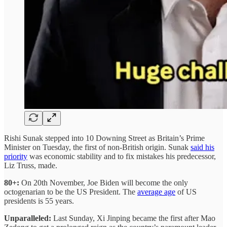
Rishi Sunak stepped into 10 Downing Street as Britain’s Prime
Minister on Tuesday, the first of non-British origin. Sunak
said his
priority
was economic stability and to fix mistakes his predecessor,
Liz Truss, made.
80+:
On 20th November, Joe Biden will become the only
octogenarian to be the US President. The
average age
of US
presidents is 55 years.
Unparalleled:
Last Sunday, Xi Jinping became the first after Mao