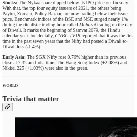
Stocks:
The Nykaa share dipped below its IPO price on Tuesday.
With that, the top four equity issuers of 2021, the others being
Paytm, Zomato, Policy Bazaar, are now trading below their issue
price. Benchmark indices of the BSE and NSE surged nearly 1%
during the ritualistic trading hour called
Muhurat
trading on the day
of Diwali. It marks the beginning of Samvat 2079, the Hindu
calendar year. Incidentally,
CNBC TV18
reported that it was the first
time in the past seven years that the Nifty had posted a Diwali-to-
Diwali loss (-1.4%).
Early Asia:
The SGX Nifty rose 0.76% higher than its previous
close at 7.35 am India time. The Hang Seng Index (+2.08%) and
Nikkei 225 (+1.03%) were also in the green.
WORLD
Trivia that matter