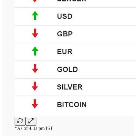
*As of 4.33 pm IST