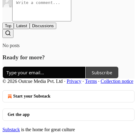
Top
Latest
Discussions
No posts
Ready for more?
Subscribe
© 2026 Outcue Media Pvt. Ltd
·
Privacy
∙
Terms
∙
Collection notice
Start your Substack
Get the app
Substack
is the home for great culture