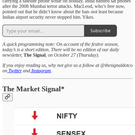
carrying a satellite phone while on holiday. India banned sat phones
after the 2008 Mumbai terror attacks. MacLeod, who’s free now,
pointed out that he didn’t know about the ban–not least because
Indian airport security never stopped him. Yikes.
Subscribe
A quick programming note: On account of the festive season,
today’s is a short edition. There will be no edition of our daily
newsletter,
The Signal
, on October 27 (Thursday).
If you enjoy reading us, why not give us a follow at @thesignaldotco
on
Twitter
and
Instagram
.
The Market Signal*