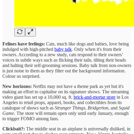
Felines have feelings:
Cats, much like dogs and babies, love being
indulged with high-pitched
baby talk
. Only when it's from their
owners. According to a new study, cats respond to their owners’
voices in subtle ways such as flicking their tails, tilting their heads
and halting their self-grooming sessions. Baby talk from non-owners
is just noise to them as they filter out the background information.
Colour us surprised.
New horizons:
Netflix may not have a theme park as yet but it's
making an effort to capitalise on its signature shows. The streaming
video giant has set up a 10,000 sq. ft.
brick-and-mortar store
in Los
Angeles to retail props, apparel, books, and collectibles from its
catalogue of shows such as
Stranger Things
,
Bridgerton
, and
Squid
Game
. The store will remain open only until early January, enough
to trigger FOMO among fans.
Clickbait?:
The middle seat in an airplane is universally disliked, in