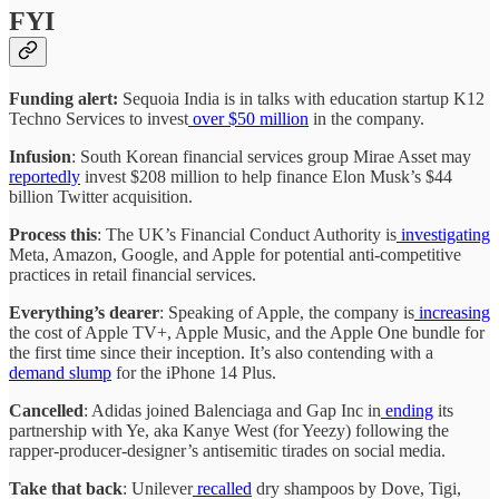
FYI
Funding alert:
Sequoia India is in talks with education startup K12
Techno Services to invest
over $50 million
in the company.
Infusion
: South Korean financial services group Mirae Asset may
reportedly
invest $208 million to help finance Elon Musk’s $44
billion Twitter acquisition.
Process this
: The UK’s Financial Conduct Authority is
investigating
Meta, Amazon, Google, and Apple for potential anti-competitive
practices in retail financial services.
Everything’s dearer
: Speaking of Apple, the company is
increasing
the cost of Apple TV+, Apple Music, and the Apple One bundle for
the first time since their inception. It’s also contending with a
demand slump
for the iPhone 14 Plus.
Cancelled
: Adidas joined Balenciaga and Gap Inc in
ending
its
partnership with Ye, aka Kanye West (for Yeezy) following the
rapper-producer-designer’s antisemitic tirades on social media.
Take that back
: Unilever
recalled
dry shampoos by Dove, Tigi,