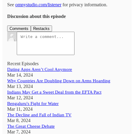
See
omnystudio.com/listener
for privacy information.
Discussion about this episode
Comments
Restacks
Recent Episodes
Dating Apps Aren’t Cool Anymore
Mar 14, 2024
Why Countries Are Doubling Down on Arms Hoarding
Mar 13, 2024
Indians May Get a Sweet Deal from the EFTA Pact
Mar 12, 2024
Bengaluru's Fight for Water
Mar 11, 2024
The Decline and Fall of Indian TV
Mar 8, 2024
The Great Cheese Debate
Mar 7, 2024