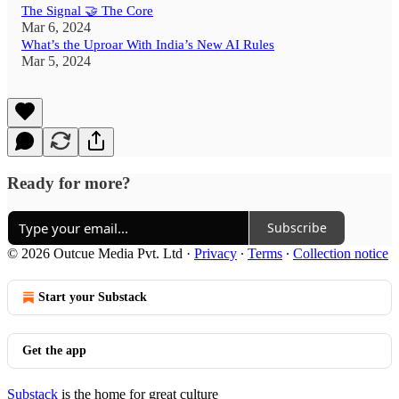
The Signal 🤝 The Core
Mar 6, 2024
What’s the Uproar With India’s New AI Rules
Mar 5, 2024
Ready for more?
Subscribe
© 2026 Outcue Media Pvt. Ltd
·
Privacy
∙
Terms
∙
Collection notice
Start your Substack
Get the app
Substack
is the home for great culture