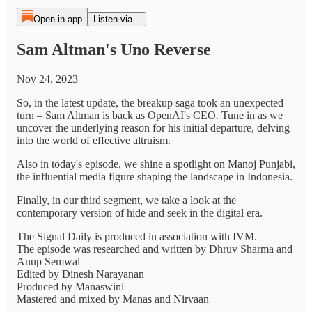
Open in app
Listen via...
Sam Altman's Uno Reverse
Nov 24, 2023
So, in the latest update, the breakup saga took an unexpected
turn – Sam Altman is back as OpenAI's CEO. Tune in as we
uncover the underlying reason for his initial departure, delving
into the world of effective altruism.
Also in today's episode, we shine a spotlight on Manoj Punjabi,
the influential media figure shaping the landscape in Indonesia.
Finally, in our third segment, we take a look at the
contemporary version of hide and seek in the digital era.
The Signal Daily is produced in association with IVM.
The episode was researched and written by Dhruv Sharma and
Anup Semwal
Edited by Dinesh Narayanan
Produced by Manaswini
Mastered and mixed by Manas and Nirvaan