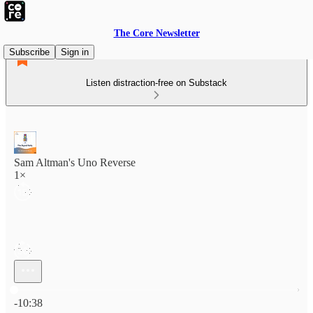
The Core Newsletter
Subscribe
Sign in
Listen distraction-free on Substack
Sam Altman's Uno Reverse
1×
Current time: 0:00 / Total time: -10:38
-10:38