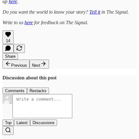
up
here
.
Do you want the world to know your story?
Tell it
in The Signal.
Write to us
here
for feedback on The Signal.
14
Share
Previous
Next
Discussion about this post
Comments
Restacks
Top
Latest
Discussions