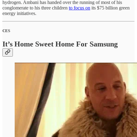
hydrogen. Ambani has handed over the running of most of his
conglomerate to his three children
to focus on
its $75 billion green
energy initiatives.
CES
It’s Home Sweet Home For Samsung