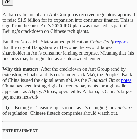
Alibaba’s financial arm Ant Group has received regulatory approval
to raise $1.5 billion for its expansion into consumer finance. This is
significant because Ant’s 2020 IPO plan was quashed as part of
Beijing’s crackdown on Chinese tech giants.
But there’s a catch. State-owned publication
China Daily
reports
that the city of Hangzhou will become the second-largest
shareholder in Ant’s consumer lending enterprise. Meaning that this
business may be regulated as a state-owned lender.
Why this matters
: After the crackdown on Ant Group (and by
extension, Alibaba and its co-founder Jack Ma), the People's Bank
of China issued the digital renminbi. As the
Financial Times
notes
,
China has been testing digital currency payments through wallet
apps such as Alipay. Alipay, operated by Alibaba, is China’s largest
payments network.
Tl;dr: Beijing isn’t easing up as much as it’s changing the
contours
of regulation. Chinese fintech companies should watch out.
ENTERTAINMENT