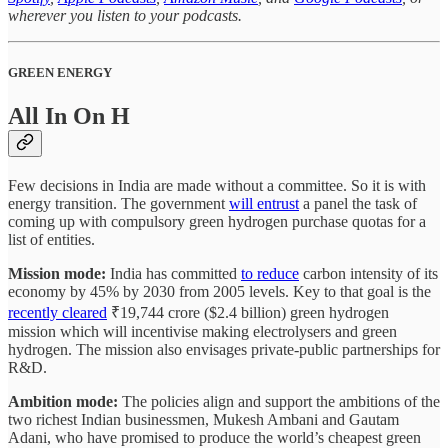
wherever you listen to your podcasts.
GREEN ENERGY
All In On H
Few decisions in India are made without a committee. So it is with
energy transition. The government
will entrust
a panel the task of
coming up with compulsory green hydrogen purchase quotas for a
list of entities.
Mission mode:
India has committed
to reduce
carbon intensity of its
economy by 45% by 2030 from 2005 levels. Key to that goal is the
recently cleared
₹19,744 crore ($2.4 billion) green hydrogen
mission which will incentivise making electrolysers and green
hydrogen. The mission also envisages private-public partnerships for
R&D.
Ambition mode:
The policies align and support the ambitions of the
two richest Indian businessmen, Mukesh Ambani and Gautam
Adani, who have promised to produce the world’s cheapest green