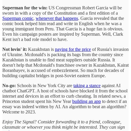
Superman for the win:
US Congressman Robert Garcia will be
sworn in with a copy of the Constitution and a first edition of a
Superman comic
,
whenever that happens
. Garcia revealed that the
comic book helped him read and write in English when he was a
young immigrant from Peru. That Garcia is a huge fan is obvious.
Even his campaign posters are inspired by Superman. Well, Clark
Kent isn't a bad role model to have.
Not lovin' it:
Kazakhstan is
paying for the price
of Russia's invasion
of Ukraine. Mcdonald's is packing its bags from the country since
Kazakhstan is unable to find meat suppliers outside Russia. It
doesn't help that Mcdonald's franchisee owner in Kazakhstan, Kairat
Boranbayev, is accused of embezzlement. So much for decades of
building capitalist bridges in post-Soviet eastern Europe.
No-go:
Schools in New York City are
taking a stance
against AI
chatbot ChatGPT. A host of schools have blocked it from the school
internet and devices in an effort to curb cheating. In related news, a
Princeton student spent his New Year
building an app
to detect if an
essay was indeed written by AI. An algorithm to beat an algorithm?
Welcome to 2023.
Enjoy The Signal? Consider forwarding it to a friend, colleague,
classmate or whoever you think might be interested. They can sign