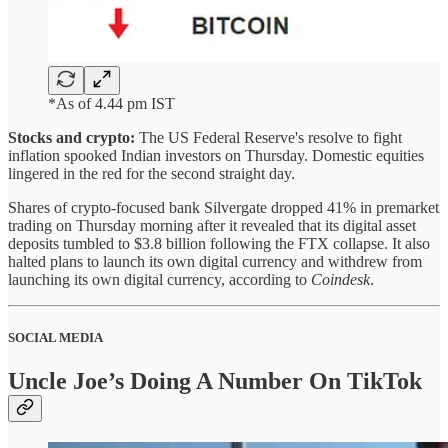
*As of 4.44 pm IST
Stocks and crypto:
The US Federal Reserve's resolve to fight
inflation spooked Indian investors on Thursday. Domestic equities
lingered in the red for the second straight day.
Shares of crypto-focused bank Silvergate dropped 41% in premarket
trading on Thursday morning after it revealed that its digital asset
deposits tumbled to $3.8 billion following the FTX collapse. It also
halted plans to launch its own digital currency and withdrew from
launching its own digital currency, according to
Coindesk
.
SOCIAL MEDIA
Uncle Joe’s Doing A Number On TikTok