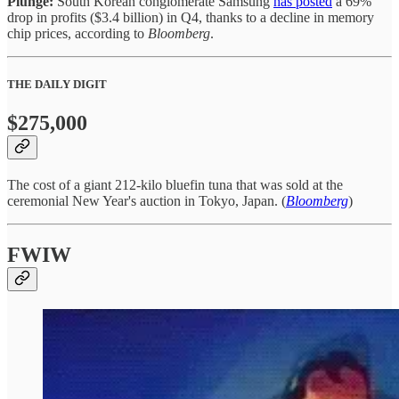
Plunge:
South Korean conglomerate Samsung
has posted
a 69%
drop in profits ($3.4 billion) in Q4, thanks to a decline in memory
chip prices, according to
Bloomberg
.
THE DAILY DIGIT
$275,000
The cost of a giant 212-kilo bluefin tuna that was sold at the
ceremonial New Year's auction in Tokyo, Japan. (
Bloomberg
)
FWIW