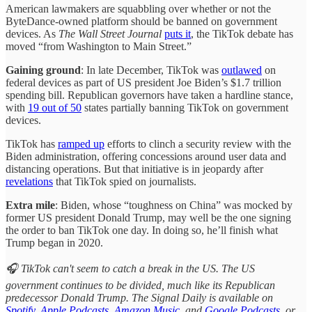
American lawmakers are squabbling over whether or not the
ByteDance-owned platform should be banned on government
devices. As
The Wall Street Journal
puts it
, the TikTok debate has
moved “from Washington to Main Street.”
Gaining ground
: In late December, TikTok was
outlawed
on
federal devices as part of US president Joe Biden’s $1.7 trillion
spending bill. Republican governors have taken a hardline stance,
with
19 out of 50
states partially banning TikTok on government
devices.
TikTok has
ramped up
efforts to clinch a security review with the
Biden administration, offering concessions around user data and
distancing operations. But that initiative is in jeopardy after
revelations
that TikTok spied on journalists.
Extra mile
: Biden, whose “toughness on China” was mocked by
former US president Donald Trump, may well be the one signing
the order to ban TikTok one day. In doing so, he’ll finish what
Trump began in 2020.
🎧 TikTok can't seem to catch a break in the US. The US
government continues to be divided, much like its Republican
predecessor Donald Trump. The Signal Daily is available on
Spotify
,
Apple Podcasts
,
Amazon Music
, and
Google Podcasts
, or