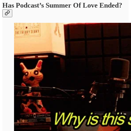
Has Podcast’s Summer Of Love Ended?