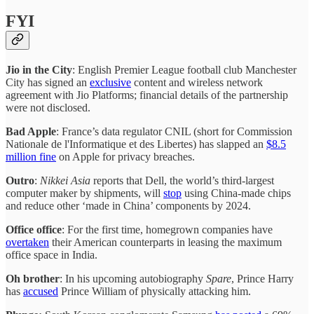
FYI
Jio in the City
: English Premier League football club Manchester
City has signed an
exclusive
content and wireless network
agreement with Jio Platforms; financial details of the partnership
were not disclosed.
Bad Apple
: France’s data regulator CNIL (short for Commission
Nationale de l'Informatique et des Libertes) has slapped an
$8.5
million fine
on Apple for privacy breaches.
Outro
:
Nikkei Asia
reports that Dell, the world’s third-largest
computer maker by shipments, will
stop
using China-made chips
and reduce other ‘made in China’ components by 2024.
Office office
: For the first time, homegrown companies have
overtaken
their American counterparts in leasing the maximum
office space in India.
Oh brother
: In his upcoming autobiography
Spare
, Prince Harry
has
accused
Prince William of physically attacking him.