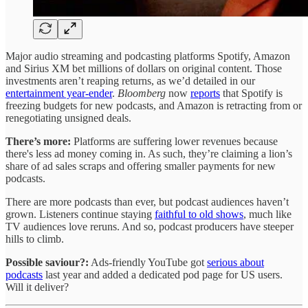
Major audio streaming and podcasting platforms Spotify, Amazon
and Sirius XM bet millions of dollars on original content. Those
investments aren’t reaping returns, as we’d detailed in our
entertainment year-ender
.
Bloomberg
now
reports
that Spotify is
freezing budgets for new podcasts, and Amazon is retracting from or
renegotiating unsigned deals.
There’s more:
Platforms are suffering lower revenues because
there's less ad money coming in. As such, they’re claiming a lion’s
share of ad sales scraps and offering smaller payments for new
podcasts.
There are more podcasts than ever, but podcast audiences haven’t
grown. Listeners continue staying
faithful to old shows
, much like
TV audiences love reruns. And so, podcast producers have steeper
hills to climb.
Possible saviour?:
Ads-friendly YouTube got
serious about
podcasts
last year and added a dedicated pod page for US users.
Will it deliver?