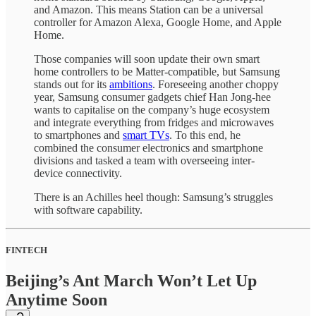
and Amazon. This means Station can be a universal
controller for Amazon Alexa, Google Home, and Apple
Home.
Those companies will soon update their own smart
home controllers to be Matter-compatible, but Samsung
stands out for its
ambitions
. Foreseeing another choppy
year, Samsung consumer gadgets chief Han Jong-hee
wants to capitalise on the company’s huge ecosystem
and integrate everything from fridges and microwaves
to smartphones and
smart TVs
. To this end, he
combined the consumer electronics and smartphone
divisions and tasked a team with overseeing inter-
device connectivity.
There is an Achilles heel though: Samsung’s struggles
with software capability.
FINTECH
Beijing’s Ant March Won’t Let Up
Anytime Soon