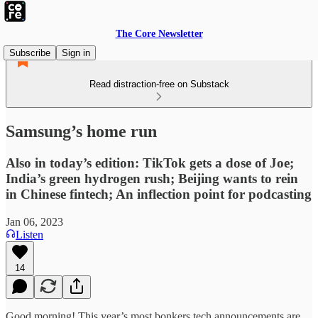
The Core Newsletter
Subscribe
Sign in
Read distraction-free on Substack
Samsung’s home run
Also in today’s edition: TikTok gets a dose of Joe;
India’s green hydrogen rush; Beijing wants to rein
in Chinese fintech; An inflection point for podcasting
Jan 06, 2023
Listen
14
Good morning! This year’s most bonkers tech announcements are