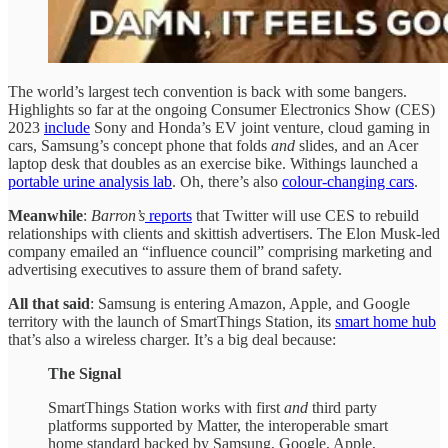
The world’s largest tech convention is back with some bangers.
Highlights so far at the ongoing Consumer Electronics Show (CES)
2023
include
Sony and Honda’s EV joint venture, cloud gaming in
cars, Samsung’s concept phone that folds
and
slides, and an Acer
laptop desk that doubles as an exercise bike. Withings launched a
portable urine analysis lab
. Oh, there’s also
colour-changing cars
.
Meanwhile
:
Barron’s
reports
that Twitter will use CES to rebuild
relationships with clients and skittish advertisers. The Elon Musk-led
company emailed an “influence council” comprising marketing and
advertising executives to assure them of brand safety.
All that said
: Samsung is entering Amazon, Apple, and Google
territory with the launch of SmartThings Station, its
smart home hub
that’s also a wireless charger. It’s a big deal because:
The Signal
SmartThings Station works with first
and
third party
platforms supported by Matter, the interoperable smart
home standard backed by Samsung, Google, Apple,