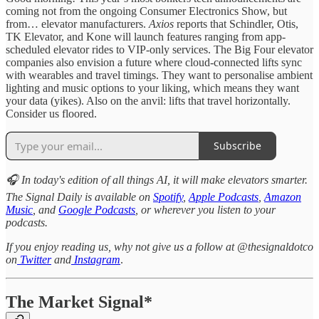
coming not from the ongoing Consumer Electronics Show, but
from… elevator manufacturers.
Axios
reports that Schindler, Otis,
TK Elevator, and Kone will launch features ranging from app-
scheduled elevator rides to VIP-only services. The Big Four elevator
companies also envision a future where cloud-connected lifts sync
with wearables and travel timings. They want to personalise ambient
lighting and music options to your liking, which means they want
your data (yikes). Also on the anvil: lifts that travel horizontally.
Consider us floored.
Subscribe
🎧 In today's edition of all things AI, it will make elevators smarter.
The Signal Daily is available on
Spotify
,
Apple Podcasts
,
Amazon
Music
, and
Google Podcasts
, or wherever you listen to your
podcasts.
If you enjoy reading us, why not give us a follow at @thesignaldotco
on
Twitter
and
Instagram
.
The Market Signal*