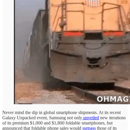
Never mind the dip in global smartphone shipments. At its recent
Galaxy Unpacked event, Samsung not only
unveiled
new iterations
of its premium $1,000 and $1,800 foldable smartphones, but
announced that foldable phone sales would
surpass
those of its