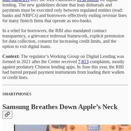
lending. The new guidelines dictate that loan disbursals and
payments must be executed only between regulated entities (read:
banks and NBFCs) and borrowers–effectively ending revenue lines
for many fintech firms that operate as neo-banks.
In a relief for borrowers, the RBI also mandated contract
transparency, a grievance redressal framework, explicit permission
for data collection, consent for increasing credit limits, and the
option to exit digital loans.
Context:
The regulator’s Working Group on Digital Lending was
formed in 2021 after the Centre received
7,813
complaints, mostly
against predatory Chinese lending apps. In June this year, the RBI
had barred prepaid payment instruments from loading their wallets
or credit lines.
SMARTPHONES
Samsung Breathes Down Apple’s Neck