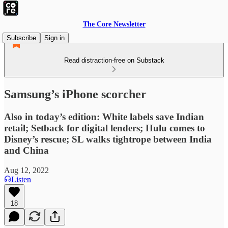
The Core Newsletter
Subscribe
Sign in
Read distraction-free on Substack
Samsung’s iPhone scorcher
Also in today’s edition: White labels save Indian
retail; Setback for digital lenders; Hulu comes to
Disney’s rescue; SL walks tightrope between India
and China
Aug 12, 2022
Listen
18