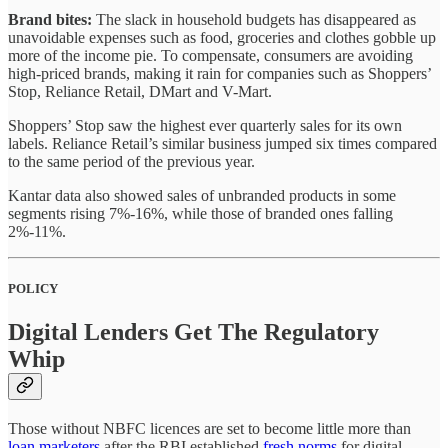
Brand bites:
The slack in household budgets has disappeared as
unavoidable expenses such as food, groceries and clothes gobble up
more of the income pie. To compensate, consumers are avoiding
high-priced brands, making it rain for companies such as Shoppers’
Stop, Reliance Retail, DMart and V-Mart.
Shoppers’ Stop saw the highest ever quarterly sales for its own
labels. Reliance Retail’s similar business jumped six times compared
to the same period of the previous year.
Kantar data also showed sales of unbranded products in some
segments rising 7%-16%, while those of branded ones falling
2%-11%.
POLICY
Digital Lenders Get The Regulatory
Whip
Those without NBFC licences are set to become little more than
loan marketers
after the RBI established
fresh norms
for digital