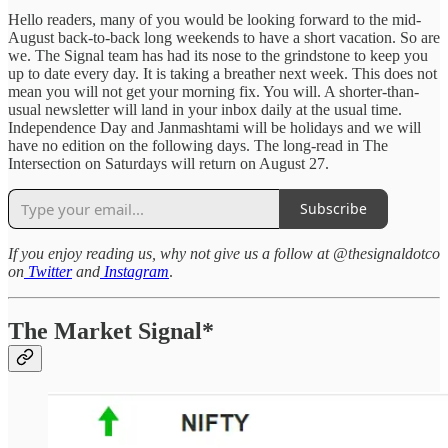
Hello readers, many of you would be looking forward to the mid-
August back-to-back long weekends to have a short vacation. So are
we. The Signal team has had its nose to the grindstone to keep you
up to date every day. It is taking a breather next week. This does not
mean you will not get your morning fix. You will. A shorter-than-
usual newsletter will land in your inbox daily at the usual time.
Independence Day and Janmashtami will be holidays and we will
have no edition on the following days. The long-read in The
Intersection on Saturdays will return on August 27.
Subscribe
If you enjoy reading us, why not give us a follow at @thesignaldotco
on
Twitter
and
Instagram
.
The Market Signal*