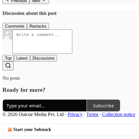
Previous
Next
Discussion about this post
Comments
Restacks
Top
Latest
Discussions
No posts
Ready for more?
Subscribe
© 2026 Outcue Media Pvt. Ltd
·
Privacy
∙
Terms
∙
Collection notice
Start your Substack