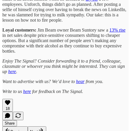
employees. Unforch, things didn't go as planned. After posting a
selfie of himself crying over having to break the news on LinkedIn,
he was slammed for trying to milk sympathy. Our take: this is a
lesson on how not to fire people.
Loyal customers:
Jim Beam owner Beam Suntory saw a
13% rise
in net sales despite price-sensitive consumers shifting to cheaper
options. But a significant number of people aren’t making any
compromise with their alcohol as they continue to buy expensive
bottles.
Enjoy The Signal? Consider forwarding it to a friend, colleague,
classmate or whoever you think might be interested. They can sign
up
here
.
Want to advertise with us? We’d love to
hear
from you.
Write to us
here
for feedback on The Signal.
18
Share