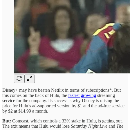
Disney+ may have beaten Netflix in terms of subscriptions*. But
this comes on the back of Hulu, the
fastest growing
streaming
service for the company. Its success is why Disney is raising the
price for Hulu’s ad-supported version by $1 and the ad-free service
by $2 at $14.99 a month.
But:
Comcast, which controls a 33% stake in Hulu, is getting out.
The exit means that Hulu would lose
Saturday Night Live
and
The