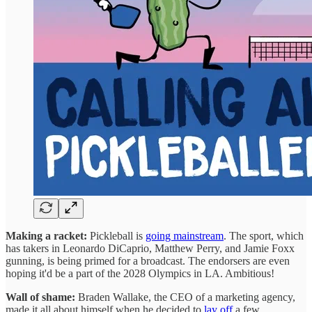
Making a racket:
Pickleball is
going mainstream
. The sport, which
has takers in Leonardo DiCaprio, Matthew Perry, and Jamie Foxx
gunning, is being primed for a broadcast. The endorsers are even
hoping it'd be a part of the 2028 Olympics in LA. Ambitious!
Wall of shame:
Braden Wallake, the CEO of a marketing agency,
made it all about himself when he decided to
lay off
a few