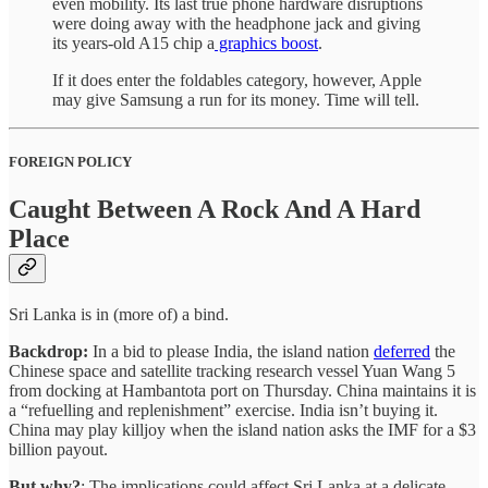
even mobility. Its last true phone hardware disruptions
were doing away with the headphone jack and giving
its years-old A15 chip a
graphics boost
.
If it does enter the foldables category, however, Apple
may give Samsung a run for its money. Time will tell.
FOREIGN POLICY
Caught Between A Rock And A Hard
Place
Sri Lanka is in (more of) a bind.
Backdrop:
In a bid to please India, the island nation
deferred
the
Chinese space and satellite tracking research vessel Yuan Wang 5
from docking at Hambantota port on Thursday. China maintains it is
a “refuelling and replenishment” exercise. India isn’t buying it.
China may play killjoy when the island nation asks the IMF for a $3
billion payout.
But why?
: The implications could affect Sri Lanka at a delicate