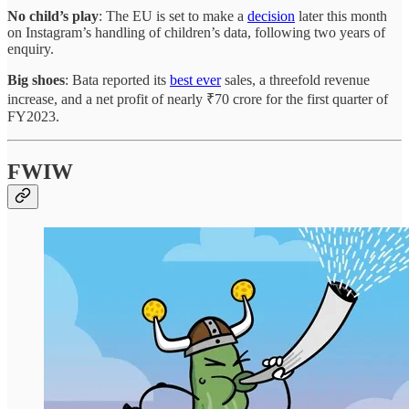
No child’s play
: The EU is set to make a
decision
later this month
on Instagram’s handling of children’s data, following two years of
enquiry.
Big shoes
: Bata reported its
best ever
sales, a threefold revenue
increase, and a net profit of nearly ₹70 crore for the first quarter of
FY2023.
FWIW