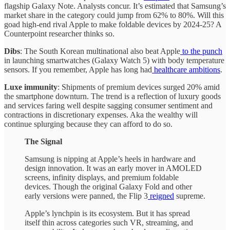
flagship Galaxy Note. Analysts concur. It’s estimated that Samsung’s
market share in the category could jump from 62% to 80%. Will this
goad high-end rival Apple to make foldable devices by 2024-25? A
Counterpoint researcher thinks so.
Dibs
: The South Korean multinational also beat Apple
to the punch
in launching smartwatches (Galaxy Watch 5) with body temperature
sensors. If you remember, Apple has long had
healthcare ambitions
.
Luxe immunity
: Shipments of premium devices surged 20% amid
the smartphone downturn. The trend is a reflection of luxury goods
and services faring well despite sagging consumer sentiment and
contractions in discretionary expenses. Aka the wealthy will
continue splurging because they can afford to do so.
The Signal
Samsung is nipping at Apple’s heels in hardware and
design innovation. It was an early mover in AMOLED
screens, infinity displays, and premium foldable
devices. Though the original Galaxy Fold and other
early versions were panned, the Flip 3
reigned
supreme.
Apple’s lynchpin is its ecosystem. But it has spread
itself thin across categories such VR, streaming, and