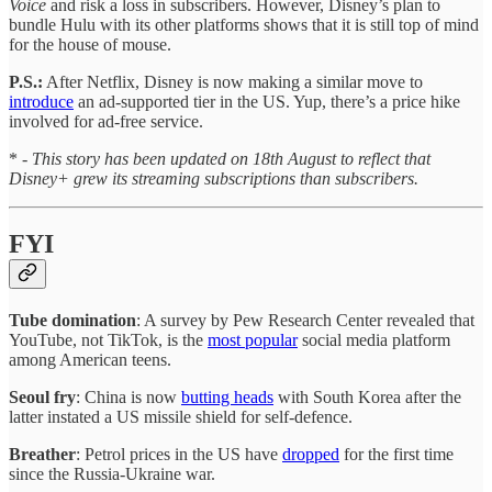
Voice
and risk a loss in subscribers. However, Disney’s plan to
bundle Hulu with its other platforms shows that it is still top of mind
for the house of mouse.
P.S.:
After Netflix, Disney is now making a similar move to
introduce
an ad-supported tier in the US. Yup, there’s a price hike
involved for ad-free service.
* -
This story has been updated on 18th August to reflect that
Disney+ grew its streaming subscriptions than subscribers.
FYI
Tube domination
: A survey by Pew Research Center revealed that
YouTube, not TikTok, is the
most popular
social media platform
among American teens.
Seoul fry
: China is now
butting heads
with South Korea after the
latter instated a US missile shield for self-defence.
Breather
: Petrol prices in the US have
dropped
for the first time
since the Russia-Ukraine war.