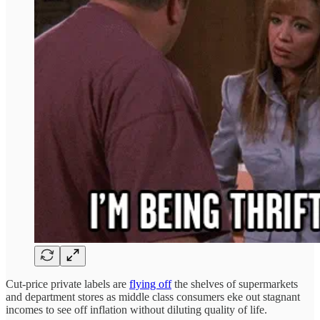
Cut-price private labels are
flying off
the shelves of supermarkets
and department stores as middle class consumers eke out stagnant
incomes to see off inflation without diluting quality of life.