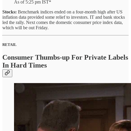
As of 5:25 pm IST*
Stocks:
Benchmark indices ended on a four-month high after US
inflation data provided some relief to investors. IT and bank stocks
led the rally. Next comes the domestic consumer price index data,
which will be out Friday.
RETAIL
Consumer Thumbs-up For Private Labels
In Hard Times