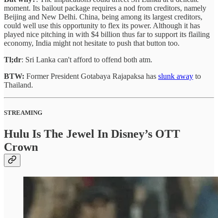
moment. Its bailout package requires a nod from creditors, namely
Beijing and New Delhi. China, being among its largest creditors,
could well use this opportunity to flex its power. Although it has
played nice pitching in with $4 billion thus far to support its flailing
economy, India might not hesitate to push that button too.
Tl;dr
: Sri Lanka can't afford to offend both atm.
BTW:
Former President Gotabaya Rajapaksa has
slunk away
to
Thailand.
STREAMING
Hulu Is The Jewel In Disney’s OTT
Crown