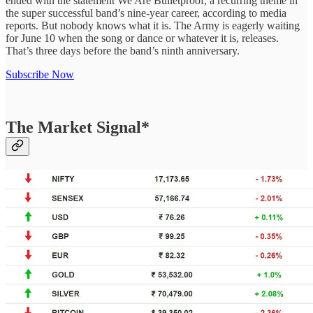
ended with the statement We Are Bulletproof, a recurring theme in
the super successful band’s nine-year career, according to media
reports. But nobody knows what it is. The Army is eagerly waiting
for June 10 when the song or dance or whatever it is, releases.
That’s three days before the band’s ninth anniversary.
Subscribe Now
The Market Signal*