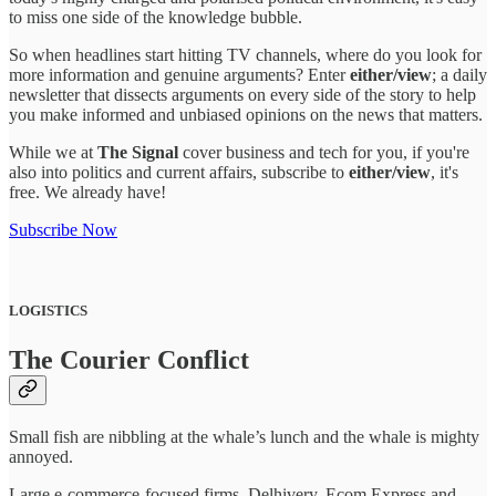
to miss one side of the knowledge bubble.
So when headlines start hitting TV channels, where do you look for
more information and genuine arguments? Enter
either/view
; a daily
newsletter that dissects arguments on every side of the story to help
you make informed and unbiased opinions on the news that matters.
While we at
The Signal
cover business and tech for you, if you're
also into politics and current affairs, subscribe to
either/view
, it's
free. We already have!
Subscribe Now
LOGISTICS
The Courier Conflict
Small fish are nibbling at the whale’s lunch and the whale is mighty
annoyed.
Large e-commerce-focused firms, Delhivery, Ecom Express and