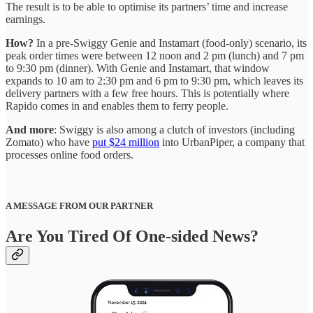
The result is to be able to optimise its partners’ time and increase
earnings.
How?
In a pre-Swiggy Genie and Instamart (food-only) scenario, its
peak order times were between 12 noon and 2 pm (lunch) and 7 pm
to 9:30 pm (dinner). With Genie and Instamart, that window
expands to 10 am to 2:30 pm and 6 pm to 9:30 pm, which leaves its
delivery partners with a few free hours. This is potentially where
Rapido comes in and enables them to ferry people.
And more
: Swiggy is also among a clutch of investors (including
Zomato) who have
put $24 million
into UrbanPiper, a company that
processes online food orders.
A MESSAGE FROM OUR PARTNER
Are You Tired Of One-sided News?