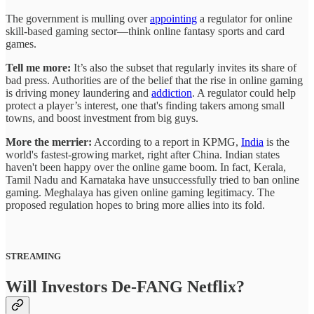
The government is mulling over
appointing
a regulator for online
skill-based gaming sector—think online fantasy sports and card
games.
Tell me more:
It’s also the subset that regularly invites its share of
bad press. Authorities are of the belief that the rise in online gaming
is driving money laundering and
addiction
. A regulator could help
protect a player’s interest, one that's finding takers among small
towns, and boost investment from big guys.
More the merrier:
According to a report in KPMG,
India
is the
world's fastest-growing market, right after China. Indian states
haven't been happy over the online game boom. In fact, Kerala,
Tamil Nadu and Karnataka have unsuccessfully tried to ban online
gaming. Meghalaya has given online gaming legitimacy. The
proposed regulation hopes to bring more allies into its fold.
STREAMING
Will Investors De-FANG Netflix?