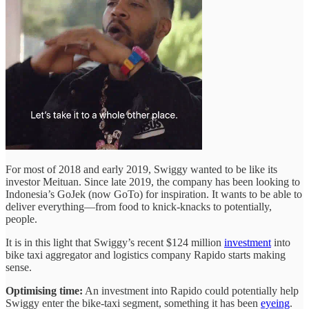
For most of 2018 and early 2019, Swiggy wanted to be like its
investor Meituan. Since late 2019, the company has been looking to
Indonesia’s GoJek (now GoTo) for inspiration. It wants to be able to
deliver everything—from food to knick-knacks to potentially,
people.
It is in this light that Swiggy’s recent $124 million
investment
into
bike taxi aggregator and logistics company Rapido starts making
sense.
Optimising time:
An investment into Rapido could potentially help
Swiggy enter the bike-taxi segment, something it has been
eyeing
.