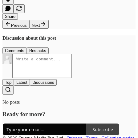
Share
Previous
Next
Discussion about this post
Comments
Restacks
Top
Latest
Discussions
No posts
Ready for more?
Subscribe