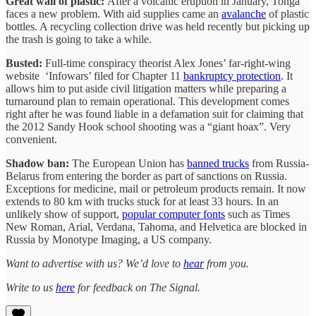
Great wall of plastic:
After a volcanic eruption in January, Tonga
faces a new problem. With aid supplies came an
avalanche
of plastic
bottles. A recycling collection drive was held recently but picking up
the trash is going to take a while.
Busted:
Full-time conspiracy theorist Alex Jones’ far-right-wing
website ‘Infowars’ filed for Chapter 11
bankruptcy protection
. It
allows him to put aside civil litigation matters while preparing a
turnaround plan to remain operational. This development comes
right after he was found liable in a defamation suit for claiming that
the 2012 Sandy Hook school shooting was a “giant hoax”. Very
convenient.
Shadow ban:
The European Union has
banned trucks
from Russia-
Belarus from entering the border as part of sanctions on Russia.
Exceptions for medicine, mail or petroleum products remain. It now
extends to 80 km with trucks stuck for at least 33 hours. In an
unlikely show of support,
popular computer fonts
such as Times
New Roman, Arial, Verdana, Tahoma, and Helvetica are blocked in
Russia by Monotype Imaging, a US company.
Want to advertise with us? We’d love to
hear
from you.
Write to us
here
for feedback on The Signal.