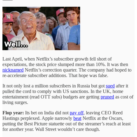
Last April, when Netflix’s subscriber growth fell short of
expectations, the stock price slumped more than 10%. It was then
nicknamed
Netflix’s correction quarter. The company had hoped to
re-accelerate subscriber additions. That hope was false.
It not only lost a million subscribers in Russia but got
sued
after it
pulled the cord to comply with US sanctions. In the UK, home
entertainment (read OTT subs) budgets are getting
pruned
as cost of
living surges.
Flop year:
Its bet on India did not
pay off
, leaving CEO Reed
Hastings perplexed. Apple narrowly
beat
Netflix at the Oscars,
putting the Best Picture statuette out of the streamer’s reach at least
for another year. Wall Street wouldn’t care though.