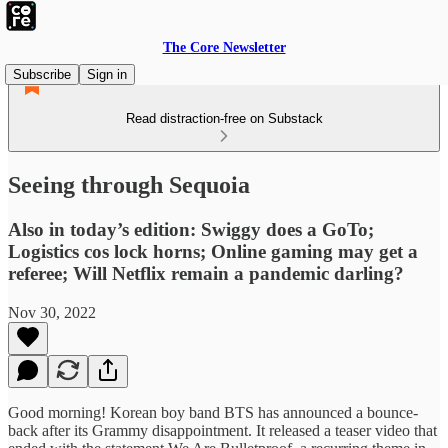
The Core Newsletter
Subscribe
Sign in
Read distraction-free on Substack
Seeing through Sequoia
Also in today’s edition: Swiggy does a GoTo;
Logistics cos lock horns; Online gaming may get a
referee; Will Netflix remain a pandemic darling?
Nov 30, 2022
Good morning! Korean boy band BTS has announced a bounce-
back after its Grammy disappointment. It released a teaser video that