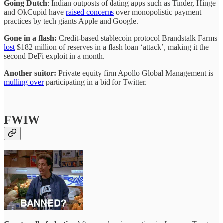
Going Dutch
: Indian outposts of dating apps such as Tinder, Hinge
and OkCupid have
raised concerns
over monopolistic payment
practices by tech giants Apple and Google.
Gone in a flash:
Credit-based stablecoin protocol Brandstalk Farms
lost
$182 million of reserves in a flash loan ‘attack’, making it the
second DeFi exploit in a month.
Another suitor:
Private equity firm Apollo Global Management is
mulling over
participating in a bid for Twitter.
FWIW