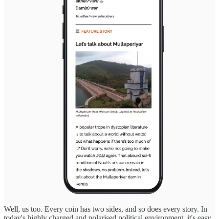
Well, us too. Every coin has two sides, and so does every story. In
today's highly charged and polarised political environment, it's easy