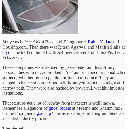
Six years before Ankiti Bose and Zilingo were
Rahul Yadav
and
Housing.com. Then there was Ritesh Agarwal and Manish Sinha at
Oyo
. The trail continued with Ashneer Grover and BharatPe, Trell,
Zetwerk…
These companies were defined by passionate founders: strong
personalities who never brooked a ‘no’ and remained in denial when
stymied, whether by competition or by circumstance. They are
alleged to have cut corners and wildly strayed from the straight and
narrow path. They were also backed by powerful, wealthy investor
institutions.
That startups get a lot of leeway from investors is well known.
Remember allegations of
ghost orders
at Meesho and Shadowfax?
Or the Foodpanda
goof-up
? It is as if startups inflating numbers is an
accepted industry practice.
The Signal