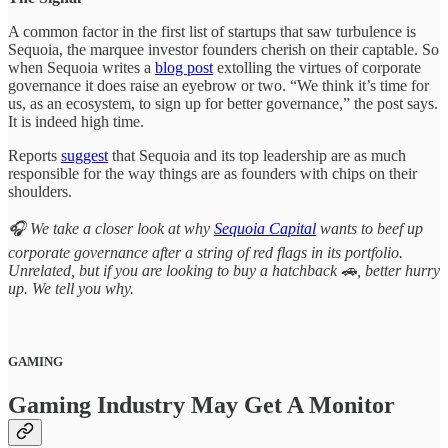
A common factor in the first list of startups that saw turbulence is
Sequoia, the marquee investor founders cherish on their captable. So
when Sequoia writes a
blog post
extolling the virtues of corporate
governance it does raise an eyebrow or two. “We think it’s time for
us, as an ecosystem, to sign up for better governance,” the post says.
It is indeed high time.
Reports
suggest
that Sequoia and its top leadership are as much
responsible for the way things are as founders with chips on their
shoulders.
🎧 We take a closer look at why
Sequoia Capital
wants to beef up
corporate governance after a string of red flags in its portfolio.
Unrelated, but if you are looking to buy a hatchback 🚗, better hurry
up. We tell you why.
GAMING
Gaming Industry May Get A Monitor