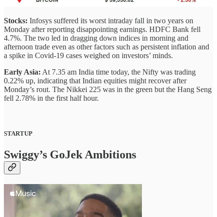
Stocks:
Infosys suffered its worst intraday fall in two years on
Monday after reporting disappointing earnings. HDFC Bank fell
4.7%. The two led in dragging down indices in morning and
afternoon trade even as other factors such as persistent inflation and
a spike in Covid-19 cases weighed on investors’ minds.
Early Asia:
At 7.35 am India time today, the Nifty was trading
0.22% up, indicating that Indian equities might recover after
Monday’s rout. The Nikkei 225 was in the green but the Hang Seng
fell 2.78% in the first half hour.
STARTUP
Swiggy’s GoJek Ambitions