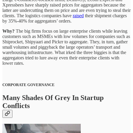
Xpressbees have sharply raised prices for aggregators because the
latter are undercutting them on price and are even trying to steal their
clients. The logistics companies have
raised
their shipment charges
by 35%-40% for aggregators’ orders.
Why?
The big firms focus on large enterprise clients while leaving
customers such as MSMEs with low volumes for companies such as
Shiprocket, Shipyaari and Pickrr to aggregate. They, in turn, gather
small volumes and piggyback the large operators’ transport and
warehousing infrastructure. What irked the three biggies is that the
aggregators tried to lure away even their enterprise clients with
lower rates.
CORPORATE GOVERNANCE
Many Shades Of Grey In Startup
Conflicts