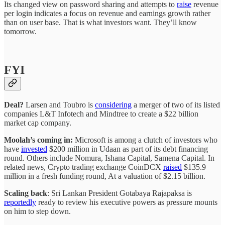
Its changed view on password sharing and attempts to
raise
revenue
per login indicates a focus on revenue and earnings growth rather
than on user base. That is what investors want. They’ll know
tomorrow.
FYI
Deal?
Larsen and Toubro is
considering
a merger of two of its listed
companies L&T Infotech and Mindtree to create a $22 billion
market cap company.
Moolah’s coming in:
Microsoft is among a clutch of investors who
have
invested
$200 million in Udaan as part of its debt financing
round. Others include Nomura, Ishana Capital, Samena Capital. In
related news, Crypto trading exchange CoinDCX
raised
$135.9
million in a fresh funding round, At a valuation of $2.15 billion.
Scaling back
: Sri Lankan President Gotabaya Rajapaksa is
reportedly
ready to review his executive powers as pressure mounts
on him to step down.