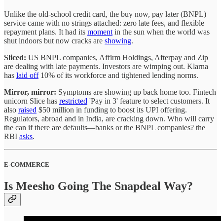
Unlike the old-school credit card, the buy now, pay later (BNPL)
service came with no strings attached: zero late fees, and flexible
repayment plans. It had its
moment
in the sun when the world was
shut indoors but now cracks are
showing
.
Sliced:
US BNPL companies, Affirm Holdings, Afterpay and Zip
are dealing with late payments. Investors are wimping out. Klarna
has
laid off
10% of its workforce and tightened lending norms.
Mirror, mirror:
Symptoms are showing up back home too. Fintech
unicorn Slice has
restricted
'Pay in 3' feature to select customers. It
also
raised
$50 million in funding to boost its UPI offering.
Regulators, abroad and in India, are cracking down. Who will carry
the can if there are defaults—banks or the BNPL companies? the
RBI
asks
.
E-COMMERCE
Is Meesho Going The Snapdeal Way?