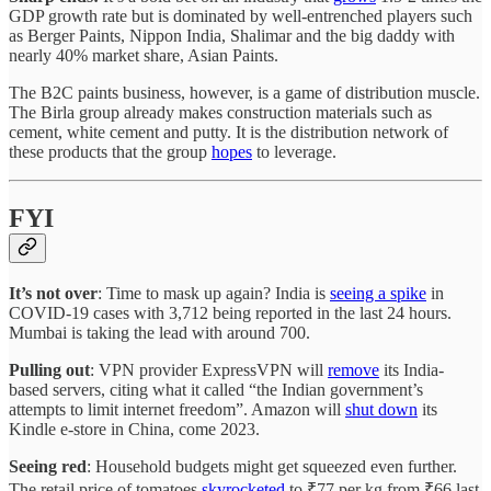
GDP growth rate but is dominated by well-entrenched players such
as Berger Paints, Nippon India, Shalimar and the big daddy with
nearly 40% market share, Asian Paints.
The B2C paints business, however, is a game of distribution muscle.
The Birla group already makes construction materials such as
cement, white cement and putty. It is the distribution network of
these products that the group
hopes
to leverage.
FYI
It’s not over
: Time to mask up again? India is
seeing a spike
in
COVID-19 cases with 3,712 being reported in the last 24 hours.
Mumbai is taking the lead with around 700.
Pulling out
: VPN provider ExpressVPN will
remove
its India-
based servers, citing what it called “the Indian government’s
attempts to limit internet freedom”. Amazon will
shut down
its
Kindle e-store in China, come 2023.
Seeing red
: Household budgets might get squeezed even further.
The retail price of tomatoes
skyrocketed
to ₹77 per kg from ₹66 last