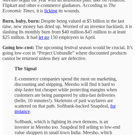
Flipkart and other e-commerce gladiators. According to
The
Economic Times
, it is
licking
its wounds.
Burn, baby, burn:
Despite being valued at $5 billion in the last
raise, new money has dried up. Worried of an investor backlash, it is
slashing Its monthly burn from $40 million-$45 million to at least
$25 million. It had
let go
150 employees in April.
Going low-cost:
The upcoming festival season would be crucial. It’s
going low-cost in “Project Unbundle” where discounted products
cannot be returned unless they are defective.
The Signal
E-commerce companies spend the most on marketing,
discounting and shipping. Meesho will find it hard to
ship faster but cheaper while protecting margins when
customers are being pampered by ultra-fast deliveries
(hello, 10 minutes!). Skeletons of past wayfarers are
scattered on that path. Softbank-backed Snapdeal,
for
instance
.
Softbank, which is fighting its own demons, is an
investor in Meesho too. Snapdeal fell selling to low-end
value shoppers in small town India. Meesho, which