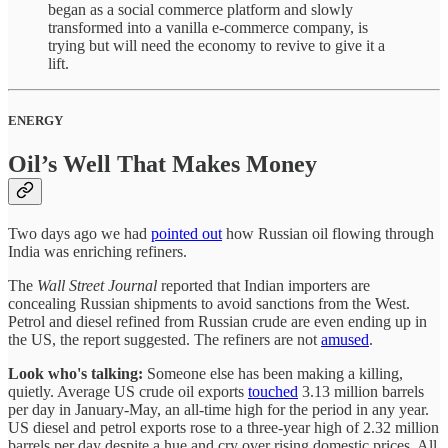
began as a social commerce platform and slowly
transformed into a vanilla e-commerce company, is
trying but will need the economy to revive to give it a
lift.
ENERGY
Oil’s Well That Makes Money
Two days ago we had
pointed out
how Russian oil flowing through
India was enriching refiners.
The
Wall Street Journal
reported that Indian importers are
concealing Russian shipments to avoid sanctions from the West.
Petrol and diesel refined from Russian crude are even ending up in
the US, the report suggested. The refiners are not
amused
.
Look who's talking:
Someone else has been making a killing,
quietly. Average US crude oil exports
touched
3.13 million barrels
per day in January-May, an all-time high for the period in any year.
US diesel and petrol exports rose to a three-year high of 2.32 million
barrels per day despite a hue and cry over rising domestic prices. All