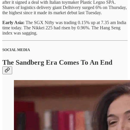
after it signed a deal with Italian toymaker Plastic Legno SPA.
Shares of logistics delivery giant Delhivery surged 6% on Thursday,
the highest since it made its market debut last Tuesday.
Early Asia:
The SGX Nifty was trading 0.15% up at 7.35 am India
time today. The Nikkei 225 had risen by 0.96%. The Hang Seng
index was sagging.
SOCIAL MEDIA
The Sandberg Era Comes To An End