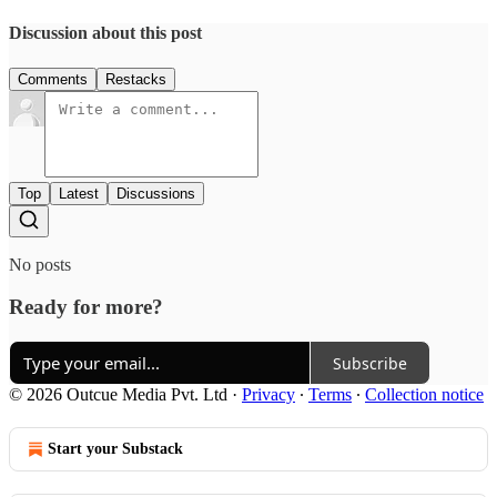
Discussion about this post
Comments
Restacks
Top
Latest
Discussions
No posts
Ready for more?
Subscribe
© 2026 Outcue Media Pvt. Ltd
·
Privacy
∙
Terms
∙
Collection notice
Start your Substack