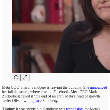
Meta COO Sheryl Sandberg is leaving the building. She
announced
her fall departure, where else, on Facebook. Meta CEO Mark
Zuckerberg called it “the end of an era”. Meta’s head of growth
Javier Olivan will
replace
Sandberg.
Timing
: It was inevitable. Sandberg was
responsible
for Meta’s