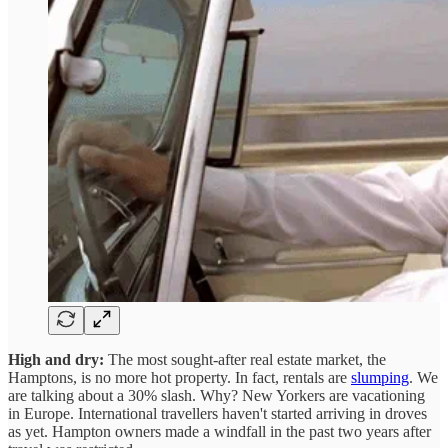
High and dry:
The most sought-after real estate market, the
Hamptons, is no more hot property. In fact, rentals are
slumping
. We
are talking about a 30% slash. Why? New Yorkers are vacationing
in Europe. International travellers haven't started arriving in droves
as yet. Hampton owners made a windfall in the past two years after