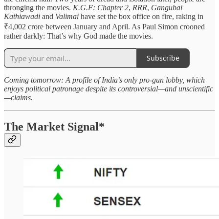
thronging the movies.
K.G.F: Chapter 2
,
RRR
,
Gangubai
Kathiawadi
and
Valimai
have set the box office on fire, raking in
₹4,002 crore between January and April. As Paul Simon crooned
rather darkly: That’s why God made the movies.
Subscribe
Coming tomorrow: A profile of India’s only pro-gun lobby, which
enjoys political patronage despite its controversial—and unscientific
—claims.
The Market Signal*