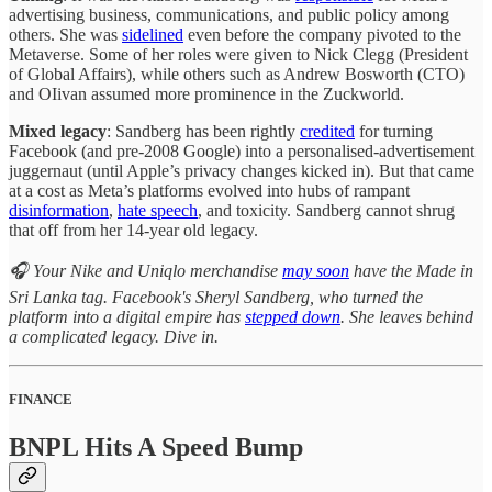
advertising business, communications, and public policy among
others. She was
sidelined
even before the company pivoted to the
Metaverse. Some of her roles were given to Nick Clegg (President
of Global Affairs), while others such as Andrew Bosworth (CTO)
and OIivan assumed more prominence in the Zuckworld.
Mixed legacy
: Sandberg has been rightly
credited
for turning
Facebook (and pre-2008 Google) into a personalised-advertisement
juggernaut (until Apple’s privacy changes kicked in). But that came
at a cost as Meta’s platforms evolved into hubs of rampant
disinformation
,
hate speech
, and toxicity. Sandberg cannot shrug
that off from her 14-year old legacy.
🎧 Your Nike and Uniqlo merchandise
may soon
have the Made in
Sri Lanka tag. Facebook's Sheryl Sandberg, who turned the
platform into a digital empire has
stepped down
. She leaves behind
a complicated legacy. Dive in.
FINANCE
BNPL Hits A Speed Bump