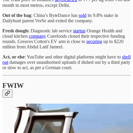
month in most metros, except Delhi.
Out of the bag
: China’s ByteDance has
sold
its 9.8% stake in
Dailyhunt parent VerSe and exited the company.
Fresh dough:
Diagnostic
lab service
startup
Orange Health and
cloud kitchen
company
Curefoods closed their respective funding
rounds. Greaves Cotton's EV arm is close to
securing
up to $220
million from Abdul Latif Jameel.
Act, or else
: YouTube and other digital platforms might have to
shell
out
damages over unauthorised uploads if dished out by a third party
or slow to act, as per a German court.
FWIW