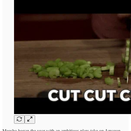
Meesho began the year with an ambitious plan: take on Amazon,