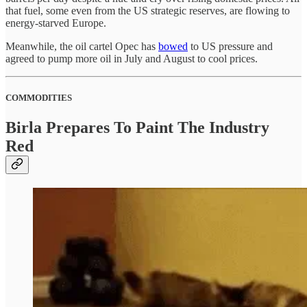
that fuel, some even from the US strategic reserves, are flowing to
energy-starved Europe.
Meanwhile, the oil cartel Opec has
bowed
to US pressure and
agreed to pump more oil in July and August to cool prices.
COMMODITIES
Birla Prepares To Paint The Industry
Red