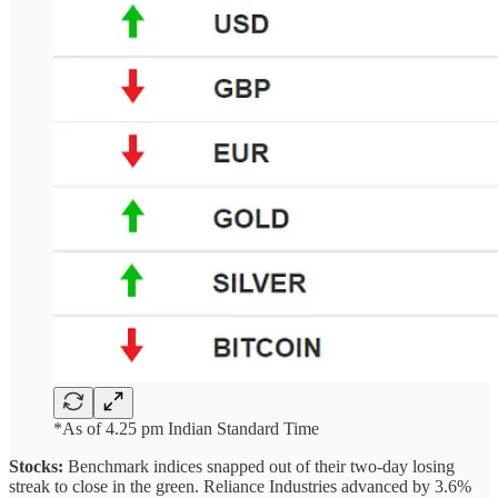
*As of 4.25 pm Indian Standard Time
Stocks:
Benchmark indices snapped out of their two-day losing
streak to close in the green. Reliance Industries advanced by 3.6%