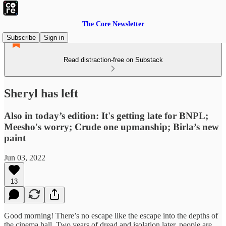
The Core Newsletter
Subscribe
Sign in
Read distraction-free on Substack
Sheryl has left
Also in today’s edition: It's getting late for BNPL;
Meesho's worry; Crude one upmanship; Birla’s new
paint
Jun 03, 2022
13
Good morning! There’s no escape like the escape into the depths of
the cinema hall. Two years of dread and isolation later, people are