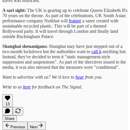
travel was restricted.
A sari sight:
The UK is gearing up to celebrate Queen Elizabeth II's
70 years on the throne. As part of the celebrations, UK South Asian
performance company Nutkhut will
feature
a saree created with
sustainable recycled plastic. This will be part of a themed
Bollywood party. It will travel through London and finally land
outside Buckingham Palace.
Shanghai shenanigans:
Shanghai may have just stepped out of a
two-month lockdown but the authorities want to
call it
anything but.
Instead, they've decided to term it "static management-style
suppression and suspensions". As part of the directives issued to the
media, it was also stressed that the measures were "conditional".
Want to advertise with us? We’d love to
hear
from you.
Write to us
here
for feedback on The Signal.
13
Share
Previous
Next