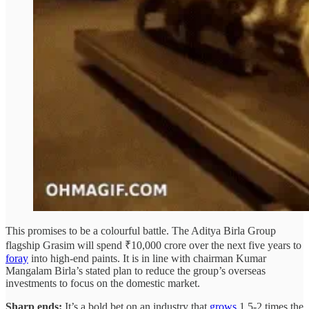
This promises to be a colourful battle. The Aditya Birla Group
flagship Grasim will spend ₹10,000 crore over the next five years to
foray
into high-end paints. It is in line with chairman Kumar
Mangalam Birla’s stated plan to reduce the group’s overseas
investments to focus on the domestic market.
Sharp ends:
It’s a bold bet on an industry that
grows
1.5-2 times the