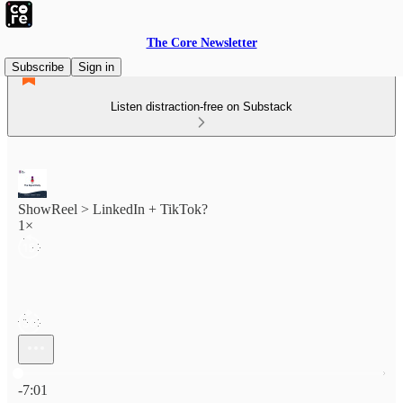
The Core Newsletter
Subscribe
Sign in
Listen distraction-free on Substack
ShowReel > LinkedIn + TikTok?
1×
Current time: 0:00 / Total time: -7:01
-7:01