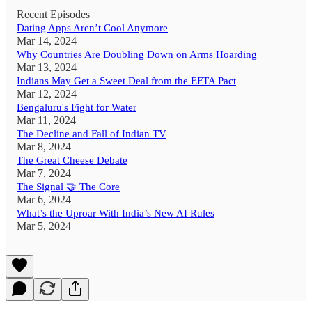
Recent Episodes
Dating Apps Aren’t Cool Anymore
Mar 14, 2024
Why Countries Are Doubling Down on Arms Hoarding
Mar 13, 2024
Indians May Get a Sweet Deal from the EFTA Pact
Mar 12, 2024
Bengaluru's Fight for Water
Mar 11, 2024
The Decline and Fall of Indian TV
Mar 8, 2024
The Great Cheese Debate
Mar 7, 2024
The Signal 🤝 The Core
Mar 6, 2024
What’s the Uproar With India’s New AI Rules
Mar 5, 2024