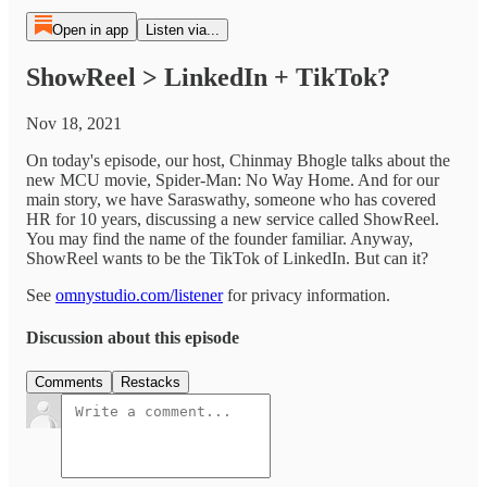
Open in app
Listen via...
ShowReel > LinkedIn + TikTok?
Nov 18, 2021
On today's episode, our host, Chinmay Bhogle talks about the
new MCU movie, Spider-Man: No Way Home. And for our
main story, we have Saraswathy, someone who has covered
HR for 10 years, discussing a new service called ShowReel.
You may find the name of the founder familiar. Anyway,
ShowReel wants to be the TikTok of LinkedIn. But can it?
See
omnystudio.com/listener
for privacy information.
Discussion about this episode
Comments
Restacks