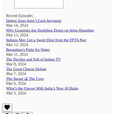
Recent Episodes
Dating Apps Aren’t Cool Anymore
Mar 14, 2024
Why Countries Are Doubling Down on Arms Hoarding
Mar 13, 2024
Indians May Get a Sweet Deal from the EFTA Pact
Mar 12, 2024
Bengaluru's Fight for Water
Mar 11, 2024
The Decline and Fall of Indian TV
Mar 8, 2024
The Great Cheese Debate
Mar 7, 2024
The Signal 🤝 The Core
Mar 6, 2024
What’s the Uproar With India’s New AI Rules
Mar 5, 2024