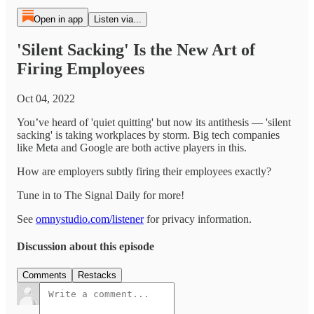
Open in app
Listen via...
'Silent Sacking' Is the New Art of
Firing Employees
Oct 04, 2022
You’ve heard of 'quiet quitting' but now its antithesis — 'silent
sacking' is taking workplaces by storm. Big tech companies
like Meta and Google are both active players in this.
How are employers subtly firing their employees exactly?
Tune in to The Signal Daily for more!
See
omnystudio.com/listener
for privacy information.
Discussion about this episode
Comments
Restacks