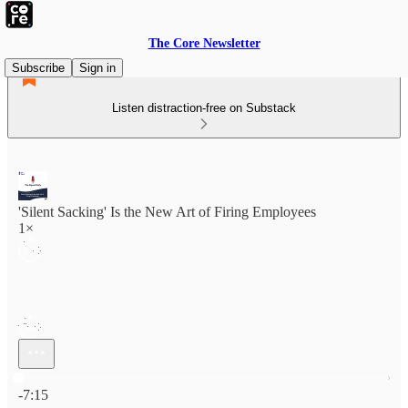
The Core Newsletter
Subscribe
Sign in
Listen distraction-free on Substack
'Silent Sacking' Is the New Art of Firing Employees
1×
Current time: 0:00 / Total time: -7:15
-7:15