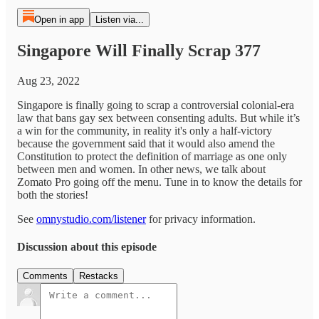
Open in app
Listen via...
Singapore Will Finally Scrap 377
Aug 23, 2022
Singapore is finally going to scrap a controversial colonial-era
law that bans gay sex between consenting adults. But while it’s
a win for the community, in reality it's only a half-victory
because the government said that it would also amend the
Constitution to protect the definition of marriage as one only
between men and women. In other news, we talk about
Zomato Pro going off the menu. Tune in to know the details for
both the stories!
See
omnystudio.com/listener
for privacy information.
Discussion about this episode
Comments
Restacks