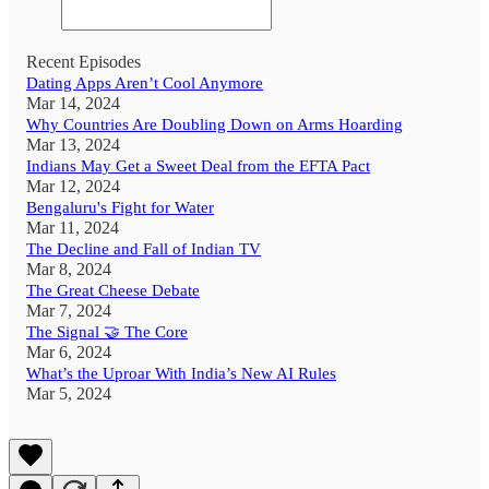
Recent Episodes
Dating Apps Aren’t Cool Anymore
Mar 14, 2024
Why Countries Are Doubling Down on Arms Hoarding
Mar 13, 2024
Indians May Get a Sweet Deal from the EFTA Pact
Mar 12, 2024
Bengaluru's Fight for Water
Mar 11, 2024
The Decline and Fall of Indian TV
Mar 8, 2024
The Great Cheese Debate
Mar 7, 2024
The Signal 🤝 The Core
Mar 6, 2024
What’s the Uproar With India’s New AI Rules
Mar 5, 2024