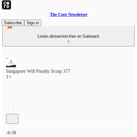
The Core Newsletter
Subscribe
Sign in
Listen distraction-free on Substack
Singapore Will Finally Scrap 377
1×
Current time: 0:00 / Total time: -6:38
-6:38