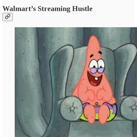
Walmart’s Streaming Hustle