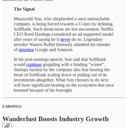
The Signal
Masayoshi Son, who shepherded a once-untouchable
company, is being forced towards a U-turn by delisting
SoftBank. Such about-turns are not uncommon: Netflix
CEO Reed Hastings considered an ad-supported model
after years of saying he’d
never
do so. Legendary
investor Warren Buffet famously admitted his mistake
of
ignoring
Google and Amazon.
In his post-earnings speech, Son said that SoftBank
would
continue
grappling with a funding “winter”.
Startups backed by the company also fear bearing the
brunt of SoftBank scaling down or pulling out of its
investments altogether. What Son chooses to do next
will have significant bearing on the ecosystem that once
boomed because of his foresight.
EARNINGS
Wanderlust Boosts Industry Growth