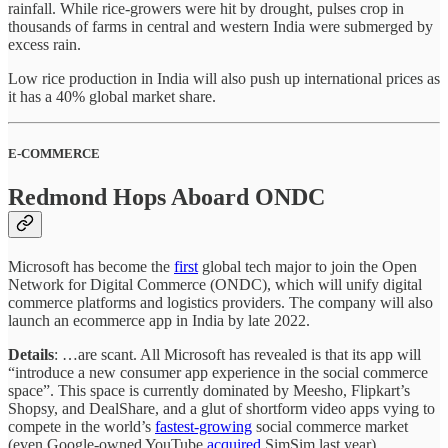
rainfall. While rice-growers were hit by drought, pulses crop in
thousands of farms in central and western India were submerged by
excess rain.
Low rice production in India will also push up international prices as
it has a 40% global market share.
E-COMMERCE
Redmond Hops Aboard ONDC
Microsoft has become the
first
global tech major to join the Open
Network for Digital Commerce (ONDC), which will unify digital
commerce platforms and logistics providers. The company will also
launch an ecommerce app in India by late 2022.
Details
: …are scant. All Microsoft has revealed is that its app will
“introduce a new consumer app experience in the social commerce
space”. This space is currently dominated by Meesho, Flipkart’s
Shopsy, and DealShare, and a glut of shortform video apps vying to
compete in the world’s
fastest-growing
social commerce market
(even Google-owned YouTube
acquired
SimSim last year).