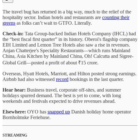
The travel bug has returned in a big way, much to the relief of the
hospitality sector. Indian hotels and restaurants are
counting their
greens
as folks can’t wait to GTFO. Literally.
Check-in:
Tata Group-backed Indian Hotels Company (IHCL) had
the “best fiscal first quarter” in its history. Oberoi's flagship company
EIH Limited and Lemon Tree Hotels also saw a rise in revenues.
Anjan Chatterjee's Speciality Restaurants—which runs Mainland
China, Asia Kitchen by Mainland China, Oh! Calcutta and Sigree-
Global Grill—posted a profit of about ₹15 crore.
Overseas, Hyatt Hotels, Marriott, and Hilton posted strong earnings.
Airbnb had also witnessed
record
bookings in the last quarter.
Hear hear:
Business travel, corporate off-sites, and summer
holidays spurred demand. The best is yet to come, with long
weekends and festivals expected to drive revenues ahead.
Elsewhere:
OYO has
snapped up
Danish holiday home operator
Bornholmske Feriehuse.
STREAMING