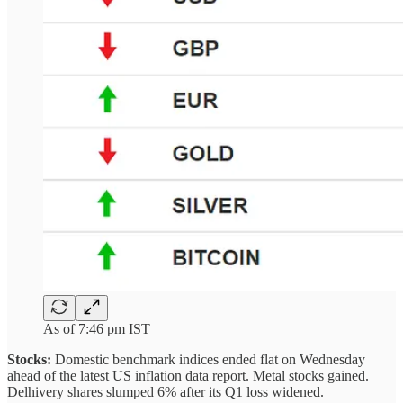
As of 7:46 pm IST
Stocks:
Domestic benchmark indices ended flat on Wednesday
ahead of the latest US inflation data report. Metal stocks gained.
Delhivery shares slumped 6% after its Q1 loss widened.