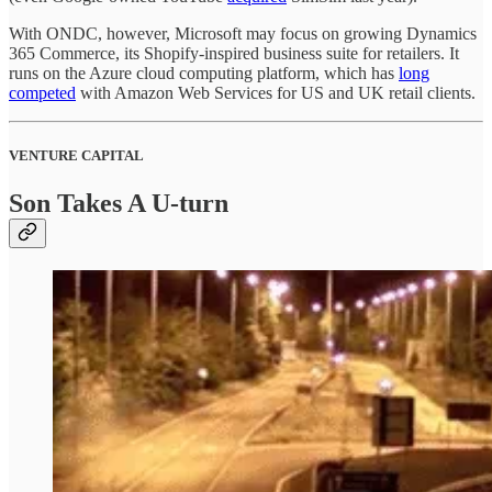
With ONDC, however, Microsoft may focus on growing Dynamics
365 Commerce, its Shopify-inspired business suite for retailers. It
runs on the Azure cloud computing platform, which has
long
competed
with Amazon Web Services for US and UK retail clients.
VENTURE CAPITAL
Son Takes A U-turn