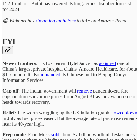
152.1 million. But it has lowered its long-term subscriber forecast
for 2024.
🎧 Walmart has
streaming ambitions
to take on Amazon Prime.
FYI
Newer frontiers
: TikTok-parent ByteDance has
acquired
one of
China’s largest private hospital chains, Amcare Healthcare, for about
$1.5 billion. It also
rebranded
its Chinese unit to Beijing Douyin
Information Services.
Cap off
: The Indian government will
remove
pandemic-era fare
caps on domestic airline prices from August 31 as the aviation sector
heads towards recovery.
Relief
: The worm wriggling up the US inflation graph
slowed down
in July as fuel prices eased. But the average rate of price rise remains
near its 40-year high.
Prep mode
: Elon Musk
sold
about $7 billion worth of Tesla stocks