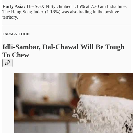
Early Asia:
The SGX Nifty climbed 1.15% at 7.30 am India time.
The Hang Seng Index (1.18%) was also trading in the positive
territory.
FARM & FOOD
Idli-Sambar, Dal-Chawal Will Be Tough
To Chew