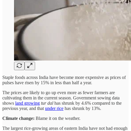
Staple foods across India have become more expensive as prices of
pulses have risen by 15% in less than half a year.
The prices are likely to go up even more as fewer farmers are
cultivating them in the current season. Government sowing data
shows
land growing
tur dal
has shrunk by 4.6% compared to the
previous year, and that
under rice
has shrunk by 13%.
Climate change:
Blame it on the weather.
The largest rice-growing areas of eastern India have not had enough