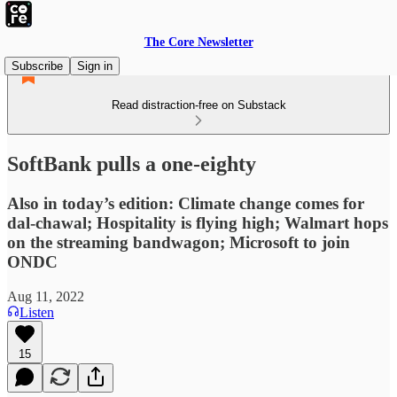
The Core Newsletter
Subscribe
Sign in
Read distraction-free on Substack
SoftBank pulls a one-eighty
Also in today’s edition: Climate change comes for
dal-chawal; Hospitality is flying high; Walmart hops
on the streaming bandwagon; Microsoft to join
ONDC
Aug 11, 2022
Listen
15