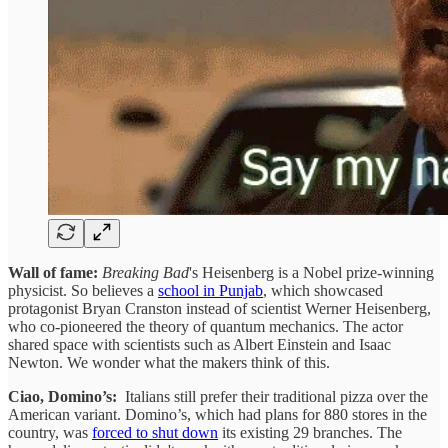
Wall of fame:
Breaking Bad
's Heisenberg is a Nobel prize-winning
physicist. So believes a
school in Punjab
, which showcased
protagonist Bryan Cranston instead of scientist Werner Heisenberg,
who co-pioneered the theory of quantum mechanics. The actor
shared space with scientists such as Albert Einstein and Isaac
Newton. We wonder what the makers think of this.
Ciao, Domino’s:
Italians still prefer their traditional pizza over the
American variant. Domino’s, which had plans for 880 stores in the
country, was
forced to shut down
its existing 29 branches. The