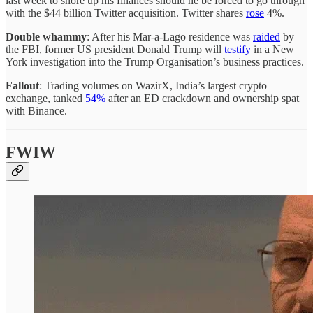
last week to shore up his finances should he be forced to go through
with the $44 billion Twitter acquisition. Twitter shares
rose
4%.
Double whammy
: After his Mar-a-Lago residence was
raided
by
the FBI, former US president Donald Trump will
testify
in a New
York investigation into the Trump Organisation’s business practices.
Fallout
: Trading volumes on WazirX, India’s largest crypto
exchange, tanked
54%
after an ED crackdown and ownership spat
with Binance.
FWIW