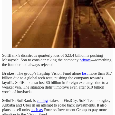
SoftBank’s disastrous quarterly loss of $23.4 billion is pushing
Masayoshi Son to consider taking the company
private
—something
the founder had always rejected.
Brakes:
The group’s flagship Vision Fund alone
lost
more than $17
billion due to a global tech rout, pushing the company towards
layoffs. SoftBank also lost $6 billion in foreign exchange due to a
weaker yen. The situation didn’t improve even after $10 billion
worth of buybacks.
Selloffs:
SoftBank is
cutting
stakes in FirstCry, SoFi Technologies,
Alibaba and Uber in an attempt to scale back investments. It also
plans to sell units
such as
Fortress Investment Group to pay more
attention to the Vision Fund.