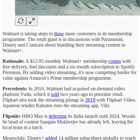
Walmart is taking steps to
draw
more customers to its membership
programme. The retail giant is in discussions with Paramount,
Disney and Comcast about bundling their streaming content in
Walmart+.
Rationale:
A $12.95 monthly Walmart+ membership
comes
with
free delivery, fuel discounts and a six-month subscription to Spotify
Premium. By adding video streaming, it’s now competing harder for
value against Amazon’s Prime membership programme.
Precedents:
In 2010, Walmart had acquired on-demand video
platform Vudu, which it
sold
two years ago to prioritise retail.
Flipkart also took the streaming plunge in
2019
with Flipkart Video.
Japanese retailer Rakuten runs the streaming app, Viki.
Flipside:
HBO Max is
deferring
its India launch until 2024. Would-
be head of content Saugata Mukherjee has already left, leaving the
local team in a lurch.
Meanwhile, Disney+
added
14 million subscribers globally to reach