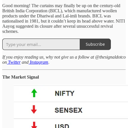
Good morning! The curtains may finally be up on the century-old
British India Corporation (BICL), which manufactured woollen
products under the Dhariwal and Lal-imli brands. BICL was
nationalised in 1981, but it couldn’t keep its head above water. NITI
Aayog suggested its closure after several unsuccessful revival
schemes.
Subscribe
If you enjoy reading us, why not give us a follow at @thesignaldotco
on
Twitter
and
Instagram
.
The Market Signal