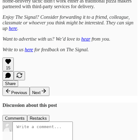
home-delivery tactic didn't work either as traditional pizza makers
partnered with third-party services for delivery.
Enjoy The Signal? Consider forwarding it to a friend, colleague,
classmate or whoever you think might be interested. They can sign
up
here
.
Want to advertise with us? We’d love to
hear
from you.
Write to us
here
for feedback on The Signal.
15
Share
Previous
Next
Discussion about this post
Comments
Restacks