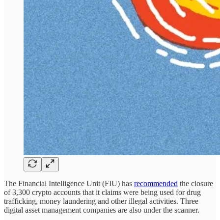
The Financial Intelligence Unit (FIU) has
recommended
the closure
of 3,300 crypto accounts that it claims were being used for drug
trafficking, money laundering and other illegal activities. Three
digital asset management companies are also under the scanner.