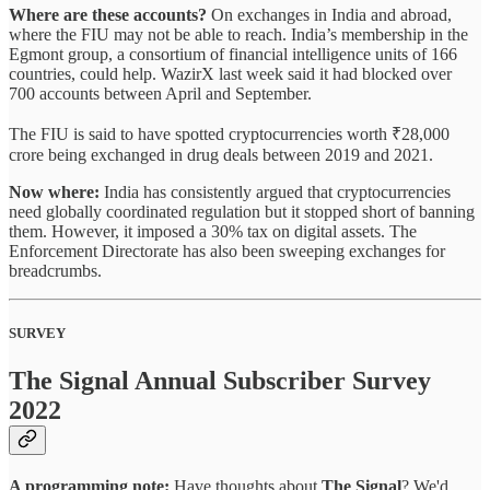
Where are these accounts?
On exchanges in India and abroad,
where the FIU may not be able to reach. India’s membership in the
Egmont group, a consortium of financial intelligence units of 166
countries, could help. WazirX last week said it had blocked over
700 accounts between April and September.
The FIU is said to have spotted cryptocurrencies worth ₹28,000
crore
being exchanged in drug deals between 2019 and 2021.
Now where:
India has consistently argued that cryptocurrencies
need globally coordinated regulation but it stopped short of banning
them. However, it imposed a 30% tax on digital assets. The
Enforcement Directorate has also been sweeping exchanges for
breadcrumbs.
SURVEY
The Signal Annual Subscriber Survey
2022
A programming note:
Have thoughts about
The Signal
? We'd