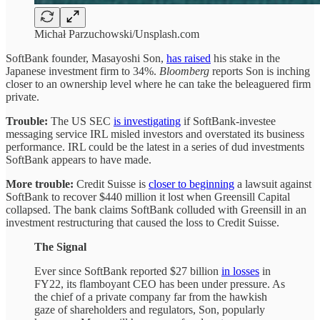
Michał Parzuchowski/Unsplash.com
SoftBank founder, Masayoshi Son,
has raised
his stake in the
Japanese investment firm to 34%.
Bloomberg
reports Son is inching
closer to an ownership level where he can take the beleaguered firm
private.
Trouble:
The US SEC
is investigating
if SoftBank-investee
messaging service IRL misled investors and overstated its business
performance. IRL could be the latest in a series of dud investments
SoftBank appears to have made.
More trouble:
Credit Suisse is
closer to beginning
a lawsuit against
SoftBank to recover $440 million it lost when Greensill Capital
collapsed. The bank claims SoftBank colluded with Greensill in an
investment restructuring that caused the loss to Credit Suisse.
The Signal
Ever since SoftBank reported $27 billion
in losses
in
FY22, its flamboyant CEO has been under pressure. As
the chief of a private company far from the hawkish
gaze of shareholders and regulators, Son, popularly