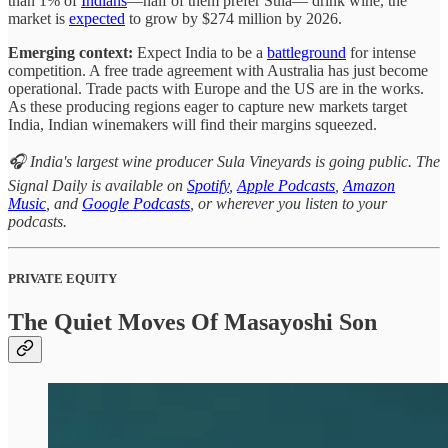
than 1% of
Indians
—half of them prefer Sula— drink wine, the
market is
expected
to grow by $274 million by 2026.
Emerging context:
Expect India to be a
battleground
for intense
competition. A free trade agreement with Australia has just become
operational. Trade pacts with Europe and the US are in the works.
As these producing regions eager to capture new markets target
India, Indian winemakers will find their margins squeezed.
🎧 India's largest wine producer Sula Vineyards is going public. The
Signal Daily is available on
Spotify
,
Apple Podcasts
,
Amazon
Music
, and
Google Podcasts
, or wherever you listen to your
podcasts.
PRIVATE EQUITY
The Quiet Moves Of Masayoshi Son