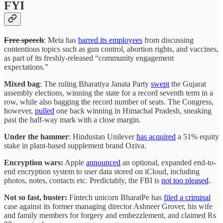
FYI
Free speech
: Meta has
barred its employees
from discussing
contentious topics such as gun control, abortion rights, and vaccines,
as part of its freshly-released “community engagement
expectations.”
Mixed bag
: The ruling Bharatiya Janata Party
swept
the Gujarat
assembly elections, winning the state for a record seventh term in a
row, while also bagging the record number of seats. The Congress,
however,
pulled
one back winning in Himachal Pradesh, sneaking
past the half-way mark with a close margin.
Under the hammer
: Hindustan Unilever
has acquired
a 51% equity
stake in plant-based supplement brand Oziva.
Encryption wars:
Apple
announced
an optional, expanded end-to-
end encryption system to user data stored on iCloud, including
photos, notes, contacts etc. Predictably, the FBI is
not too pleased
.
Not so fast, buster:
Fintech unicorn BharatPe has
filed a criminal
case against its former managing director Ashneer Grover, his wife
and family members for forgery and embezzlement, and claimed Rs