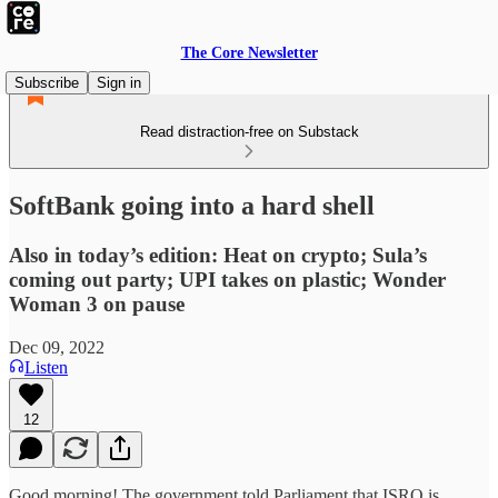
The Core Newsletter
Subscribe
Sign in
Read distraction-free on Substack
SoftBank going into a hard shell
Also in today’s edition: Heat on crypto; Sula’s
coming out party; UPI takes on plastic; Wonder
Woman 3 on pause
Dec 09, 2022
Listen
12
Good morning! The government told Parliament that ISRO is