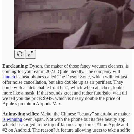
Earcleaning
: Dyson, the maker of those fancy vacuum cleaners, is
coming for your ear in 2023. Quite literally. The company will
launch
its headphones called The Dyson Zone, which will not just
offer noise cancellation, but also double up as air purifiers. They
come with a “detachable front bar”, which when attached, looks
more like a mask. If that sounds great and rather futuristic, wait till
we tell you the price: $949, which is nearly double the price of
Apple’s premium Airpods Max.
Anime-ting selfies
: Meitu, the Chinese “beauty” smartphone maker
is winning
over Japan. Not with the phone but its free beauty app
which has surged to the top of Japan’s app stores: #1 on Apple and
#2 on Android. The reason? A feature allowing users to take a selfie