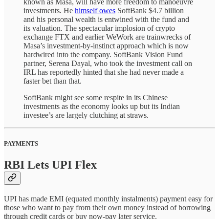
known as Masa, will have more freedom to manoeuvre
investments. He
himself owes
SoftBank $4.7 billion
and his personal wealth is entwined with the fund and
its valuation. The spectacular implosion of crypto
exchange FTX and earlier WeWork are trainwrecks of
Masa’s investment-by-instinct approach which is now
hardwired into the company. SoftBank Vision Fund
partner, Serena Dayal, who took the investment call on
IRL has reportedly hinted that she had never made a
faster bet than that.
SoftBank might see some respite in its Chinese
investments as the economy looks up but its Indian
investee’s are largely clutching at straws.
PAYMENTS
RBI Lets UPI Flex
UPI has made EMI (equated monthly instalments) payment easy for
those who want to pay from their own money instead of borrowing
through credit cards or buy now-pay later service.