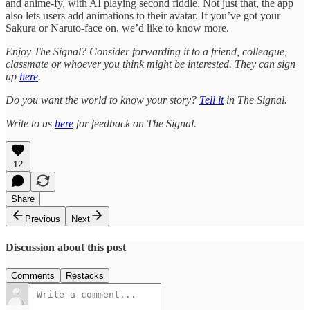
and anime-fy, with AI playing second fiddle. Not just that, the app
also lets users add animations to their avatar. If you’ve got your
Sakura or Naruto-face on, we’d like to know more.
Enjoy The Signal? Consider forwarding it to a friend, colleague,
classmate or whoever you think might be interested. They can sign
up
here
.
Do you want the world to know your story?
Tell it
in The Signal.
Write to us
here
for feedback on The Signal.
12
Share
Previous
Next
Discussion about this post
Comments
Restacks