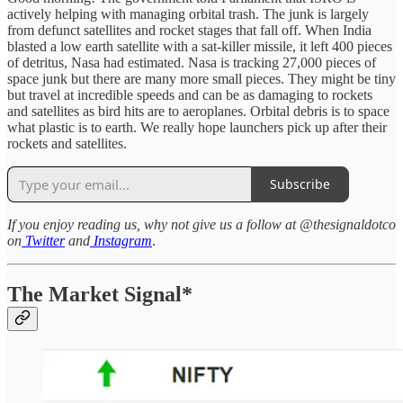
actively helping with managing orbital trash. The junk is largely
from defunct satellites and rocket stages that fall off. When India
blasted a low earth satellite with a sat-killer missile, it left 400 pieces
of detritus, Nasa had estimated. Nasa is tracking 27,000 pieces of
space junk but there are many more small pieces. They might be tiny
but travel at incredible speeds and can be as damaging to rockets
and satellites as bird hits are to aeroplanes. Orbital debris is to space
what plastic is to earth. We really hope launchers pick up after their
rockets and satellites.
Subscribe
If you enjoy reading us, why not give us a follow at @thesignaldotco
on
Twitter
and
Instagram
.
The Market Signal*