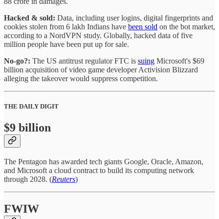
88 crore in damages.
Hacked & sold:
Data, including user logins, digital fingerprints and
cookies stolen from 6 lakh Indians have
been sold
on the bot market,
according to a NordVPN study. Globally, hacked data of five
million people have been put up for sale.
No-go?:
The US antitrust regulator FTC is
suing
Microsoft's $69
billion acquisition of video game developer Activision Blizzard
alleging the takeover would suppress competition.
THE DAILY DIGIT
$9 billion
The Pentagon has awarded tech giants Google, Oracle, Amazon,
and Microsoft a cloud contract to build its computing network
through 2028. (
Reuters
)
FWIW