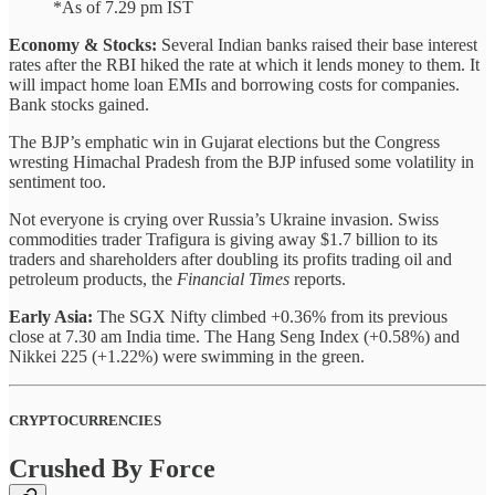
*As of 7.29 pm IST
Economy & Stocks:
Several Indian banks raised their base interest
rates after the RBI hiked the rate at which it lends money to them. It
will impact home loan EMIs and borrowing costs for companies.
Bank stocks gained.
The BJP’s emphatic win in Gujarat elections but the Congress
wresting Himachal Pradesh from the BJP infused some volatility in
sentiment too.
Not everyone is crying over Russia’s Ukraine invasion. Swiss
commodities trader Trafigura is giving away $1.7 billion to its
traders and shareholders after doubling its profits trading oil and
petroleum products, the
Financial Times
reports.
Early Asia:
The SGX Nifty climbed +0.36% from its previous
close at 7.30 am India time. The Hang Seng Index (+0.58%) and
Nikkei 225 (+1.22%) were swimming in the green.
CRYPTOCURRENCIES
Crushed By Force