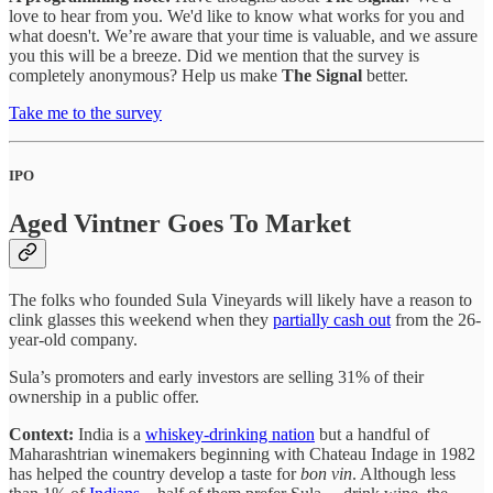
love to hear from you. We'd like to know what works for you and
what doesn't. We’re aware that your time is valuable, and we assure
you this will be a breeze. Did we mention that the survey is
completely anonymous? Help us make
The Signal
better.
Take me to the survey
IPO
Aged Vintner Goes To Market
The folks who founded Sula Vineyards will likely have a reason to
clink glasses this weekend when they
partially cash out
from the 26-
year-old company.
Sula’s promoters and early investors are selling 31% of their
ownership in a public offer.
Context:
India is a
whiskey-drinking nation
but a handful of
Maharashtrian winemakers beginning with Chateau Indage in 1982
has helped the country develop a taste for
bon vin
. Although less