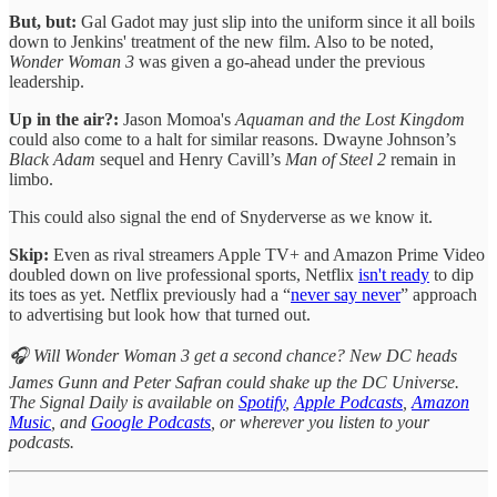
But, but:
Gal Gadot may just slip into the uniform since it all boils
down to Jenkins' treatment of the new film. Also to be noted,
Wonder Woman 3
was given a go-ahead under the previous
leadership.
Up in the air?:
Jason Momoa's
Aquaman and the Lost Kingdom
could also come to a halt for similar reasons. Dwayne Johnson’s
Black Adam
sequel and Henry Cavill’s
Man of Steel 2
remain in
limbo.
This could also signal the end of Snyderverse as we know it.
Skip:
Even as rival streamers Apple TV+ and Amazon Prime Video
doubled down on live professional sports, Netflix
isn't ready
to dip
its toes as yet. Netflix previously had a “
never say never
” approach
to advertising but look how that turned out.
🎧 Will Wonder Woman 3 get a second chance? New DC heads
James Gunn and Peter Safran could shake up the DC Universe.
The Signal Daily is available on
Spotify
,
Apple Podcasts
,
Amazon
Music
, and
Google Podcasts
, or wherever you listen to your
podcasts.