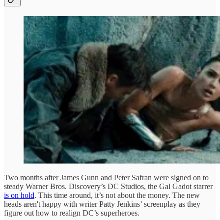
Two months after James Gunn and Peter Safran were signed on to
steady Warner Bros. Discovery’s DC Studios, the Gal Gadot starrer
is on hold
. This time around, it’s not about the money. The new
heads aren't happy with writer Patty Jenkins’ screenplay as they
figure out how to realign DC’s superheroes.