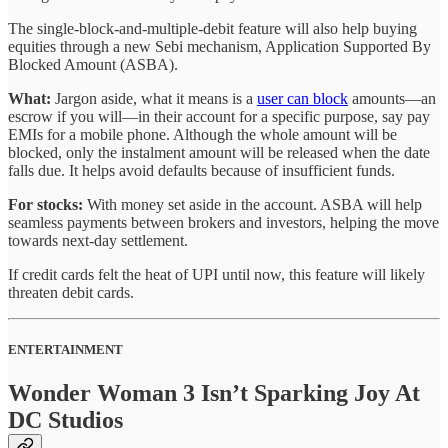
The single-block-and-multiple-debit feature will also help buying
equities through a new Sebi mechanism, Application Supported By
Blocked Amount (ASBA).
What:
Jargon aside, what it means is a
user can block
amounts—an
escrow if you will—in their account for a specific purpose, say pay
EMIs for a mobile phone. Although the whole amount will be
blocked, only the instalment amount will be released when the date
falls due. It helps avoid defaults because of insufficient funds.
For stocks:
With money set aside in the account. ASBA will help
seamless payments between brokers and investors, helping the move
towards next-day settlement.
If credit cards felt the heat of UPI until now, this feature will likely
threaten debit cards.
ENTERTAINMENT
Wonder Woman 3 Isn’t Sparking Joy At
DC Studios