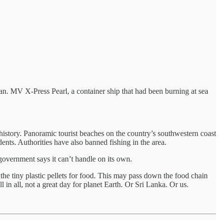
an. MV X-Press Pearl, a container ship that had been burning at sea
 history. Panoramic tourist beaches on the country’s southwestern coast
ents. Authorities have also banned fishing in the area.
 government says it can’t handle on its own.
he tiny plastic pellets for food. This may pass down the food chain
in all, not a great day for planet Earth. Or Sri Lanka. Or us.