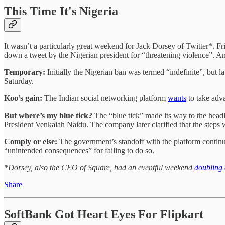
This Time It's Nigeria
It wasn’t a particularly great weekend for Jack Dorsey of Twitter*. 
down a tweet by the Nigerian president for “threatening violence”. And
Temporary:
Initially the Nigerian ban was termed “indefinite”, but 
Saturday.
Koo’s gain:
The Indian social networking platform
wants
to take adva
But where’s my blue tick?
The “blue tick” made its way to the headl
President Venkaiah Naidu. The company later clarified that the steps w
Comply or else:
The government’s standoff with the platform contin
“unintended consequences” for failing to do so.
*Dorsey, also the CEO of Square, had an eventful weekend
doubling
Share
SoftBank Got Heart Eyes For Flipkart