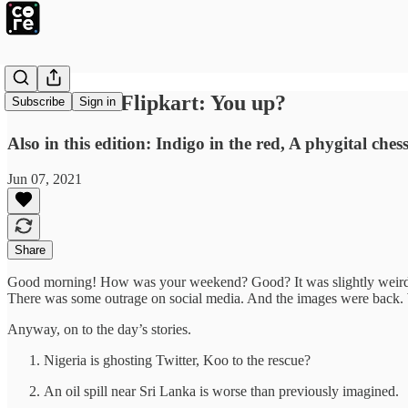
Softbank to Flipkart: You up?
Subscribe
Sign in
Also in this edition: Indigo in the red, A phygital ch
Jun 07, 2021
Share
Good morning! How was your weekend? Good? It was slightly weird fo
There was some outrage on social media. And the images were back.
Anyway, on to the day’s stories.
Nigeria is ghosting Twitter, Koo to the rescue?
An oil spill near Sri Lanka is worse than previously imagined.