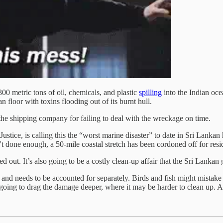
0 metric tons of oil, chemicals, and plastic
spilling
into the Indian oce
n floor with toxins flooding out of its burnt hull.
e shipping company for failing to deal with the wreckage on time.
stice, is calling this the “worst marine disaster” to date in Sri Lankan
’t done enough, a 50-mile coastal stretch has been cordoned off for resid
d out. It’s also going to be a costly clean-up affair that the Sri Lankan
nd needs to be accounted for separately. Birds and fish might mistake t
going to drag the damage deeper, where it may be harder to clean up. All 