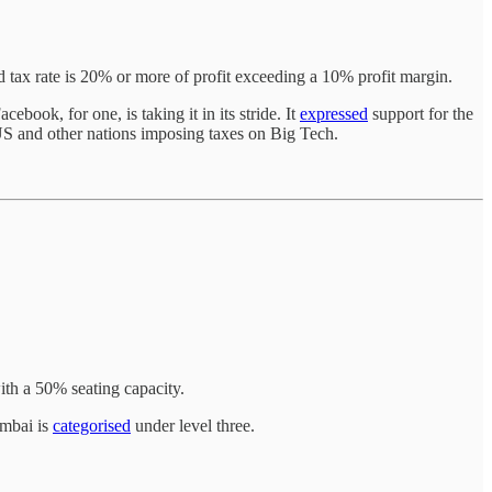
ed tax rate is 20% or more of profit exceeding a 10% profit margin.
book, for one, is taking it in its stride. It
expressed
support for the
S and other nations imposing taxes on Big Tech.
ith a 50% seating capacity.
umbai is
categorised
under level three.