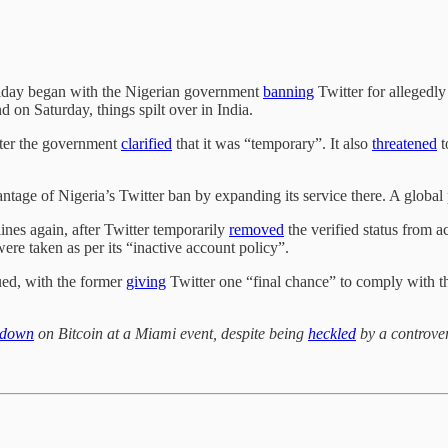
Friday began with the Nigerian government
banning
Twitter for allegedly
 on Saturday, things spilt over in India.
later the government
clarified
that it was “temporary”. It also
threatened
t
ntage of Nigeria’s Twitter ban by expanding its service there. A global
ines again, after Twitter temporarily
removed
the verified status from a
ere taken as per its “inactive account policy”.
ued, with the former
giving
Twitter one “final chance” to comply with th
 down
on Bitcoin at a Miami event, despite being
heckled
by a controver