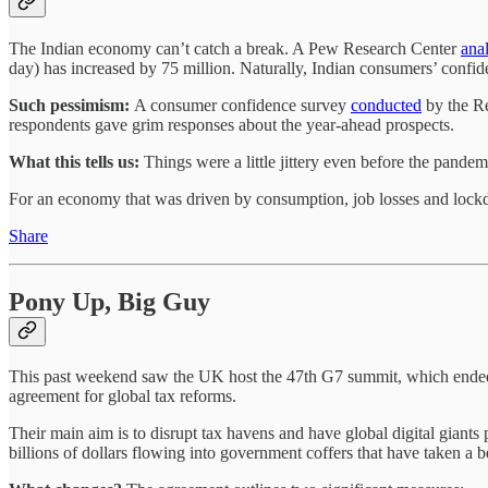
The Indian economy can’t catch a break. A Pew Research Center
anal
day) has increased by 75 million. Naturally, Indian consumers’ confid
Such pessimism:
A consumer confidence survey
conducted
by the Re
respondents gave grim responses about the year-ahead prospects.
What this tells us:
Things were a little jittery even before the pande
For an economy that was driven by consumption, job losses and lock
Share
Pony Up, Big Guy
This past weekend saw the UK host the 47th G7 summit, which ended u
agreement for global tax reforms.
Their main aim is to disrupt tax havens and have global digital giants
billions of dollars flowing into government coffers that have taken a 