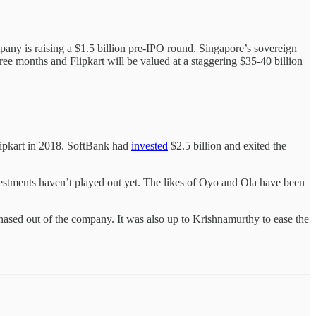
any is raising a $1.5 billion pre-IPO round. Singapore’s sovereign
ree months and Flipkart will be valued at a staggering $35-40 billion
Flipkart in 2018. SoftBank had
invested
$2.5 billion and exited the
 investments haven’t played out yet. The likes of Oyo and Ola have been
ased out of the company. It was also up to Krishnamurthy to ease the