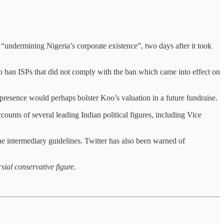
 “undermining Nigeria’s corporate existence”, two days after it took
o ban ISPs that did not comply with the ban which came into effect on
 presence would perhaps bolster Koo’s valuation in a future fundraise.
ccounts of several leading Indian political figures, including Vice
e intermediary guidelines. Twitter has also been warned of
sial conservative figure.