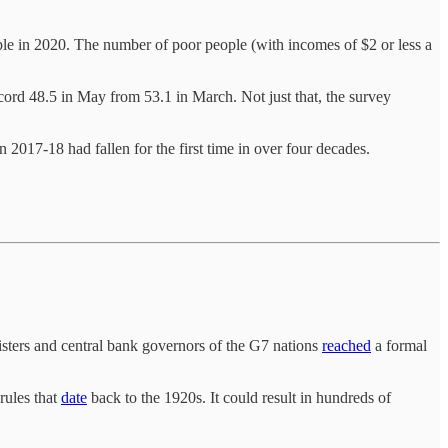
ple in 2020. The number of poor people (with incomes of $2 or less a
ecord 48.5 in May from 53.1 in March. Not just that, the survey
 2017-18 had fallen for the first time in over four decades.
sters and central bank governors of the G7 nations
reached
a formal
rules that
date
back to the 1920s. It could result in hundreds of