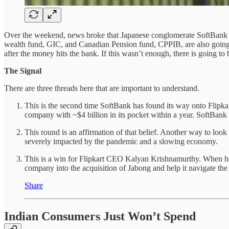
Over the weekend, news broke that Japanese conglomerate SoftBank 
wealth fund, GIC, and Canadian Pension fund, CPPIB, are also going to 
after the money hits the bank. If this wasn’t enough, there is going to 
The Signal
There are three threads here that are important to understand.
This is the second time SoftBank has found its way onto Flipkar
company with ~$4 billion in its pocket within a year. SoftBank
This round is an affirmation of that belief. Another way to look 
severely impacted by the pandemic and a slowing economy.
This is a win for Flipkart CEO Kalyan Krishnamurthy. When he 
company into the acquisition of Jabong and help it navigate th
Share
Indian Consumers Just Won’t Spend