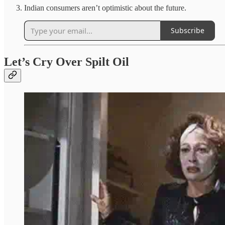
Indian consumers aren’t optimistic about the future.
Subscribe
Let’s Cry Over Spilt Oil