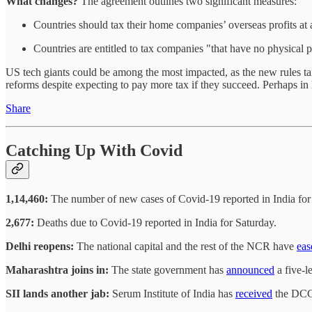
What changes?
The agreement outlines two significant measures:
Countries should tax their home companies’ overseas profits at 
Countries are entitled to tax companies "that have no physical p
US tech giants could be among the most impacted, as the new rules target
reforms despite expecting to pay more tax if they succeed. Perhaps in 
Share
Catching Up With Covid
1,14,460:
The number of new cases of Covid-19 reported in India for
2,677:
Deaths due to Covid-19 reported in India for Saturday.
Delhi reopens:
The national capital and the rest of the NCR have
eas
Maharashtra joins in:
The state government has
announced
a five-l
SII lands another jab:
Serum Institute of India has
received
the DCGI