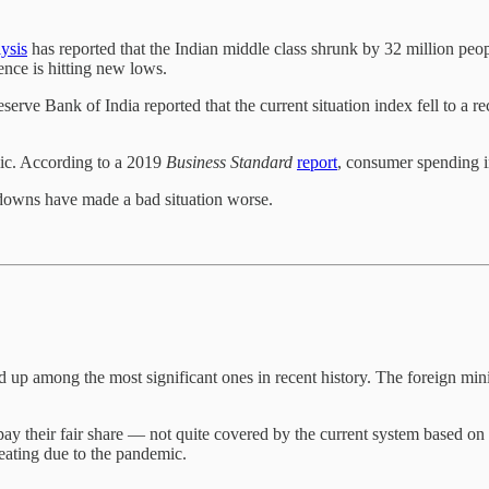
ysis
has reported that the Indian middle class shrunk by 32 million peo
ence is hitting new lows.
serve Bank of India reported that the current situation index fell to a r
mic. According to a 2019
Business Standard
report
, consumer spending in
downs have made a bad situation worse.
p among the most significant ones in recent history. The foreign mini
 pay their fair share — not quite covered by the current system based on 
beating due to the pandemic.