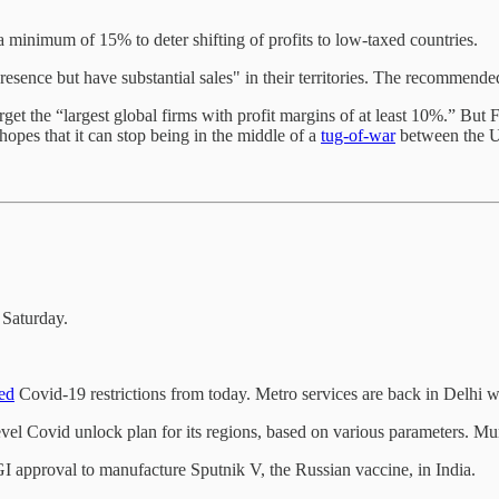
a minimum of 15% to deter shifting of profits to low-taxed countries.
resence but have substantial sales" in their territories. The recommend
 the “largest global firms with profit margins of at least 10%.” But Face
hopes that it can stop being in the middle of a
tug-of-war
between the U
 Saturday.
ed
Covid-19 restrictions from today. Metro services are back in Delhi w
evel Covid unlock plan for its regions, based on various parameters. M
 approval to manufacture Sputnik V, the Russian vaccine, in India.