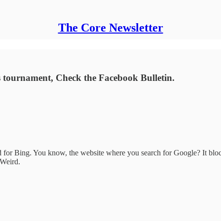
The Core Newsletter
ess tournament, Check the Facebook Bulletin.
r Bing. You know, the website where you search for Google? It block
 Weird.