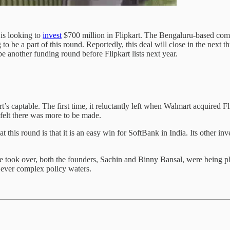
is looking to
invest
$700 million in Flipkart. The Bengaluru-based comp
be a part of this round. Reportedly, this deal will close in the next th
be another funding round before Flipkart lists next year.
t’s captable. The first time, it reluctantly left when Walmart acquired 
 felt there was more to be made.
at this round is that it is an easy win for SoftBank in India. Its other
took over, both the founders, Sachin and Binny Bansal, were being ph
e ever complex policy waters.