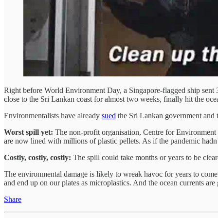
Right before World Environment Day, a Singapore-flagged ship sent 30
close to the Sri Lankan coast for almost two weeks, finally hit the ocea
Environmentalists have already
sued
the Sri Lankan government and th
Worst spill yet:
The non-profit organisation, Centre for Environment Ju
are now lined with millions of plastic pellets. As if the pandemic hadn
Costly, costly, costly:
The spill could take months or years to be cleare
The environmental damage is likely to wreak havoc for years to come a
and end up on our plates as microplastics. And the ocean currents are 
Share