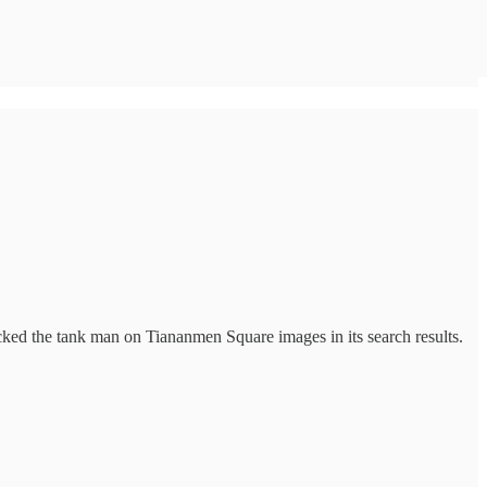
ed the tank man on Tiananmen Square images in its search results.