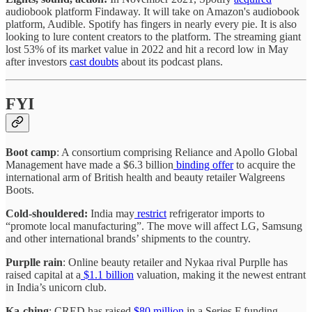
audiobook platform Findaway. It will take on Amazon's audiobook
platform, Audible. Spotify has fingers in nearly every pie. It is also
looking to lure content creators to the platform. The streaming giant
lost 53% of its market value in 2022 and hit a record low in May
after investors
cast doubts
about its podcast plans.
FYI
Boot camp
: A consortium comprising Reliance and Apollo Global
Management have made a $6.3 billion
binding offer
to acquire the
international arm of British health and beauty retailer Walgreens
Boots.
Cold-shouldered:
India may
restrict
refrigerator imports to
“promote local manufacturing”. The move will affect LG, Samsung
and other international brands’ shipments to the country.
Purplle rain
: Online beauty retailer and Nykaa rival Purplle has
raised capital at a
$1.1 billion
valuation, making it the newest entrant
in India’s unicorn club.
Ka-ching
: CRED has raised
$80 million
in a Series F funding