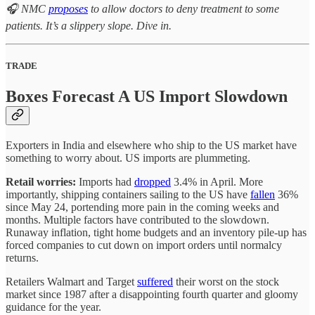
🎧 NMC
proposes
to allow doctors to deny treatment to some
patients. It’s a slippery slope. Dive in.
TRADE
Boxes Forecast A US Import Slowdown
Exporters in India and elsewhere who ship to the US market have
something to worry about. US imports are plummeting.
Retail worries:
Imports had
dropped
3.4% in April. More
importantly, shipping containers sailing to the US have
fallen
36%
since May 24, portending more pain in the coming weeks and
months. Multiple factors have contributed to the slowdown.
Runaway inflation, tight home budgets and an inventory pile-up has
forced companies to cut down on import orders until normalcy
returns.
Retailers Walmart and Target
suffered
their worst on the stock
market since 1987 after a disappointing fourth quarter and gloomy
guidance for the year.