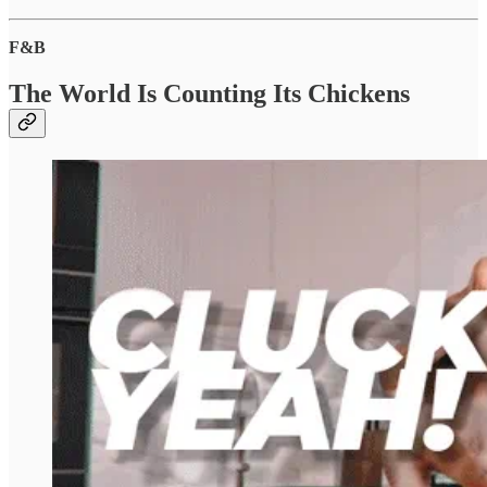
F&B
The World Is Counting Its Chickens