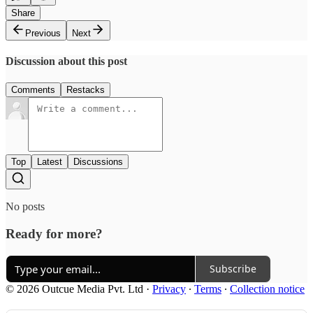
Share
Previous
Next
Discussion about this post
Comments
Restacks
Top
Latest
Discussions
No posts
Ready for more?
Subscribe
© 2026 Outcue Media Pvt. Ltd
·
Privacy
∙
Terms
∙
Collection notice