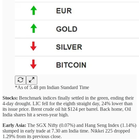
*As of 5.48 pm Indian Standard Time
Stocks:
Benchmark indices finally settled in the green, ending their
4-day drought. LIC fell for the eighth straight day, 24% lower than
its issue price. Brent crude oil hit $124 per barrel. Back home, Oil
India shares hit a seven-year high.
Early Asia:
The SGX Nifty (0.07%) and Hang Seng Index (1.14%)
slumped in early trade at 7.30 am India time. Nikkei 225 dropped
1.29% from its previous close.