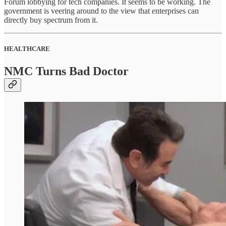
Forum lobbying for tech companies. It seems to be working. The
government is veering around to the view that enterprises can
directly buy spectrum from it.
HEALTHCARE
NMC Turns Bad Doctor