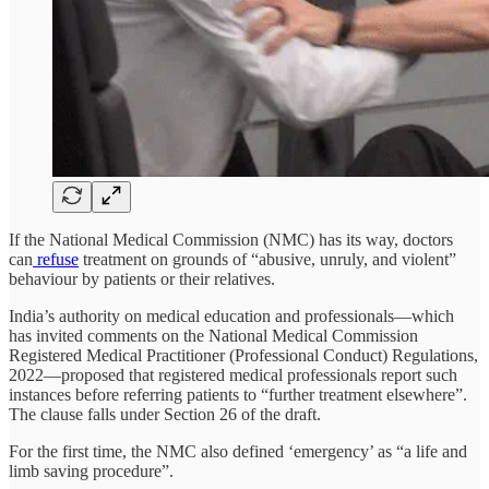
If the National Medical Commission (NMC) has its way, doctors
can
refuse
treatment on grounds of “abusive, unruly, and violent”
behaviour by patients or their relatives.
India’s authority on medical education and professionals—which
has invited comments on the National Medical Commission
Registered Medical Practitioner (Professional Conduct) Regulations,
2022—proposed that registered medical professionals report such
instances before referring patients to “further treatment elsewhere”.
The clause falls under Section 26 of the draft.
For the first time, the NMC also defined ‘emergency’ as “a life and
limb saving procedure”.