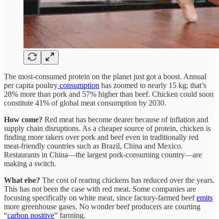
The most-consumed protein on the planet just got a boost. Annual
per capita poultry
consumption
has zoomed to nearly 15 kg; that’s
28% more than pork and 57% higher than beef. Chicken could soon
constitute 41% of global meat consumption by 2030.
How come?
Red meat has become dearer because of inflation and
supply chain disruptions. As a cheaper source of protein, chicken is
finding more takers over pork and beef even in traditionally red
meat-friendly countries such as Brazil, China and Mexico.
Restaurants in China—the largest pork-consuming country—are
making a switch.
What else?
The cost of rearing chickens has reduced over the years.
This has not been the case with red meat. Some companies are
focusing specifically on white meat, since factory-farmed beef
emits
more greenhouse gases. No wonder beef producers are courting
“
carbon positive
” farming.