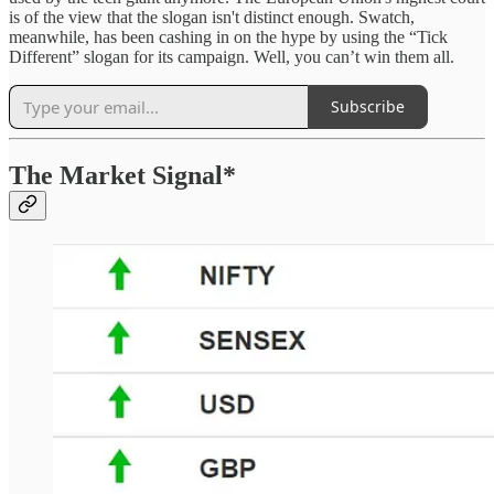
is of the view that the slogan isn't distinct enough. Swatch,
meanwhile, has been cashing in on the hype by using the “Tick
Different” slogan for its campaign. Well, you can’t win them all.
Subscribe
The Market Signal*