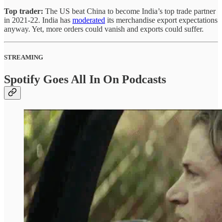
Top trader:
The US beat China to become India’s top trade partner
in 2021-22. India has
moderated
its merchandise export expectations
anyway. Yet, more orders could vanish and exports could suffer.
STREAMING
Spotify Goes All In On Podcasts