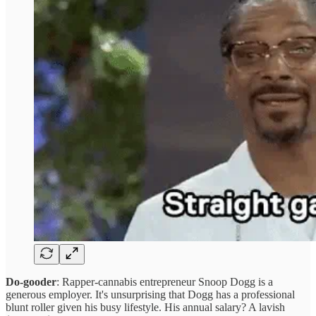
Do-gooder
: Rapper-cannabis entrepreneur Snoop Dogg is a
generous employer. It's unsurprising that Dogg has a professional
blunt roller given his busy lifestyle. His annual salary? A lavish