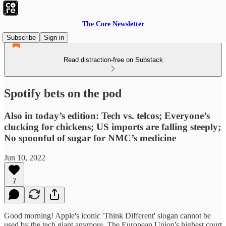
The Core Newsletter
Subscribe
Sign in
Read distraction-free on Substack
Spotify bets on the pod
Also in today’s edition: Tech vs. telcos; Everyone’s
clucking for chickens; US imports are falling steeply;
No spoonful of sugar for NMC’s medicine
Jun 10, 2022
7
Good morning! Apple's iconic 'Think Different' slogan cannot be
used by the tech giant anymore. The European Union's highest court