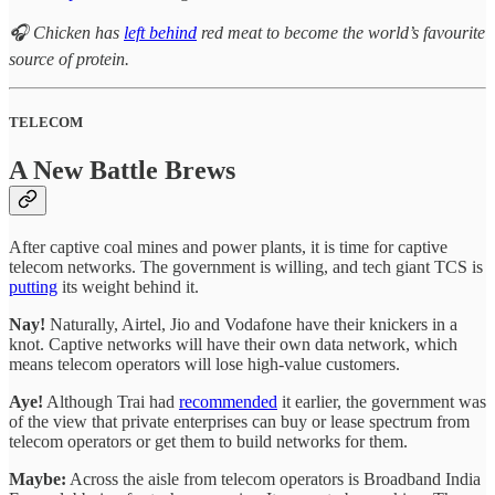
🎧 Chicken has
left behind
red meat to become the world’s favourite
source of protein.
TELECOM
A New Battle Brews
After captive coal mines and power plants, it is time for captive
telecom networks. The government is willing, and tech giant TCS is
putting
its weight behind it.
Nay!
Naturally, Airtel, Jio and Vodafone have their knickers in a
knot. Captive networks will have their own data network, which
means telecom operators will lose high-value customers.
Aye!
Although Trai had
recommended
it earlier, the government was
of the view that private enterprises can buy or lease spectrum from
telecom operators or get them to build networks for them.
Maybe:
Across the aisle from telecom operators is Broadband India