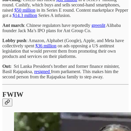
round. Cashify, which buys and sells second-hand smartphones,
raised
$50 million
in its Series E round. Content marketplace Pepper
got a
$14.3 million
Series A infusion.
Ant march
: Chinese regulators have reportedly
greenlit
Alibaba
founder Jack Ma’s IPO plans for Ant Group Co.
Lobby push
: Amazon, Alphabet (Google), Apple, and Meta have
collectively spent
$36 million
on ads opposing a US antitrust
legislation that would prevent them from promoting their own
products and services on their platforms.
Out:
Sri Lanka President's brother and former finance minister,
Basil Rajapaksa,
resigned
from parliament. This makes him the
second person from the Rajapaksa family to step away.
FWIW