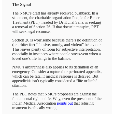
The Signal
The NMC’s draft has already received pushback. In a
statement, the charitable organisation People for Better
Treatment (PBT), headed by Dr Kunal Saha, is seeking
a removal of Section 26. If that doesn’t transpire, PBT
will seek legal recourse.
Section 26 is worrisome because there’s no definition of
(or arbiter for) “abusive, unruly, and violent” behaviour.
This leaves plenty of room for subjective interpretation,
especially in instances where people stress-vent when a
loved one’s life hangs in the balance.
NMC’s arbitrariness also applies to its definition of an
emergency. Consider a ruptured or perforated appendix,
which can be fatal if medical response is delayed. But
appendicitis isn’t typically considered a “life or limb”
situation.
The PBT notes that NMC’s proposals are against the
fundamental right to life. Why, even the president of the
Indian Medical Association
points out
that refusing
treatment is ethically wrong.