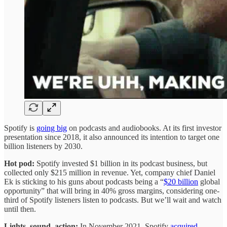
Spotify is
going big
on podcasts and audiobooks. At its first investor
presentation since 2018, it also announced its intention to target one
billion listeners by 2030.
Hot pod:
Spotify invested $1 billion in its podcast business, but
collected only $215 million in revenue. Yet, company chief Daniel
Ek is sticking to his guns about podcasts being a “
$20 billion
global
opportunity” that will bring in 40% gross margins, considering one-
third of Spotify listeners listen to podcasts. But we’ll wait and watch
until then.
Lights, sound, action:
In November 2021, Spotify
acquired