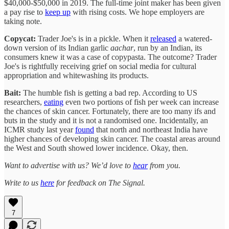
$40,000-$50,000 in 2019. The full-time joint maker has been given
a pay rise to
keep up
with rising costs. We hope employers are
taking note.
Copycat:
Trader Joe's is in a pickle. When it
released
a watered-
down version of its Indian garlic
aachar
, run by an Indian, its
consumers knew it was a case of copypasta. The outcome? Trader
Joe's is rightfully receiving grief on social media for cultural
appropriation and whitewashing its products.
Bait:
The humble fish is getting a bad rep. According to US
researchers,
eating
even two portions of fish per week can increase
the chances of skin cancer. Fortunately, there are too many ifs and
buts in the study and it is not a randomised one. Incidentally, an
ICMR study last year
found
that north and northeast India have
higher chances of developing skin cancer. The coastal areas around
the West and South showed lower incidence. Okay, then.
Want to advertise with us? We’d love to
hear
from you.
Write to us
here
for feedback on The Signal.
7