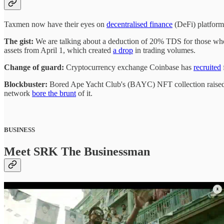
Taxmen now have their eyes on
decentralised finance
(DeFi) platform
The gist:
We are talking about a deduction of 20% TDS for those wh
assets from April 1, which created
a drop
in trading volumes.
Change of guard:
Cryptocurrency exchange Coinbase has
recruited
Blockbuster:
Bored Ape Yacht Club's (BAYC) NFT collection raised ~
network
bore the brunt
of it.
BUSINESS
Meet SRK The Businessman