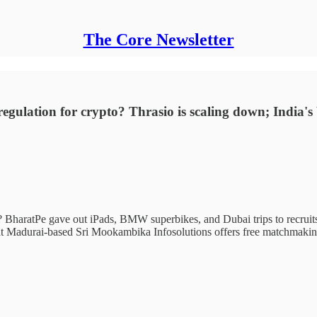
The Core Newsletter
 regulation for crypto? Thrasio is scaling down; India'
 BharatPe gave out iPads, BMW superbikes, and Dubai trips to recruits l
at Madurai-based Sri Mookambika Infosolutions offers free matchmaking 