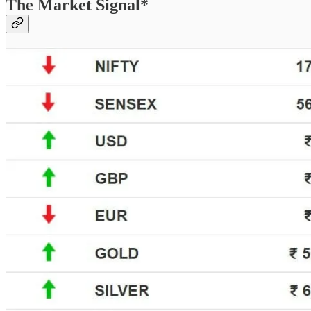
The Market Signal*