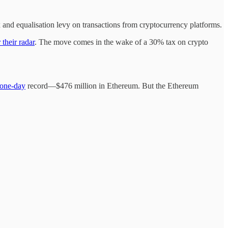
and equalisation levy on transactions from cryptocurrency platforms.
 their radar
. The move comes in the wake of a 30% tax on crypto
one-day
record—$476 million in Ethereum. But the Ethereum