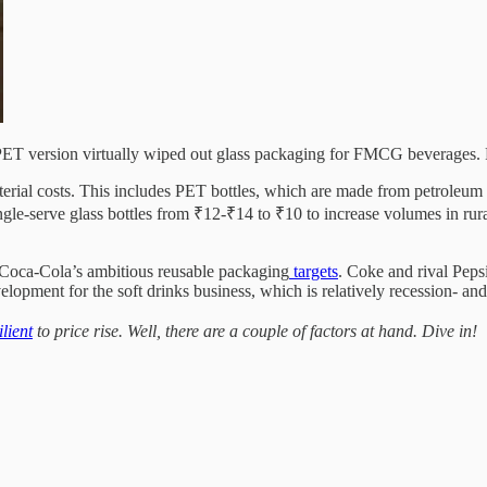
l PET version virtually wiped out glass packaging for FMCG beverages. 
erial costs. This includes PET bottles, which are made from petroleum 
ngle-serve glass bottles from ₹12-₹14 to ₹10 to increase volumes in rur
th Coca-Cola’s ambitious reusable packaging
targets
. Coke and rival Peps
evelopment for the soft drinks business, which is relatively recession- an
ilient
to price rise. Well, there are a couple of factors at hand. Dive in!