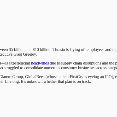
ween $5 billion and $10 billion, Thrasio is laying off employees and 
xecutive Greg Greeley.
s—is experiencing
headwinds
due to supply chain disruptions and the 
lso struggled to consolidate numerous consumer businesses across categ
amm Group, GlobalBees (whose parent FirstCry is eyeing an IPO), etc.
er Lifelong. It’s unknown whether that plan is on track.