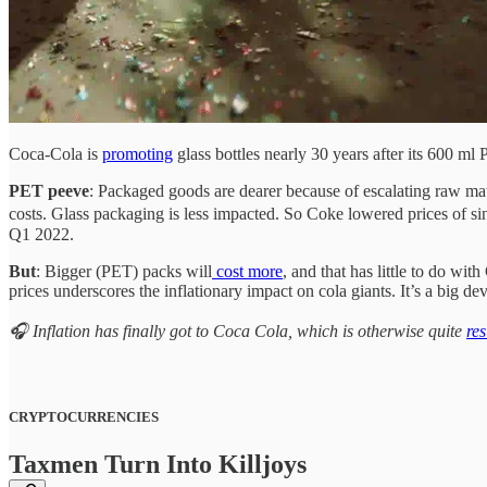
Coca-Cola is
promoting
glass bottles nearly 30 years after its 600 m
PET peeve
: Packaged goods are dearer because of escalating raw mat
costs. Glass packaging is less impacted. So Coke lowered prices of si
Q1 2022.
But
: Bigger (PET) packs will
cost more
, and that has little to do wi
prices underscores the inflationary impact on cola giants. It’s a big d
🎧 Inflation has finally got to Coca Cola, which is otherwise quite
res
CRYPTOCURRENCIES
Taxmen Turn Into Killjoys