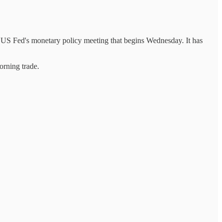
 US Fed's monetary policy meeting that begins Wednesday. It has
rning trade.