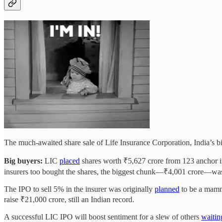
The much-awaited share sale of Life Insurance Corporation, India’s bi
Big buyers:
LIC
placed
shares worth ₹5,627 crore from 123 anchor in
insurers too bought the shares, the biggest chunk—₹4,001 crore—w
The IPO to sell 5% in the insurer was originally
planned
to be a mammo
raise ₹21,000 crore, still an Indian record.
A successful LIC IPO will boost sentiment for a slew of others
waitin