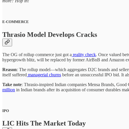
more? Hop in!
E-COMMERCE
Thrasio Model Develops Cracks
The OG of rollup commerce just got a
reality check
. Once valued bet
hypergrowth blitz, will be replaced by former AirBnB and Amazon e
Reason
: The rollup model—which aggregates D2C brands and seller
itself suffered
managerial churns
before an unsuccessful IPO bid. It a
Take note
: Thrasio-inspired Indian companies Mensa Brands, Good Gl
million
in Indian brands after its acquisition of consumer durables mak
IPO
LIC Hits The Market Today