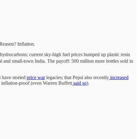
Reason? Inflation.
hydrocarbons; current sky-high fuel prices bumped up plastic resin
al and small-town India. The payoff: 500 million more bottles sold in
i have storied
price
war
legacies; that Pepsi also recently
increased
d inflation-proof (even Warren Buffett
said so
).