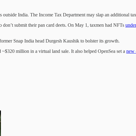
s outside India. The Income Tax Department may slap an additional tax 
o don’t submit their pan card deets. On May 1, taxmen had NFTs
under
former Snap India head Durgesh Kaushik to bolster its growth.
$320 million in a virtual land sale. It also helped OpenSea set a
new 