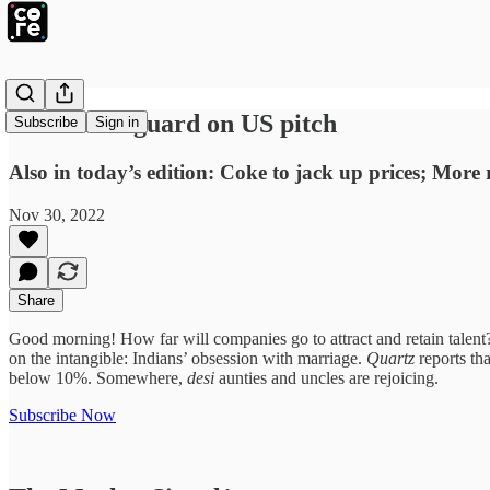
SRK takes guard on US pitch
Subscribe
Sign in
Also in today’s edition: Coke to jack up prices; More
Nov 30, 2022
Share
Good morning! How far will companies go to attract and retain talent?
on the intangible: Indians’ obsession with marriage.
Quartz
reports th
below 10%. Somewhere,
desi
aunties and uncles are rejoicing.
Subscribe Now