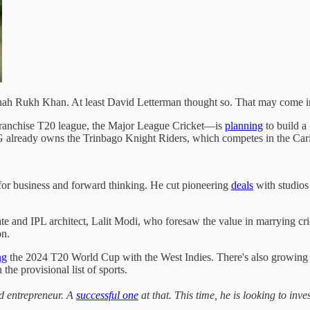
 Shah Rukh Khan. At least David Letterman thought so. That may come 
ranchise T20 league, the Major League Cricket—is
planning
to build a
already owns the Trinbago Knight Riders, which competes in the Ca
or business and forward thinking. He cut pioneering
deals
with studios
e and IPL architect, Lalit Modi, who foresaw the value in marrying cr
on.
ng
the 2024 T20 World Cup with the West Indies. There's also growin
 the provisional list of sports.
d entrepreneur. A
successful one
at that. This time, he is looking to in