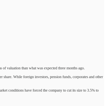
erms of valuation than what was expected three months ago.
 share. While foreign investors, pension funds, corporates and other
rket conditions have forced the company to cut its size to 3.5% to