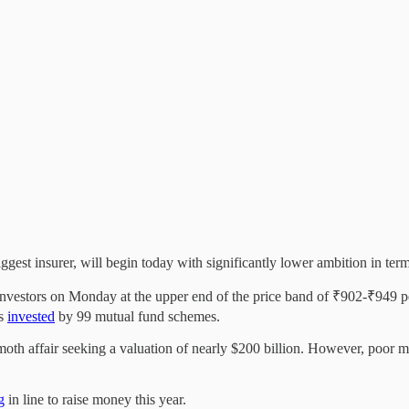
ggest insurer, will begin today with significantly lower ambition in t
vestors on Monday at the upper end of the price band of ₹902-₹949 per
as
invested
by 99 mutual fund schemes.
th affair seeking a valuation of nearly $200 billion. However, poor ma
g
in line to raise money this year.