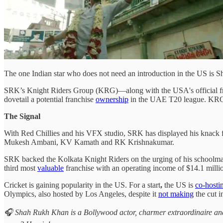
The one Indian star who does not need an introduction in the US is
SRK’s Knight Riders Group (KRG)—along with the USA's official f
dovetail a potential franchise
ownership
in the UAE T20 league. KRG 
The Signal
With Red Chillies and his VFX studio, SRK has displayed his knack f
Mukesh Ambani, KV Kamath and RK Krishnakumar.
SRK backed the Kolkata Knight Riders on the urging of his schoolmat
third most
valuable
franchise with an operating income of $14.1 milli
Cricket is gaining popularity in the US. For a start
,
the US is
co-hosti
Olympics, also hosted by Los Angeles, despite it
not making
the cut in
🎧 Shah Rukh Khan is a Bollywood actor, charmer extraordinaire an