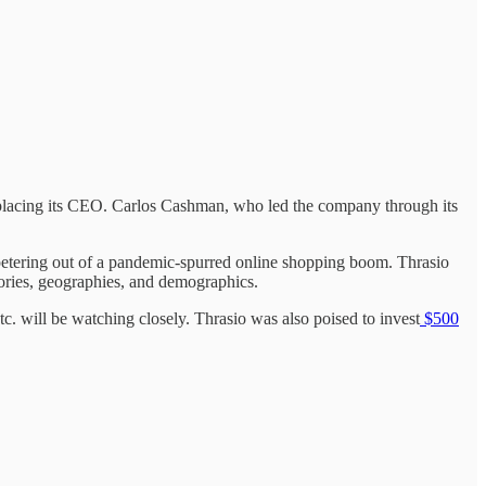
replacing its CEO. Carlos Cashman, who led the company through its
petering out of a pandemic-spurred online shopping boom. Thrasio
ories, geographies, and demographics.
 will be watching closely. Thrasio was also poised to invest
$500