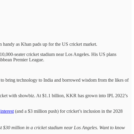
in handy as Khan pads up for the US cricket market.
 10,000-seater cricket stadium near Los Angeles. His US plans
ribbean Premier League.
 to bring technology to India and borrowed wisdom from the likes of
icket with showbiz. At $1.1 billion, KKR has grown into IPL 2022’s
g
interest
(and a $3 million push) for cricket’s inclusion in the 2028
vest $30 million in a cricket stadium near Los Angeles. Want to know