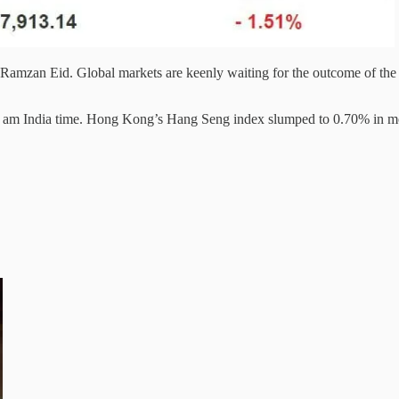
Ramzan Eid. Global markets are keenly waiting for the outcome of the
30 am India time. Hong Kong’s Hang Seng index slumped to 0.70% in mo