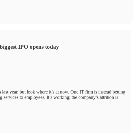
s biggest IPO opens today
ast year, but look where it’s at now. One IT firm is instead betting
services to employees. It’s working; the company’s attrition is