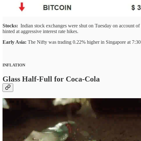
Stocks:
Indian stock exchanges were shut on Tuesday on account of 
hinted at aggressive interest rate hikes.
Early Asia:
The Nifty was trading 0.22% higher in Singapore at 7:
INFLATION
Glass Half-Full for Coca-Cola