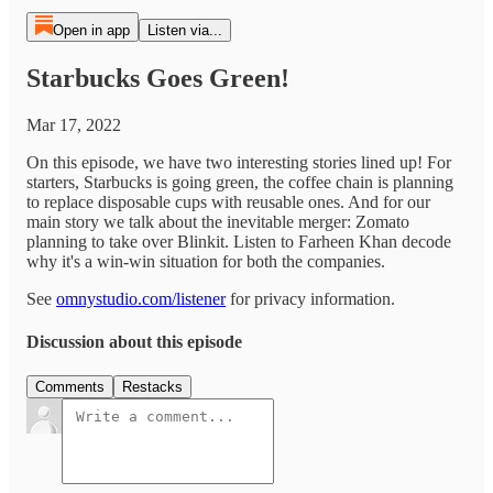
Open in app
Listen via...
Starbucks Goes Green!
Mar 17, 2022
On this episode, we have two interesting stories lined up! For
starters, Starbucks is going green, the coffee chain is planning
to replace disposable cups with reusable ones. And for our
main story we talk about the inevitable merger: Zomato
planning to take over Blinkit. Listen to Farheen Khan decode
why it's a win-win situation for both the companies.
See
omnystudio.com/listener
for privacy information.
Discussion about this episode
Comments
Restacks