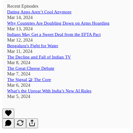
Recent Episodes
Dating Apps Aren’t Cool Anymore
Mar 14, 2024
Why Countries Are Doubling Down on Arms Hoarding
Mar 13, 2024
Indians May Get a Sweet Deal from the EFTA Pact
Mar 12, 2024
Bengaluru's Fight for Water
Mar 11, 2024
The Decline and Fall of Indian TV
Mar 8, 2024
The Great Cheese Debate
Mar 7, 2024
The Signal 🤝 The Core
Mar 6, 2024
What’s the Uproar With India’s New AI Rules
Mar 5, 2024