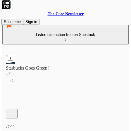
The Core Newsletter
Subscribe
Sign in
Listen distraction-free on Substack
Starbucks Goes Green!
1×
Current time: 0:00 / Total time: -7:11
-7:11