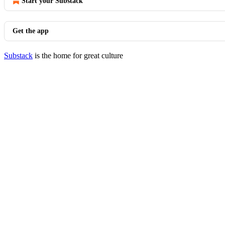
Start your Substack
Get the app
Substack
is the home for great culture