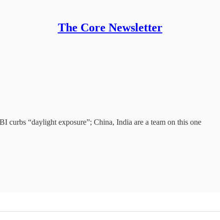
The Core Newsletter
BI curbs “daylight exposure”; China, India are a team on this one