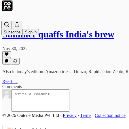
Summer quaffs India's brew
Subscribe
Sign in
Nov 30, 2022
Also in today’s edition: Amazon tries a Dunzo; Rapid action Zepto; R
Read →
Comments
© 2026 Outcue Media Pvt. Ltd
·
Privacy
∙
Terms
∙
Collection notice