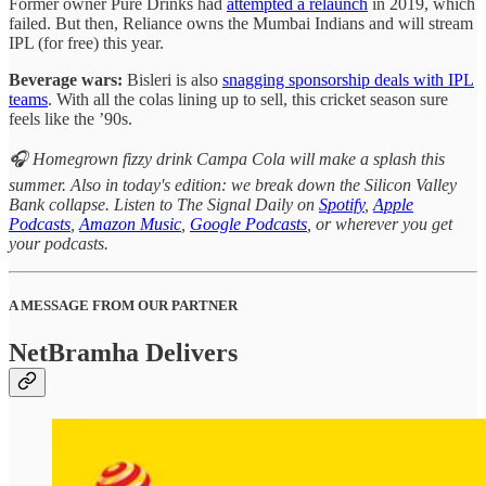
Former owner Pure Drinks had
attempted a relaunch
in 2019, which
failed. But then, Reliance owns the Mumbai Indians and will stream
IPL (for free) this year.
Beverage wars:
Bisleri is also
snagging sponsorship deals with IPL
teams
. With all the colas lining up to sell, this cricket season sure
feels like the ’90s.
🎧 Homegrown fizzy drink Campa Cola will make a splash this
summer. Also in today's edition: we break down the Silicon Valley
Bank collapse. Listen to The Signal Daily on
Spotify
,
Apple
Podcasts
,
Amazon Music
,
Google Podcasts
, or wherever you get
your podcasts.
A MESSAGE FROM OUR PARTNER
NetBramha Delivers