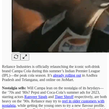
Reliance Industries is officially relaunching the iconic soft-drink
brand Campa Cola during this summer’s Indian Premier League
(IPL)—the peak cola season. It’s
already rolling out
in Andhra
Pradesh and Telangana, and online on JioMart.
Nostalgia sells:
Will Campa lean on the nostalgia of its heydays—
the ’70s and ’80s? Pepsi and Coca-Cola’s summer ads for 2023,
starring actors
Ranveer Singh
and
Tiger Shroff
respectively, are both
heavy on the ’90s. Reliance may try to
reel in older customers with
nostalgia
, while getting the young ones to try a new flavour profile.