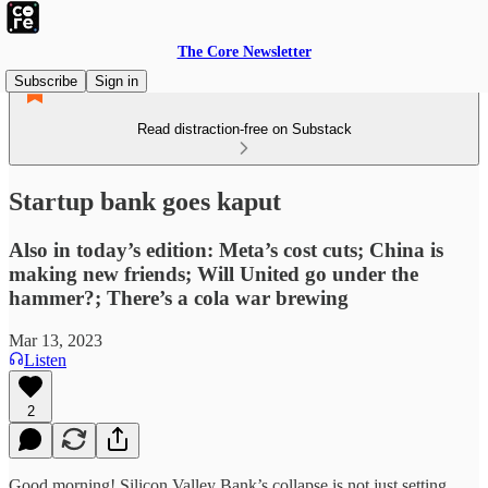
The Core Newsletter
Subscribe
Sign in
Read distraction-free on Substack
Startup bank goes kaput
Also in today’s edition: Meta’s cost cuts; China is
making new friends; Will United go under the
hammer?; There’s a cola war brewing
Mar 13, 2023
Listen
2
Good morning! Silicon Valley Bank’s collapse is not just setting