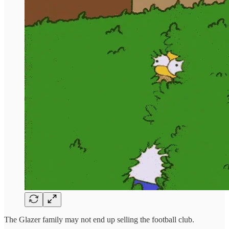
The Glazer family may not end up selling the football club.