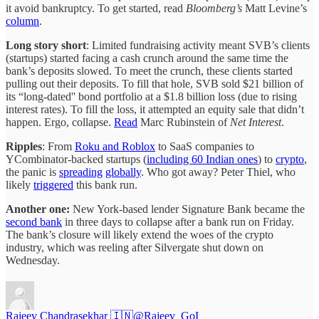
it avoid bankruptcy. To get started, read
Bloomberg’s
Matt Levine’s
column
.
Long story short
: Limited fundraising activity meant SVB’s clients
(startups) started facing a cash crunch around the same time the
bank’s deposits slowed. To meet the crunch, these clients started
pulling out their deposits. To fill that hole, SVB sold $21 billion of
its “long-dated'' bond portfolio at a $1.8 billion loss (due to rising
interest rates). To fill the loss, it attempted an equity sale that didn’t
happen. Ergo, collapse.
Read
Marc Rubinstein of
Net Interest
.
Ripples
: From
Roku and Roblox
to SaaS companies to
YCombinator-backed startups (
including 60 Indian ones
) to
crypto
,
the panic is
spreading
globally
. Who got away? Peter Thiel, who
likely
triggered
this bank run.
Another one:
New York-based lender Signature Bank became the
second bank
in three days to collapse after a bank run on Friday.
The bank’s closure will likely extend the woes of the crypto
industry, which was reeling after Silvergate shut down on
Wednesday.
Rajeev Chandrasekhar 🇮🇳
@Rajeev_GoI