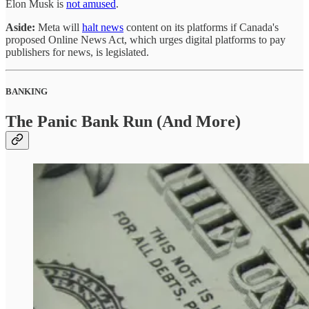
Elon Musk is
not amused
.
Aside:
Meta will
halt news
content on its platforms if Canada's
proposed Online News Act, which urges digital platforms to pay
publishers for news, is legislated.
BANKING
The Panic Bank Run (And More)