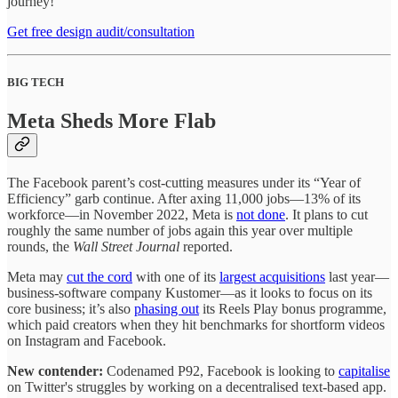
journey!
Get free design audit/consultation
BIG TECH
Meta Sheds More Flab
The Facebook parent’s cost-cutting measures under its “Year of
Efficiency” garb continue. After axing 11,000 jobs—13% of its
workforce—in November 2022, Meta is
not done
. It plans to cut
roughly the same number of jobs again this year over multiple
rounds, the
Wall Street Journal
reported.
Meta may
cut the cord
with one of its
largest acquisitions
last year—
business-software company Kustomer—as it looks to focus on its
core business; it’s also
phasing out
its Reels Play bonus programme,
which paid creators when they hit benchmarks for shortform videos
on Instagram and Facebook.
New contender:
Codenamed P92, Facebook is looking to
capitalise
on Twitter's struggles by working on a decentralised text-based app.