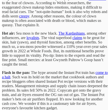
to the fear of clowns. According to Welsh researchers, the
exaggerated clown makeup hides emotions, making it difficult to
read facial cues. The "not-quite-human" look is also why robots and
dolls seem
creepy
. Among other reasons, the colour of clown
makeup is often associated with death or blood, which makes us
queasy. That explains It.
Hot air:
Sea moss is the new black.
The Kardashians
, among other
influencers, are
loyalists
. The viral superfood
claims
to be great for
skin, hair (yawn), and thyroid function, among other benefits. So
much so, a sea-moss powder witnessed a 110% year-over-year sales
growth in 2022 at Whole Foods. But, its nutritional benefits prove
little to support its virality. Pro-tip: listen to the experts and read the
fine print. Small mercies: at least Gwyneth Paltrow’s Goop hasn’t
caught the trend.
Flash in the pan:
The hype around the Instant Pot train has
come to
a halt
. Such was its hold on the market that cookbook authors and
recipe bloggers often shared Instant Pot recipe versions with their
readers. Management missteps and supply chain issues deepened the
problem. Its sales fell 50% in 2022. Copycats got onto the gravy
train, and air fryers ensured the OG ran out of gas. The Instant Pot
maker’s bets on air purifiers flopped. It's now looking for another
cash cow. We wonder if this is a cautionary tale for air fryers,
everyone's favourite kitchen gadget.