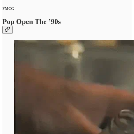
FMCG
Pop Open The ’90s