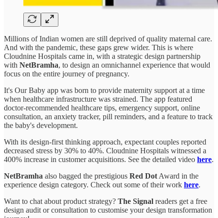
Millions of Indian women are still deprived of quality maternal care.
And with the pandemic, these gaps grew wider. This is where
Cloudnine Hospitals came in, with a strategic design partnership
with
NetBramha
, to design an omnichannel experience that would
focus on the entire journey of pregnancy.
It's Our Baby app was born to provide maternity support at a time
when healthcare infrastructure was strained. The app featured
doctor-recommended healthcare tips, emergency support, online
consultation, an anxiety tracker, pill reminders, and a feature to track
the baby's development.
With its design-first thinking approach, expectant couples reported
decreased stress by 30% to 40%. Cloudnine Hospitals witnessed a
400% increase in customer acquisitions. See the detailed video
here
.
NetBramha
also bagged the prestigious
Red Dot
Award in the
experience design category. Check out some of their work
here
.
Want to chat about product strategy?
The Signal
readers get a free
design audit or consultation to customise your design transformation