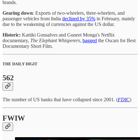
brands.
Gearing down
: Exports of two-wheelers, three-wheelers, and
passenger vehicles from India
declined by 35%
in February, mainly
due to the weakening of currencies against the US dollar.
Historic:
Kartiki Gonsalves and Guneet Monga's Netflix
documentary,
The Elephant Whisperers
,
bagged
the Oscars for Best
Documentary Short Film.
THE DAILY DIGIT
562
The number of US banks that have collapsed since 2001. (
FDIC
)
FWIW