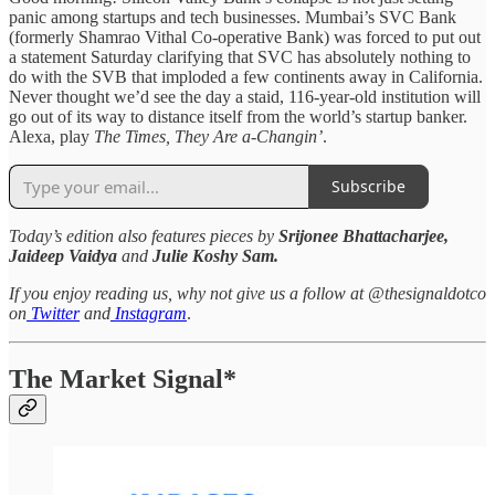
panic among startups and tech businesses. Mumbai’s SVC Bank
(formerly Shamrao Vithal Co-operative Bank) was forced to put out
a statement Saturday clarifying that SVC has absolutely nothing to
do with the SVB that imploded a few continents away in California.
Never thought we’d see the day a staid, 116-year-old institution will
go out of its way to distance itself from the world’s startup banker.
Alexa, play
The Times, They Are a-Changin’
.
Subscribe
Today’s edition also features pieces by
Srijonee Bhattacharjee,
Jaideep Vaidya
and
Julie Koshy Sam.
If you enjoy reading us, why not give us a follow at @thesignaldotco
on
Twitter
and
Instagram
.
The Market Signal*