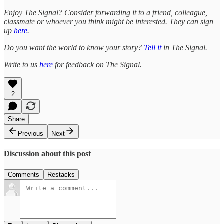
Enjoy The Signal? Consider forwarding it to a friend, colleague,
classmate or whoever you think might be interested. They can sign
up
here
.
Do you want the world to know your story?
Tell it
in The Signal.
Write to us
here
for feedback on The Signal.
2
Share
Previous
Next
Discussion about this post
Comments
Restacks