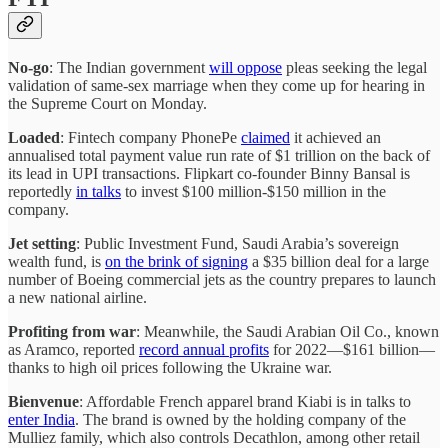
No-go
: The Indian government
will oppose
pleas seeking the legal
validation of same-sex marriage when they come up for hearing in
the Supreme Court on Monday.
Loaded
: Fintech company PhonePe
claimed
it achieved an
annualised total payment value run rate of $1 trillion on the back of
its lead in UPI transactions. Flipkart co-founder Binny Bansal is
reportedly
in talks
to invest $100 million-$150 million in the
company.
Jet setting
: Public Investment Fund, Saudi Arabia’s sovereign
wealth fund, is
on the brink of signing
a $35 billion deal for a large
number of Boeing commercial jets as the country prepares to launch
a new national airline.
Profiting from war
: Meanwhile, the Saudi Arabian Oil Co., known
as Aramco, reported
record annual profits
for 2022—$161 billion—
thanks to high oil prices following the Ukraine war.
Bienvenue
: Affordable French apparel brand Kiabi is in talks to
enter India
. The brand is owned by the holding company of the
Mulliez family, which also controls Decathlon, among other retail