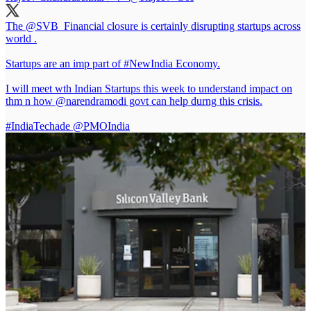
The
@SVB_Financial
closure is certainly disrupting startups across
world .
Startups are an imp part of
#NewIndia
Economy.
I will meet wth Indian Startups this week to understand impact on
thm n how
@narendramodi
govt can help durng this crisis.
#IndiaTechade
@PMOIndia