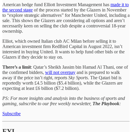
American hedge fund Elliott Investment Management has
made it to
the second stage
of the process started by the Glazers in November
to “explore strategic alternatives” for Manchester United, including a
sale. This shows the Glazers are considering all options and aren’t
necessarily keen on selling the club despite a controversial 18-year
ownership.
Elliot, which owned Italian club AC Milan before selling it to
American investment firm RedBird Capital in August 2022, isn’t
interested in buying United. It wants to help fund other bids or the
Glazers if they decide to stay on.
There’s a limit
: Qatar’s Sheikh Jassim bin Hamad Al Thani, one of
the confirmed bidders,
will not overpay
and is prepared to walk
away if the price isn’t right, reports
Sky Sports
. The Qatari bid is
reportedly worth £4.5 billion ($5.4 billion), while the Glazers are
expecting at least £6 billion ($7.2 billion).
PS: For more insights and analysis into the business of sports and
gaming, subscribe to our free weekly newsletter,
The Playbook
:
Subscribe
FYI