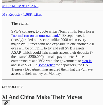
4:05 AM · Mar 12, 2023
513 Reposts
·
1.08K Likes
The Signal
SVB’s collapse, to quote writer Noah Smith, feels like a
“
normal run on an unusual bank
”. Except, here, it
(mostly) roiled one sector, unlike 2008 when every
major Wall Street bank had exposure to one another. All
eyes will be on FDIC to try and sell SVB’s assets
ASAP, which could help clients access their deposits (>
the insured $250,000) to make payroll, etc. Some
entrepreneurs and VCs want the government to
step in
and save SVB. In
some relief
for depositors, the US
Treasury Department has assured them that they'd have
access to their money on Monday.
GEOPOLITICS
Xi And China Make Their Moves