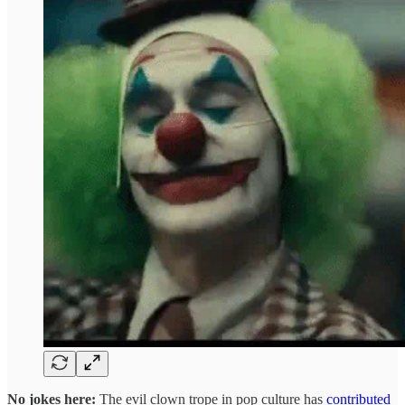
No jokes here:
The evil clown trope in pop culture has
contributed