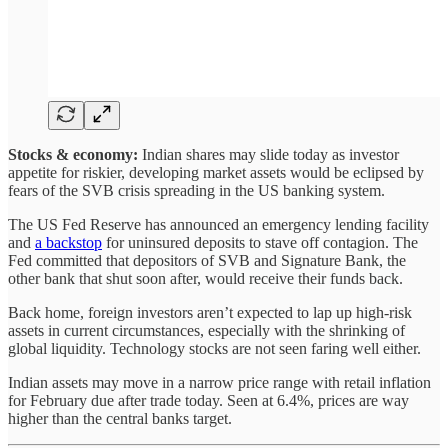
Stocks & economy:
Indian shares may slide today as investor
appetite for riskier, developing market assets would be eclipsed by
fears of the SVB crisis spreading in the US banking system.
The US Fed Reserve has announced an emergency lending facility
and
a backstop
for uninsured deposits to stave off contagion. The
Fed committed that depositors of SVB and Signature Bank, the
other bank that shut soon after, would receive their funds back.
Back home, foreign investors aren’t expected to lap up high-risk
assets in current circumstances, especially with the shrinking of
global liquidity. Technology stocks are not seen faring well either.
Indian assets may move in a narrow price range with retail inflation
for February due after trade today. Seen at 6.4%, prices are way
higher than the central banks target.