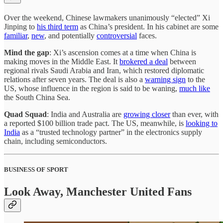
Over the weekend, Chinese lawmakers unanimously “elected” Xi
Jinping to
his third term
as China’s president. In his cabinet are some
familiar
,
new
, and potentially
controversial
faces.
Mind the gap
: Xi’s ascension comes at a time when China is
making moves in the Middle East. It
brokered a deal
between
regional rivals Saudi Arabia and Iran, which restored diplomatic
relations after seven years. The deal is also a
warning sign
to the
US, whose influence in the region is said to be waning,
much like
the South China Sea.
Quad Squad
: India and Australia are
growing closer
than ever, with
a reported $100 billion trade pact. The US, meanwhile, is
looking to
India
as a “trusted technology partner” in the electronics supply
chain, including semiconductors.
BUSINESS OF SPORT
Look Away, Manchester United Fans