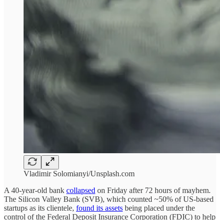
Vladimir Solomianyi/Unsplash.com
A 40-year-old bank
collapsed
on Friday after 72 hours of mayhem.
The Silicon Valley Bank (SVB), which counted ~50% of US-based
startups as its clientele,
found its assets
being placed under the
control of the Federal Deposit Insurance Corporation (FDIC) to help