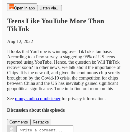
Open in app
Listen via...
Teens Like YouTube More Than
TikTok
Aug 12, 2022
It looks that YouTube is winning over TikTok's fan base.
According to a Pew survey, a staggering 95% of US teens
reported using YouTube. Hence, the question is: Will TikTok
recover soon? In other news, we talk about the importance of
Chips. It is the new oil, and given the continuous chip scrcity
brought on by the Covid-19 crisis, the competition for chips
between China and the US has inevitably gained significant
geopolitical significance. Tune in to find out more on this
See
omnystudio.com/listener
for privacy information.
Discussion about this episode
Comments
Restacks