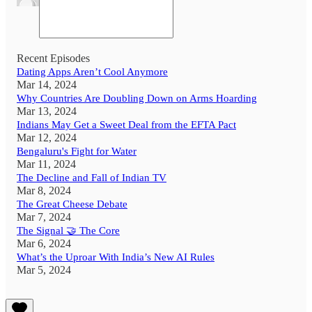
Recent Episodes
Dating Apps Aren’t Cool Anymore
Mar 14, 2024
Why Countries Are Doubling Down on Arms Hoarding
Mar 13, 2024
Indians May Get a Sweet Deal from the EFTA Pact
Mar 12, 2024
Bengaluru's Fight for Water
Mar 11, 2024
The Decline and Fall of Indian TV
Mar 8, 2024
The Great Cheese Debate
Mar 7, 2024
The Signal 🤝 The Core
Mar 6, 2024
What’s the Uproar With India’s New AI Rules
Mar 5, 2024