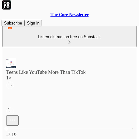
The Core Newsletter
Subscribe
Sign in
Listen distraction-free on Substack
Teens Like YouTube More Than TikTok
1×
Current time: 0:00 / Total time: -7:19
-7:19