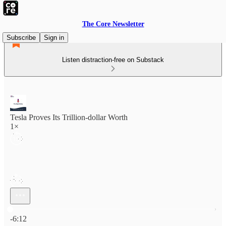
The Core Newsletter
Subscribe
Sign in
Listen distraction-free on Substack
Tesla Proves Its Trillion-dollar Worth
1×
Current time: 0:00 / Total time: -6:12
-6:12