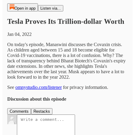
Open in app
Listen via...
Tesla Proves Its Trillion-dollar Worth
Jan 04, 2022
On today's episode, Manaswini discusses the Covaxin crisis.
As children aged between 15 and 18 become eligible for
Covid-19 vaccinations, there is a lot of confusion. Why? The
lack of transparency behind Bharat Biotech's Covaxin's expiry
date extensions. In other news, she highlights Tesla's
achievements over the last year. Musk appears to have a lot to
look forward to in the year 2022.
See
omnystudio.com/listener
for privacy information.
Discussion about this episode
Comments
Restacks