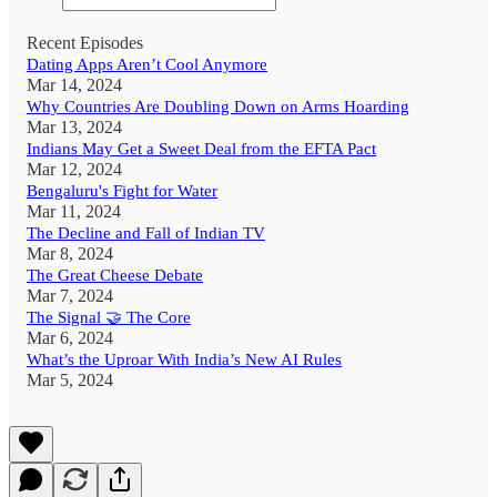
Recent Episodes
Dating Apps Aren’t Cool Anymore
Mar 14, 2024
Why Countries Are Doubling Down on Arms Hoarding
Mar 13, 2024
Indians May Get a Sweet Deal from the EFTA Pact
Mar 12, 2024
Bengaluru's Fight for Water
Mar 11, 2024
The Decline and Fall of Indian TV
Mar 8, 2024
The Great Cheese Debate
Mar 7, 2024
The Signal 🤝 The Core
Mar 6, 2024
What’s the Uproar With India’s New AI Rules
Mar 5, 2024